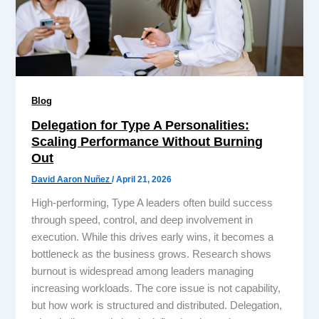
Blog
Delegation for Type A Personalities:
Scaling Performance Without Burning
Out
David Aaron Nuñez
/
April 21, 2026
High-performing, Type A leaders often build success
through speed, control, and deep involvement in
execution. While this drives early wins, it becomes a
bottleneck as the business grows. Research shows
burnout is widespread among leaders managing
increasing workloads. The core issue is not capability,
but how work is structured and distributed. Delegation,