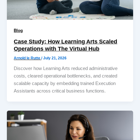
Blog
Case Study: How Learning Arts Scaled
Operations with The Virtual Hub
Arnold le Rutte
/
July 21, 2026
Discover how Learning Arts reduced administrative
costs, cleared operational bottlenecks, and created
scalable capacity by embedding trained Execution
Assistants across critical business functions.