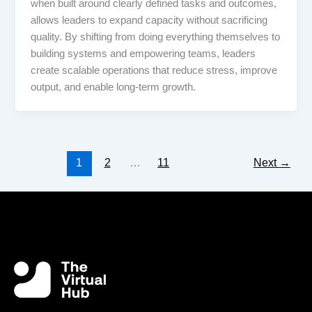
when built around clearly defined tasks and outcomes,
allows leaders to expand capacity without sacrificing
quality. By shifting from doing everything themselves to
building systems and empowering teams, leaders
create scalable operations that reduce stress, improve
output, and enable long-term growth.
1
2
…
11
Next
→