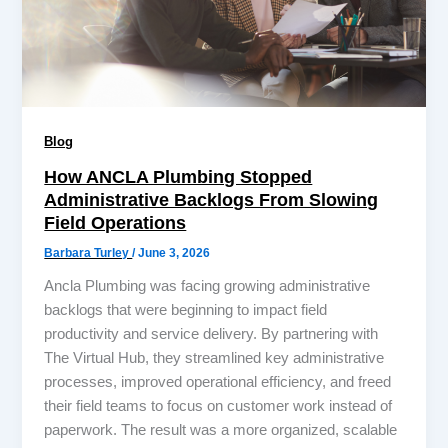
Blog
How ANCLA Plumbing Stopped
Administrative Backlogs From Slowing
Field Operations
Barbara Turley
/
June 3, 2026
Ancla Plumbing was facing growing administrative
backlogs that were beginning to impact field
productivity and service delivery. By partnering with
The Virtual Hub, they streamlined key administrative
processes, improved operational efficiency, and freed
their field teams to focus on customer work instead of
paperwork. The result was a more organized, scalable