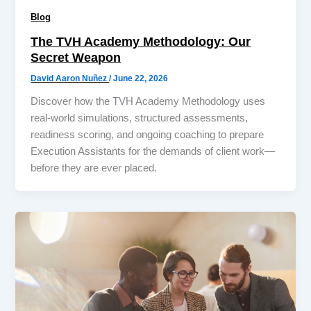
Blog
The TVH Academy Methodology: Our
Secret Weapon
David Aaron Nuñez
/
June 22, 2026
Discover how the TVH Academy Methodology uses
real-world simulations, structured assessments,
readiness scoring, and ongoing coaching to prepare
Execution Assistants for the demands of client work—
before they are ever placed.