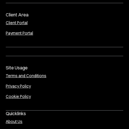
Client Area
Client Portal
Payment Portal
Site Usage
Terms and Conditions
Privacy Policy
Cookie Policy
Quicklinks
About Us