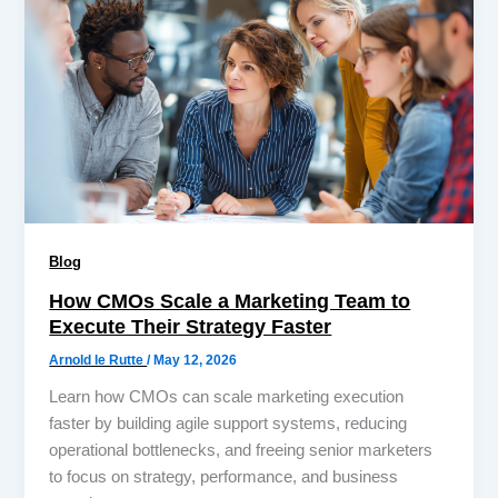
Blog
How CMOs Scale a Marketing Team to
Execute Their Strategy Faster
Arnold le Rutte
/
May 12, 2026
Learn how CMOs can scale marketing execution
faster by building agile support systems, reducing
operational bottlenecks, and freeing senior marketers
to focus on strategy, performance, and business