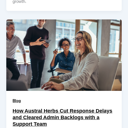
growth.
Blog
How Austral Herbs Cut Response Delays
and Cleared Admin Backlogs with a
Support Team