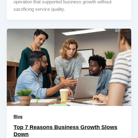
operation that supported business growth without
sacrificing service quality.
Blog
Top 7 Reasons Business Growth Slows
Down