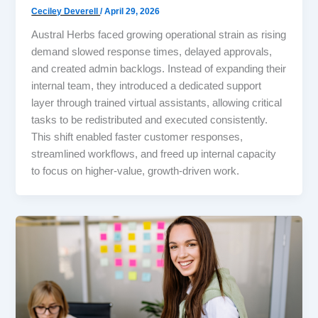
Ceciley Deverell
/
April 29, 2026
Austral Herbs faced growing operational strain as rising
demand slowed response times, delayed approvals,
and created admin backlogs. Instead of expanding their
internal team, they introduced a dedicated support
layer through trained virtual assistants, allowing critical
tasks to be redistributed and executed consistently.
This shift enabled faster customer responses,
streamlined workflows, and freed up internal capacity
to focus on higher-value, growth-driven work.