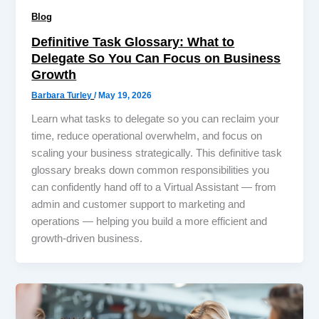
Blog
Definitive Task Glossary: What to
Delegate So You Can Focus on Business
Growth
Barbara Turley
/
May 19, 2026
Learn what tasks to delegate so you can reclaim your
time, reduce operational overwhelm, and focus on
scaling your business strategically. This definitive task
glossary breaks down common responsibilities you
can confidently hand off to a Virtual Assistant — from
admin and customer support to marketing and
operations — helping you build a more efficient and
growth-driven business.