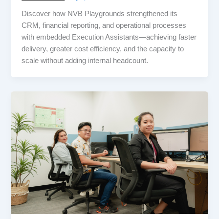
Discover how NVB Playgrounds strengthened its
CRM, financial reporting, and operational processes
with embedded Execution Assistants—achieving faster
delivery, greater cost efficiency, and the capacity to
scale without adding internal headcount.