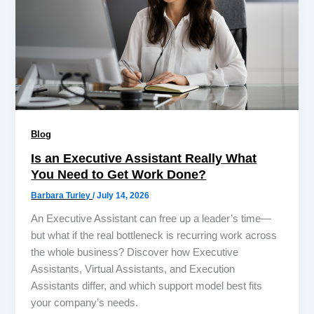
Blog
Is an Executive Assistant Really What
You Need to Get Work Done?
Barbara Turley
/
July 14, 2026
An Executive Assistant can free up a leader’s time—
but what if the real bottleneck is recurring work across
the whole business? Discover how Executive
Assistants, Virtual Assistants, and Execution
Assistants differ, and which support model best fits
your company’s needs.