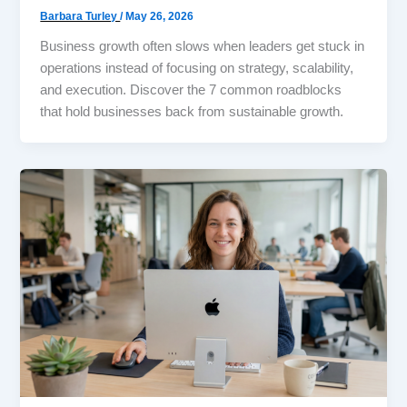
Barbara Turley
/
May 26, 2026
Business growth often slows when leaders get stuck in
operations instead of focusing on strategy, scalability,
and execution. Discover the 7 common roadblocks
that hold businesses back from sustainable growth.