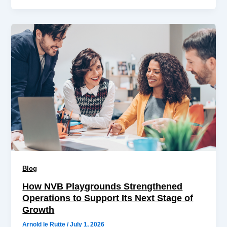
Blog
How NVB Playgrounds Strengthened
Operations to Support Its Next Stage of
Growth
Arnold le Rutte
/
July 1, 2026