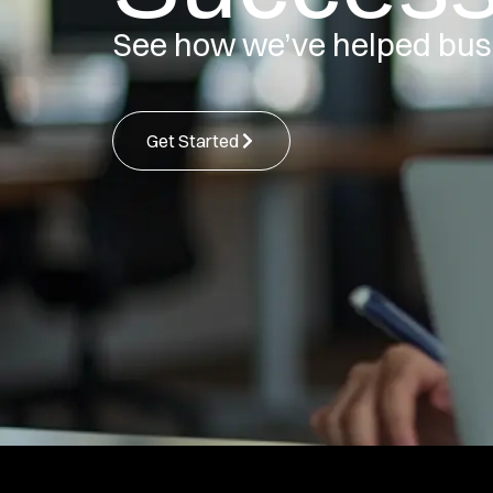
See how we’ve helped bus
Get Started