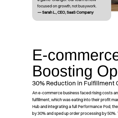
focused on growth, not busywork.
— Sarah L., CEO, SaaS Company
E-commerce
Boosting Op
30% Reduction in Fulfillment 
An e-commerce business faced rising costs and 
fulfillment, which was eating into their profit m
Hub and integrating a full Performance Pod, they
by 30% and sped up order processing by 50%. 