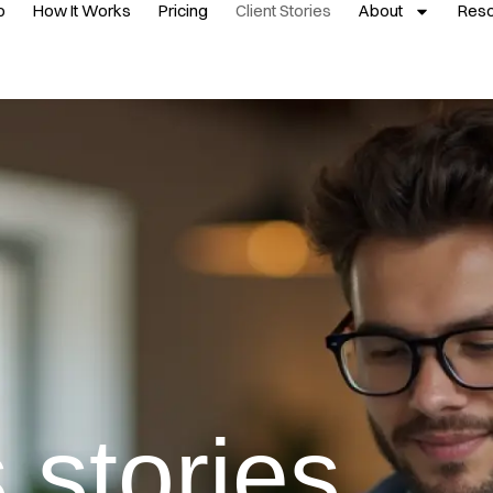
p
How It Works
Pricing
Client Stories
About
Res
 stories