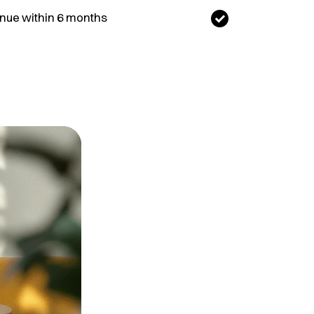
nue within 6 months