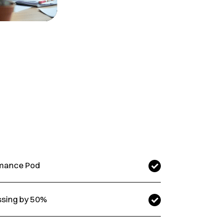
ormance Pod
ssing by 50%