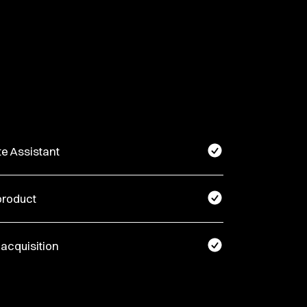
te Assistant
product
 acquisition