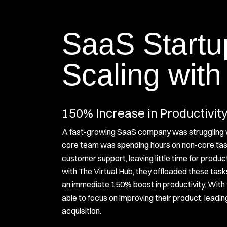
SaaS Startu
Scaling with
150% Increase in Productivit
A fast-growing SaaS company was struggling 
core team was spending hours on non-core tas
customer support, leaving little time for produc
with The Virtual Hub, they offloaded these task
an immediate 150% boost in productivity. With 
able to focus on improving their product, leadin
acquisition.