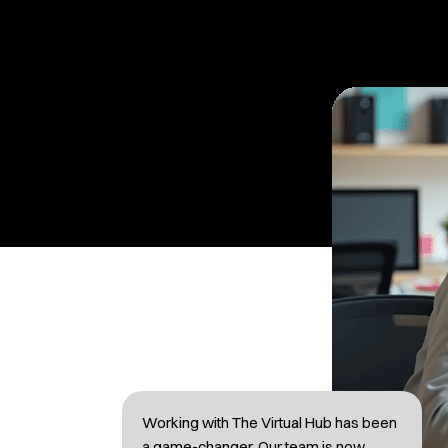
Working with The Virtual Hub has been
a game-changer. Our team is now