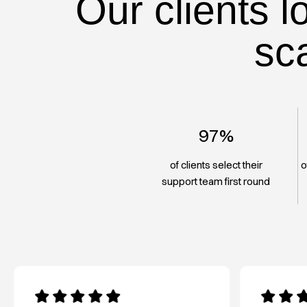
Our clients l
sc
97%
of clients select their
o
support team first round