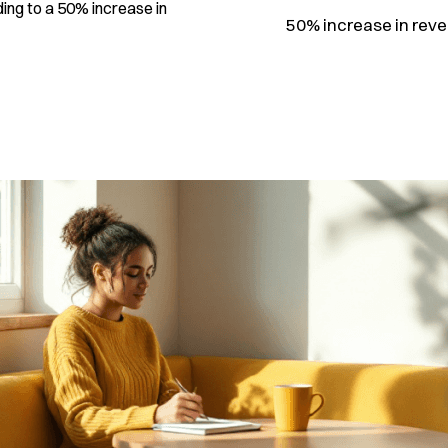
ing to a 50% increase in
50% increase in reve