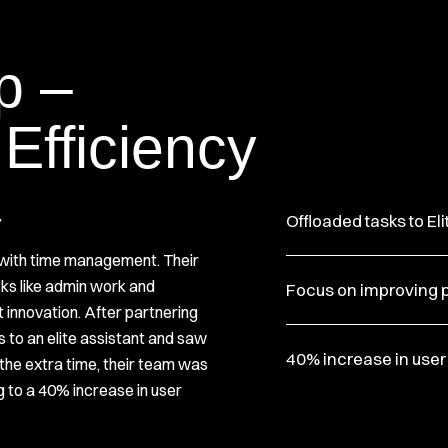
p –
 Efficiency
y
Offloaded tasks to Eli
with time management. Their
ks like admin work and
Focus on improving 
t innovation. After partnering
s to an elite assistant and saw
40% increase in user
the extra time, their team was
g to a 40% increase in user