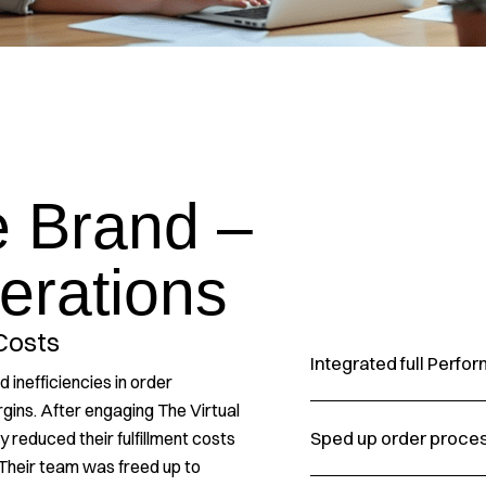
 Brand –
erations
Costs
Integrated full Perf
inefficiencies in order
argins. After engaging The Virtual
Sped up order proce
 reduced their fulfillment costs
Their team was freed up to