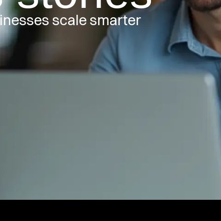
inesses scale smarter