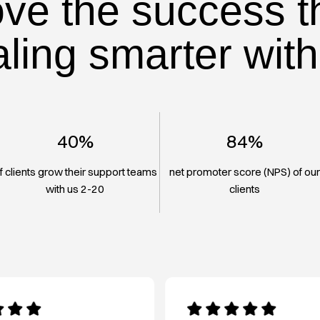
ove the success t
aling smarter with
40%
84%
f clients grow their support teams
net promoter score (NPS) of ou
with us 2-20
clients