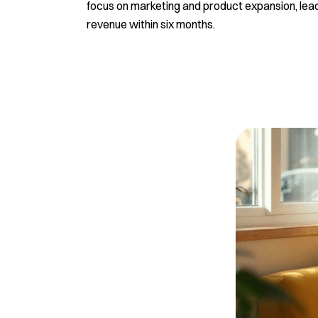
focus on marketing and product expansion, lead
revenue within six months.