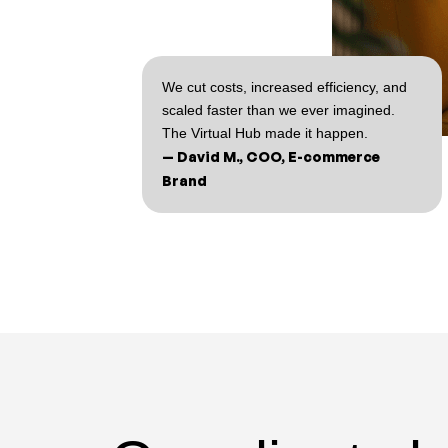
We cut costs, increased efficiency, and
scaled faster than we ever imagined.
The Virtual Hub made it happen.
— David M., COO, E-commerce
Brand