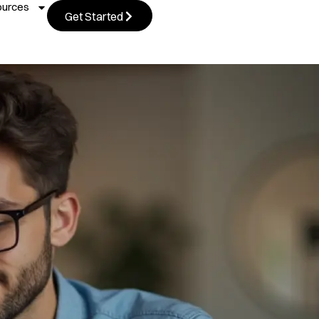
ources
Get Started