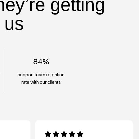
hey’re getting
 us
84%
r
support team retention
rate with our clients