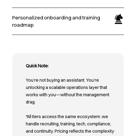
Personalized onboarding and training
roadmap
Quick Note:
You’re not buying an assistant. You’re
unlocking a scalable operations layer that
works with you—without the management
drag.
*All tiers access the same ecosystem: we
handle recruiting, training, tech, compliance,
and continuity. Pricing reflects the complexity