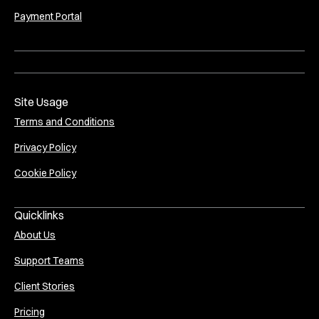
Payment Portal
Site Usage
Terms and Conditions
Privacy Policy
Cookie Policy
Quicklinks
About Us
Support Teams
Client Stories
Pricing