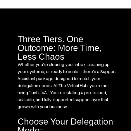
Three Tiers. One
Outcome: More Time,
Less Chaos
Whether you’re clearing your inbox, cleaning up
your systems, or ready to scale—there’s a Support
Assistant package designed to match your
delegation needs. At The Virtual Hub, you’re not
hiring “just a VA.” You’re installing a pre-trained,
scalable, and fully-supported support layer that
grows with your business.
Choose Your Delegation
Mode: