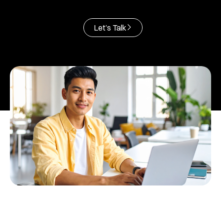
Let’s Talk