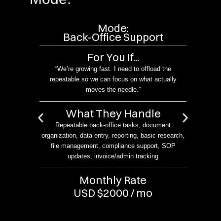
Mode:
ort
Back-Office Support
For You If...
urn
“We’re growing fast. I need to offload the
me in
repeatable so we can focus on what actually
moves the needle.”
What They Handle
 CRM
Repeatable back-office tasks, document
In
organization, data entry, reporting, basic research,
g
file management, compliance support, SOP
en
s
updates, invoice/admin tracking
sup
r
Monthly Rate
USD $2000 / mo