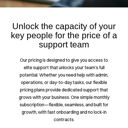
Unlock the capacity of your
key people for the price of a
support team
Our pricing is designed to give you access to
elite support that unlocks your team’s full
potential. Whether you need help with admin,
operations, or day-to-day tasks, our flexible
pricing plans provide dedicated support that
grows with your business. One simple monthly
subscription—flexible, seamless, and built for
growth, with fast onboarding and no lock-in
contracts.