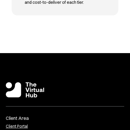
and cost-to-deliver of each tier.
Client Area
Client Portal