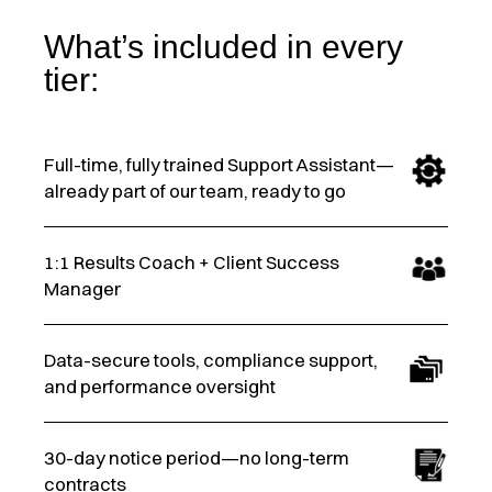
What’s included in every
tier:
Full-time, fully trained Support Assistant—
already part of our team, ready to go
1:1 Results Coach + Client Success
Manager
Data-secure tools, compliance support,
and performance oversight
30-day notice period—no long-term
contracts