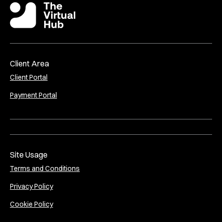
Client Area
Client Portal
Payment Portal
Site Usage
Terms and Conditions
Privacy Policy
Cookie Policy