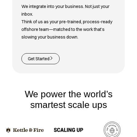
We integrate into your business. Not just your
inbox.
Think of us as your pre-trained, process-ready
offshore team—matched to the work that’s
slowing your business down.
Get Started
We power the world’s
smartest scale ups