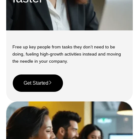
Free up key people from tasks they don’t need to be
doing, fueling high-growth activities instead and moving
the needle in your company.
Get Started