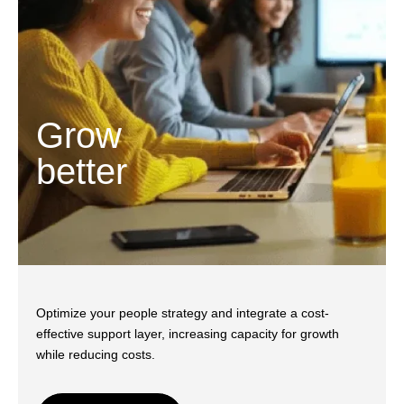
Grow
better
Optimize your people strategy and integrate a cost-
effective support layer, increasing capacity for growth
while reducing costs.