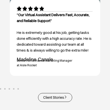
“Our Virtual Assistant Delivers Fast, Accurate,
and Reliable Support”
He is extremely good at his job, getting tasks
done efficiently with a high accuracy rate. He is
dedicated toward assisting our team at all
times & is always willing to go the extra mile!
Madeline Canale
Senior Performance Marketing Manager
at Aisle Rocket
Client Stories