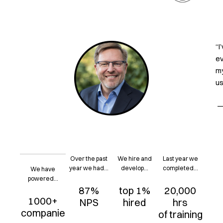
“I
ev
my
us
— 
Over the past
We hire and
Last year we
year we had...
develop...
completed...
We have
powered...
87%
top 1%
20,000
1000+
NPS
hired
hrs
companie
of training