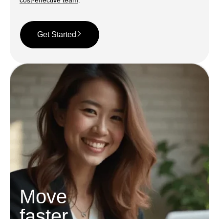
cost-effective team
.
Get Started
Move
faster