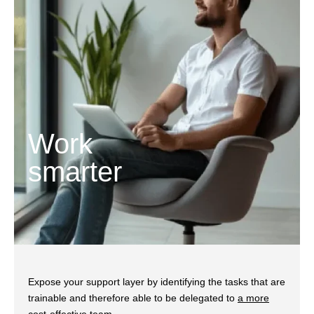
Work
smarter
Expose your support layer by identifying the tasks that are
trainable and therefore able to be delegated to
a more