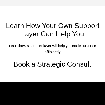
Learn How Your Own Support
Layer Can Help You
Learn how a support layer will help you scale business
efficiently
Book a Strategic Consult