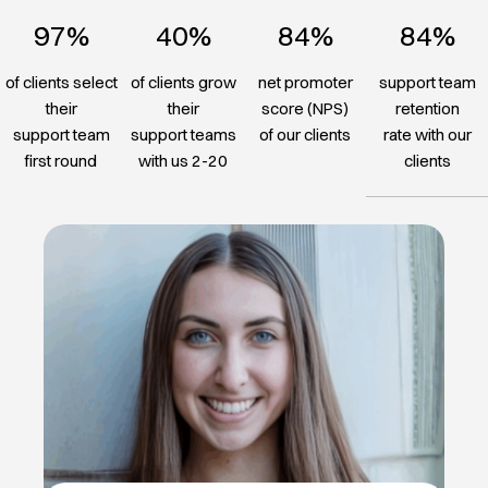
97%
40%
84%
84%
of clients select
of clients grow
net promoter
support team
their
their
score (NPS)
retention
support team
support teams
of our clients
rate with our
first round
with us 2-20
clients