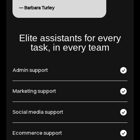
— Barbara Turley
Elite assistants for every
task, in every team
Admin support
Marketing support
Social media support
Ecommerce support