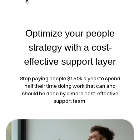
s
Optimize your people
strategy with a cost-
effective support layer
Stop paying people $150k a year to spend
half their time doing work that can and
should be done by a more cost-effective
support team.