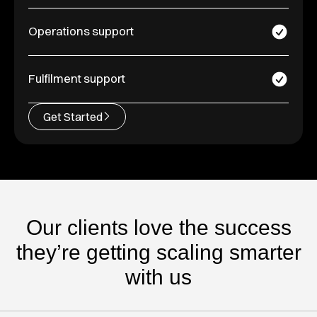
Operations support
Fulfilment support
Get Started
Our clients love the success
they’re getting scaling smarter
with us