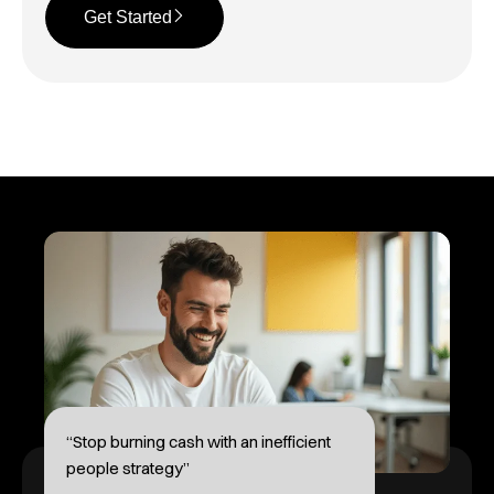
Get Started
“Stop burning cash with an inefficient
people strategy”