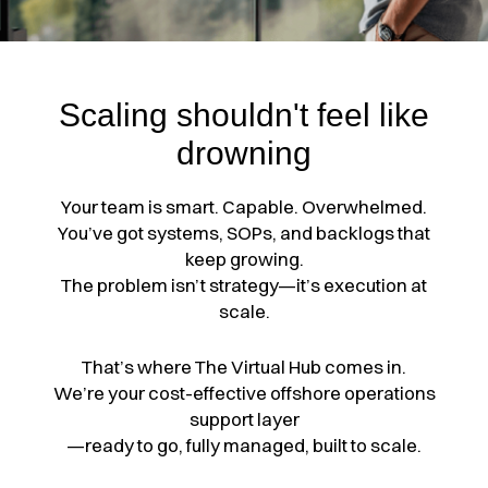
Scaling shouldn't feel like
drowning
Your team is smart. Capable. Overwhelmed.
You’ve got systems, SOPs, and backlogs that
keep growing.
The problem isn’t strategy—it’s execution at
scale.
That’s where The Virtual Hub comes in.
We’re your cost-effective offshore operations
support layer
—ready to go, fully managed, built to scale.