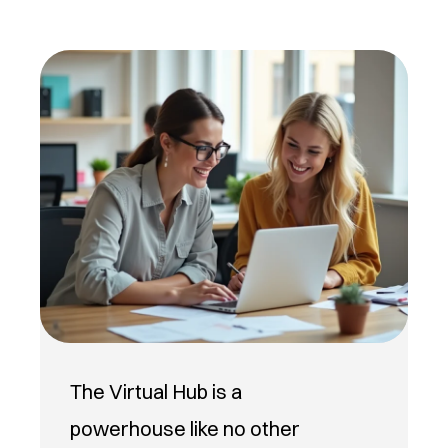
The Virtual Hub is a
powerhouse like no other