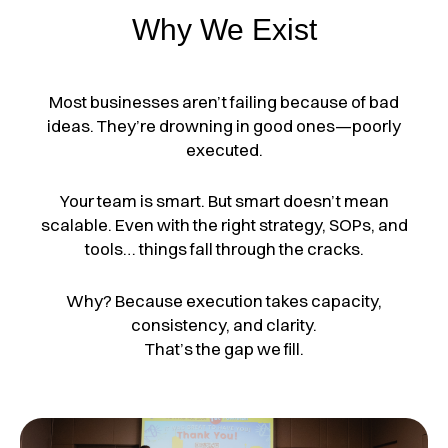
Why We Exist
Most businesses aren’t failing because of bad
ideas.
They’re drowning in good ones—poorly
executed.
Your team is smart. But smart doesn’t mean
scalable.
Even with the right strategy, SOPs, and
tools… things fall through the cracks.
Why?
Because execution takes capacity,
consistency, and clarity.
That’s the gap we fill.