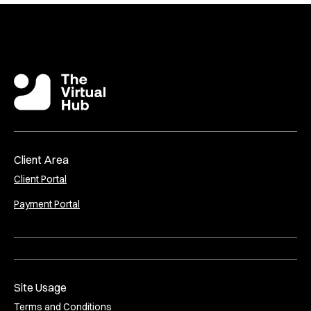
Client Area
Client Portal
Payment Portal
Site Usage
Terms and Conditions