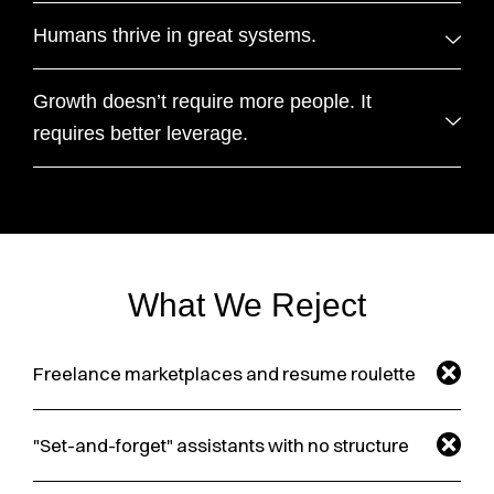
Humans thrive in great systems.
Growth doesn’t require more people. It
requires better leverage.
What We Reject
Freelance marketplaces and resume roulette
"Set-and-forget" assistants with no structure