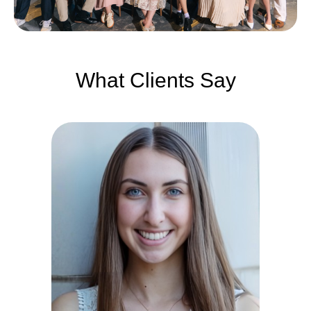
What Clients Say