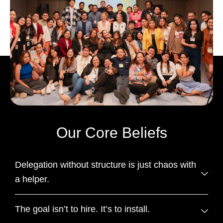
Our Core Beliefs
Delegation without structure is just chaos with
a helper.
The goal isn’t to hire. It’s to install.