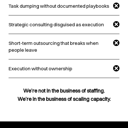
Task dumping without documented playbooks
Strategic consulting disguised as execution
Short-term outsourcing that breaks when
people leave
Execution without ownership
We’re not in the business of staffing.
We’re in the business of scaling capacity.