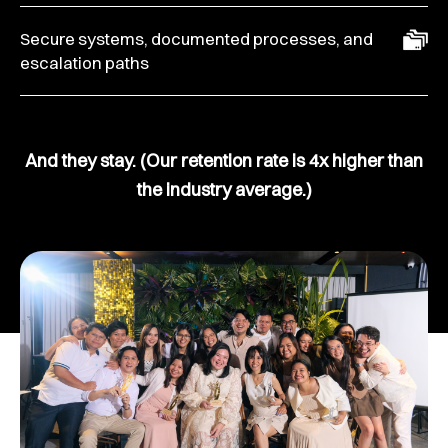
Secure systems, documented processes, and
escalation paths
And they stay. (Our retention rate is 4x higher than
the industry average.)