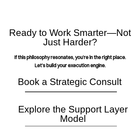
Ready to Work Smarter—Not
Just Harder?
If this philosophy resonates, you’re in the right place.
Let’s build your execution engine.
Book a Strategic Consult
Explore the Support Layer
Model