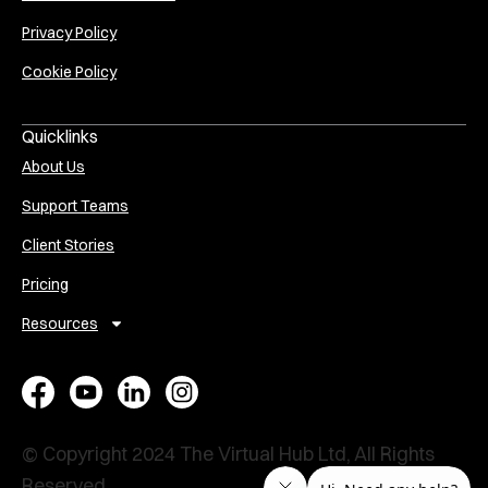
Privacy Policy
Cookie Policy
Quicklinks
About Us
Support Teams
Client Stories
Pricing
Resources
E
A
V
P
x
s
i
e
e
s
r
r
© Copyright 2024 The Virtual Hub Ltd, All Rights
Reserved