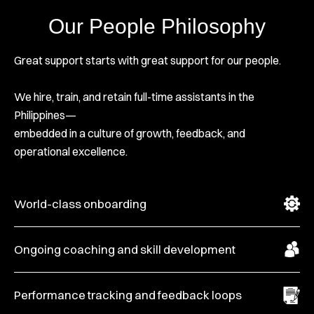
Our People Philosophy
Great support starts with great support for our people.
We hire, train, and retain full-time assistants in the
Philippines—
embedded in a culture of growth, feedback, and
operational excellence.
World-class onboarding
Ongoing coaching and skill development
Performance tracking and feedback loops