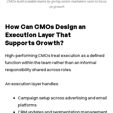
CMOs build scalable teams by giving senior marketers room to focus
on growth
How Can CMOs Design an
Execution Layer That
Supports Growth?
High-performing CMOs treat execution as a defined
function within the team rather than an informal
responsibility shared across roles.
An execution layer handles:
Campaign setup across advertising and email
platforms
CRM updates and segmentation management