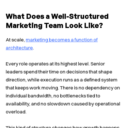
What Does a Well-Structured
Marketing Team Look Like?
At scale,
marketing becomes a function of
architecture
.
Every role operates at its highest level. Senior
leaders spend their time on decisions that shape
direction, while execution runs as a defined system
that keeps work moving. There is no dependency on
individual bandwidth, no bottlenecks tied to
availability, and no slowdown caused by operational
overload.
This kind of structure changes how growth happens.