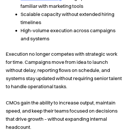
familiar with marketing tools
Scalable capacity without extended hiring
timelines
High-volume execution across campaigns
and systems
Execution no longer competes with strategic work
for time. Campaigns move from idea to launch
without delay, reporting flows on schedule, and
systems stay updated without requiring senior talent
to handle operational tasks.
CMOs gain the ability to increase output, maintain
speed, and keep their teams focused on decisions
that drive growth – without expanding internal
headcount.