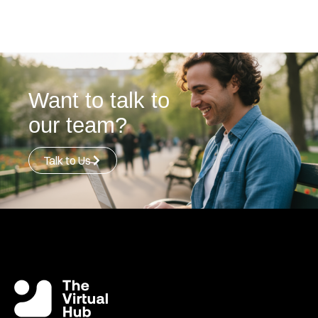
Want to talk to
our team?
Talk to Us