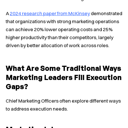
A
2024 research paper from McKinsey
demonstrated
that organizations with strong marketing operations
can achieve 20% lower operating costs and 25%
higher productivity than their competitors, largely
driven by better allocation of work across roles.
What Are Some Traditional Ways
Marketing Leaders Fill Execution
Gaps?
Chief Marketing Officers often explore different ways
to address execution needs.