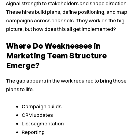
signal strength to stakeholders and shape direction.
These hires build plans, define positioning, and map
campaigns across channels. They work on the big
picture, but how does this all get implemented?
Where Do Weaknesses in
Marketing Team Structure
Emerge?
The gap appears in the work required to bring those
plans to life.
Campaign builds
CRM updates
List segmentation
Reporting