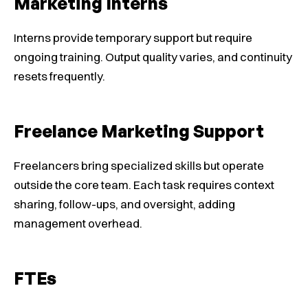
Marketing Interns
Interns provide temporary support but require
ongoing training. Output quality varies, and continuity
resets frequently.
Freelance Marketing Support
Freelancers bring specialized skills but operate
outside the core team. Each task requires context
sharing, follow-ups, and oversight, adding
management overhead.
FTEs