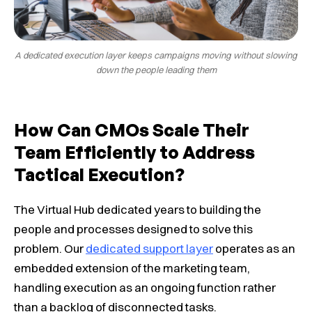
A dedicated execution layer keeps campaigns moving without slowing
down the people leading them
How Can CMOs Scale Their
Team Efficiently to Address
Tactical Execution?
The Virtual Hub dedicated years to building the
people and processes designed to solve this
problem. Our
dedicated support layer
operates as an
embedded extension of the marketing team,
handling execution as an ongoing function rather
than a backlog of disconnected tasks.