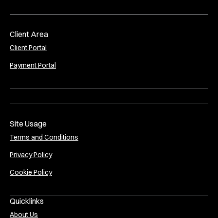
Client Area
Client Portal
Payment Portal
Site Usage
Terms and Conditions
Privacy Policy
Cookie Policy
Quicklinks
About Us