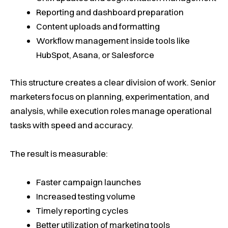
Reporting and dashboard preparation
Content uploads and formatting
Workflow management inside tools like
HubSpot, Asana, or Salesforce
This structure creates a clear division of work. Senior
marketers focus on planning, experimentation, and
analysis, while execution roles manage operational
tasks with speed and accuracy.
The result is measurable:
Faster campaign launches
Increased testing volume
Timely reporting cycles
Better utilization of marketing tools