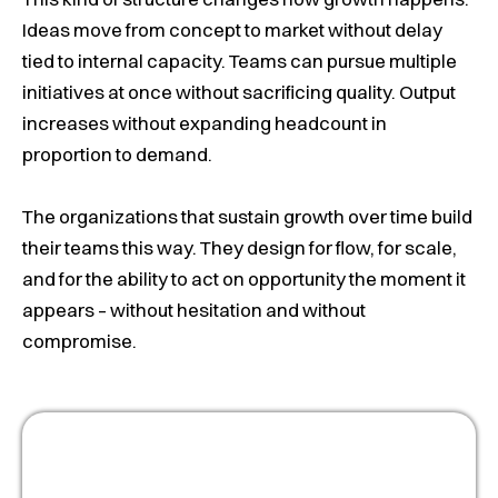
Ideas move from concept to market without delay
tied to internal capacity. Teams can pursue multiple
initiatives at once without sacrificing quality. Output
increases without expanding headcount in
proportion to demand.
The organizations that sustain growth over time build
their teams this way. They design for flow, for scale,
and for the ability to act on opportunity the moment it
appears – without hesitation and without
compromise.
Masterclass: