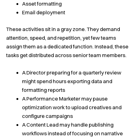
Asset formatting
Email deployment
These activities sit in a gray zone. They demand
attention, speed, and repetition, yet few teams
assign them as a dedicated function. Instead, these
tasks get distributed across senior team members.
A Director preparing for a quarterly review
might spend hours exporting data and
formatting reports
A Performance Marketer may pause
optimization work to upload creatives and
configure campaigns
A Content Lead may handle publishing
workflows instead of focusing on narrative