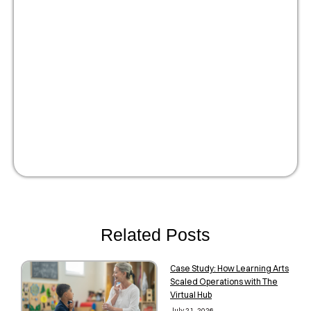
Optimize your people
strategy for growth
Watch Now!
Related Posts
Case Study: How Learning Arts
Scaled Operations with The
Virtual Hub
July 21, 2026