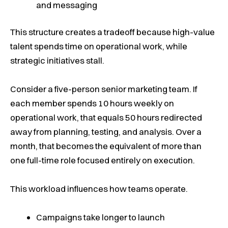
and messaging
This structure creates a tradeoff because high-value
talent spends time on operational work, while
strategic initiatives stall.
Consider a five-person senior marketing team. If
each member spends 10 hours weekly on
operational work, that equals 50 hours redirected
away from planning, testing, and analysis. Over a
month, that becomes the equivalent of more than
one full-time role focused entirely on execution.
This workload influences how teams operate.
Campaigns take longer to launch