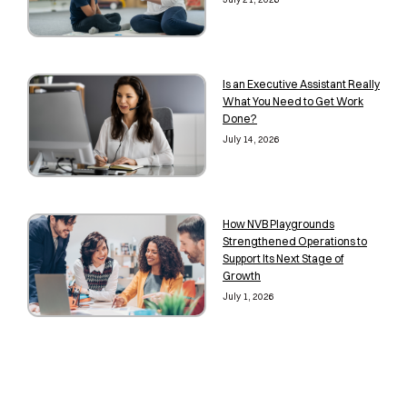
Is an Executive Assistant Really
What You Need to Get Work
Done?
July 14, 2026
How NVB Playgrounds
Strengthened Operations to
Support Its Next Stage of
Growth
July 1, 2026