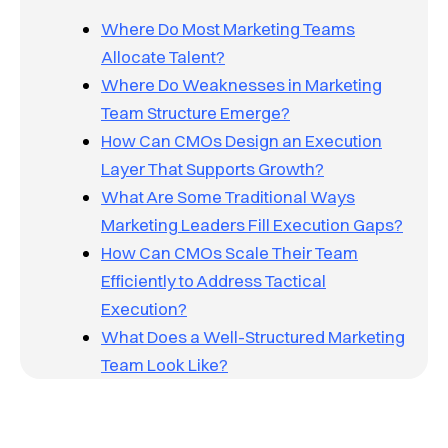
Where Do Most Marketing Teams
Allocate Talent?
Where Do Weaknesses in Marketing
Team Structure Emerge?
How Can CMOs Design an Execution
Layer That Supports Growth?
What Are Some Traditional Ways
Marketing Leaders Fill Execution Gaps?
How Can CMOs Scale Their Team
Efficiently to Address Tactical
Execution?
What Does a Well-Structured Marketing
Team Look Like?