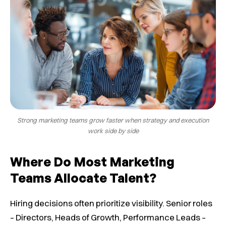
Strong marketing teams grow faster when strategy and execution
work side by side
Where Do Most Marketing
Teams Allocate Talent?
Hiring decisions often prioritize visibility. Senior roles
– Directors, Heads of Growth, Performance Leads –