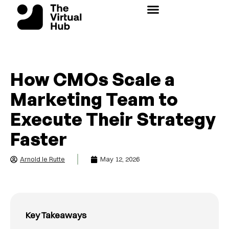
Skip
to
content
How CMOs Scale a
Marketing Team to
Execute Their Strategy
Faster
Arnold le Rutte
May 12, 2026
Key Takeaways