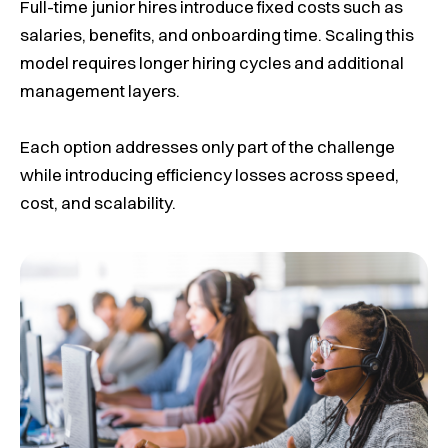
Full-time junior hires introduce fixed costs such as
salaries, benefits, and onboarding time. Scaling this
model requires longer hiring cycles and additional
management layers.
Each option addresses only part of the challenge
while introducing efficiency losses across speed,
cost, and scalability.