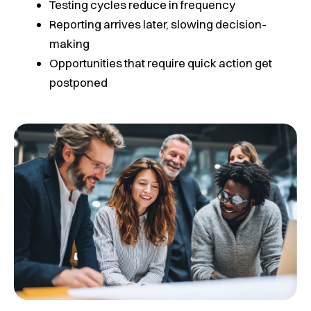
Testing cycles reduce in frequency
Reporting arrives later, slowing decision-
making
Opportunities that require quick action get
postponed