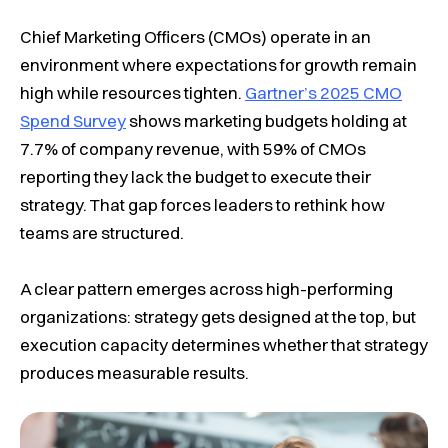
Chief Marketing Officers (CMOs) operate in an
environment where expectations for growth remain
high while resources tighten.
Gartner’s 2025 CMO
Spend Survey
shows marketing budgets holding at
7.7% of company revenue, with 59% of CMOs
reporting they lack the budget to execute their
strategy. That gap forces leaders to rethink how
teams are structured.
A clear pattern emerges across high-performing
organizations: strategy gets designed at the top, but
execution capacity determines whether that strategy
produces measurable results.