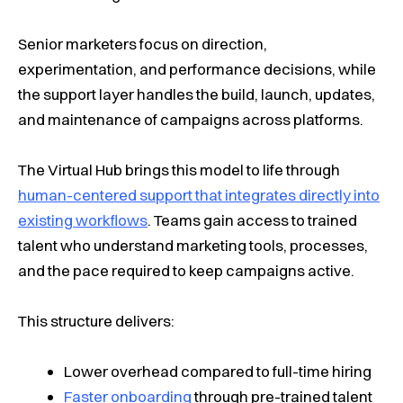
Senior marketers focus on direction,
experimentation, and performance decisions, while
the support layer handles the build, launch, updates,
and maintenance of campaigns across platforms.
The Virtual Hub brings this model to life through
human-centered support that integrates directly into
existing workflows
. Teams gain access to trained
talent who understand marketing tools, processes,
and the pace required to keep campaigns active.
This structure delivers:
Lower overhead compared to full-time hiring
Faster onboarding
through pre-trained talent