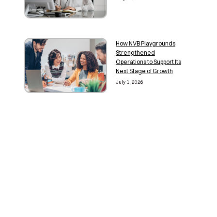
How NVB Playgrounds
Strengthened
Operations to Support Its
Next Stage of Growth
July 1, 2026