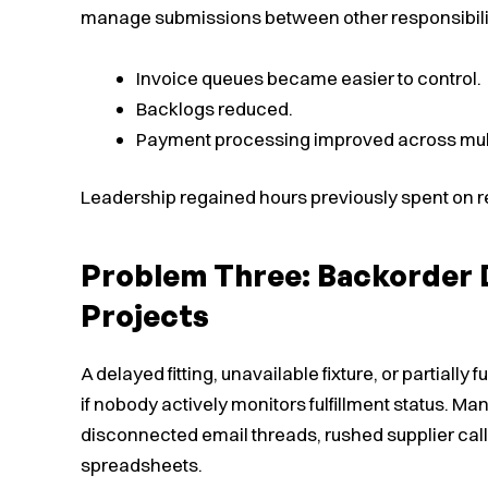
manage submissions between other responsibili
Invoice queues became easier to control.
Backlogs reduced.
Payment processing improved across mul
Leadership regained hours previously spent on re
Problem Three: Backorder D
Projects
A delayed fitting, unavailable fixture, or partially
if nobody actively monitors fulfillment status. 
disconnected email threads, rushed supplier cal
spreadsheets.