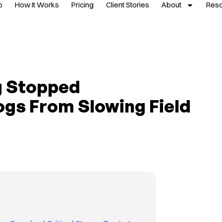
p
How It Works
Pricing
Client Stories
About
Res
 Stopped
ogs From Slowing Field