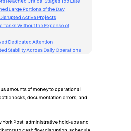
rs Reached Critical Stages Too Late
ed Large Portions of the Day
Disrupted Active Projects
 Tasks Without the Expense of
ved Dedicated Attention
ed Stability Across Daily Operations
us amounts of money to operational
g bottlenecks, documentation errors, and
 York Post, administrative hold-ups and
butors to cash flow disruption, schedule