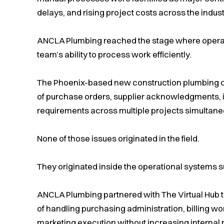
delays, and rising project costs across the indust
ANCLA Plumbing reached the stage where operati
team’s ability to process work efficiently.
The Phoenix-based new construction plumbing
of purchase orders, supplier acknowledgments, i
requirements across multiple projects simultane
None of those issues originated in the field.
They originated inside the operational systems su
ANCLA Plumbing partnered with The Virtual Hub t
of handling purchasing administration, billing w
marketing execution without increasing interna