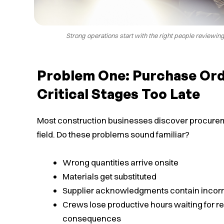
Strong operations start with the right people reviewin
Problem One: Purchase Ord
Critical Stages Too Late
Most construction businesses discover procurem
field. Do these problems sound familiar?
Wrong quantities arrive onsite
Materials get substituted
Supplier acknowledgments contain incorre
Crews lose productive hours waiting for 
consequences