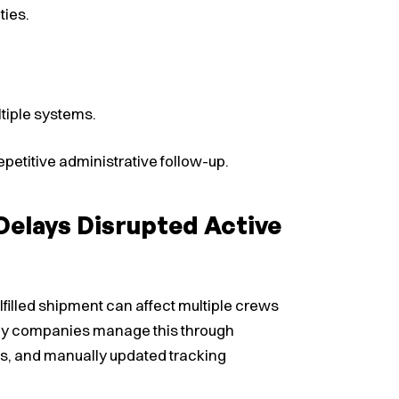
ties.
tiple systems.
petitive administrative follow-up.
elays Disrupted Active
 fulfilled shipment can affect multiple crews
Many companies manage this through
ls, and manually updated tracking