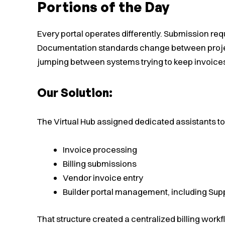
Portions of the Day
Every portal operates differently. Submission re
Documentation standards change between projec
jumping between systems trying to keep invoice
Our Solution:
The Virtual Hub assigned dedicated assistants to
Invoice processing
Billing submissions
Vendor invoice entry
Builder portal management, including Sup
That structure created a centralized billing workfl