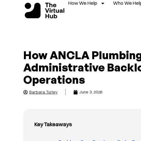
How We Help
Who We Hel
Skip
to
content
How ANCLA Plumbing
Administrative Backl
Operations
Barbara Turley
June 3, 2026
Key Takeaways