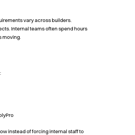
quirements vary across builders.
ts. Internal teams often spend hours
s moving.
:
plyPro
ow instead of forcing internal staff to