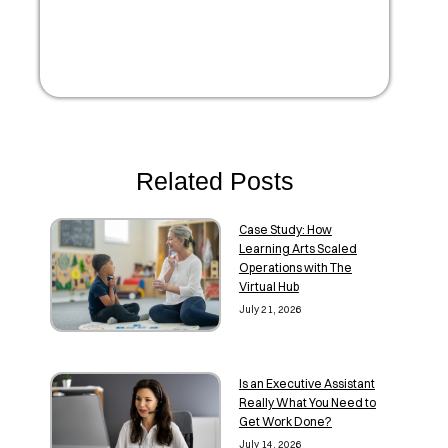
Related Posts
Case Study: How
Learning Arts Scaled
Operations with The
Virtual Hub
July 21, 2026
Is an Executive Assistant
Really What You Need to
Get Work Done?
July 14, 2026