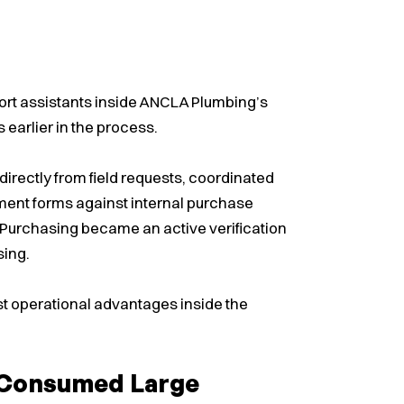
ort assistants inside ANCLA Plumbing’s
earlier in the process.
irectly from field requests, coordinated
nt forms against internal purchase
Purchasing became an active verification
sing.
st operational advantages inside the
s Consumed Large