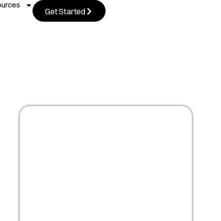
ources
Get Started
Masterclass:
Optimize your people
strategy for growth
Watch Now!