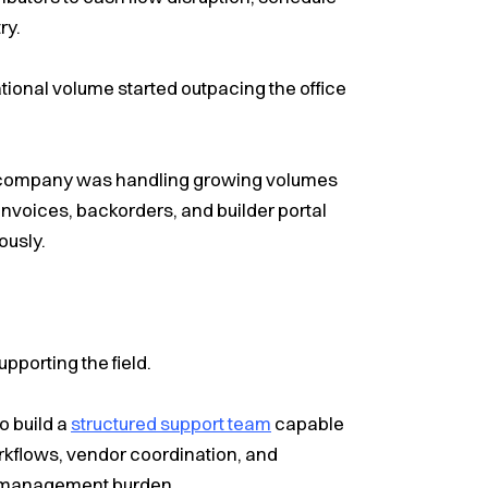
ry.
onal volume started outpacing the office
 company was handling growing volumes
nvoices, backorders, and builder portal
ously.
pporting the field.
o build a
structured support team
capable
orkflows, vendor coordination, and
l management burden.