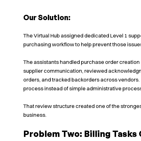
Our Solution:
The Virtual Hub assigned dedicated Level 1 supp
purchasing workflow to help prevent those issues 
The assistants handled purchase order creation d
supplier communication, reviewed acknowledgme
orders, and tracked backorders across vendors. 
process instead of simple administrative proces
That review structure created one of the stronge
business.
Problem Two: Billing Task