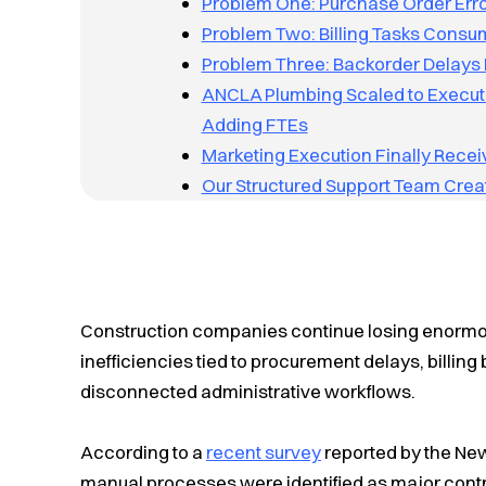
Problem One: Purchase Order Erro
Problem Two: Billing Tasks Consum
Problem Three: Backorder Delays 
ANCLA Plumbing Scaled to Execute
Adding FTEs
Marketing Execution Finally Recei
Our Structured Support Team Creat
Construction companies continue losing enormo
inefficiencies tied to procurement delays, billin
disconnected administrative workflows.
According to a
recent survey
reported by the New
manual processes were identified as major contri