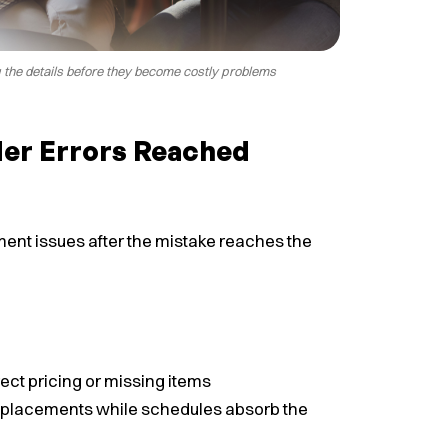
g the details before they become costly problems
er Errors Reached
ent issues after the mistake reaches the
ct pricing or missing items
replacements while schedules absorb the