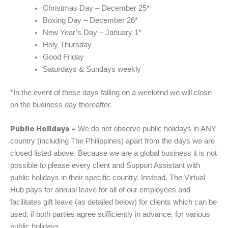
Christmas Day – December 25*
Boxing Day – December 26*
New Year’s Day – January 1*
Holy Thursday
Good Friday
Saturdays & Sundays weekly
*In the event of these days falling on a weekend we will close
on the business day thereafter.
Public Holidays –
We do not observe public holidays in ANY
country (including The Philippines) apart from the days we are
closed listed above. Because we are a global business it is not
possible to please every client and Support Assistant with
public holidays in their specific country. Instead, The Virtual
Hub pays for annual leave for all of our employees and
facilitates gift leave (as detailed below) for clients which can be
used, if both parties agree sufficiently in advance, for various
public holidays.