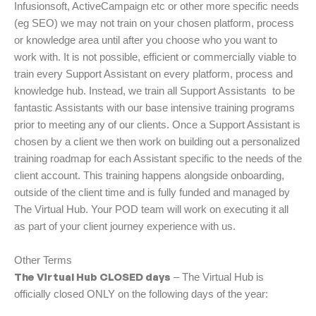
Infusionsoft, ActiveCampaign etc or other more specific needs
(eg SEO) we may not train on your chosen platform, process
or knowledge area until after you choose who you want to
work with. It is not possible, efficient or commercially viable to
train every Support Assistant on every platform, process and
knowledge hub. Instead, we train all Support Assistants to be
fantastic Assistants with our base intensive training programs
prior to meeting any of our clients. Once a Support Assistant is
chosen by a client we then work on building out a personalized
training roadmap for each Assistant specific to the needs of the
client account. This training happens alongside onboarding,
outside of the client time and is fully funded and managed by
The Virtual Hub. Your POD team will work on executing it all
as part of your client journey experience with us.
Other Terms
The Virtual Hub CLOSED days
– The Virtual Hub is
officially closed ONLY on the following days of the year: