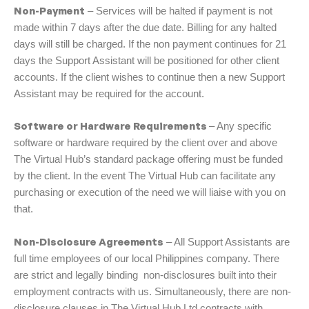
Non-Payment
– Services will be halted if payment is not
made within 7 days after the due date. Billing for any halted
days will still be charged. If the non payment continues for 21
days the Support Assistant will be positioned for other client
accounts. If the client wishes to continue then a new Support
Assistant may be required for the account.
Software or Hardware Requirements
– Any specific
software or hardware required by the client over and above
The Virtual Hub’s standard package offering must be funded
by the client. In the event The Virtual Hub can facilitate any
purchasing or execution of the need we will liaise with you on
that.
Non-Disclosure Agreements
– All Support Assistants are
full time employees of our local Philippines company. There
are strict and legally binding non-disclosures built into their
employment contracts with us. Simultaneously, there are non-
disclosure clauses in The Virtual Hub Ltd contracts with