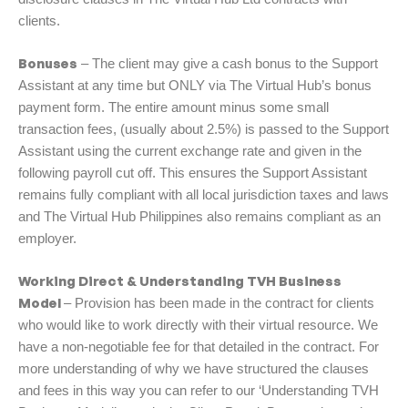
clients.
Bonuses
– The client may give a cash bonus to the Support
Assistant at any time but ONLY via The Virtual Hub’s bonus
payment form. The entire amount minus some small
transaction fees, (usually about 2.5%) is passed to the Support
Assistant using the current exchange rate and given in the
following payroll cut off. This ensures the Support Assistant
remains fully compliant with all local jurisdiction taxes and laws
and The Virtual Hub Philippines also remains compliant as an
employer.
Working Direct & Understanding TVH Business
Model
– Provision has been made in the contract for clients
who would like to work directly with their virtual resource. We
have a non-negotiable fee for that detailed in the contract. For
more understanding of why we have structured the clauses
and fees in this way you can refer to our ‘Understanding TVH