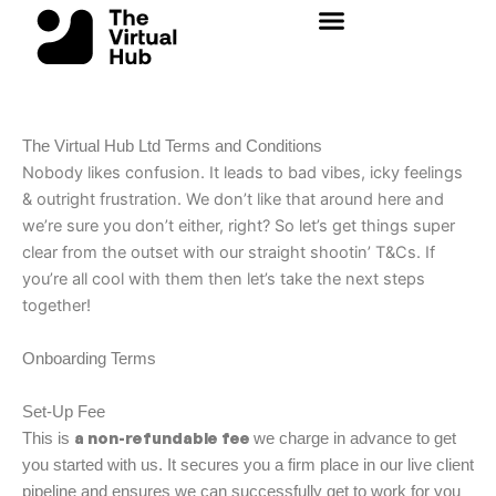
Skip
to
content
The Virtual Hub Ltd
Terms and Conditions
Nobody likes confusion. It leads to bad vibes, icky feelings
& outright frustration. We don’t like that around here and
we’re sure you don’t either, right? So let’s get things super
clear from the outset with our straight shootin’ T&Cs. If
you’re all cool with them then let’s take the next steps
together!
Onboarding Terms
Set-Up Fee
a non-refundable fee
This is
we charge in advance to get
you started with us. It secures you a firm place in our live client
pipeline and ensures we can successfully get to work for you