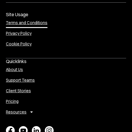
Site Usage
Terms and Conditions
Privacy Policy
Cookie Policy
Quicklinks
About Us
Support Teams
Client Stories
Pricing
Resources
E
A
V
P