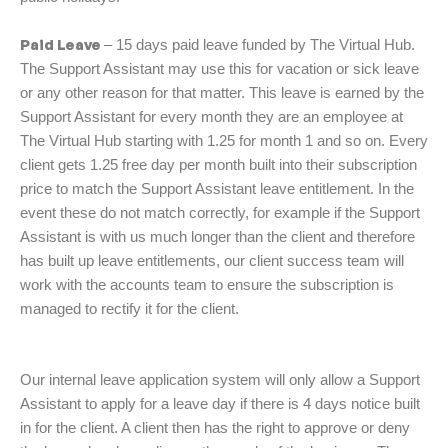
Paid Leave
– 15 days paid leave funded by The Virtual Hub.
The Support Assistant may use this for vacation or sick leave
or any other reason for that matter. This leave is earned by the
Support Assistant for every month they are an employee at
The Virtual Hub starting with 1.25 for month 1 and so on. Every
client gets 1.25 free day per month built into their subscription
price to match the Support Assistant leave entitlement. In the
event these do not match correctly, for example if the Support
Assistant is with us much longer than the client and therefore
has built up leave entitlements, our client success team will
work with the accounts team to ensure the subscription is
managed to rectify it for the client.
Our internal leave application system will only allow a Support
Assistant to apply for a leave day if there is 4 days notice built
in for the client. A client then has the right to approve or deny