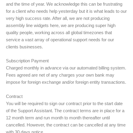
and the time of year. We acknowledge this can be frustrating
for a client who needs help yesterday but it is what leads to our
very high success rate. After all, we are not producing
assembly line widgets here, we are producing super high
quality people, working across all global timezones that
service a vast array of operational support needs for our
clients businesses.
Subscription Payment
Charged monthly in advance via our automated billing system.
Fees agreed are net of any charges your own bank may
impose for foreign exchange and/or foreign entity transactions.
Contract
You will be required to sign our contract prior to the start date
of the Support Assistant. The contract terms are in place for a
12 month term and run month to month thereafter until
cancelled. However, the contract can be cancelled at any time
with 30 days notice.