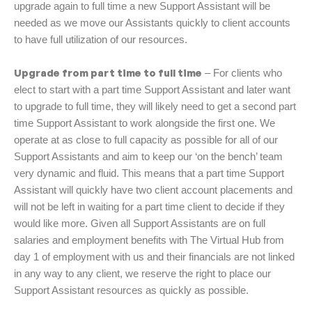
upgrade again to full time a new Support Assistant will be
needed as we move our Assistants quickly to client accounts
to have full utilization of our resources.
Upgrade from part time to full time
– For clients who
elect to start with a part time Support Assistant and later want
to upgrade to full time, they will likely need to get a second part
time Support Assistant to work alongside the first one. We
operate at as close to full capacity as possible for all of our
Support Assistants and aim to keep our ‘on the bench’ team
very dynamic and fluid. This means that a part time Support
Assistant will quickly have two client account placements and
will not be left in waiting for a part time client to decide if they
would like more. Given all Support Assistants are on full
salaries and employment benefits with The Virtual Hub from
day 1 of employment with us and their financials are not linked
in any way to any client, we reserve the right to place our
Support Assistant resources as quickly as possible.