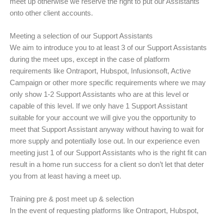
meet up otherwise we reserve the right to put our Assistants
onto other client accounts.
Meeting a selection of our Support Assistants
We aim to introduce you to at least 3 of our Support Assistants
during the meet ups, except in the case of platform
requirements like Ontraport, Hubspot, Infusionsoft, Active
Campaign or other more specific requirements where we may
only show 1-2 Support Assistants who are at this level or
capable of this level. If we only have 1 Support Assistant
suitable for your account we will give you the opportunity to
meet that Support Assistant anyway without having to wait for
more supply and potentially lose out. In our experience even
meeting just 1 of our Support Assistants who is the right fit can
result in a home run success for a client so don’t let that deter
you from at least having a meet up.
Training pre & post meet up & selection
In the event of requesting platforms like Ontraport, Hubspot,