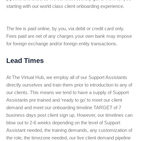
starting with our world class client onboarding experience.
The fee is paid online, by you, via debit or credit card only.
Fees paid are net of any charges your own bank may impose
for foreign exchange and/or foreign entity transactions.
Lead Times
At The Virtual Hub, we employ all of our Support Assistants
directly ourselves and train them prior to introduction to any of
our clients. This means we tend to have a supply of Support
Assistants pre trained and ‘ready to go’ to meet our client
demand and meet our onboarding timeline TARGET of 7
business days post client sign up. However, our timelines can
blow out to 2-6 weeks depending on the level of Support
Assistant needed, the training demands, any customization of
the role, the timezone needed, our live client demand pipeline