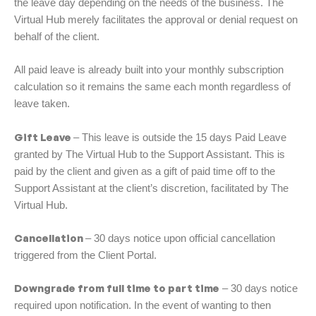
the leave day depending on the needs of the business. The
Virtual Hub merely facilitates the approval or denial request on
behalf of the client.
All paid leave is already built into your monthly subscription
calculation so it remains the same each month regardless of
leave taken.
Gift Leave
– This leave is outside the 15 days Paid Leave
granted by The Virtual Hub to the Support Assistant. This is
paid by the client and given as a gift of paid time off to the
Support Assistant at the client’s discretion, facilitated by The
Virtual Hub.
Cancellation
– 30 days notice upon official cancellation
triggered from the Client Portal.
Downgrade from full time to part time
– 30 days notice
required upon notification. In the event of wanting to then