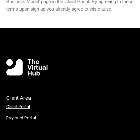
Business Model’ page in the Client Portal. By agreeing to these
terms upon sign up you already agree to this clause.
Client Area
Client Portal
Payment Portal