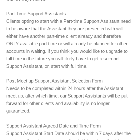
Part-Time Support Assistants
Clients opting to start with a Part-time Support Assistant need
to be aware that the Assistant they are presented with will
either have another part-time client already and therefore
ONLY available part time or will already be planned for other
accounts in waiting. If you think you would like to upgrade to
full time in the future you will likely have to get a second
Support Assistant, or, start with full time.
Post Meet up Support Assistant Selection Form
Needs to be completed within 24 hours after the Assistant
meet up, after which time, our Support Assistants will be put
forward for other clients and availability is no longer
guaranteed.
Support Assistant Agreed Date and Time Form
Support Assistant Start Date should be within 7 days after the