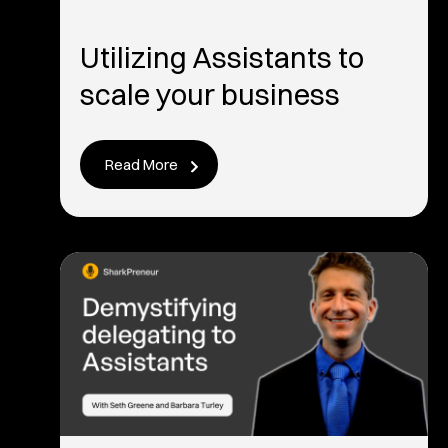
Utilizing Assistants to
scale your business
Read More