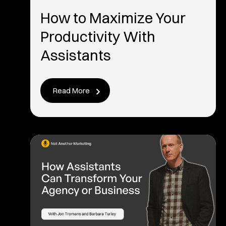
How to Maximize Your
Productivity With
Assistants
Read More