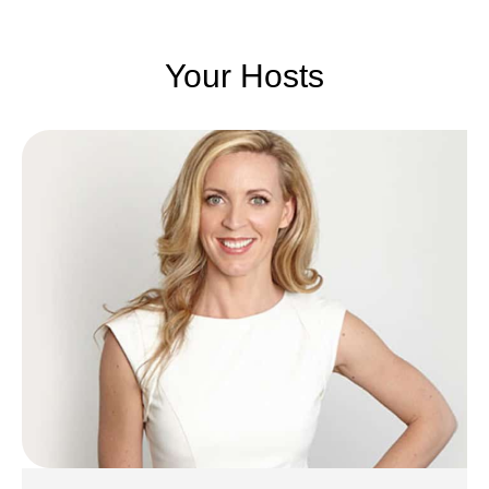
Your Hosts