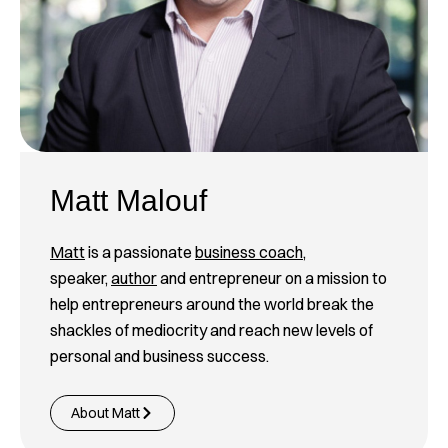
Matt Malouf
Matt
is a passionate
business coach
,
speaker,
author
and entrepreneur on a mission to
help entrepreneurs around the world break the
shackles of mediocrity and reach new levels of
personal and business success.
About Matt