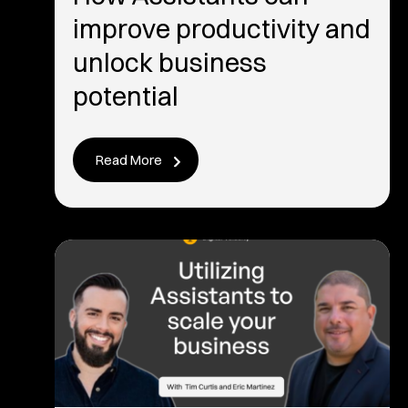
improve productivity and
unlock business
potential
Read More