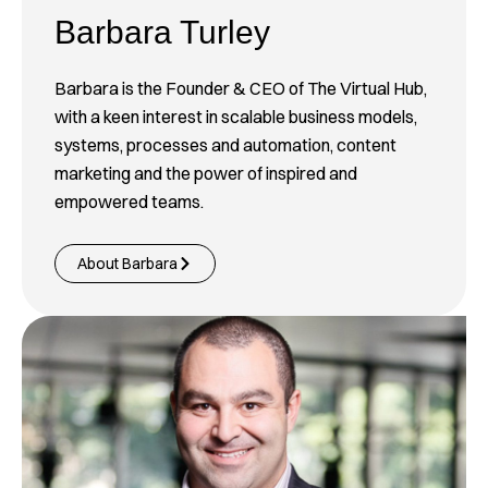
Barbara Turley
Barbara is the Founder & CEO of The Virtual Hub,
with a keen interest in scalable business models,
systems, processes and automation, content
marketing and the power of inspired and
empowered teams.
About Barbara