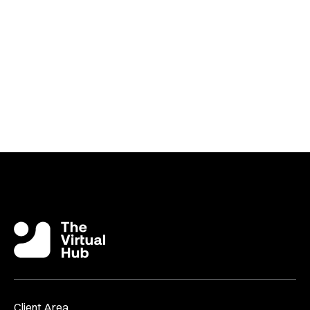
Or Why Not Join The Continuing Conversation Over In
The
Virtual Success Facebook Group
?
Client Area