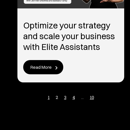
Optimize your strategy
and scale your business
with Elite Assistants
Read More
1
2
3
4
…
10