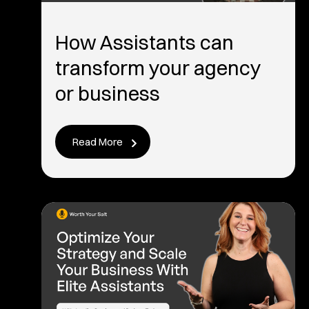
How Assistants can
transform your agency
or business
Read More