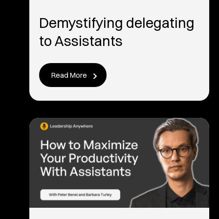
Demystifying delegating
to Assistants
Read More