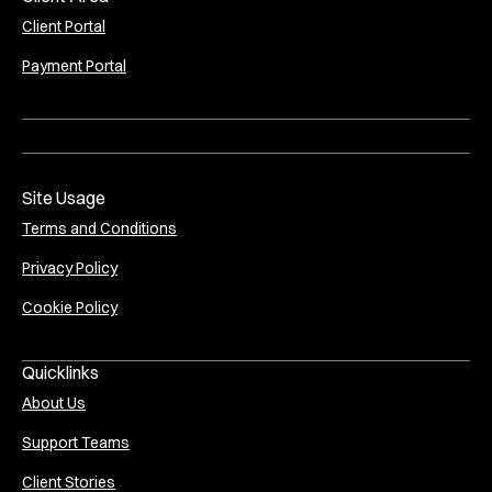
Client Portal
Payment Portal
Site Usage
Terms and Conditions
Privacy Policy
Cookie Policy
Quicklinks
About Us
Support Teams
Client Stories