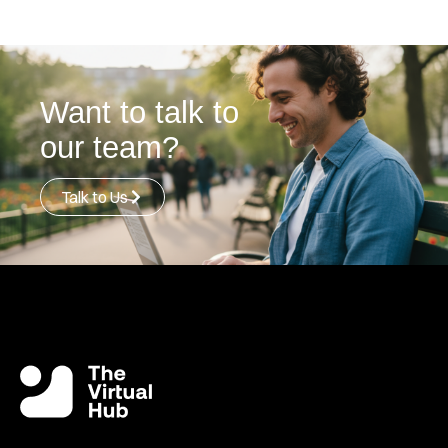
Want to talk to
our team?
Talk to Us