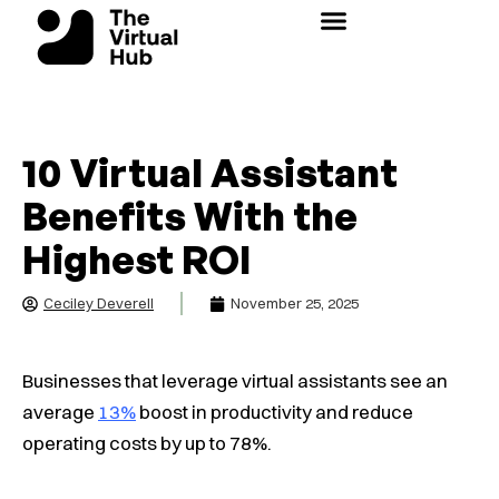
Skip
to
content
10 Virtual Assistant
Benefits With the
Highest ROI
Ceciley Deverell
November 25, 2025
Businesses that leverage virtual assistants see an
average
13%
boost in productivity and reduce
operating costs by up to 78%.