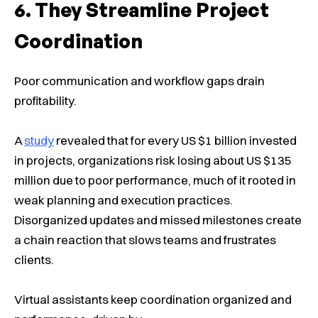
They Streamline Project
Coordination
Poor communication and workflow gaps drain
profitability.
A
study
revealed that for every US $1 billion invested
in projects, organizations risk losing about US $135
million due to poor performance, much of it rooted in
weak planning and execution practices.
Disorganized updates and missed milestones create
a chain reaction that slows teams and frustrates
clients.
Virtual assistants keep coordination organized and