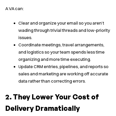
A VA can:
Clear and organize your email so you aren’t
wading through trivial threads and low-priority
issues.
Coordinate meetings, travel arrangements,
and logistics so your team spends less time
organizing and more time executing.
Update CRM entries, pipelines, and reports so
sales and marketing are working off accurate
data rather than correcting errors.
They Lower Your Cost of
Delivery Dramatically