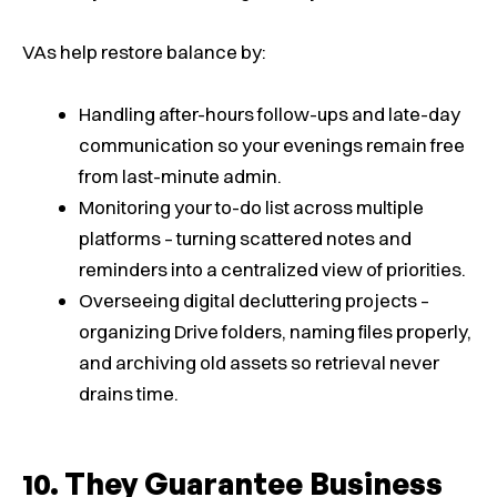
VAs help restore balance by:
Handling after-hours follow-ups and late-day
communication so your evenings remain free
from last-minute admin.
Monitoring your to-do list across multiple
platforms – turning scattered notes and
reminders into a centralized view of priorities.
Overseeing digital decluttering projects –
organizing Drive folders, naming files properly,
and archiving old assets so retrieval never
drains time.
They Guarantee Business