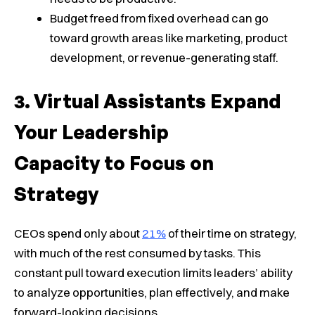
Budget freed from fixed overhead can go
toward growth areas like marketing, product
development, or revenue-generating staff.
Virtual Assistants Expand
Your Leadership
Capacity to Focus on
Strategy
CEOs spend only about
21%
of their time on strategy,
with much of the rest consumed by tasks. This
constant pull toward execution limits leaders’ ability
to analyze opportunities, plan effectively, and make
forward-looking decisions.