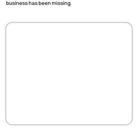
business has been missing.
Masterclass:
Optimize your people
strategy for growth
Watch Now!