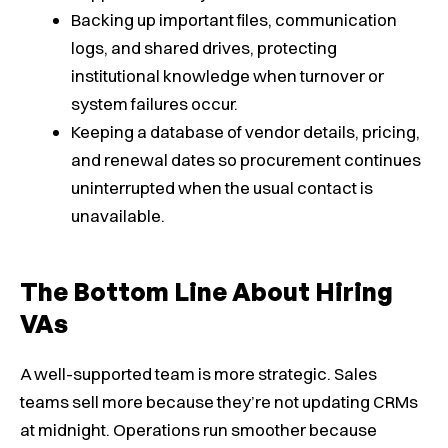
Backing up important files, communication
logs, and shared drives, protecting
institutional knowledge when turnover or
system failures occur.
Keeping a database of vendor details, pricing,
and renewal dates so procurement continues
uninterrupted when the usual contact is
unavailable.
The Bottom Line About Hiring
VAs
A well-supported team is more strategic. Sales
teams sell more because they’re not updating CRMs
at midnight. Operations run smoother because