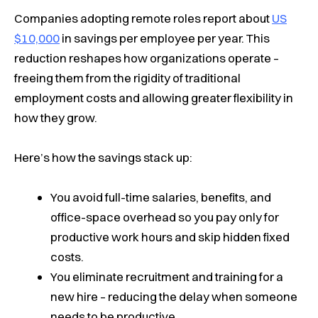
Companies adopting remote roles report about
US
$10,000
in savings per employee per year. This
reduction reshapes how organizations operate –
freeing them from the rigidity of traditional
employment costs and allowing greater flexibility in
how they grow.
Here’s how the savings stack up:
You avoid full-time salaries, benefits, and
office-space overhead so you pay only for
productive work hours and skip hidden fixed
costs.
You eliminate recruitment and training for a
new hire – reducing the delay when someone
needs to be productive.