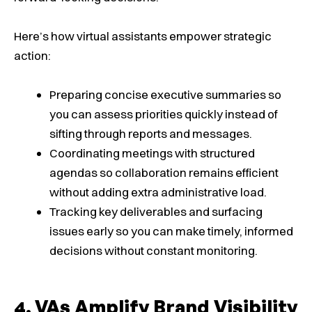
Here’s how virtual assistants empower strategic
action:
Preparing concise executive summaries so
you can assess priorities quickly instead of
sifting through reports and messages.
Coordinating meetings with structured
agendas so collaboration remains efficient
without adding extra administrative load.
Tracking key deliverables and surfacing
issues early so you can make timely, informed
decisions without constant monitoring.
VAs Amplify Brand Visibility