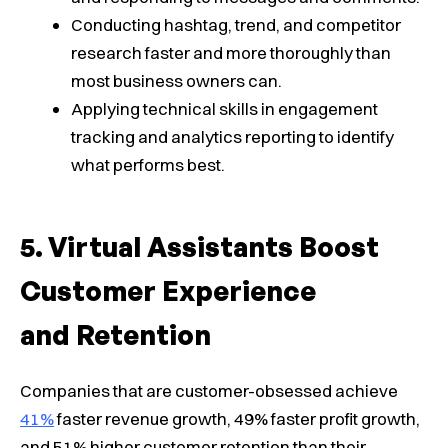
Conducting hashtag, trend, and competitor
research faster and more thoroughly than
most business owners can.
Applying technical skills in engagement
tracking and analytics reporting to identify
what performs best.
Virtual Assistants Boost
Customer Experience
and Retention
Companies that are customer-obsessed achieve
41%
faster revenue growth, 49% faster profit growth,
and 51% higher customer retention than their