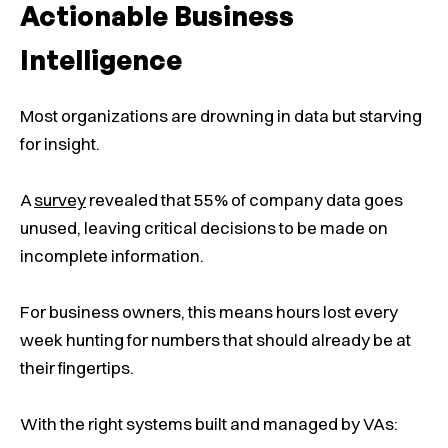
Actionable Business
Intelligence
Most organizations are drowning in data but starving
for insight.
A
survey
revealed that 55% of company data goes
unused, leaving critical decisions to be made on
incomplete information.
For business owners, this means hours lost every
week hunting for numbers that should already be at
their fingertips.
With the right systems built and managed by VAs: