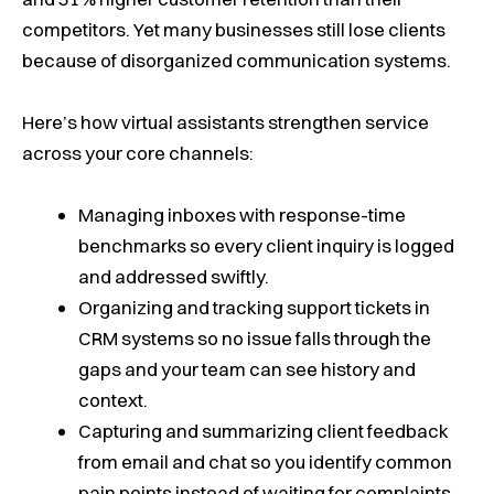
competitors. Yet many businesses still lose clients
because of disorganized communication systems.
Here’s how virtual assistants strengthen service
across your core channels:
Managing inboxes with response-time
benchmarks so every client inquiry is logged
and addressed swiftly.
Organizing and tracking support tickets in
CRM systems so no issue falls through the
gaps and your team can see history and
context.
Capturing and summarizing client feedback
from email and chat so you identify common
pain points instead of waiting for complaints.