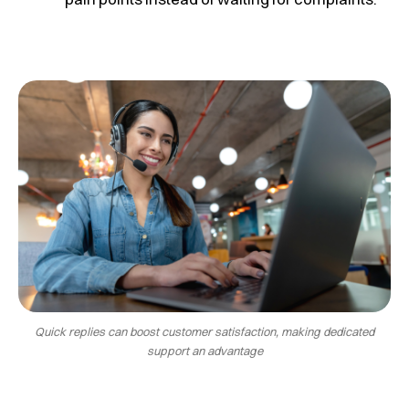
Quick replies can boost customer satisfaction, making dedicated
support an advantage