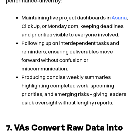
performance-driven by:
Maintaining live project dashboards in
Asana
,
ClickUp, or Monday.com, keeping deadlines
and priorities visible to everyone involved.
Following up on interdependent tasks and
reminders, ensuring deliverables move
forward without confusion or
miscommunication.
Producing concise weekly summaries
highlighting completed work, upcoming
priorities, and emerging risks – giving leaders
quick oversight without lengthy reports.
VAs Convert Raw Data into