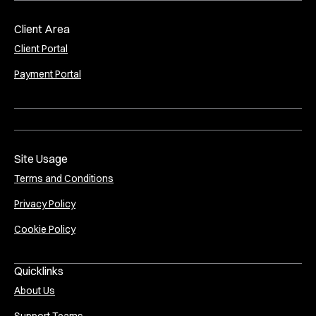
Client Area
Client Portal
Payment Portal
Site Usage
Terms and Conditions
Privacy Policy
Cookie Policy
Quicklinks
About Us