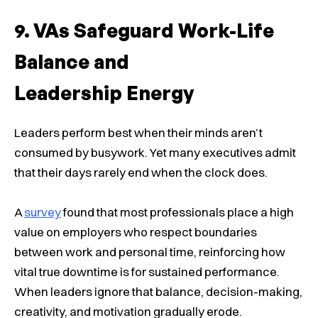
VAs Safeguard Work-Life
Balance and
Leadership Energy
Leaders perform best when their minds aren’t
consumed by busywork. Yet many executives admit
that their days rarely end when the clock does.
A
survey
found that most professionals place a high
value on employers who respect boundaries
between work and personal time, reinforcing how
vital true downtime is for sustained performance.
When leaders ignore that balance, decision-making,
creativity, and motivation gradually erode.