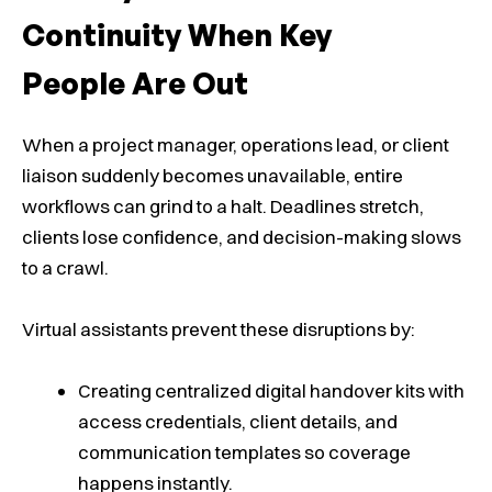
Continuity When Key
People Are Out
When a project manager, operations lead, or client
liaison suddenly becomes unavailable, entire
workflows can grind to a halt. Deadlines stretch,
clients lose confidence, and decision-making slows
to a crawl.
Virtual assistants prevent these disruptions by:
Creating centralized digital handover kits with
access credentials, client details, and
communication templates so coverage
happens instantly.