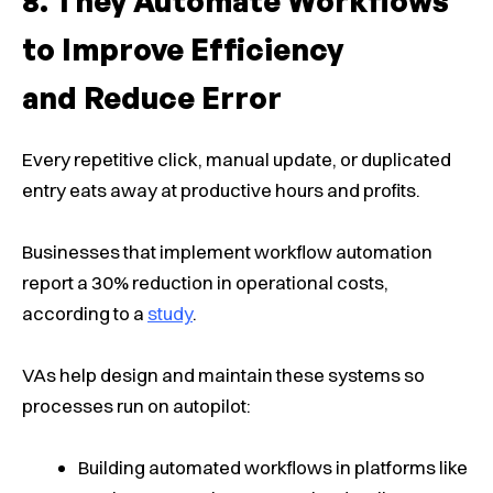
They Automate Workflows
to Improve Efficiency
and Reduce Error
Every repetitive click, manual update, or duplicated
entry eats away at productive hours and profits.
Businesses that implement workflow automation
report a 30% reduction in operational costs,
according to a
study
.
VAs help design and maintain these systems so
processes run on autopilot:
Building automated workflows in platforms like