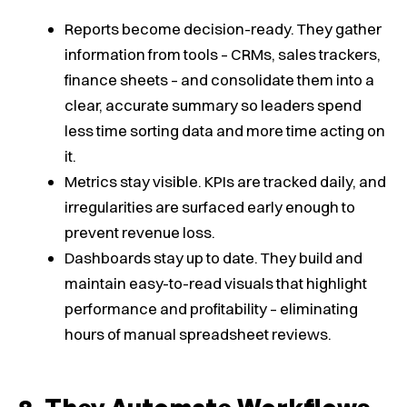
Reports become decision-ready. They gather
information from tools – CRMs, sales trackers,
finance sheets – and consolidate them into a
clear, accurate summary so leaders spend
less time sorting data and more time acting on
it.
Metrics stay visible. KPIs are tracked daily, and
irregularities are surfaced early enough to
prevent revenue loss.
Dashboards stay up to date. They build and
maintain easy-to-read visuals that highlight
performance and profitability – eliminating
hours of manual spreadsheet reviews.