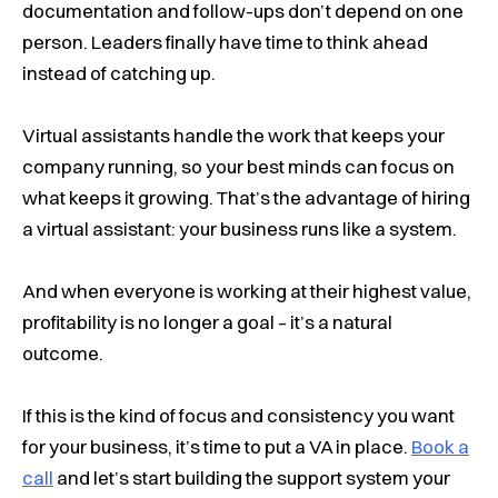
documentation and follow-ups don’t depend on one
person. Leaders finally have time to think ahead
instead of catching up.
Virtual assistants handle the work that keeps your
company running, so your best minds can focus on
what keeps it growing. That’s the advantage of hiring
a virtual assistant:
your business runs like a system
.
And when everyone is working at their highest value,
profitability is no longer a goal – it’s a natural
outcome.
If this is the kind of focus and consistency you want
for your business, it’s time to put a VA in place.
Book a
call
and let’s start building the support system your