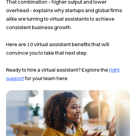
That combination – higher output and lower
overhead – explains why startups and global firms
alike are turning to virtual assistants to achieve
consistent business growth.
Here are 10 virtual assistant benefits that will
convince you to take that next step.
Ready to hire a virtual assistant?
Explore the
right
support
for your team here.