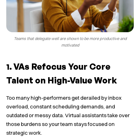
Teams that delegate well are shown to be more productive and
motivated
VAs Refocus Your Core
Talent on High-Value Work
Too many high-performers get derailed by inbox
overload, constant scheduling demands, and
outdated or messy data. Virtual assistants take over
those burdens so your team stays focused on
strategic work.