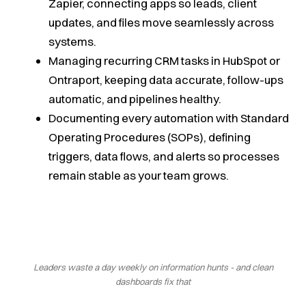
Zapier, connecting apps so leads, client
updates, and files move seamlessly across
systems.
Managing recurring CRM tasks in HubSpot or
Ontraport, keeping data accurate, follow-ups
automatic, and pipelines healthy.
Documenting every automation with Standard
Operating Procedures (SOPs), defining
triggers, data flows, and alerts so processes
remain stable as your team grows.
Leaders waste a day weekly on information hunts - and clean
dashboards fix that