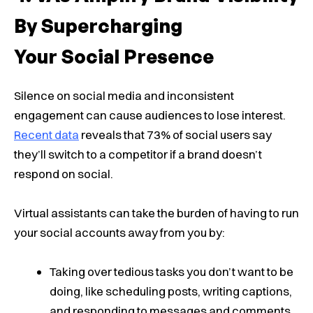
By Supercharging
Your Social Presence
Silence on social media and inconsistent
engagement can cause audiences to lose interest.
Recent data
reveals that 73% of social users say
they’ll switch to a competitor if a brand doesn’t
respond on social.
Virtual assistants can take the burden of having to run
your social accounts away from you by:
Taking over tedious tasks you don’t want to be
doing, like scheduling posts, writing captions,
and responding to messages and comments.