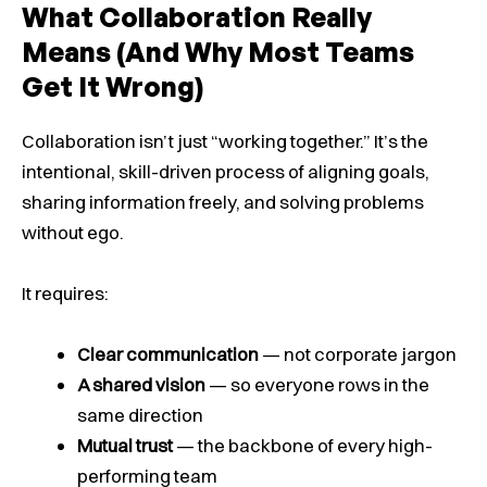
What Collaboration Really
Means (And Why Most Teams
Get It Wrong)
Collaboration isn’t just “working together.” It’s the
intentional, skill-driven process of aligning goals,
sharing information freely, and solving problems
without ego.
It requires:
Clear communication
— not corporate jargon
A shared vision
— so everyone rows in the
same direction
Mutual trust
— the backbone of every high-
performing team