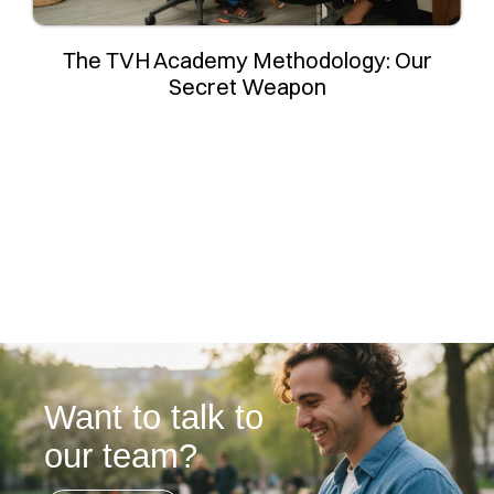
The TVH Academy Methodology: Our
Secret Weapon
Want to talk to
our team?