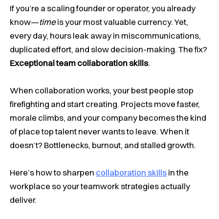
If you’re a scaling founder or operator, you already
know—
time
is your most valuable currency. Yet,
every day, hours leak away in miscommunications,
duplicated effort, and slow decision-making. The fix?
Exceptional team collaboration skills
.
When collaboration works, your best people stop
firefighting and start creating. Projects move faster,
morale climbs, and your company becomes the kind
of place top talent never wants to leave. When it
doesn’t? Bottlenecks, burnout, and stalled growth.
Here’s how to sharpen
collaboration skills
in the
workplace so your teamwork strategies actually
deliver.