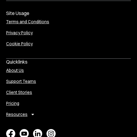
Site Usage
Terms and Conditions
Privacy Policy
Cookie Policy
Quicklinks
About Us
Support Teams
Client Stories
Pricing
Resources
E
A
V
P