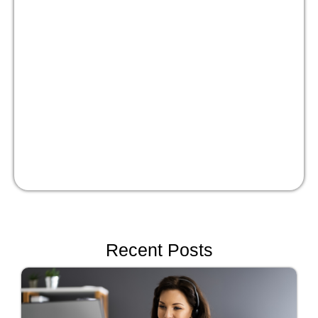
Masterclass:
Optimize your people
strategy for growth
Watch Now!
Recent Posts