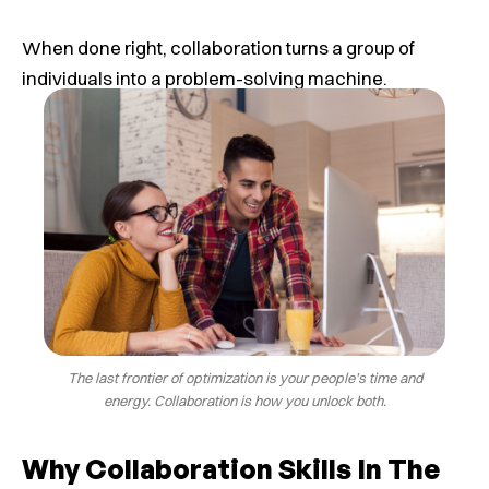
When done right, collaboration turns a group of
individuals into a problem-solving machine.
The last frontier of optimization is your people’s time and
energy. Collaboration is how you unlock both.
Why Collaboration Skills In The