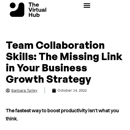
Skip
to
content
Team Collaboration
Skills: The Missing Link
in Your Business
Growth Strategy
Barbara Turley
October 14, 2022
The fastest way to boost productivity isn’t what you
think.