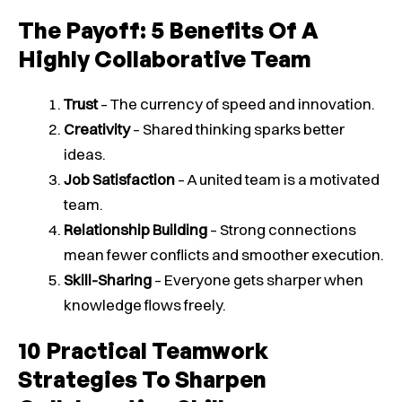
The Payoff: 5 Benefits Of A
Highly Collaborative Team
Trust
– The currency of speed and innovation.
Creativity
– Shared thinking sparks better
ideas.
Job Satisfaction
– A united team is a motivated
team.
Relationship Building
– Strong connections
mean fewer conflicts and smoother execution.
Skill-Sharing
– Everyone gets sharper when
knowledge flows freely.
10 Practical Teamwork
Strategies To Sharpen