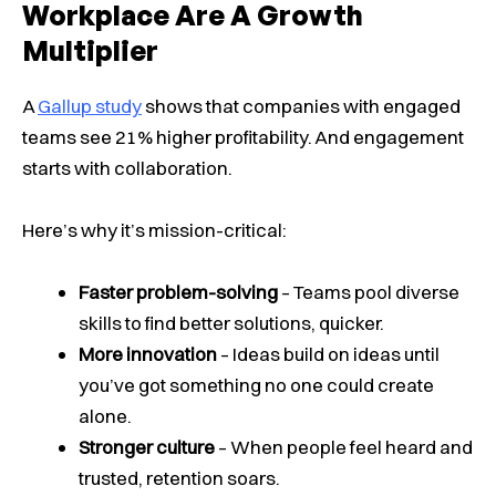
Workplace Are A Growth
Multiplier
A
Gallup study
shows that companies with engaged
teams see 21% higher profitability. And engagement
starts with collaboration.
Here’s why it’s mission-critical:
Faster problem-solving
– Teams pool diverse
skills to find better solutions, quicker.
More innovation
– Ideas build on ideas until
you’ve got something no one could create
alone.
Stronger culture
– When people feel heard and
trusted, retention soars.