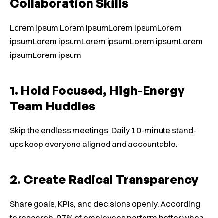
Collaboration Skills
Lorem ipsum Lorem ipsumLorem ipsumLorem
ipsumLorem ipsumLorem ipsumLorem ipsumLorem
ipsumLorem ipsum
1. Hold Focused, High-Energy
Team Huddles
Skip the endless meetings. Daily 10-minute stand-
ups keep everyone aligned and accountable.
2. Create Radical Transparency
Share goals, KPIs, and decisions openly. According
to research, 97% of employees perform better when