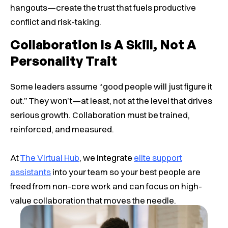
hangouts—create the trust that fuels productive
conflict and risk-taking.
Collaboration Is A Skill, Not A
Personality Trait
Some leaders assume “good people will just figure it
out.” They won’t—at least, not at the level that drives
serious growth. Collaboration must be trained,
reinforced, and measured.
At
The Virtual Hub
, we integrate
elite support
assistants
into your team so your best people are
freed from non-core work and can focus on high-
value collaboration that moves the needle.