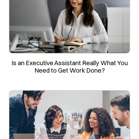
Is an Executive Assistant Really What You
Need to Get Work Done?