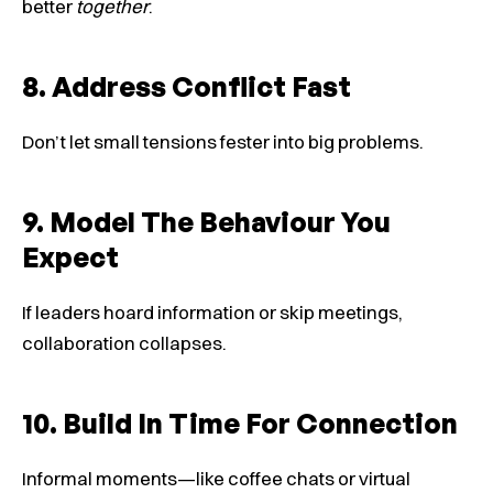
better
together
.
8. Address Conflict Fast
Don’t let small tensions fester into big problems.
9. Model The Behaviour You
Expect
If leaders hoard information or skip meetings,
collaboration collapses.
10. Build In Time For Connection
Informal moments—like coffee chats or virtual