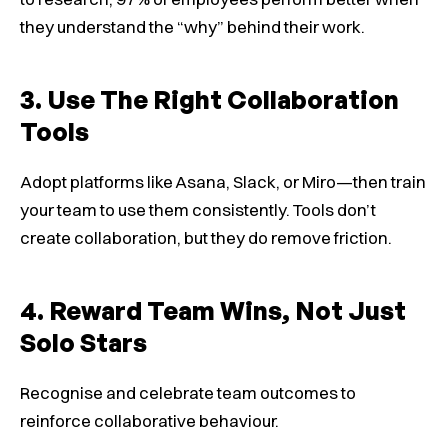
they understand the “why” behind their work.
3. Use The Right Collaboration
Tools
Adopt platforms like Asana, Slack, or Miro—then train
your team to use them consistently. Tools don’t
create collaboration, but they do remove friction.
4. Reward Team Wins, Not Just
Solo Stars
Recognise and celebrate team outcomes to
reinforce collaborative behaviour.