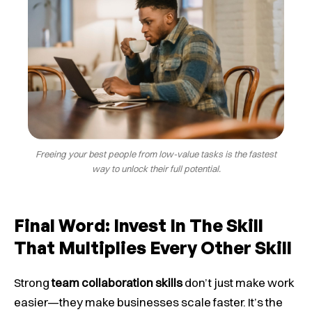
Freeing your best people from low-value tasks is the fastest
way to unlock their full potential.
Final Word: Invest In The Skill
That Multiplies Every Other Skill
Strong
team collaboration skills
don’t just make work
easier—they make businesses scale faster. It’s the