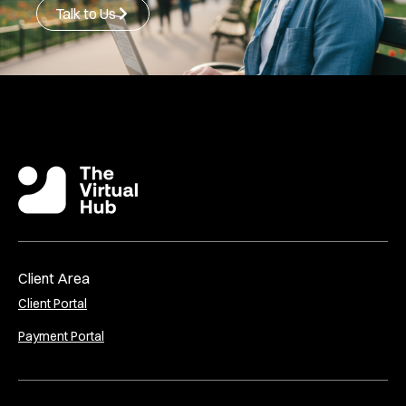
Talk to Us
Client Area
Client Portal
Payment Portal