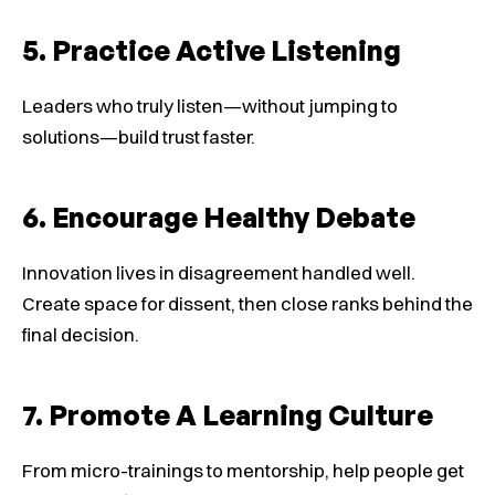
5. Practice Active Listening
Leaders who truly listen—without jumping to
solutions—build trust faster.
6. Encourage Healthy Debate
Innovation lives in disagreement handled well.
Create space for dissent, then close ranks behind the
final decision.
7. Promote A Learning Culture
From micro-trainings to mentorship, help people get