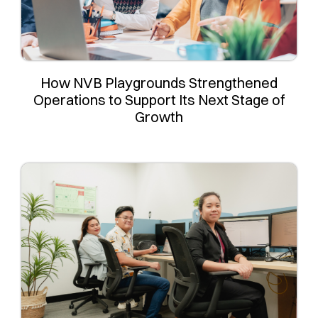
How NVB Playgrounds Strengthened
Operations to Support Its Next Stage of
Growth