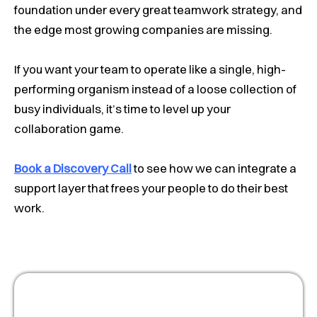
foundation under every great teamwork strategy, and
the edge most growing companies are missing.
If you want your team to operate like a single, high-
performing organism instead of a loose collection of
busy individuals, it’s time to level up your
collaboration game.
Book a Discovery Call
to see how we can integrate a
support layer that frees your people to do their best
work.