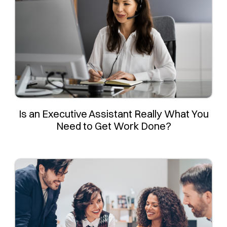
Is an Executive Assistant Really What You
Need to Get Work Done?