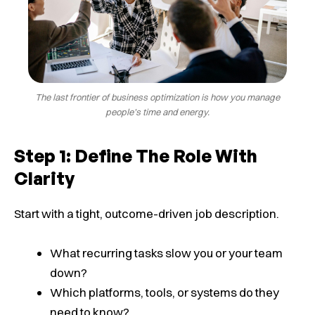
The last frontier of business optimization is how you manage
people’s time and energy.
Step 1: Define The Role With
Clarity
Start with a tight, outcome-driven job description.
What recurring tasks slow you or your team
down?
Which platforms, tools, or systems do they
need to know?