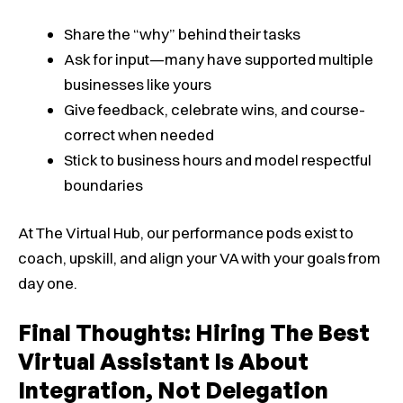
Share the “why” behind their tasks
Ask for input—many have supported multiple
businesses like yours
Give feedback, celebrate wins, and course-
correct when needed
Stick to business hours and model respectful
boundaries
At The Virtual Hub, our performance pods exist to
coach, upskill, and align your VA with your goals from
day one.
Final Thoughts: Hiring The Best
Virtual Assistant Is About
Integration, Not Delegation