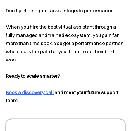
Don’t just delegate tasks. Integrate performance.
When you hire the best virtual assistant through a
fully managed and trained ecosystem, you gain far
more than time back. You get a performance partner
who clears the path for your team to do their best
work.
Ready to scale smarter?
Book a discovery call
and meet your future support
team.