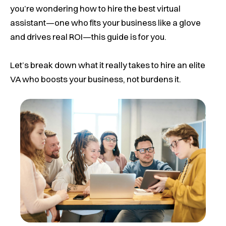
you’re wondering how to hire the best virtual
assistant—one who fits your business like a glove
and drives real ROI—this guide is for you.
Let’s break down what it really takes to hire an elite
VA who boosts your business, not burdens it.