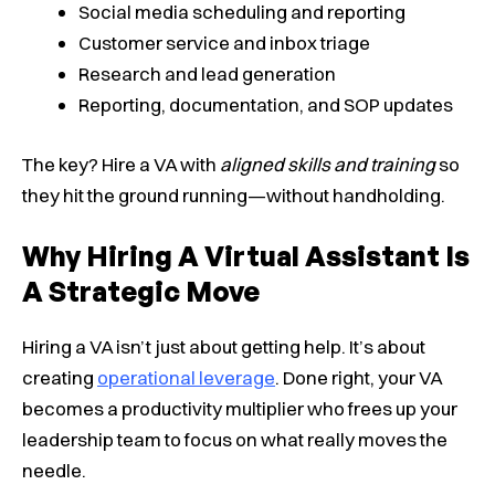
Social media scheduling and reporting
Customer service and inbox triage
Research and lead generation
Reporting, documentation, and SOP updates
The key? Hire a VA with
aligned skills and training
so
they hit the ground running—without handholding.
Why Hiring A Virtual Assistant Is
A Strategic Move
Hiring a VA isn’t just about getting help. It’s about
creating
operational leverage
. Done right, your VA
becomes a productivity multiplier who frees up your
leadership team to focus on what really moves the
needle.