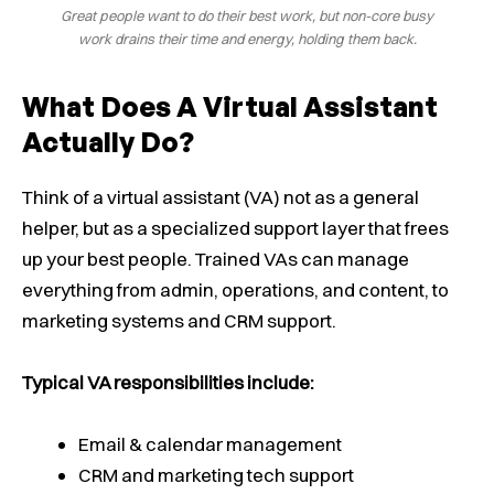
Great people want to do their best work, but non-core busy
work drains their time and energy, holding them back.
What Does A Virtual Assistant
Actually Do?
Think of a virtual assistant (VA) not as a general
helper, but as a specialized support layer that frees
up your best people. Trained VAs can manage
everything from admin, operations, and content, to
marketing systems and CRM support.
Typical VA responsibilities include:
Email & calendar management
CRM and marketing tech support