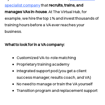
specialist company
that
recruits, trains, and
manages VAs in-house
. At The Virtual Hub, for
example, we hire the top 1% and invest thousands of
training hours before a VA ever reaches your
business.
What to look for in a VA company:
Customized VA-to-role matching
Proprietary training academy
Integrated support pod (you get a client
success manager, results coach, and VA)
No need to manage or train the VA yourself
Transition program and replacement support