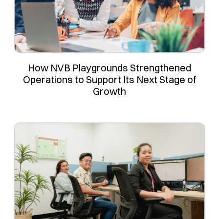
How NVB Playgrounds Strengthened
Operations to Support Its Next Stage of
Growth