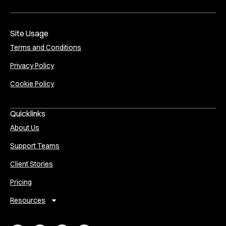
Site Usage
Terms and Conditions
Privacy Policy
Cookie Policy
Quicklinks
About Us
Support Teams
Client Stories
Pricing
Resources