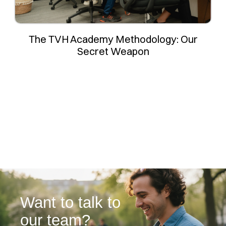
The TVH Academy Methodology: Our
Secret Weapon
Want to talk to
our team?