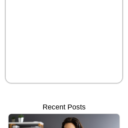
Masterclass:
Optimize your people
strategy for growth
Watch Now!
Recent Posts