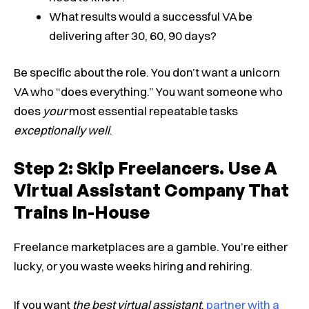
What results would a successful VA be
delivering after 30, 60, 90 days?
Be specific about the role. You don’t want a unicorn
VA who “does everything.” You want someone who
does
your
most essential repeatable tasks
exceptionally well
.
Step 2: Skip Freelancers. Use A
Virtual Assistant Company That
Trains In-House
Freelance marketplaces are a gamble. You’re either
lucky, or you waste weeks hiring and rehiring.
If you want
the best virtual assistant
,
partner with a