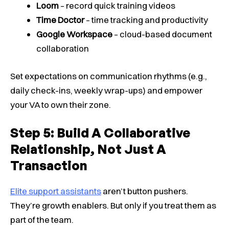
Loom
– record quick training videos
Time Doctor
– time tracking and productivity
Google Workspace
– cloud-based document
collaboration
Set expectations on communication rhythms (e.g.,
daily check-ins, weekly wrap-ups) and empower
your VA to own their zone.
Step 5: Build A Collaborative
Relationship, Not Just A
Transaction
Elite support assistants
aren’t button pushers.
They’re growth enablers. But only if you treat them as
part of the team.