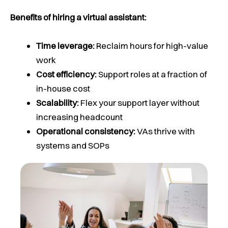
Benefits of hiring a virtual assistant:
Time leverage:
Reclaim hours for high-value
work
Cost efficiency:
Support roles at a fraction of
in-house cost
Scalability:
Flex your support layer without
increasing headcount
Operational consistency:
VAs thrive with
systems and SOPs