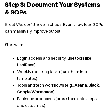
Step 3: Document Your Systems
& SOPs
Great VAs don’t thrive in chaos. Even a few lean SOPs
can massively improve output.
Start with:
Login access and security (use tools like
LastPass
)
Weekly recurring tasks (turn them into
templates)
Tools and tech workflows (e.g.,
Asana
,
Slack
,
Google Workspace
)
Business processes (break them into steps
and outcomes)