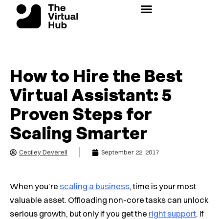
Skip
to
content
How to Hire the Best
Virtual Assistant: 5
Proven Steps for
Scaling Smarter
Ceciley Deverell
September 22, 2017
When you’re
scaling a business
, time is your most
valuable asset. Offloading non-core tasks can unlock
serious growth, but only if you get the
right
support
. If