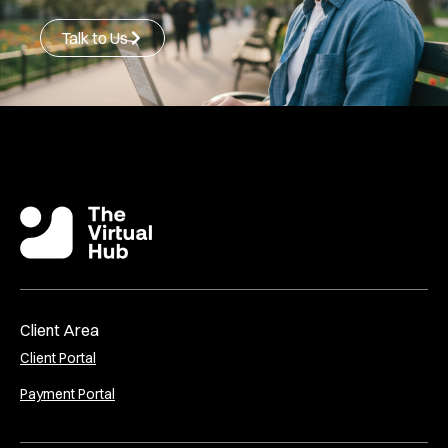
Talk to Us
Client Area
Client Portal
Payment Portal