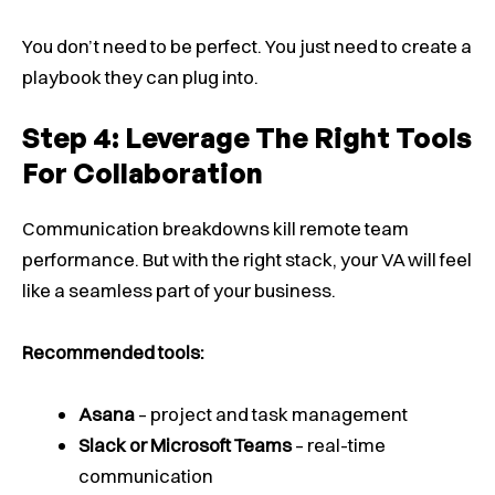
You don’t need to be perfect. You just need to create a
playbook they can plug into.
Step 4: Leverage The Right Tools
For Collaboration
Communication breakdowns kill remote team
performance. But with the right stack, your VA will feel
like a seamless part of your business.
Recommended tools:
Asana
– project and task management
Slack or Microsoft Teams
– real-time
communication