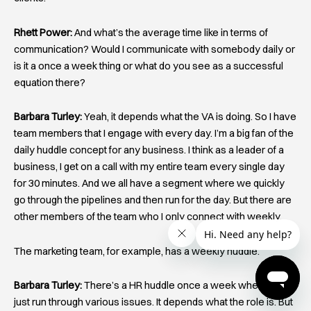
Rhett Power:
And what’s the average time like in terms of
communication? Would I communicate with somebody daily or
is it a once a week thing or what do you see as a successful
equation there?
Barbara Turley:
Yeah, it depends what the VA is doing. So I have
team members that I engage with every day. I’m a big fan of the
daily huddle concept for any business. I think as a leader of a
business, I get on a call with my entire team every single day
for 30 minutes. And we all have a segment where we quickly
go through the pipelines and then run for the day. But there are
other members of the team who I only connect with weekly.
The marketing team, for example, has a weekly huddle.
Barbara Turley:
There’s a HR huddle once a week where we
just run through various issues. It depends what the role is. But