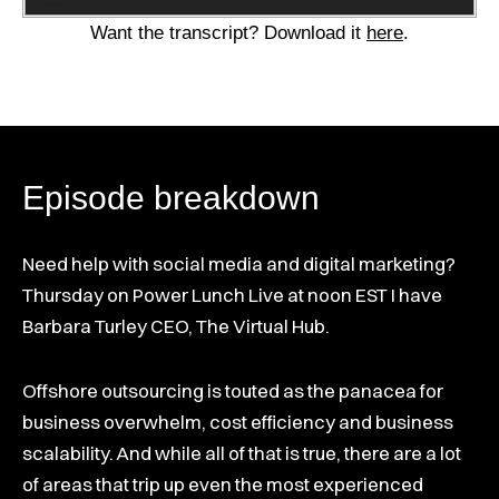
Player
Want the transcript? Download it
here
.
Episode breakdown
Need help with social media and digital marketing?
Thursday on Power Lunch Live at noon EST I have
Barbara Turley CEO, The Virtual Hub.
Offshore outsourcing is touted as the panacea for
business overwhelm, cost efficiency and business
scalability. And while all of that is true, there are a lot
of areas that trip up even the most experienced