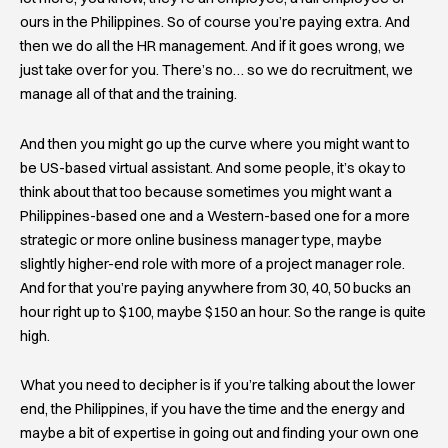
ours in the Philippines. So of course you’re paying extra. And
then we do all the HR management. And if it goes wrong, we
just take over for you. There’s no… so we do recruitment, we
manage all of that and the training.
And then you might go up the curve where you might want to
be US-based virtual assistant. And some people, it’s okay to
think about that too because sometimes you might want a
Philippines-based one and a Western-based one for a more
strategic or more online business manager type, maybe
slightly higher-end role with more of a project manager role.
And for that you’re paying anywhere from 30, 40, 50 bucks an
hour right up to $100, maybe $150 an hour. So the range is quite
high.
What you need to decipher is if you’re talking about the lower
end, the Philippines, if you have the time and the energy and
maybe a bit of expertise in going out and finding your own one