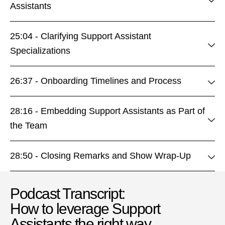
Assistants
25:04 - Clarifying Support Assistant
Specializations
26:37 - Onboarding Timelines and Process
28:16 - Embedding Support Assistants as Part of
the Team
28:50 - Closing Remarks and Show Wrap-Up
Podcast Transcript:
How to leverage Support
Assistants the right way​