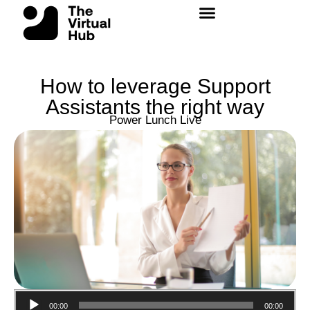
Skip
to
content
How to leverage Support
Assistants the right way
Power Lunch Live
Audio
00:00
00:00