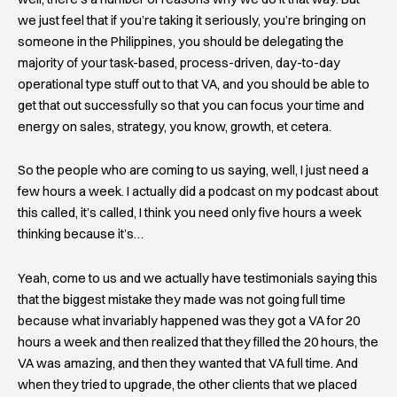
we just feel that if you’re taking it seriously, you’re bringing on
someone in the Philippines, you should be delegating the
majority of your task-based, process-driven, day-to-day
operational type stuff out to that VA, and you should be able to
get that out successfully so that you can focus your time and
energy on sales, strategy, you know, growth, et cetera.
So the people who are coming to us saying, well, I just need a
few hours a week. I actually did a podcast on my podcast about
this called, it’s called, I think you need only five hours a week
thinking because it’s…
Yeah, come to us and we actually have testimonials saying this
that the biggest mistake they made was not going full time
because what invariably happened was they got a VA for 20
hours a week and then realized that they filled the 20 hours, the
VA was amazing, and then they wanted that VA full time. And
when they tried to upgrade, the other clients that we placed