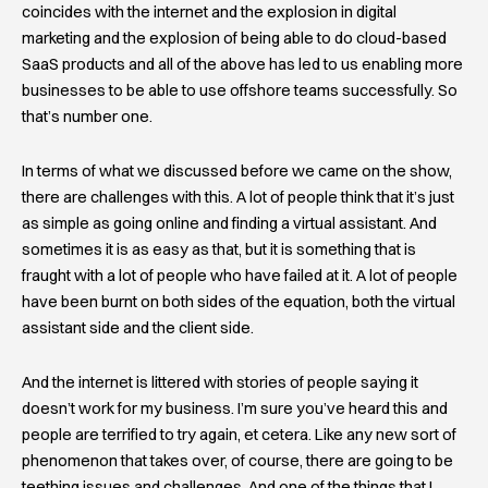
coincides with the internet and the explosion in digital
marketing and the explosion of being able to do cloud-based
SaaS products and all of the above has led to us enabling more
businesses to be able to use offshore teams successfully. So
that’s number one.
In terms of what we discussed before we came on the show,
there are challenges with this. A lot of people think that it’s just
as simple as going online and finding a virtual assistant. And
sometimes it is as easy as that, but it is something that is
fraught with a lot of people who have failed at it. A lot of people
have been burnt on both sides of the equation, both the virtual
assistant side and the client side.
And the internet is littered with stories of people saying it
doesn’t work for my business. I’m sure you’ve heard this and
people are terrified to try again, et cetera. Like any new sort of
phenomenon that takes over, of course, there are going to be
teething issues and challenges. And one of the things that I