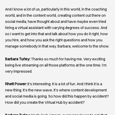
And I know a lot of us, particularly in this world, in the coaching
world, and in the content world, creating content out there on
social media, have thought about and have maybe even tried
hiring a virtual assistant with varying degrees of success. And
so I want to get into that and talk about how you do it right, how
you hire, and how you ask the right questions and how you
manage somebody in that way. Barbara, welcome to the show.
Barbara Turley:
Thanks so much for having me. Very exciting
being live streaming on all those platforms at the one time. I’m
very impressed.
Rhett Power:
It’s interesting. It is a lot of fun. And I think it is a
new thing. It’s the new wave. It’s where content development
and social media is going. So how did this happen by accident?
How did you create the Virtual Hub by accident?