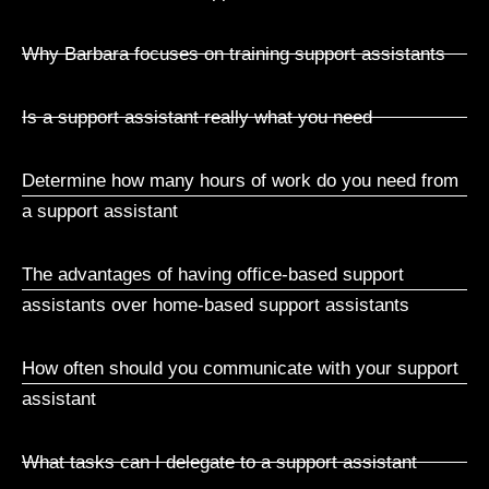
Why Barbara focuses on training support assistants
Is a support assistant really what you need
Determine how many hours of work do you need from
a support assistant
The advantages of having office-based support
assistants over home-based support assistants
How often should you communicate with your support
assistant
What tasks can I delegate to a support assistant