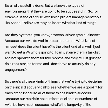
So all of that stuff is done. But we know the types of
environments that they are going to be successful in. So, for
example, is the client OK with using project management tools
like Asana, Trello? Are they on board with that kind of thing?
Are they systems, you know, process-driven type business?
Because our VA’s do well in those scenarios. What kind of
mindset does the client have? Is the client kind of a, well, I just
want to get a VA who’s going to, I can just give them a task list
and not speak to them for two months and they’re just going to
do a rock star job for me and I don’t have to actually do any
engagement?
So there’s all these kinds of things that we’re trying to decipher
on the initial discovery call to see whether we are a good fit for
each other. Because all of those things lead to success.
Because our metric is not numbers of clients or numbers of
VA’s. It’s how much success, what’s the longevity of the