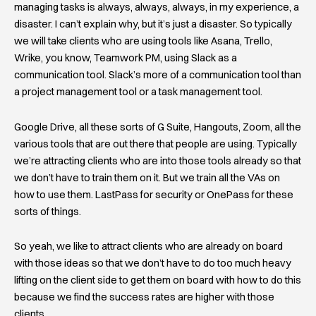
managing tasks is always, always, always, in my experience, a
disaster. I can’t explain why, but it’s just a disaster. So typically
we will take clients who are using tools like Asana, Trello,
Wrike, you know, Teamwork PM, using Slack as a
communication tool. Slack’s more of a communication tool than
a project management tool or a task management tool.
Google Drive, all these sorts of G Suite, Hangouts, Zoom, all the
various tools that are out there that people are using. Typically
we’re attracting clients who are into those tools already so that
we don’t have to train them on it. But we train all the VAs on
how to use them. LastPass for security or OnePass for these
sorts of things.
So yeah, we like to attract clients who are already on board
with those ideas so that we don’t have to do too much heavy
lifting on the client side to get them on board with how to do this
because we find the success rates are higher with those
clients.