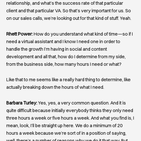
relationship, and what’s the success rate of that particular
client and that particular VA. So that’s very important for us. So
on our sales calls, we’re looking out for that kind of stuff. Yeah.
Rhett Power:
How do you understand what kind of time—so if I
need a virtual assistant and I know I need one in order to
handle the growth I’m having in social and content
development and all that, how do I determine from my side,
from the business side, how many hours I need or what?
Like that to me seems like a really hard thing to determine, like
actually breaking down the hours of what I need.
Barbara Turley:
Yes, yes, a very common question. And it is
quite difficult because initially everybody thinks they only need
three hours a week or five hours a week. And what you find is, I
mean, look, I’ll be straight up here. We do a minimum of 20
hours a week because we’re sort of in a position of saying,
well, there’s a number of reasons why we do it that way. But