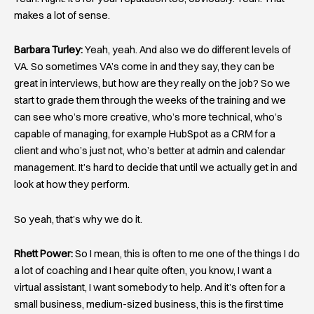
makes a lot of sense.
Barbara Turley:
Yeah, yeah. And also we do different levels of
VA. So sometimes VA’s come in and they say, they can be
great in interviews, but how are they really on the job? So we
start to grade them through the weeks of the training and we
can see who’s more creative, who’s more technical, who’s
capable of managing, for example HubSpot as a CRM for a
client and who’s just not, who’s better at admin and calendar
management. It’s hard to decide that until we actually get in and
look at how they perform.
So yeah, that’s why we do it.
Rhett Power:
So I mean, this is often to me one of the things I do
a lot of coaching and I hear quite often, you know, I want a
virtual assistant, I want somebody to help. And it’s often for a
small business, medium-sized business, this is the first time