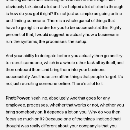
obviously talk about a lot and I’ve helped a lot of clients through
is how do you get it right? It’s not just as simple as going online
and finding someone. There’s a whole gamut of things that
have to go right in order for you to be successful at this. Eighty
percent of that, I would suggest, is actually how a business is
run: the systems, the processes, the setup.
And your ability to delegate before you actually then go and try
to recruit someone, which is a whole other task all by itself, and
then onboard them and bring them into your business
successfully. And those are all the things that people forget. It’s
not just recruiting someone online. There’s a lot to it.
Rhett Power:
Yeah, no, absolutely. And that goes for any
employee, processes, whether that works or not, whether you
bring somebody on, it depends a lot on you. Why do you then
focus so much on it? Because one of the things I noticed that I
thought was really different about your company is that you