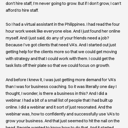
don’t hire staff, I’m never going to grow. But if I don’t grow, I can’t
afford to hire staff.
So I had a virtual assistant in the Philippines. I had read the four
hour work week like everyone else. And I just found her online
myself. And I just said, do any of your friends need a job?
Because I’ve got clients that need VA’s. And I started out just
getting help for the clients more so that we could get moving
with strategy and that I could work with them. I could get the
task lists off their plate so that we could focus on growth.
And before I knew it, I was just getting more demand for VA’s
than I was for business coaching. So it was literally one day I
thought, I wonder, is there a business in this? And I did a
webinar. I had a bit of a small list of people that I had built up
online. I did a webinar and it sort of just resonated. And the
webinar was, how to confidently and successfully use VA’s to
grow your business. And that just seemed to hit the nail on the
head. People wanted to know how to do that. And it started