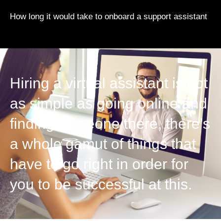
How long it would take to onboard a support assistant
Hiring a virtual assistant is not
as simple as going online and
finding someone there, there’s
a whole gamut of things that
have to go right in order for
you to be successful at this.