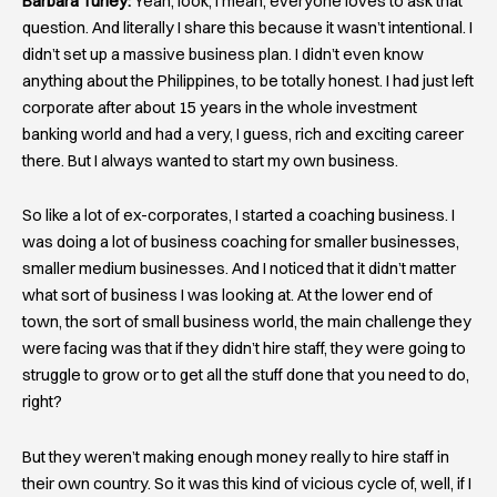
Barbara Turley:
Yeah, look, I mean, everyone loves to ask that
question. And literally I share this because it wasn’t intentional. I
didn’t set up a massive business plan. I didn’t even know
anything about the Philippines, to be totally honest. I had just left
corporate after about 15 years in the whole investment
banking world and had a very, I guess, rich and exciting career
there. But I always wanted to start my own business.
So like a lot of ex-corporates, I started a coaching business. I
was doing a lot of business coaching for smaller businesses,
smaller medium businesses. And I noticed that it didn’t matter
what sort of business I was looking at. At the lower end of
town, the sort of small business world, the main challenge they
were facing was that if they didn’t hire staff, they were going to
struggle to grow or to get all the stuff done that you need to do,
right?
But they weren’t making enough money really to hire staff in
their own country. So it was this kind of vicious cycle of, well, if I