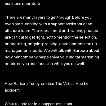
business operators.
There are many layers to get through before you
even start working with a support assistant or an
offshore team. The recruitment and training phases
are critical to get right, not to mention the selection,
onboarding, ongoing training, development and HR
management needs. We will talk with Barbara about
how her company helps solve your digital marketing
needs so you can focus on what you do well.
How Barbara Turley created The Virtual Hub by
accident
What to look for in a support assistant