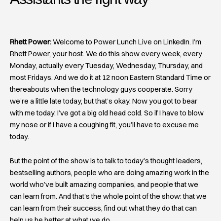
Rhett Power:
Welcome to Power Lunch Live on LinkedIn. I’m
Rhett Power, your host. We do this show every week, every
Monday, actually every Tuesday, Wednesday, Thursday, and
most Fridays. And we do it at 12 noon Eastern Standard Time or
thereabouts when the technology guys cooperate. Sorry
we’re a little late today, but that’s okay. Now you got to bear
with me today. I’ve got a big old head cold. So if I have to blow
my nose or if I have a coughing fit, you’ll have to excuse me
today.
But the point of the show is to talk to today’s thought leaders,
bestselling authors, people who are doing amazing work in the
world who’ve built amazing companies, and people that we
can learn from. And that’s the whole point of the show: that we
can learn from their success, find out what they do that can
help us be better at what we do.