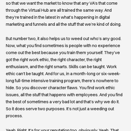
so that we want the market to know that any VA’s that come
through the Virtual Hub are all trained the same way. And
they’re trained in the latest in what’s happening in digital
marketing and funnels and all the stuff that we’re kind of doing.
But number two, it also helps us to weed out who’s any good.
Now, what you find sometimes is people with no experience
come out the best because you train them yourself. They’ve
got the right work ethic, the right character, the right
enthusiasm, and the right smarts. Skills can be taught. Work
ethic can’t be taught. And for us, in a month-long or six-week-
long full-time intensive training program, there’s nowhere to
hide. So you discover character flaws. You find work ethic
issues, all the stuff that happens with employees. And you find
the best of sometimes a very bad lot and that’s why we do it.
So it does serve two purposes. It’s not just a weeding out
process.
Yeah. Right. It’s for your reputation too, obviously. Yeah. That