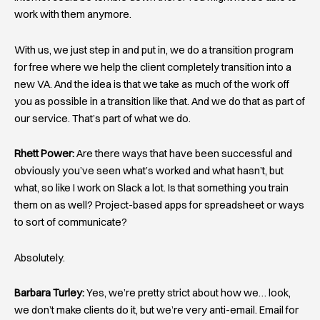
work with them anymore.
With us, we just step in and put in, we do a transition program
for free where we help the client completely transition into a
new VA. And the idea is that we take as much of the work off
you as possible in a transition like that. And we do that as part of
our service. That’s part of what we do.
Rhett Power:
Are there ways that have been successful and
obviously you’ve seen what’s worked and what hasn’t, but
what, so like I work on Slack a lot. Is that something you train
them on as well? Project-based apps for spreadsheet or ways
to sort of communicate?
Absolutely.
Barbara Turley:
Yes, we’re pretty strict about how we… look,
we don’t make clients do it, but we’re very anti-email. Email for