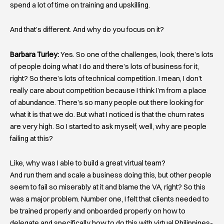
spend a lot of time on training and upskilling.
And that’s different. And why do you focus on it?
Barbara Turley:
Yes. So one of the challenges, look, there’s lots
of people doing what I do and there’s lots of business for it,
right? So there’s lots of technical competition. I mean, I don’t
really care about competition because I think I’m from a place
of abundance. There’s so many people out there looking for
what it is that we do. But what I noticed is that the churn rates
are very high. So I started to ask myself, well, why are people
failing at this?
Like, why was I able to build a great virtual team?
And run them and scale a business doing this, but other people
seem to fail so miserably at it and blame the VA, right? So this
was a major problem. Number one, I felt that clients needed to
be trained properly and onboarded properly on how to
delegate and specifically how to do this with virtual Philippines-