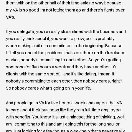
them with on the other half of their time said no way because
my VA is so good I’m not letting them go and there’s fights over
VA’s.
If you delegate, you’re really streamlined with the business and
you really think about it, you want to grow, so it’s probably
worth making a bit of a commitment in the beginning. Because
I’ll tell you one of the problems that’s out there on the freelance
market, nobody’s committing to each other. So you’re getting
someone for five hours a week and they have another 10
clients with the same sort of… and it’s like dating. I mean, if
nobody’s committing to each other, then nobody cares, right?
So nobody cares what’s going on in your life.
And people get a VA for five hours a week and expect that VA
to care about their business like they’re a full-time employee
with benefits. You know, it’s just a mindset thing of thinking, well,
am I committing to this and am I doing this for the long haul or
am I just looking for a few hours a week help that’s never really