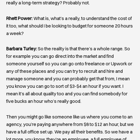
really a long-term strategy? Probably not.
Rhett Power:
What is, what’s a really, to understand the cost of
it too, what should I be looking to budget for someone 20 hours
a week?
Barbara Turley:
So the reality is that there’s a whole range. So
for example you can go direct into the market and find
someone yourself so you can go onto freelance or Upwork or
any of these places and you can try to recruit and hire and
manage someone and you can probably get that from, I mean
you know you can go to sort of $3-$4 an hour if you want. I
mean it’s all about quality too and you can find somebody for
five bucks an hour who’s really good.
Then you might go like someone like us where you come to an
agency, you’re paying anywhere from $8 to $12 an hour, but we
have a full office set up. We pay all their benefits. So we have a
lot more, you know, they’re an employee, a full employee of