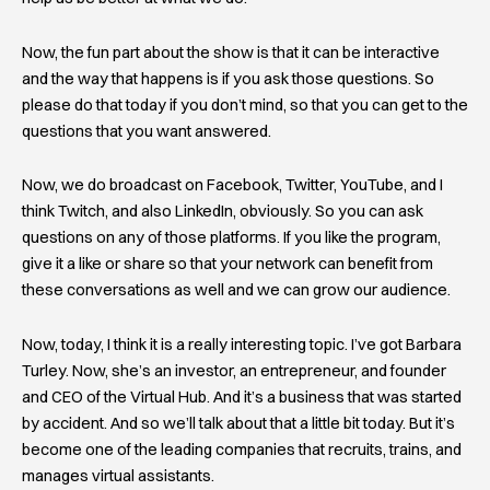
Now, the fun part about the show is that it can be interactive
and the way that happens is if you ask those questions. So
please do that today if you don’t mind, so that you can get to the
questions that you want answered.
Now, we do broadcast on Facebook, Twitter, YouTube, and I
think Twitch, and also LinkedIn, obviously. So you can ask
questions on any of those platforms. If you like the program,
give it a like or share so that your network can benefit from
these conversations as well and we can grow our audience.
Now, today, I think it is a really interesting topic. I’ve got Barbara
Turley. Now, she’s an investor, an entrepreneur, and founder
and CEO of the Virtual Hub. And it’s a business that was started
by accident. And so we’ll talk about that a little bit today. But it’s
become one of the leading companies that recruits, trains, and
manages virtual assistants.