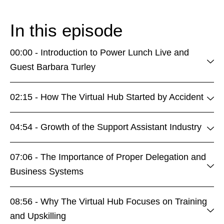
In this episode
00:00 - Introduction to Power Lunch Live and
Guest Barbara Turley
02:15 - How The Virtual Hub Started by Accident
04:54 - Growth of the Support Assistant Industry
07:06 - The Importance of Proper Delegation and
Business Systems
08:56 - Why The Virtual Hub Focuses on Training
and Upskilling