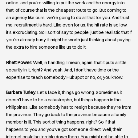
online, and you’re willing to put the work and the energy into
that, of course that is the cheapest route to go. But coming to
an agency like ours, we’re going to do all that for you. And trust
me, recruitment is hard. Like even for us, the hit rate is so low,
it’s excruciating. So I sort of say to people, just be realistic that if
you’re already busy, it might be worth just thinking about paying
the extra to hire someone like us to do it.
Rhett Power:
Well, in handling, I mean, again, that it puts a little
security in it, right? And yeah. And, I don’t have time or the
expertise to teach somebody HubSpot or no, or, you know.
Barbara Turley:
Let’s face it, things go wrong. Sometimes it
doesn’t have to be a catastrophe, but things happen in the
Philippines. Like somebody has to resign because they’re from
the province. They go back to the province because a family
member is ill. This sort of thing happens, right? So if that
happens to you and you’ve got someone direct, well, their
internet could be terrible down there. You might not be able to