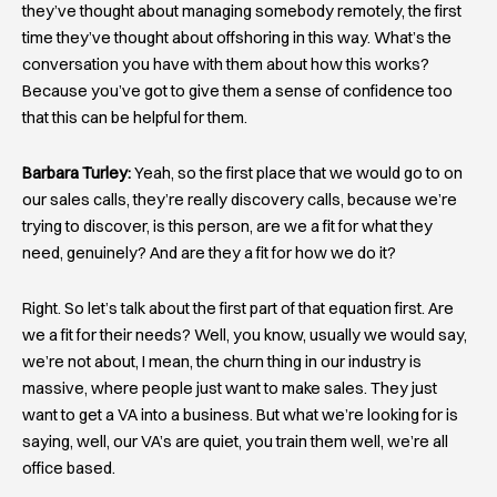
they’ve thought about managing somebody remotely, the first
time they’ve thought about offshoring in this way. What’s the
conversation you have with them about how this works?
Because you’ve got to give them a sense of confidence too
that this can be helpful for them.
Barbara Turley:
Yeah, so the first place that we would go to on
our sales calls, they’re really discovery calls, because we’re
trying to discover, is this person, are we a fit for what they
need, genuinely? And are they a fit for how we do it?
Right. So let’s talk about the first part of that equation first. Are
we a fit for their needs? Well, you know, usually we would say,
we’re not about, I mean, the churn thing in our industry is
massive, where people just want to make sales. They just
want to get a VA into a business. But what we’re looking for is
saying, well, our VA’s are quiet, you train them well, we’re all
office based.