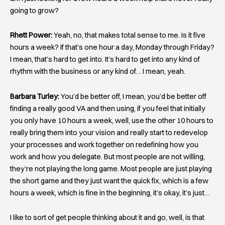
going to grow?
Rhett Power:
Yeah, no, that makes total sense to me. Is it five
hours a week? If that’s one hour a day, Monday through Friday?
I mean, that’s hard to get into. It’s hard to get into any kind of
rhythm with the business or any kind of… I mean, yeah.
Barbara Turley:
You’d be better off, I mean, you’d be better off
finding a really good VA and then using, if you feel that initially
you only have 10 hours a week, well, use the other 10 hours to
really bring them into your vision and really start to redevelop
your processes and work together on redefining how you
work and how you delegate. But most people are not willing,
they’re not playing the long game. Most people are just playing
the short game and they just want the quick fix, which is a few
hours a week, which is fine in the beginning, it’s okay, it’s just…
I like to sort of get people thinking about it and go, well, is that