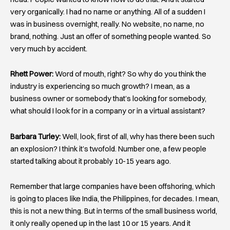
very organically. I had no name or anything. All of a sudden I
was in business overnight, really. No website, no name, no
brand, nothing. Just an offer of something people wanted. So
very much by accident.
Rhett Power:
Word of mouth, right? So why do you think the
industry is experiencing so much growth? I mean, as a
business owner or somebody that’s looking for somebody,
what should I look for in a company or in a virtual assistant?
Barbara Turley:
Well, look, first of all, why has there been such
an explosion? I think it’s twofold. Number one, a few people
started talking about it probably 10-15 years ago.
Remember that large companies have been offshoring, which
is going to places like India, the Philippines, for decades. I mean,
this is not a new thing. But in terms of the small business world,
it only really opened up in the last 10 or 15 years. And it