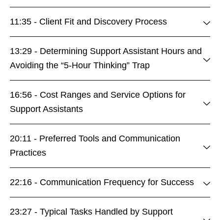
11:35 - Client Fit and Discovery Process
13:29 - Determining Support Assistant Hours and
Avoiding the “5-Hour Thinking” Trap
16:56 - Cost Ranges and Service Options for
Support Assistants
20:11 - Preferred Tools and Communication
Practices
22:16 - Communication Frequency for Success
23:27 - Typical Tasks Handled by Support