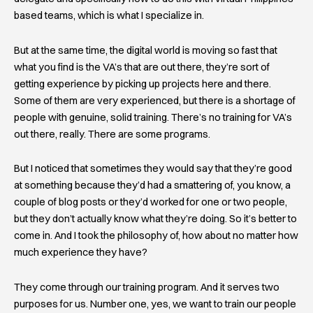
based teams, which is what I specialize in.
But at the same time, the digital world is moving so fast that
what you find is the VA’s that are out there, they’re sort of
getting experience by picking up projects here and there.
Some of them are very experienced, but there is a shortage of
people with genuine, solid training. There’s no training for VA’s
out there, really. There are some programs.
But I noticed that sometimes they would say that they’re good
at something because they’d had a smattering of, you know, a
couple of blog posts or they’d worked for one or two people,
but they don’t actually know what they’re doing. So it’s better to
come in. And I took the philosophy of, how about no matter how
much experience they have?
They come through our training program. And it serves two
purposes for us. Number one, yes, we want to train our people