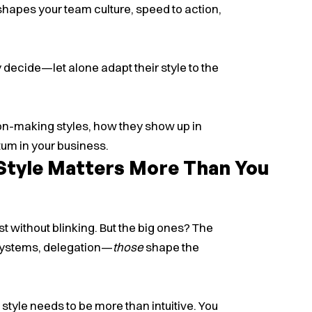
hapes your team culture, speed to action,
 decide—let alone adapt their style to the
ion-making styles, how they show up in
um in your business.
Style Matters More Than You
without blinking. But the big ones? The
, systems, delegation—
those
shape the
ip style needs to be more than intuitive. You