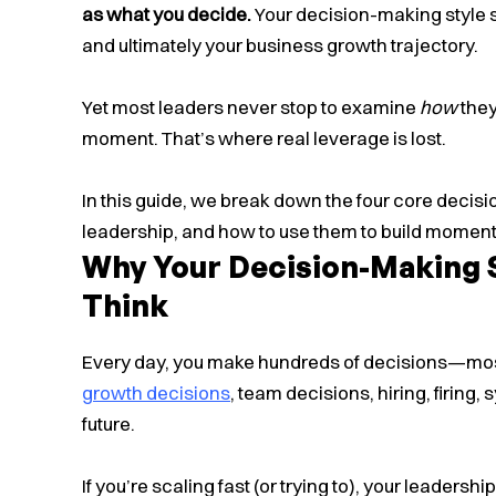
as what you decide.
Your decision-making style s
and ultimately your business growth trajectory.
Yet most leaders never stop to examine
how
they
moment. That’s where real leverage is lost.
In this guide, we break down the four core decis
leadership, and how to use them to build moment
Why Your Decision-Making 
Think
Every day, you make hundreds of decisions—most 
growth decisions
, team decisions, hiring, firing
future.
If you’re scaling fast (or trying to), your leadersh