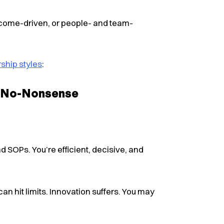
tcome-driven, or people- and team-
ship styles
:
, No-Nonsense​
d SOPs. You’re efficient, decisive, and
 can hit limits. Innovation suffers. You may