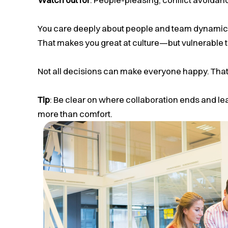
You care deeply about people and team dynamics
That makes you great at culture—but vulnerable t
Not all decisions can make everyone happy. That
Tip
: Be clear on where collaboration ends and le
more than comfort.