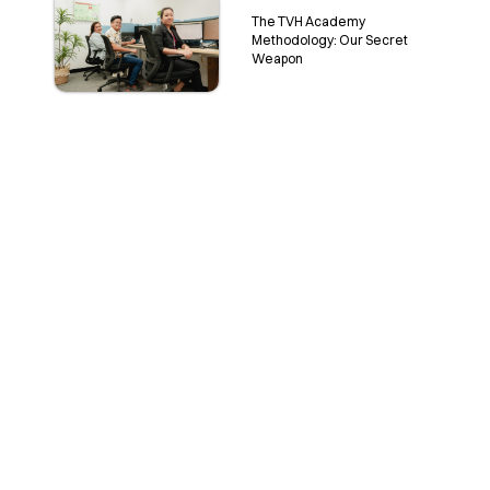
The TVH Academy
Methodology: Our Secret
Weapon