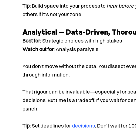
Tip
: Build space into your process to
hear before 
others if it’s not your zone.
Analytical — Data-Driven, Thorou
Best for
: Strategic choices with high stakes
Watch out for
: Analysis paralysis
You don’t move without the data. You dissect eve
through information.
That rigour can be invaluable—especially for sca
decisions. But time is a tradeoff. If you wait for 
punch.
Tip
: Set deadlines for
decisions
. Don’t wait for 