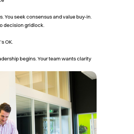
. You seek consensus and value buy-in.
o decision gridlock.
’s OK.
adership begins. Your team wants clarity