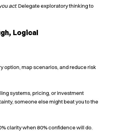
you act
. Delegate exploratory thinking to
gh, Logical
ry option, map scenarios, and reduce risk
ling systems, pricing, or investment
certainty, someone else might beat you to the
100% clarity when 80% confidence will do.