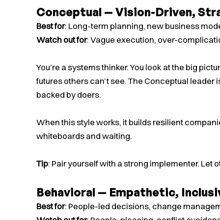
Conceptual — Vision-Driven, Str
Best for
: Long-term planning, new business mode
Watch out for
: Vague execution, over-complicat
You’re a systems thinker. You look at the big pict
futures others can’t see. The Conceptual leader i
backed by doers.
When this style works, it builds resilient companie
whiteboards and waiting.
Tip
: Pair yourself with a strong implementer. Let o
Behavioral — Empathetic, Inclusi
Best for
: People-led decisions, change manageme
Watch out for
: People-pleasing, conflict avoidan