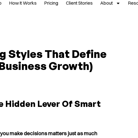
p
How It Works
Pricing
Client Stories
About
Res
g Styles That Define
 Business Growth)
e Hidden Lever Of Smart
you make decisions matters just as much