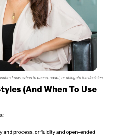
nders know when to pause, adapt, or delegate the decision.
Styles (and When To Use
s:
ity and process, or fluidity and open-ended