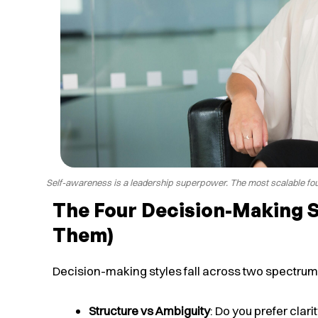
Self-awareness is a leadership superpower. The most scalable fou
The Four Decision-Making 
Them)
Decision-making styles fall across two spectrum
Structure vs Ambiguity
: Do you prefer clar