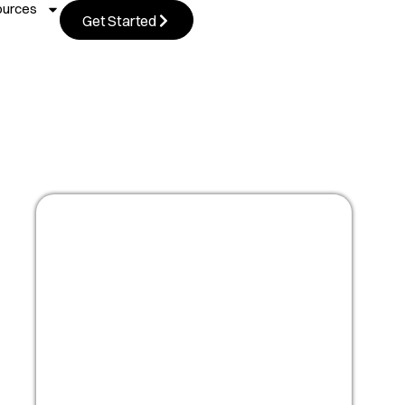
ources
Get Started
Masterclass:
Optimize your people
strategy for growth
Watch Now!