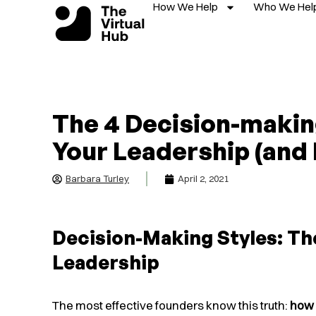
How We Help
Who We Hel
Skip
to
content
The 4 Decision-makin
Your Leadership (and
Barbara Turley
April 2, 2021
Decision-Making Styles: Th
Leadership
The most effective founders know this truth:
how 