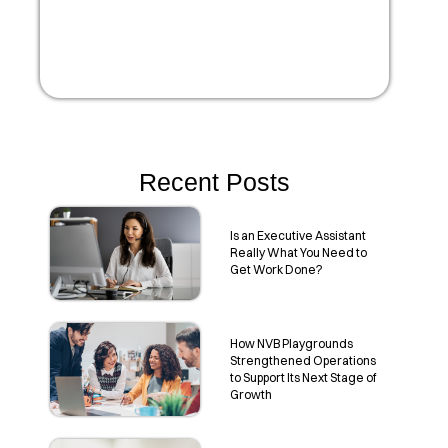
Recent Posts
Is an Executive Assistant
Really What You Need to
Get Work Done?
How NVB Playgrounds
Strengthened Operations
to Support Its Next Stage of
Growth