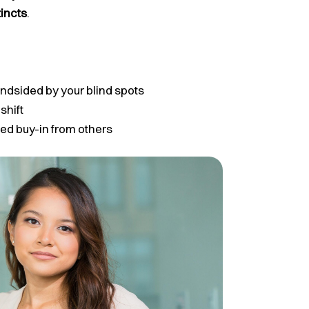
tincts
.
indsided by your blind spots
shift
ed buy-in from others