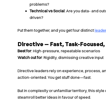
problems?
Technical vs Social
: Are you data- and ou
driven?
Put them together, and you get four distinct
leader
Directive — Fast, Task-Focused
Best for
: High-pressure, repeatable scenarios
Watch out for
: Rigidity, dismissing creative input
Directive leaders rely on experience, process, an
action-oriented. You get stuff done—fast.
But in complexity or unfamiliar territory, this style
steamroll better ideas in favour of speed.