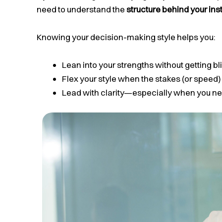
need to understand the
structure behind your ins
Knowing your decision-making style helps you:
Lean into your strengths without getting bl
Flex your style when the stakes (or speed) 
Lead with clarity—especially when you ne