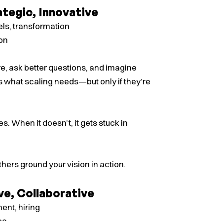
ategic, Innovative
ls, transformation
ion
ure, ask better questions, and imagine
s what scaling needs—but only if they’re
s. When it doesn’t, it gets stuck in
thers ground your vision in action.
ve, Collaborative
nt, hiring
ce