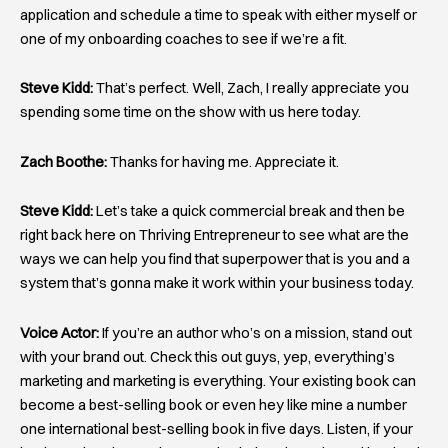
application and schedule a time to speak with either myself or
one of my onboarding coaches to see if we’re a fit.
Steve Kidd:
That’s perfect. Well, Zach, I really appreciate you
spending some time on the show with us here today.
Zach Boothe:
Thanks for having me. Appreciate it.
Steve Kidd:
Let’s take a quick commercial break and then be
right back here on Thriving Entrepreneur to see what are the
ways we can help you find that superpower that is you and a
system that’s gonna make it work within your business today.
Voice Actor:
If you’re an author who’s on a mission, stand out
with your brand out. Check this out guys, yep, everything’s
marketing and marketing is everything. Your existing book can
become a best-selling book or even hey like mine a number
one international best-selling book in five days. Listen, if your