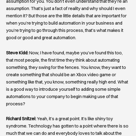
assumption for you. You don’t even understand that they’re an
assumption. That’s just a fact of reality and why should I even
mention it? But those are the little details that are important for
when you’re trying to build automation in your business and
you’re trying to go through this process, that’s what makes it
good or good and great automation.
Steve Kidd:
Now, I have found, maybe you’ve found this too,
that most people, the first time they think about automating
something, they swing for the fences. You know, they want to
create something that should be an Xbox video game or
something like that, you know, something really high end. What
is a good way to introduce yourself to adding some simple
automations to your company to begin making use of that
process?
Richard Snitzel:
Yeah, it’s a great point. It’s like shiny toy
syndrome. Technology has gotten to a point where there is so
much that we can do and everybody loves to talk about the