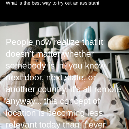
What is the best way to try out an assistant
People now realize that it
doesn't matter whether
somebody is in, you know,
next door, next state, or
another country, it's all remote
anyway... this concept of
location is becoming less
relevant today than it ever