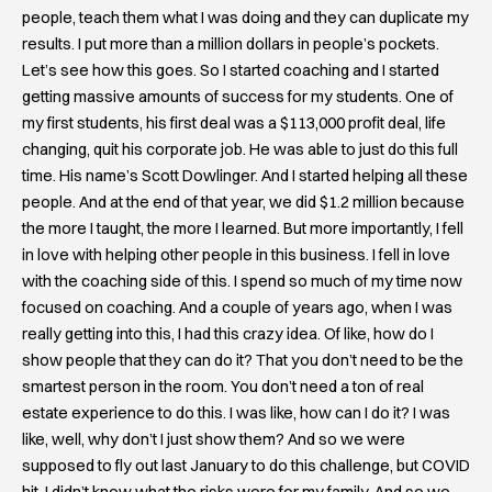
people, teach them what I was doing and they can duplicate my
results. I put more than a million dollars in people’s pockets.
Let’s see how this goes. So I started coaching and I started
getting massive amounts of success for my students. One of
my first students, his first deal was a $113,000 profit deal, life
changing, quit his corporate job. He was able to just do this full
time. His name’s Scott Dowlinger. And I started helping all these
people. And at the end of that year, we did $1.2 million because
the more I taught, the more I learned. But more importantly, I fell
in love with helping other people in this business. I fell in love
with the coaching side of this. I spend so much of my time now
focused on coaching. And a couple of years ago, when I was
really getting into this, I had this crazy idea. Of like, how do I
show people that they can do it? That you don’t need to be the
smartest person in the room. You don’t need a ton of real
estate experience to do this. I was like, how can I do it? I was
like, well, why don’t I just show them? And so we were
supposed to fly out last January to do this challenge, but COVID
hit. I didn’t know what the risks were for my family. And so we