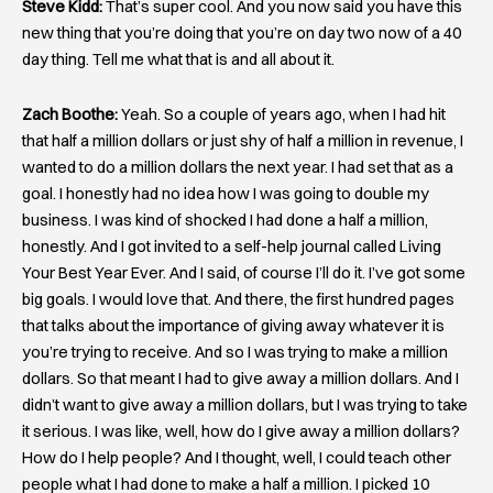
Steve Kidd:
That’s super cool. And you now said you have this
new thing that you’re doing that you’re on day two now of a 40
day thing. Tell me what that is and all about it.
Zach Boothe:
Yeah. So a couple of years ago, when I had hit
that half a million dollars or just shy of half a million in revenue, I
wanted to do a million dollars the next year. I had set that as a
goal. I honestly had no idea how I was going to double my
business. I was kind of shocked I had done a half a million,
honestly. And I got invited to a self-help journal called Living
Your Best Year Ever. And I said, of course I’ll do it. I’ve got some
big goals. I would love that. And there, the first hundred pages
that talks about the importance of giving away whatever it is
you’re trying to receive. And so I was trying to make a million
dollars. So that meant I had to give away a million dollars. And I
didn’t want to give away a million dollars, but I was trying to take
it serious. I was like, well, how do I give away a million dollars?
How do I help people? And I thought, well, I could teach other
people what I had done to make a half a million. I picked 10