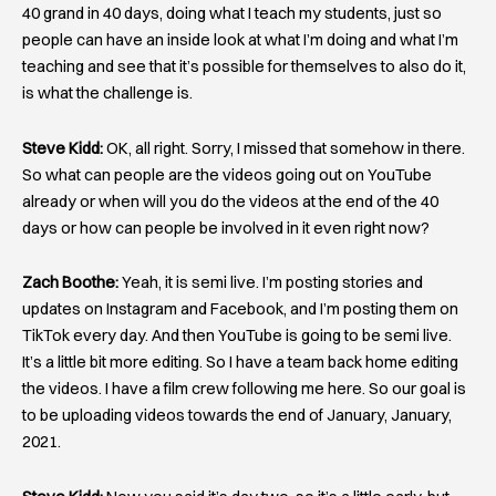
40 grand in 40 days, doing what I teach my students, just so
people can have an inside look at what I’m doing and what I’m
teaching and see that it’s possible for themselves to also do it,
is what the challenge is.
Steve Kidd:
OK, all right. Sorry, I missed that somehow in there.
So what can people are the videos going out on YouTube
already or when will you do the videos at the end of the 40
days or how can people be involved in it even right now?
Zach Boothe:
Yeah, it is semi live. I’m posting stories and
updates on Instagram and Facebook, and I’m posting them on
TikTok every day. And then YouTube is going to be semi live.
It’s a little bit more editing. So I have a team back home editing
the videos. I have a film crew following me here. So our goal is
to be uploading videos towards the end of January, January,
2021.