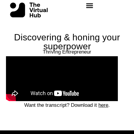
Skip
to
content
Discovering & honing your
superpower
Thriving Entrepreneur
Want the transcript? Download it
here
.