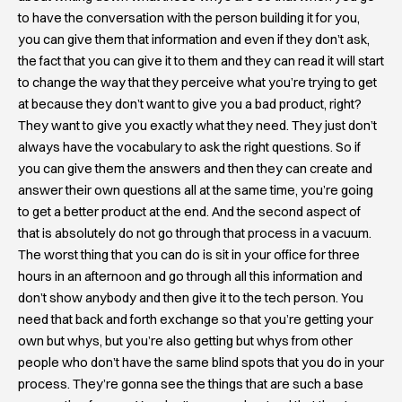
to have the conversation with the person building it for you,
you can give them that information and even if they don’t ask,
the fact that you can give it to them and they can read it will start
to change the way that they perceive what you’re trying to get
at because they don’t want to give you a bad product, right?
They want to give you exactly what they need. They just don’t
always have the vocabulary to ask the right questions. So if
you can give them the answers and then they can create and
answer their own questions all at the same time, you’re going
to get a better product at the end. And the second aspect of
that is absolutely do not go through that process in a vacuum.
The worst thing that you can do is sit in your office for three
hours in an afternoon and go through all this information and
don’t show anybody and then give it to the tech person. You
need that back and forth exchange so that you’re getting your
own but whys, but you’re also getting but whys from other
people who don’t have the same blind spots that you do in your
process. They’re gonna see the things that are such a base