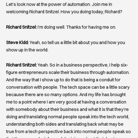
Let’s look now at the power of automation. Join me in
welcoming Richard Snitzel. How you doing today, Richard?
Richard Snitzel:
I’m doing well. Thanks for having me on.
Steve Kidd:
Yeah, so tell us a little bit about you and how you
show up in the world.
Richard Snitzel:
Yeah. So in a business perspective, I help six-
figure entrepreneurs scale their business through automation.
And the way that I show up to do that is being a conduit for
conversation with people. The tech space can be a little scary
because there are so many options. And my life has brought
me to a point where I am very good at having a conversation
with somebody about their business and what it is that they’re
doing and translating normal people speak into the tech world,
understanding both sides and translating back what may be
true from a tech perspective back into normal people speak so