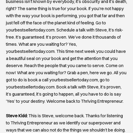
business isn’t known by everybody, it’s obscurity and it’s death,
right? The same thing is true for your book. If you’re not happy
with the way your book is performing, you got that far and then
just fell off the face of the planet kind of feeling. Go to
yourbestsellertoday.com. Schedule a talk with Steve, it’s risk-
free. It’s guaranteed. It’s proven. We’ve done it thousands of
times. What are you waiting for? Yes,
yourbestsellertoday.com. This time next week you could have
a beautiful seal on your book and get the attention that you
deserve. Reach the people that you came to serve. Come on
now! What are you waiting for? Grab a pen, here we go. All you
got to do is book a call yourbestsellertoday.com, go to
yourbestsellertoday.com. Book a talk with Steve, it’s proven,
it’s guaranteed, it’s going to happen, all you have to do is say
‘Yes’ to your destiny. Welcome back to Thriving Entrepreneur.
Steve Kidd:
This is Steve, welcome back. Thanks for listening
to Thriving Entrepreneur as we identify our superpower and
ways that we can also not do the things we shouldn’t be doing.