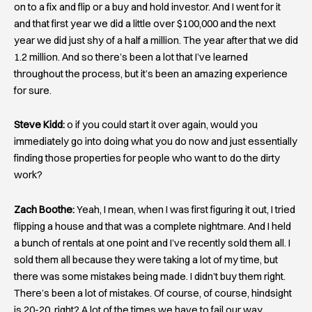
on to a fix and flip or a buy and hold investor. And I went for it
and that first year we did a little over $100,000 and the next
year we did just shy of a half a million. The year after that we did
1.2 million. And so there’s been a lot that I’ve learned
throughout the process, but it’s been an amazing experience
for sure.
Steve Kidd:
o if you could start it over again, would you
immediately go into doing what you do now and just essentially
finding those properties for people who want to do the dirty
work?
Zach Boothe:
Yeah, I mean, when I was first figuring it out, I tried
flipping a house and that was a complete nightmare. And I held
a bunch of rentals at one point and I’ve recently sold them all. I
sold them all because they were taking a lot of my time, but
there was some mistakes being made. I didn’t buy them right.
There’s been a lot of mistakes. Of course, of course, hindsight
is 20-20, right? A lot of the times we have to fail our way