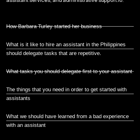
How Barbara Turley started her business
What is it like to hire an assistant in the Philippines
should delegate tasks that are repetitive.
What tasks you should delegate first to your assistant
The things that you need in order to get started with
assistants
What we should have learned from a bad experience
with an assistant