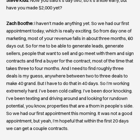
Steve Kidd:
Now you said it’s day two, so it’s a little early, but
have you made $2,000 yet?
Zach Boothe:
I haven’t made anything yet. So we had our first
appointment today, which is really exciting. So from day one of
marketing, most of your revenue falls in about three months, 60
days out. So for me to be able to generate leads, generate
sellers, people that want to sell and go meet with them and sign
contracts and find a buyer for the contract, most of the time that
takes three to four months. And I need to find roughly three
deals is my guess, anywhere between two to three deals to
make 40 grand. But I have to do that in 40 days. So I’m working
extremely hard. I’ve been cold calling. I’ve been door knocking.
I’ve been texting and driving around and looking for rundown
potential, you know, properties that are a thorn in people’s side.
So we had our first appointment this morning. It was not a good
appointment, but yeah, I’m hopeful that within the first 20 days
we can get a couple contracts.