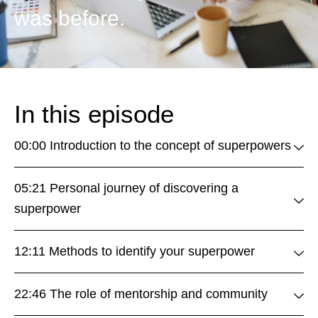
was before.
In this episode
00:00 Introduction to the concept of superpowers
05:21 Personal journey of discovering a
superpower
12:11 Methods to identify your superpower
22:46 The role of mentorship and community