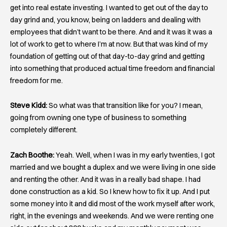
get into real estate investing. I wanted to get out of the day to
day grind and, you know, being on ladders and dealing with
employees that didn’t want to be there. And and it was it was a
lot of work to get to where I’m at now. But that was kind of my
foundation of getting out of that day-to-day grind and getting
into something that produced actual time freedom and financial
freedom for me.
Steve Kidd:
So what was that transition like for you? I mean,
going from owning one type of business to something
completely different.
Zach Boothe:
Yeah. Well, when I was in my early twenties, I got
married and we bought a duplex and we were living in one side
and renting the other. And it was in a really bad shape. I had
done construction as a kid. So I knew how to fix it up. And I put
some money into it and did most of the work myself after work,
right, in the evenings and weekends. And we were renting one