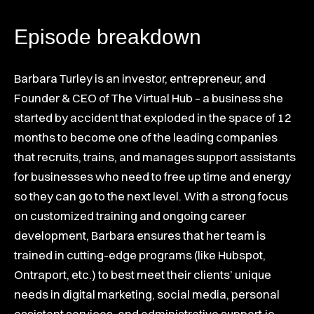
Episode breakdown
Barbara Turley is an investor, entrepreneur, and
Founder & CEO of The Virtual Hub – a business she
started by accident that exploded in the space of 12
months to become one of the leading companies
that recruits, trains, and manages support assistants
for businesses who need to free up time and energy
so they can go to the next level. With a strong focus
on customized training and ongoing career
development, Barbara ensures that her team is
trained in cutting-edge programs (like Hubspot,
Ontraport, etc.) to best meet their clients’ unique
needs in digital marketing, social media, personal
assistant services, and administrative support.io.