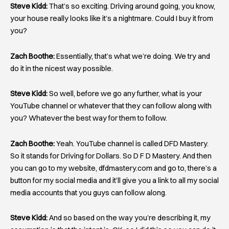
Steve Kidd:
That’s so exciting. Driving around going, you know,
your house really looks like it’s a nightmare. Could I buy it from
you?
Zach Boothe:
Essentially, that’s what we’re doing. We try and
do it in the nicest way possible.
Steve Kidd:
So well, before we go any further, what is your
YouTube channel or whatever that they can follow along with
you? Whatever the best way for them to follow.
Zach Boothe:
Yeah. YouTube channel is called DFD Mastery.
So it stands for Driving for Dollars. So D F D Mastery. And then
you can go to my website, dfdmastery.com and go to, there’s a
button for my social media and it’ll give you a link to all my social
media accounts that you guys can follow along.
Steve Kidd:
And so based on the way you’re describing it, my