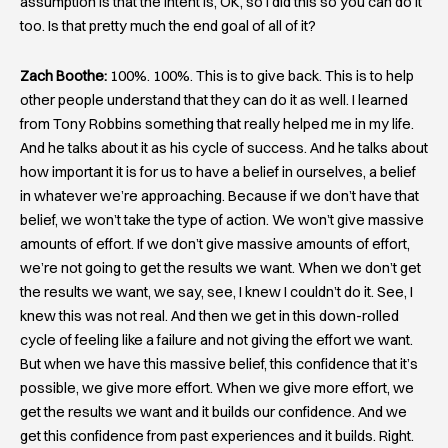
assumption is that the intent is, OK, so I did this so you can do it
too. Is that pretty much the end goal of all of it?
Zach Boothe:
100%. 100%. This is to give back. This is to help
other people understand that they can do it as well. I learned
from Tony Robbins something that really helped me in my life.
And he talks about it as his cycle of success. And he talks about
how important it is for us to have a belief in ourselves, a belief
in whatever we’re approaching. Because if we don’t have that
belief, we won’t take the type of action. We won’t give massive
amounts of effort. If we don’t give massive amounts of effort,
we’re not going to get the results we want. When we don’t get
the results we want, we say, see, I knew I couldn’t do it. See, I
knew this was not real. And then we get in this down-rolled
cycle of feeling like a failure and not giving the effort we want.
But when we have this massive belief, this confidence that it’s
possible, we give more effort. When we give more effort, we
get the results we want and it builds our confidence. And we
get this confidence from past experiences and it builds. Right.