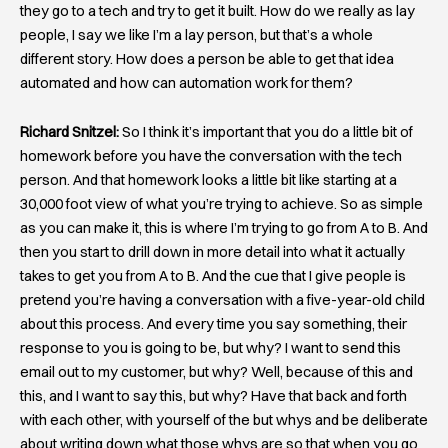
they go to a tech and try to get it built. How do we really as lay
people, I say we like I’m a lay person, but that’s a whole
different story. How does a person be able to get that idea
automated and how can automation work for them?
Richard Snitzel:
So I think it’s important that you do a little bit of
homework before you have the conversation with the tech
person. And that homework looks a little bit like starting at a
30,000 foot view of what you’re trying to achieve. So as simple
as you can make it, this is where I’m trying to go from A to B. And
then you start to drill down in more detail into what it actually
takes to get you from A to B. And the cue that I give people is
pretend you’re having a conversation with a five-year-old child
about this process. And every time you say something, their
response to you is going to be, but why? I want to send this
email out to my customer, but why? Well, because of this and
this, and I want to say this, but why? Have that back and forth
with each other, with yourself of the but whys and be deliberate
about writing down what those whys are so that when you go