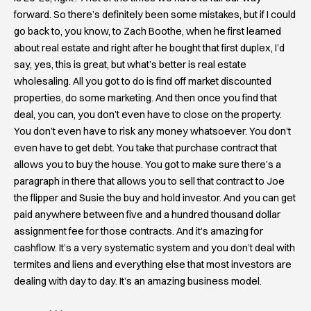
forward. So there’s definitely been some mistakes, but if I could
go back to, you know, to Zach Boothe, when he first learned
about real estate and right after he bought that first duplex, I’d
say, yes, this is great, but what’s better is real estate
wholesaling. All you got to do is find off market discounted
properties, do some marketing. And then once you find that
deal, you can, you don’t even have to close on the property.
You don’t even have to risk any money whatsoever. You don’t
even have to get debt. You take that purchase contract that
allows you to buy the house. You got to make sure there’s a
paragraph in there that allows you to sell that contract to Joe
the flipper and Susie the buy and hold investor. And you can get
paid anywhere between five and a hundred thousand dollar
assignment fee for those contracts. And it’s amazing for
cashflow. It’s a very systematic system and you don’t deal with
termites and liens and everything else that most investors are
dealing with day to day. It’s an amazing business model.