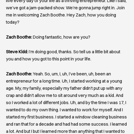
live every day of your life as a thriving entrepreneur. Like I said,
we’ve got a jam-packed show. We’re gonna jump right in. Join
me in welcoming Zach Boothe. Hey Zach, how you doing
today?
Zach Boothe:
Doing fantastic, how are you?
Steve Kidd:
I’m doing good, thanks. So tell us a little bit about
you and how you got to this point in your life.
Zach Boothe:
Yeah. So, um, I, uh, I’ve been, uh, been an
entrepreneur for a long time. Uh, I started working at a young
age. My, my family, especially my father didn’t put up with any
crap and didn’t allow me to sit around very much as a kid. And
so I worked a lot of different jobs. Uh, and by the time I was 17, I
wanted to do my own thing. I wanted to work for myself. And I
started my first business. I started a window cleaning business
and ran that for a decade and had had some success. I learned
a lot. And but I but I learned more than anything that I wanted to