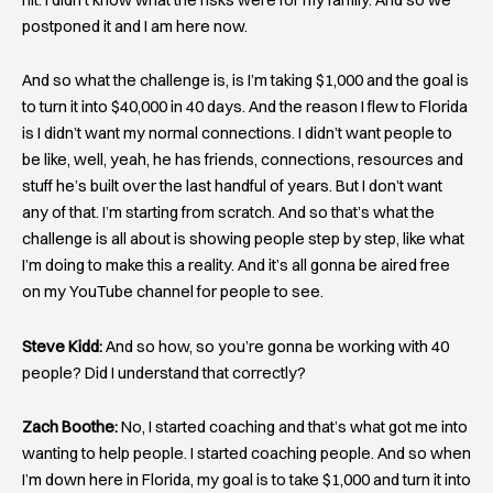
postponed it and I am here now.
And so what the challenge is, is I’m taking $1,000 and the goal is
to turn it into $40,000 in 40 days. And the reason I flew to Florida
is I didn’t want my normal connections. I didn’t want people to
be like, well, yeah, he has friends, connections, resources and
stuff he’s built over the last handful of years. But I don’t want
any of that. I’m starting from scratch. And so that’s what the
challenge is all about is showing people step by step, like what
I’m doing to make this a reality. And it’s all gonna be aired free
on my YouTube channel for people to see.
Steve Kidd:
And so how, so you’re gonna be working with 40
people? Did I understand that correctly?
Zach Boothe:
No, I started coaching and that’s what got me into
wanting to help people. I started coaching people. And so when
I’m down here in Florida, my goal is to take $1,000 and turn it into