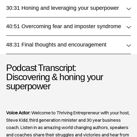
30:31 Honing and leveraging your superpower
40:51 Overcoming fear and imposter syndrome
48:31 Final thoughts and encouragement
Podcast Transcript:
Discovering & honing your
superpower​
Voice Actor:
Welcome to Thriving Entrepreneur with your host,
Steve Kidd, third generation minister and 30 year business
coach. Listen in as amazing world changing authors, speakers
and coaches share their struggles and victories and hear from