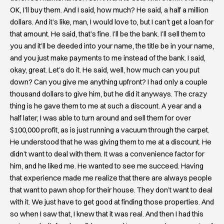
OK, I’ll buy them. And I said, how much? He said, a half a million
dollars. And it’s like, man, I would love to, but I can’t get a loan for
that amount. He said, that’s fine. I’ll be the bank. I’ll sell them to
you and it’ll be deeded into your name, the title be in your name,
and you just make payments to me instead of the bank. I said,
okay, great. Let’s do it. He said, well, how much can you put
down? Can you give me anything upfront? I had only a couple
thousand dollars to give him, but he did it anyways. The crazy
thing is he gave them to me at such a discount. A year and a
half later, I was able to turn around and sell them for over
$100,000 profit, as is just running a vacuum through the carpet.
He understood that he was giving them to me at a discount. He
didn’t want to deal with them. It was a convenience factor for
him, and he liked me. He wanted to see me succeed. Having
that experience made me realize that there are always people
that want to pawn shop for their house. They don’t want to deal
with it. We just have to get good at finding those properties. And
so when I saw that, I knew that it was real. And then I had this