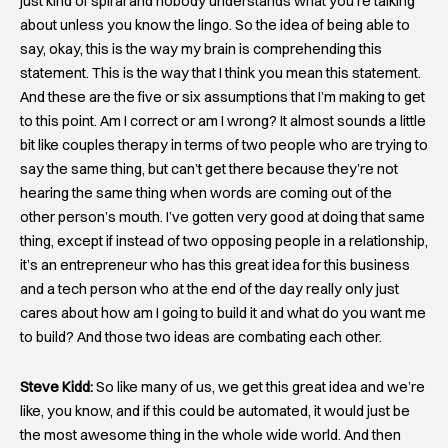
just kind of spiral and nobody understands what you’re talking
about unless you know the lingo. So the idea of being able to
say, okay, this is the way my brain is comprehending this
statement. This is the way that I think you mean this statement.
And these are the five or six assumptions that I’m making to get
to this point. Am I correct or am I wrong? It almost sounds a little
bit like couples therapy in terms of two people who are trying to
say the same thing, but can’t get there because they’re not
hearing the same thing when words are coming out of the
other person’s mouth. I’ve gotten very good at doing that same
thing, except if instead of two opposing people in a relationship,
it’s an entrepreneur who has this great idea for this business
and a tech person who at the end of the day really only just
cares about how am I going to build it and what do you want me
to build? And those two ideas are combating each other.
Steve Kidd:
So like many of us, we get this great idea and we’re
like, you know, and if this could be automated, it would just be
the most awesome thing in the whole wide world. And then