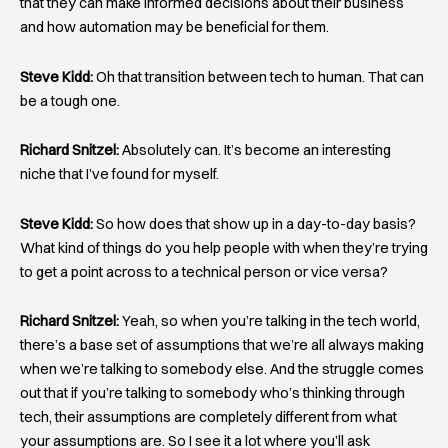
that they can make informed decisions about their business
and how automation may be beneficial for them.
Steve Kidd:
Oh that transition between tech to human. That can
be a tough one.
Richard Snitzel:
Absolutely can. It’s become an interesting
niche that I’ve found for myself.
Steve Kidd:
So how does that show up in a day-to-day basis?
What kind of things do you help people with when they’re trying
to get a point across to a technical person or vice versa?
Richard Snitzel:
Yeah, so when you’re talking in the tech world,
there’s a base set of assumptions that we’re all always making
when we’re talking to somebody else. And the struggle comes
out that if you’re talking to somebody who’s thinking through
tech, their assumptions are completely different from what
your assumptions are. So I see it a lot where you’ll ask