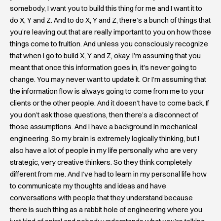
somebody, I want you to build this thing for me and I want it to
do X, Y and Z. And to do X, Y and Z, there’s a bunch of things that
you’re leaving out that are really important to you on how those
things come to fruition. And unless you consciously recognize
that when I go to build X, Y and Z, okay, I’m assuming that you
meant that once this information goes in, it’s never going to
change. You may never want to update it. Or I’m assuming that
the information flow is always going to come from me to your
clients or the other people. And it doesn’t have to come back. If
you don’t ask those questions, then there’s a disconnect of
those assumptions. And I have a background in mechanical
engineering. So my brain is extremely logically thinking, but I
also have a lot of people in my life personally who are very
strategic, very creative thinkers. So they think completely
different from me. And I’ve had to learn in my personal life how
to communicate my thoughts and ideas and have
conversations with people that they understand because
there is such thing as a rabbit hole of engineering where you