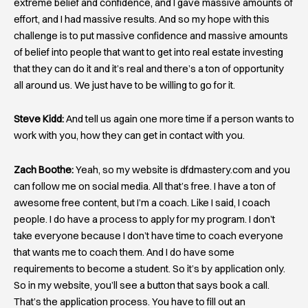
extreme belief and confidence, and I gave massive amounts of
effort, and I had massive results. And so my hope with this
challenge is to put massive confidence and massive amounts
of belief into people that want to get into real estate investing
that they can do it and it’s real and there’s a ton of opportunity
all around us. We just have to be willing to go for it.
Steve Kidd:
And tell us again one more time if a person wants to
work with you, how they can get in contact with you.
Zach Boothe:
Yeah, so my website is dfdmastery.com and you
can follow me on social media. All that’s free. I have a ton of
awesome free content, but I’m a coach. Like I said, I coach
people. I do have a process to apply for my program. I don’t
take everyone because I don’t have time to coach everyone
that wants me to coach them. And I do have some
requirements to become a student. So it’s by application only.
So in my website, you’ll see a button that says book a call.
That’s the application process. You have to fill out an