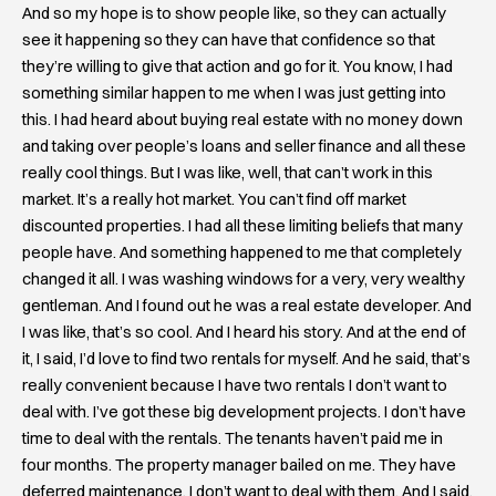
And so my hope is to show people like, so they can actually
see it happening so they can have that confidence so that
they’re willing to give that action and go for it. You know, I had
something similar happen to me when I was just getting into
this. I had heard about buying real estate with no money down
and taking over people’s loans and seller finance and all these
really cool things. But I was like, well, that can’t work in this
market. It’s a really hot market. You can’t find off market
discounted properties. I had all these limiting beliefs that many
people have. And something happened to me that completely
changed it all. I was washing windows for a very, very wealthy
gentleman. And I found out he was a real estate developer. And
I was like, that’s so cool. And I heard his story. And at the end of
it, I said, I’d love to find two rentals for myself. And he said, that’s
really convenient because I have two rentals I don’t want to
deal with. I’ve got these big development projects. I don’t have
time to deal with the rentals. The tenants haven’t paid me in
four months. The property manager bailed on me. They have
deferred maintenance. I don’t want to deal with them. And I said,