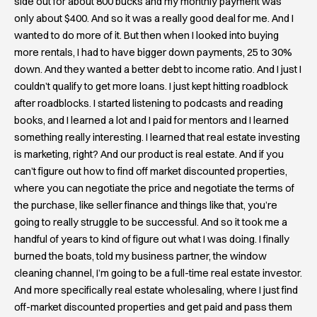
side out for about 800 bucks and my monthly payment was
only about $400. And so it was a really good deal for me. And I
wanted to do more of it. But then when I looked into buying
more rentals, I had to have bigger down payments, 25 to 30%
down. And they wanted a better debt to income ratio. And I just I
couldn’t qualify to get more loans. I just kept hitting roadblock
after roadblocks. I started listening to podcasts and reading
books, and I learned a lot and I paid for mentors and I learned
something really interesting. I learned that real estate investing
is marketing, right? And our product is real estate. And if you
can’t figure out how to find off market discounted properties,
where you can negotiate the price and negotiate the terms of
the purchase, like seller finance and things like that, you’re
going to really struggle to be successful. And so it took me a
handful of years to kind of figure out what I was doing. I finally
burned the boats, told my business partner, the window
cleaning channel, I’m going to be a full-time real estate investor.
And more specifically real estate wholesaling, where I just find
off-market discounted properties and get paid and pass them