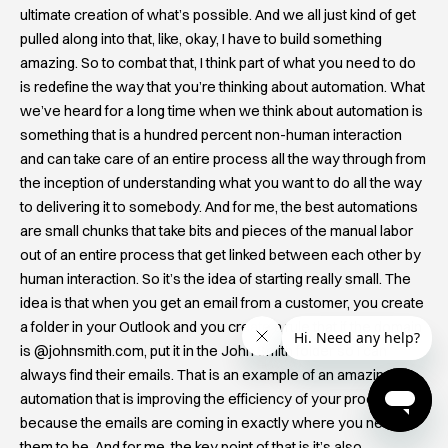
ultimate creation of what’s possible. And we all just kind of get
pulled along into that, like, okay, I have to build something
amazing. So to combat that, I think part of what you need to do
is redefine the way that you’re thinking about automation. What
we’ve heard for a long time when we think about automation is
something that is a hundred percent non-human interaction
and can take care of an entire process all the way through from
the inception of understanding what you want to do all the way
to delivering it to somebody. And for me, the best automations
are small chunks that take bits and pieces of the manual labor
out of an entire process that get linked between each other by
human interaction. So it’s the idea of starting really small. The
idea is that when you get an email from a customer, you create
a folder in your Outlook and you create a rule that if the domain
is @johnsmith.com, put it in the John Smith folder so I can
always find their emails. That is an example of an amazing
automation that is improving the efficiency of your process
because the emails are coming in exactly where you need
them to be. And for me, the key point of that is it’s also