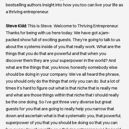
bestselling authors insight into how you too can live your life as
a thriving entrepreneur.
Steve Kidd:
This is Steve. Welcome to Thriving Entrepreneur.
Thanks for being with us here today. We have got a jam-
packed show full of exciting guests. They’re going to talk to us
about the systems inside of you that really work. What are the
things that you do that are powerful and that when you
discover them they are your superpower in the world? And
what are the things that, you know, honestly somebody else
should be doing in your company. We’ve all heard the phrase,
you should only do the things that only you can do. But a lot of
times it’s hard to figure out what is that niche that is really me
and what are those things within that niche that I should really
be the one doing. So I’ve got three very diverse but great
guests for you that are going to really help you narrow that
down and ascertain what is that systematic you, that powerful,
superpower of you that you should be doing so that you can