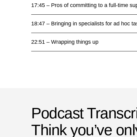
17:45 – Pros of committing to a full-time su
18:47 – Bringing in specialists for ad hoc t
22:51 – Wrapping things up
Podcast Transcri
Think you’ve onl