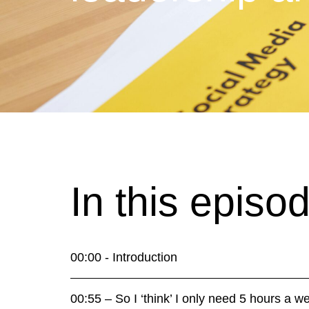
In this episo
00:00 - Introduction
00:55 – So I ‘think’ I only need 5 hours a 