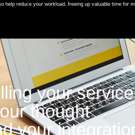
lso help reduce your workload, freeing up valuable time for 
lling your service
 your thought
d your integratio