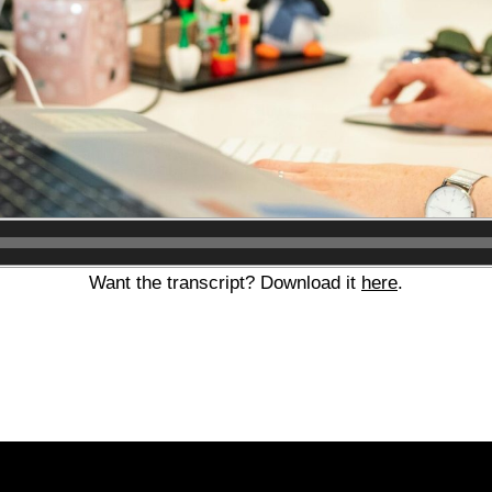
Audio
Player
Want the transcript? Download it
here
.