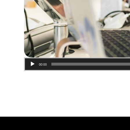
00:00