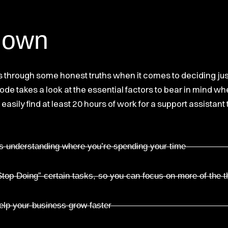
down
ers through some honest truths when it comes to deciding j
sode takes a look at the essential factors to bear in mind w
easily find at least 20 hours of work for a support assistant
is understanding where you’re spending your time
top Doing” certain tasks, so you can focus on more of the t
help your business grow faster