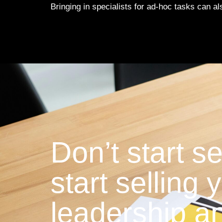
Bringing in specialists for ad-hoc tasks can a
Don’t start se
start selling
leadership an