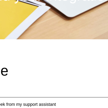
de
week from my support assistant