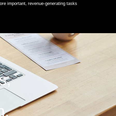
more important, revenue-generating tasks
s,
n.