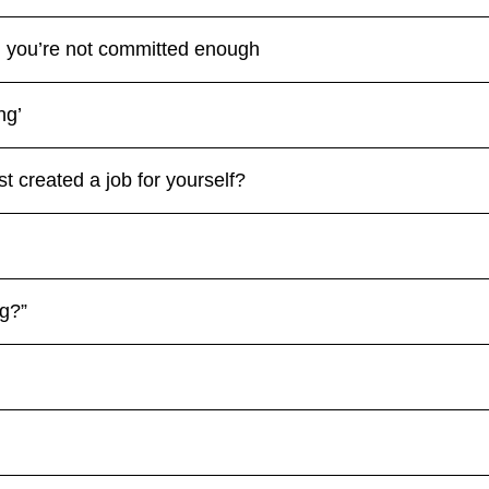
s, you’re not committed enough
ng’
t created a job for yourself?
ng?”