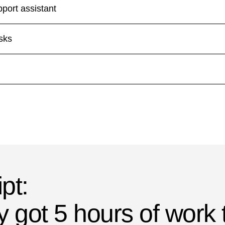
pport assistant
asks
pt:
y got 5 hours of work 