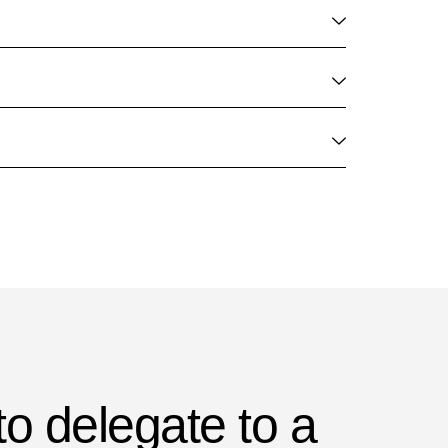
to delegate to a