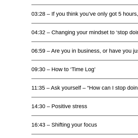
03:28 – If you think you’ve only got 5 hour
04:32 – Changing your mindset to ‘stop doi
06:59 – Are you in business, or have you jus
09:30 – How to ‘Time Log’
11:35 – Ask yourself – “How can I stop doi
14:30 – Positive stress
16:43 – Shifting your focus