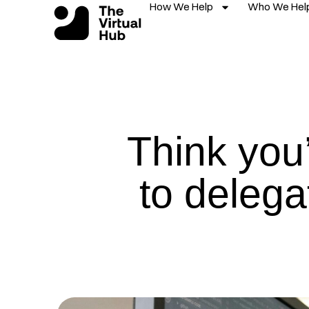
How We Help
Who We Hel
Skip
to
content
Think you’
to delega