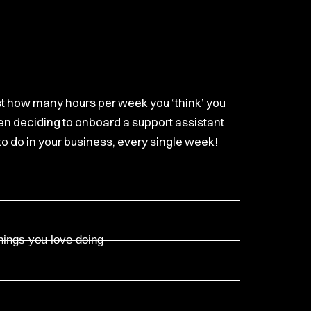
ust how many hours per week you ‘think’ you
hen deciding to onboard a support assistant
 to do in your business, every single week!
hings you love doing