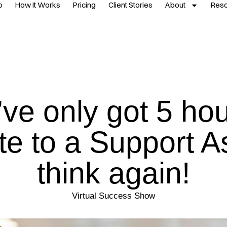
p
How It Works
Pricing
Client Stories
About
Res
ve only got 5 ho
te to a Support 
think again!
Virtual Success Show