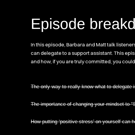
Episode break
In this episode, Barbara and Matt talk listen
can delegate to a support assistant. This epi
and how, if you are truly committed, you could 
The only way to really know what to delegate 
The importance of changing your mindset to “S
How putting ‘positive stress’ on yourself can 