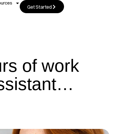
ources
Get Started
urs of work
Assistant…