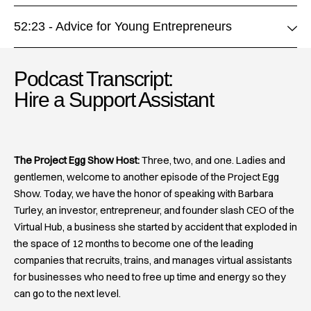
52:23 - Advice for Young Entrepreneurs
Podcast Transcript:
Hire a Support Assistant​
The Project Egg Show Host:
Three, two, and one. Ladies and
gentlemen, welcome to another episode of the Project Egg
Show. Today, we have the honor of speaking with Barbara
Turley, an investor, entrepreneur, and founder slash CEO of the
Virtual Hub, a business she started by accident that exploded in
the space of 12 months to become one of the leading
companies that recruits, trains, and manages virtual assistants
for businesses who need to free up time and energy so they
can go to the next level.