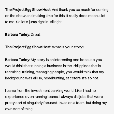
The Project Egg Show Host:
And thank you so much for coming
on the show and making time for this. It really does mean a lot
to me. So let’s jump right in. All right.
Barbara Turley:
Great.
The Project Egg Show Host:
What is your story?
Barbara Turley:
My story is an interesting one because you
would think that running a business in the Philippines that is
recruiting, training, managing people, you would think that my
background was all HR, headhunting, et cetera. It’s so not.
I came from the investment banking world. Like, I had no
experience even running teams. I always did jobs that were
pretty sort of singularly focused. I was on a team, but doing my
own sort of thing.