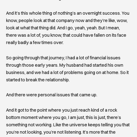
And it’s this whole thing of nothing’s an overnight success. You
know, people look at that company now and they’re like, wow,
look at what that thing did. And I go, yeah, yeah. But I mean,
there was a lot of, you know, that could have fallen on its face
really badly a few times over.
So going through that journey, I had a lot of financial issues
through those early years. My husband had started his own
business, and we had a lot of problems going on at home. So it
started to break the relationship.
And there were personal issues that came up.
And it got to the point where you just reach kind of a rock
bottom moment where you go, I am just, this is just, there’s
something not working. Like the universe keeps telling you that
you’re not looking, you’re not listening. It’s more that the