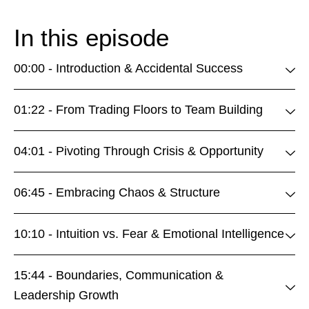
In this episode
00:00 - Introduction & Accidental Success
01:22 - From Trading Floors to Team Building
04:01 - Pivoting Through Crisis & Opportunity
06:45 - Embracing Chaos & Structure
10:10 - Intuition vs. Fear & Emotional Intelligence
15:44 - Boundaries, Communication &
Leadership Growth