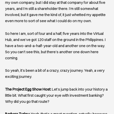
my own company, but I did stay at that company for about five
years, and I’m still a shareholder there. I’m still somewhat
involved, but it gave me the kind of, it just whetted my appetite
even more to sort of see what I could do on my own.
So here I am, sort of four and a half, five years into the Virtual
Hub, and we’ve got 120 staff on the ground in the Philippines. I
have a two-and-a-half-year-old and another one on the way.
So you can’t see this, but there’s another one down here
coming.
So yeah, it’s been a bit of a crazy, crazy journey. Yeah, a very
exciting journey.
The Project Egg Show Host:
Let’s jump back into your history a
little bit. What first caught your eye with investment banking?
Why did you go that route?