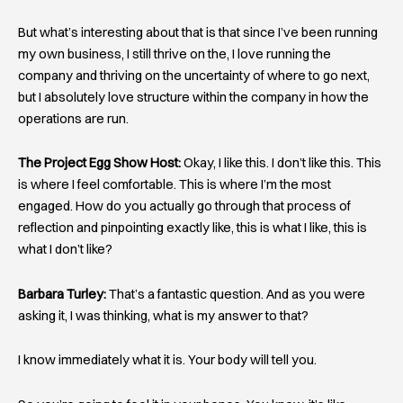
But what’s interesting about that is that since I’ve been running
my own business, I still thrive on the, I love running the
company and thriving on the uncertainty of where to go next,
but I absolutely love structure within the company in how the
operations are run.
The Project Egg Show Host:
Okay, I like this. I don’t like this. This
is where I feel comfortable. This is where I’m the most
engaged. How do you actually go through that process of
reflection and pinpointing exactly like, this is what I like, this is
what I don’t like?
Barbara Turley:
That’s a fantastic question. And as you were
asking it, I was thinking, what is my answer to that?
I know immediately what it is. Your body will tell you.