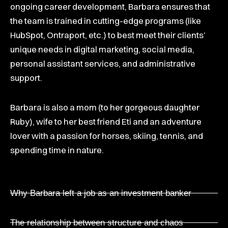
ongoing career development, Barbara ensures that
the team is trained in cutting-edge programs (like
HubSpot, Ontraport, etc.) to best meet their clients’
unique needs in digital marketing, social media,
personal assistant services, and administrative
support.
Barbara is also a mom (to her gorgeous daughter
Ruby), wife to her best friend Eti and an adventure
lover with a passion for horses, skiing, tennis, and
spending time in nature.
Why Barbara left a job as an investment banker
The relationship between structure and chaos