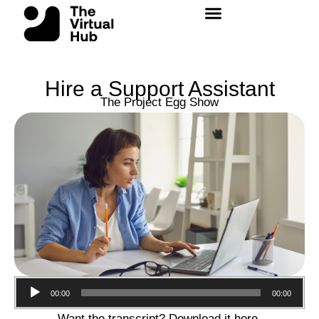
Skip
to
content
Hire a Support Assistant
The Project Egg Show
Audio
00:00
00:00
Player
Want the transcript? Download it
here
.