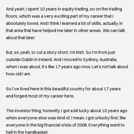
And yeah, I spent 10 years in equity trading, so on the trading
floors, which was a very exciting part of my career that I
absolutely loved. And I think I learned a lot of skills, actually, in
that area that have helped me later in other areas. We can talk
about that later.
But, so yeah, to cut a story short, I’m Irish. So I’m from just
outside Dublin in Ireland. And I moved to Sydney, Australia,
when I was about, it’s like 17 years ago now. Let’s not talk about
how old I am.
So I’ve lived here in this beautiful country for about 17 years
and forged most of my career here.
The investor thing, honestly, I got a bit lucky about 10 years ago
when everyone else was kind of, I mean, I got unlucky first, like
everyone in the big financial crisis of 2008. Everything went to
hell in the handbasket.