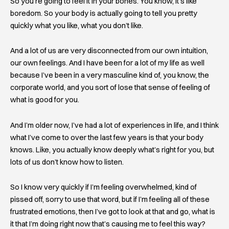
So you’re going to feel it in your bones. You know, it’s like
boredom. So your body is actually going to tell you pretty
quickly what you like, what you don’t like.
And a lot of us are very disconnected from our own intuition,
our own feelings. And I have been for a lot of my life as well
because I’ve been in a very masculine kind of, you know, the
corporate world, and you sort of lose that sense of feeling of
what is good for you.
And I’m older now, I’ve had a lot of experiences in life, and I think
what I’ve come to over the last few years is that your body
knows. Like, you actually know deeply what’s right for you, but
lots of us don’t know how to listen.
So I know very quickly if I’m feeling overwhelmed, kind of
pissed off, sorry to use that word, but if I’m feeling all of these
frustrated emotions, then I’ve got to look at that and go, what is
it that I’m doing right now that’s causing me to feel this way?