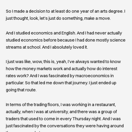
So I made a decision to at least do one year of an arts degree. I
just thought, look, let’s just do something, make a move.
And I studied economics and English. And I had never actually
studied economics before because I had done mostly science
streams at school. And I absolutely loved it.
I just was like, wow, this is, yeah, I’ve always wanted to know
how the money markets work and actually how do interest
rates work? And I was fascinated by macroeconomics in
particular. So that led me down that journey. I just ended up
going that route.
In terms of the trading floors, I was working in a restaurant,
actually, when I was at university, and there was a group of
traders that used to come in every Thursday night. And I was
just fascinated by the conversations they were having around