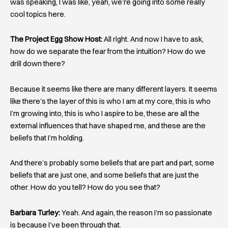
was speaking, I was like, yeah, we’re going into some really
cool topics here.
The Project Egg Show Host:
All right. And now I have to ask,
how do we separate the fear from the intuition? How do we
drill down there?
Because it seems like there are many different layers. It seems
like there’s the layer of this is who I am at my core, this is who
I’m growing into, this is who I aspire to be, these are all the
external influences that have shaped me, and these are the
beliefs that I’m holding.
And there’s probably some beliefs that are part and part, some
beliefs that are just one, and some beliefs that are just the
other. How do you tell? How do you see that?
Barbara Turley:
Yeah. And again, the reason I’m so passionate
is because I’ve been through that.