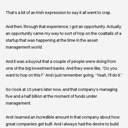
That’s a bit of an Irish expression to say it all went to crap.
And then, through that experience, I got an opportunity. Actually,
an opportunity came my way to sort of hop on the coattails of a
startup that was happening at the time in the asset
management world.
And it was a buyout that a couple of people were doing from
one of the big investment banks. And they were like, “Do you
want to hop on this?” And I just remember going, “Yeah, I’ll do it.”
So I look at 10 years later now, and that company’s managing
five and a half billion at the moment of funds under
management.
And I learned an incredible amount in that company about how
great companies get built. And I always had the desire to build