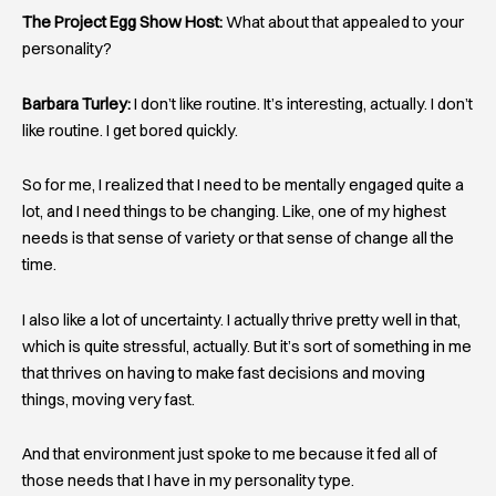
The Project Egg Show Host:
What about that appealed to your
personality?
Barbara Turley:
I don’t like routine. It’s interesting, actually. I don’t
like routine. I get bored quickly.
So for me, I realized that I need to be mentally engaged quite a
lot, and I need things to be changing. Like, one of my highest
needs is that sense of variety or that sense of change all the
time.
I also like a lot of uncertainty. I actually thrive pretty well in that,
which is quite stressful, actually. But it’s sort of something in me
that thrives on having to make fast decisions and moving
things, moving very fast.
And that environment just spoke to me because it fed all of
those needs that I have in my personality type.