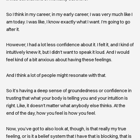
So I think in my career, in my early career, I was very much like I
am today. I was like, I know exactly what I want. I’m going to go
after it.
However, I had a lot less confidence about it. I felt it, and I kind of
intuitively knew it, but I didn’t want to speak it loud. And I would
feel kind of a bit anxious about having these feelings.
And I think a lot of people might resonate with that.
So it’s having a deep sense of groundedness or confidence in
trusting that what your body is telling you and your intuition is
right. Like, it doesn’t matter what anybody else thinks. At the
end of the day, how you feel is how you feel.
Now, you’ve got to also look at, though, is that really my true
feeling, or is it a belief system that I have that is blocking, that is