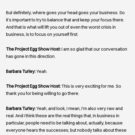
But definitely, where goes your head goes your business. So
it’s important to try to balance that and keep your focus there.
And that is what will lift you out of even the worst crisis in
business, is to focus on yourself first.
The Project Egg Show Host:
I am so glad that our conversation
has gone in this direction.
Barbara Turley:
Yeah.
The Project Egg Show Host:
This is very exciting for me. So
thank you for being willing to go there.
Barbara Turley:
Yeah, and look, I mean, I’m also very raw and
real. And I think these are the real things that, in business in
particular, people need to be talking about, actually, because
everyone hears the successes, but nobody talks about these