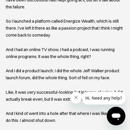
the failure.
So I launched a platform called Energize Wealth, which is still
there. I’ve left it there as like a passion project that I think I might
come back to someday.
And I had an online TV show, I had a podcast, I was running
online programs. It was the whole thing, right?
And I did a product launch. I did the whole Jeff Walker product
launch forum, did the whole thing. Sort of fell on my face.
Like, it was very successful-looking, but in terms of sales, it did
actually break even, but it was extraordinarily painful for me.
And I kind of went into a hole after that where I was like, I can’t
do this. I almost shut down.