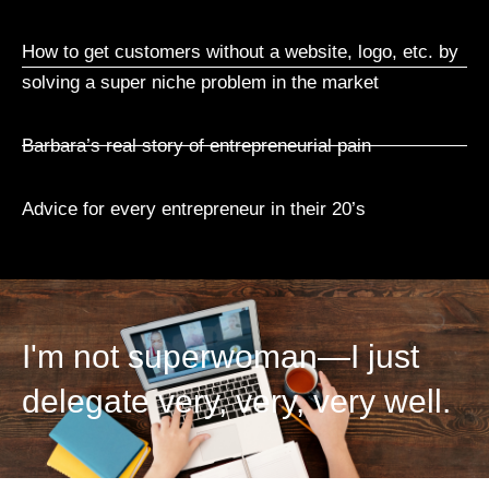
How to get customers without a website, logo, etc. by
solving a super niche problem in the market
Barbara’s real story of entrepreneurial pain
Advice for every entrepreneur in their 20’s
I'm not superwoman—I just
delegate very, very, very well.