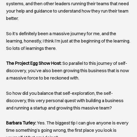
systems, and then other leaders running their teams that need
your help and guidance to understand how they run their team
better.
So it’s definitely been a massive journey for me, and the
learning, honestly, I think I’m just at the beginning of the learning.
So lots of learnings there.
The Project Egg Show Host:
So parallel to this journey of self-
discovery, you’ve also been growing this business that is now
a massive force to be reckoned with.
So how did you balance that self-exploration, the self-
discovery, this very personal quest with building a business
and running a startup and growing this massive team?
Barbara Turley:
Yes. The biggest tip I can give anyone is every
time something’s going wrong, the first place you look is