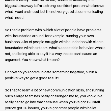
biggest takeaway is I’m a strong, confident person who knows
what I want and need, but I’m not very good at communicating
what I need.
So I had a problem with, which a lot of people have problems
with, boundaries around, for example, running your own
business. A lot of people struggle with boundaries with clients,
boundaries with their team, what’s acceptable behavior, what’s
not, and being able to say it in a way that doesn’t cause an
argument. You know what I mean?
Or how do you communicate something negative, but in a
positive way to get a good result?
So I had to learn a lot of new communication skills, and running
such a large team has really challenged me to, you know, I’ve
really had to go into that because when you’ve got 120 staff,
you’ve got HR issues, you’ve got other people with belief