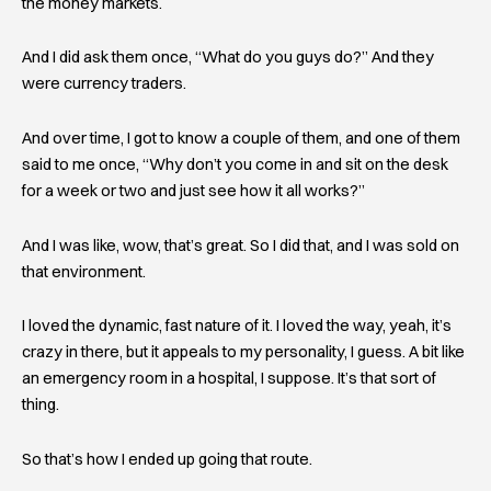
the money markets.
And I did ask them once, “What do you guys do?” And they
were currency traders.
And over time, I got to know a couple of them, and one of them
said to me once, “Why don’t you come in and sit on the desk
for a week or two and just see how it all works?”
And I was like, wow, that’s great. So I did that, and I was sold on
that environment.
I loved the dynamic, fast nature of it. I loved the way, yeah, it’s
crazy in there, but it appeals to my personality, I guess. A bit like
an emergency room in a hospital, I suppose. It’s that sort of
thing.
So that’s how I ended up going that route.