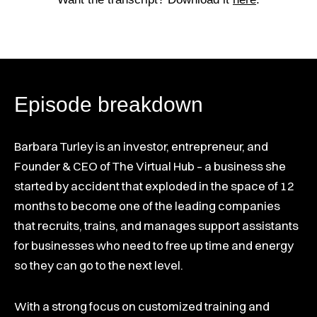
Episode breakdown
Barbara Turley is an investor, entrepreneur, and
Founder & CEO of The Virtual Hub – a business she
started by accident that exploded in the space of 12
months to become one of the leading companies
that recruits, trains, and manages support assistants
for businesses who need to free up time and energy
so they can go to the next level.
With a strong focus on customized training and