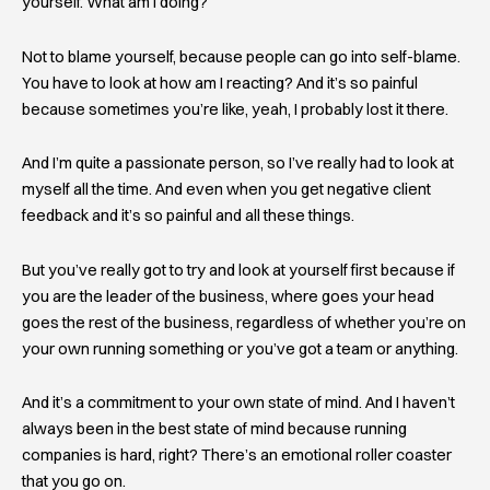
yourself. What am I doing?
Not to blame yourself, because people can go into self-blame.
You have to look at how am I reacting? And it’s so painful
because sometimes you’re like, yeah, I probably lost it there.
And I’m quite a passionate person, so I’ve really had to look at
myself all the time. And even when you get negative client
feedback and it’s so painful and all these things.
But you’ve really got to try and look at yourself first because if
you are the leader of the business, where goes your head
goes the rest of the business, regardless of whether you’re on
your own running something or you’ve got a team or anything.
And it’s a commitment to your own state of mind. And I haven’t
always been in the best state of mind because running
companies is hard, right? There’s an emotional roller coaster
that you go on.