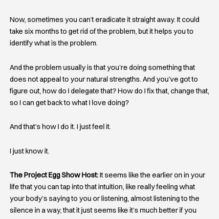
Now, sometimes you can’t eradicate it straight away. It could
take six months to get rid of the problem, but it helps you to
identify what is the problem.
And the problem usually is that you’re doing something that
does not appeal to your natural strengths. And you’ve got to
figure out, how do I delegate that? How do I fix that, change that,
so I can get back to what I love doing?
And that’s how I do it. I just feel it.
I just know it.
The Project Egg Show Host:
It seems like the earlier on in your
life that you can tap into that intuition, like really feeling what
your body’s saying to you or listening, almost listening to the
silence in a way, that it just seems like it’s much better if you