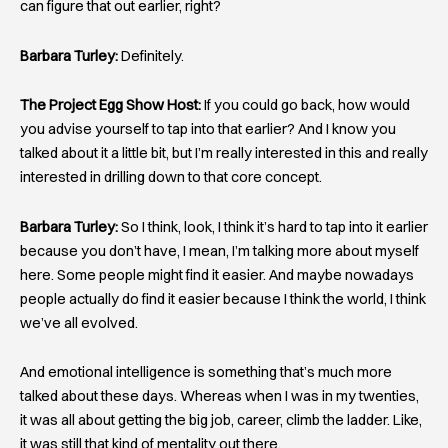
can figure that out earlier, right?
Barbara Turley:
Definitely.
The Project Egg Show Host:
If you could go back, how would
you advise yourself to tap into that earlier? And I know you
talked about it a little bit, but I’m really interested in this and really
interested in drilling down to that core concept.
Barbara Turley:
So I think, look, I think it’s hard to tap into it earlier
because you don’t have, I mean, I’m talking more about myself
here. Some people might find it easier. And maybe nowadays
people actually do find it easier because I think the world, I think
we’ve all evolved.
And emotional intelligence is something that’s much more
talked about these days. Whereas when I was in my twenties,
it was all about getting the big job, career, climb the ladder. Like,
it was still that kind of mentality out there.