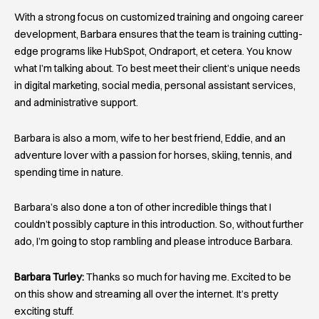
With a strong focus on customized training and ongoing career
development, Barbara ensures that the team is training cutting-
edge programs like HubSpot, Ondraport, et cetera. You know
what I’m talking about. To best meet their client’s unique needs
in digital marketing, social media, personal assistant services,
and administrative support.
Barbara is also a mom, wife to her best friend, Eddie, and an
adventure lover with a passion for horses, skiing, tennis, and
spending time in nature.
Barbara’s also done a ton of other incredible things that I
couldn’t possibly capture in this introduction. So, without further
ado, I’m going to stop rambling and please introduce Barbara.
Barbara Turley:
Thanks so much for having me. Excited to be
on this show and streaming all over the internet. It’s pretty
exciting stuff.