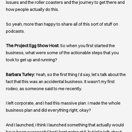
issues and the roller coasters and the journey to get there and
how people actually do this.
So yeah, more than happy to share all of this sort of stuff on
podcasts.
The Project Egg Show Host:
So when you first started the
business, what were some of the actionable steps that you
took to get up and running?
Barbara Turley:
Yeah, so the first thing I’d say, let’s talk about the
fact that this was an accidental business. It wasn’t my first
rodeo, as someone said to me recently.
I left corporate, and I had this massive plan. I made the whole
business plan and did everything right, okay?
And I launched, I think I launched something that actually would
have been successful had I kept going at it, but let’s talk about