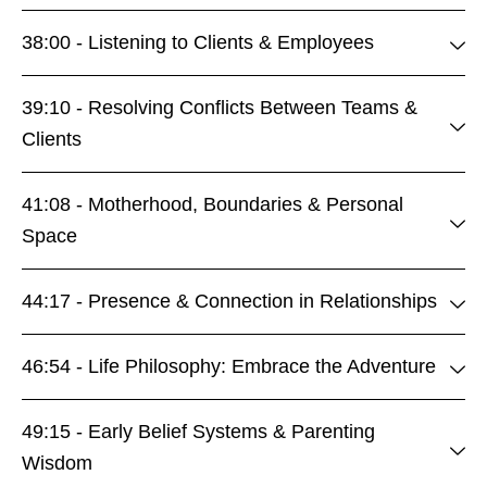
38:00 - Listening to Clients & Employees
39:10 - Resolving Conflicts Between Teams &
Clients
41:08 - Motherhood, Boundaries & Personal
Space
44:17 - Presence & Connection in Relationships
46:54 - Life Philosophy: Embrace the Adventure
49:15 - Early Belief Systems & Parenting
Wisdom