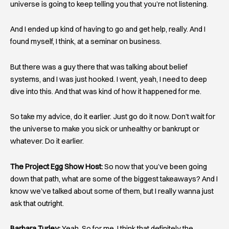
universe is going to keep telling you that you’re not listening.
And I ended up kind of having to go and get help, really. And I
found myself, I think, at a seminar on business.
But there was a guy there that was talking about belief
systems, and I was just hooked. I went, yeah, I need to deep
dive into this. And that was kind of how it happened for me.
So take my advice, do it earlier. Just go do it now. Don’t wait for
the universe to make you sick or unhealthy or bankrupt or
whatever. Do it earlier.
The Project Egg Show Host:
So now that you’ve been going
down that path, what are some of the biggest takeaways? And I
know we’ve talked about some of them, but I really wanna just
ask that outright.
Barbara Turley:
Yeah. So for me, I think that definitely the