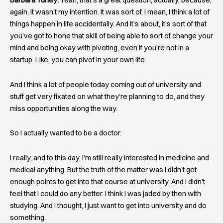
Barbara Turley:
Yeah, that’s a great question, actually, because,
again, it wasn’t my intention. It was sort of, I mean, I think a lot of
things happen in life accidentally. And it’s about, it’s sort of that
you’ve got to hone that skill of being able to sort of change your
mind and being okay with pivoting, even if you’re not in a
startup. Like, you can pivot in your own life.
And I think a lot of people today coming out of university and
stuff get very fixated on what they’re planning to do, and they
miss opportunities along the way.
So I actually wanted to be a doctor.
I really, and to this day, I’m still really interested in medicine and
medical anything. But the truth of the matter was I didn’t get
enough points to get into that course at university. And I didn’t
feel that I could do any better. I think I was jaded by then with
studying. And I thought, I just want to get into university and do
something.