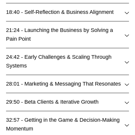
18:40 - Self-Reflection & Business Alignment
21:24 - Launching the Business by Solving a
Pain Point
24:42 - Early Challenges & Scaling Through
Systems
28:01 - Marketing & Messaging That Resonates
29:50 - Beta Clients & Iterative Growth
32:57 - Getting in the Game & Decision-Making
Momentum