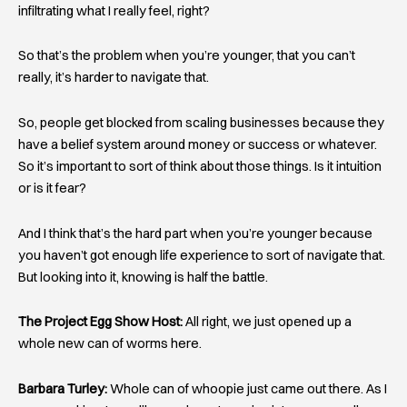
infiltrating what I really feel, right?
So that’s the problem when you’re younger, that you can’t
really, it’s harder to navigate that.
So, people get blocked from scaling businesses because they
have a belief system around money or success or whatever.
So it’s important to sort of think about those things. Is it intuition
or is it fear?
And I think that’s the hard part when you’re younger because
you haven’t got enough life experience to sort of navigate that.
But looking into it, knowing is half the battle.
The Project Egg Show Host:
All right, we just opened up a
whole new can of worms here.
Barbara Turley:
Whole can of whoopie just came out there. As I