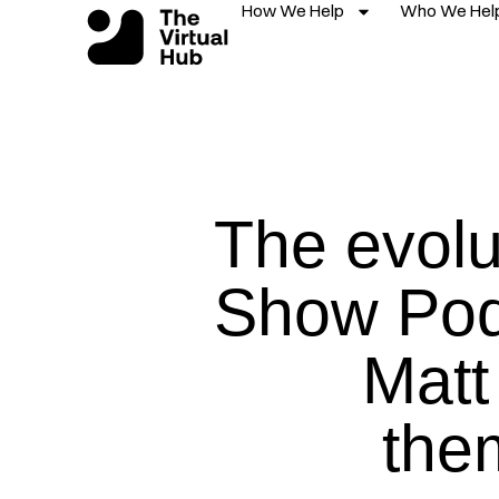
How We Help
Who We Hel
Skip
to
content
The evolu
Show Pod
Matt 
the