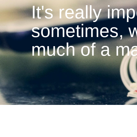
It's really imp
sometimes, w
much of a ma