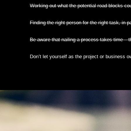
Working out what the potential road blocks co
Finding the right person for the right task, in p
Be aware that nailing a process takes time – 
Don’t let yourself as the project or business o