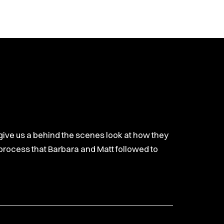
increase
or
decrease
volume.
 give us a behind the scenes look at how they
p process that Barbara and Matt followed to