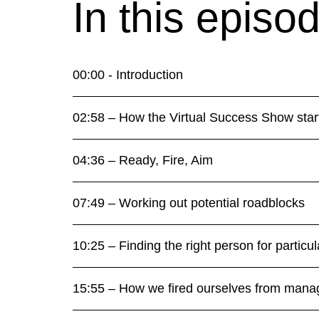
In this episo
00:00 - Introduction
02:58 – How the Virtual Success Show star
04:36 – Ready, Fire, Aim
07:49 – Working out potential roadblocks
10:25 – Finding the right person for particul
15:55 – How we fired ourselves from mana