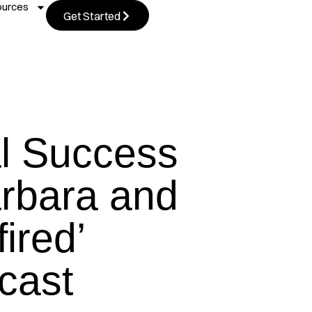
ources
Get Started
al Success
rbara and
fired’
cast