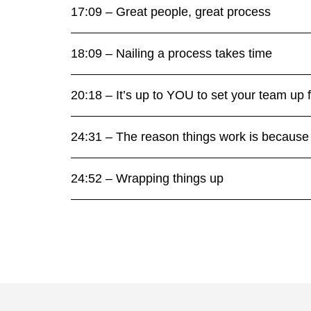
17:09 – Great people, great process
18:09 – Nailing a process takes time
20:18 – It’s up to YOU to set your team up 
24:31 – The reason things work is becau
24:52 – Wrapping things up