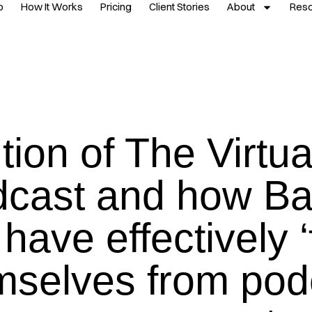
p
How It Works
Pricing
Client Stories
About
Res
tion of The Virtu
cast and how Ba
have effectively ‘
mselves from pod