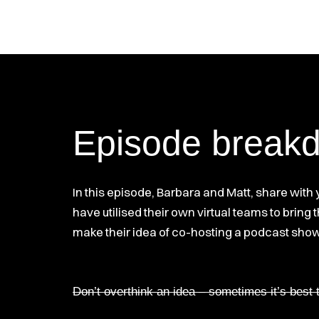
Episode break
In this episode, Barbara and Matt, share with
have utilised their own virtual teams to bring
make their idea of co-hosting a podcast show, 
Don’t overthink an idea – sometimes it’s best 