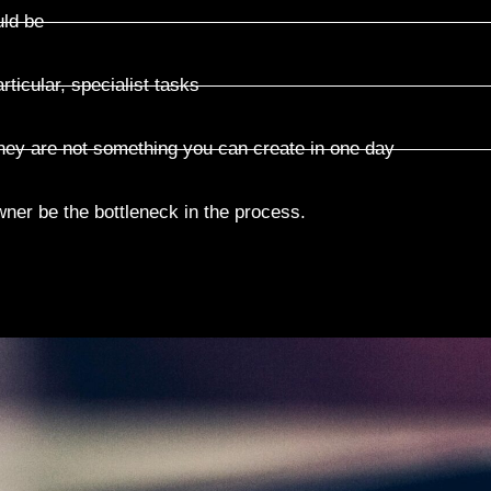
uld be
articular, specialist tasks
they are not something you can create in one day
wner be the bottleneck in the process.