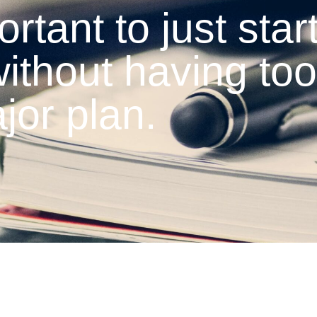
ortant to just start
ithout having too
jor plan.