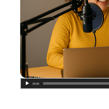
00:00