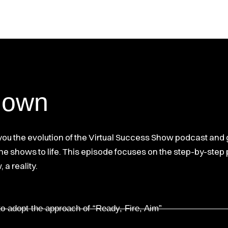
down
 you the evolution of the Virtual Success Show podcast and
 the shows to life. This episode focuses on the step-by-ste
a reality.
to adopt the approach of “Ready, Fire, Aim”