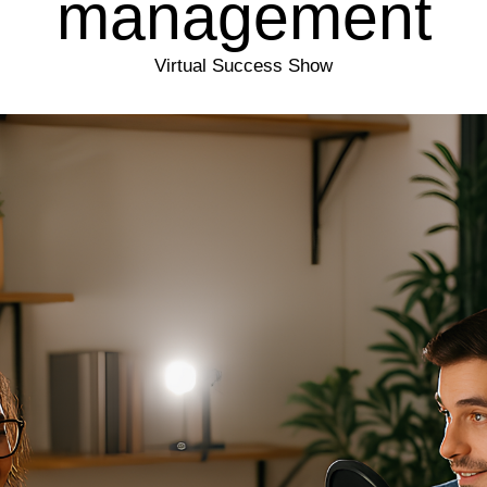
management
Virtual Success Show