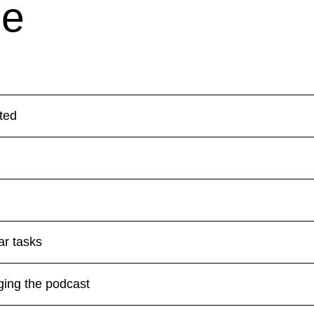
de
ted
ar tasks
ging the podcast