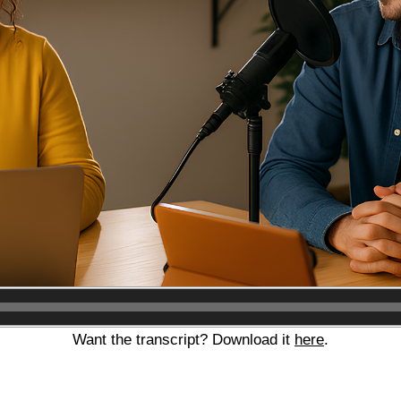
Audio
Player
Want the transcript? Download it
here
.