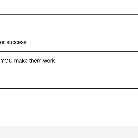
for success
se YOU make them work