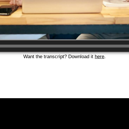
Want the transcript? Download it
here
.