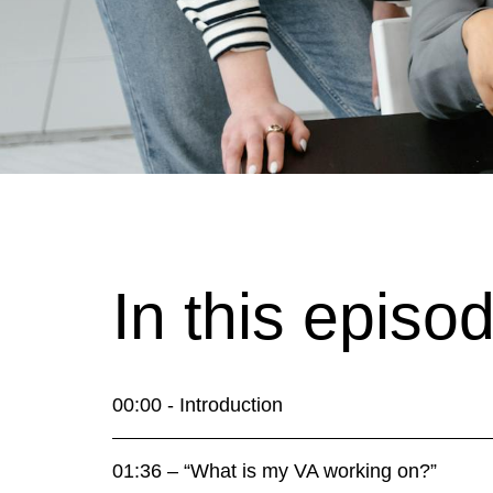
In this episo
00:00 - Introduction
01:36 – “What is my VA working on?”