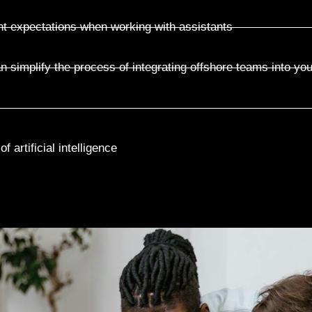
nt expectations when working with assistants
n simplify the process of integrating offshore teams into yo
 artificial intelligence