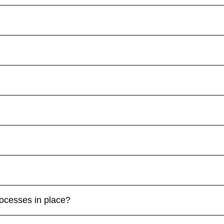
rocesses in place?