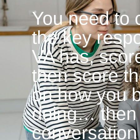
You need to cr
the key respo
VA has, scor
then score t
on how you b
doing… then 
conversation