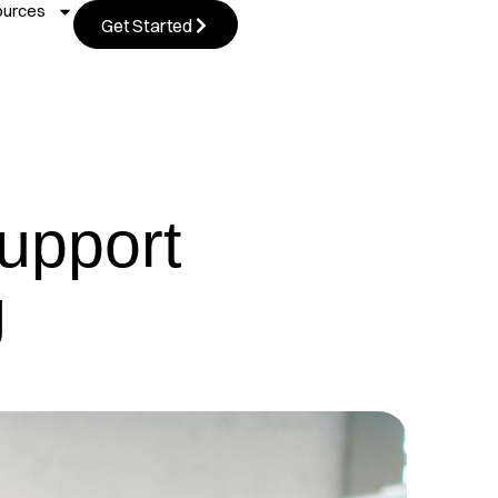
ources
Get Started
upport
g