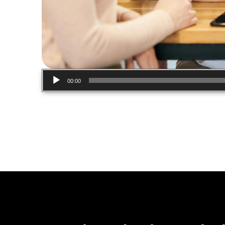
Audio
00:00
Player