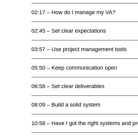
02:17 – How do I manage my VA?
02:45 – Set clear expectations
03:57 – Use project management tools
05:50 – Keep communication open
06:58 – Set clear deliverables
08:09 – Build a solid system
10:58 – Have I got the right systems and p