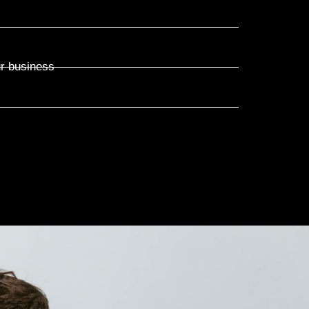
ur business