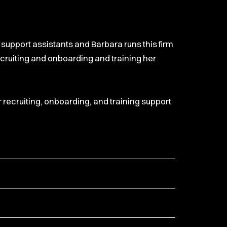
n support assistants and Barbara runs this firm
recruiting and onboarding and training her
r recruiting, onboarding, and training support