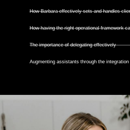
How Barbara effectively sets and handles clie
How having the right operational framework ca
The importance of delegating effectively
Augmenting assistants through the integration of