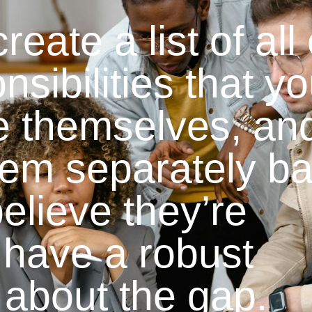
eate a list of all 
nsibilities that yo
e themselves, an
hem separately b
elieve they’re
have a robust
 about the gap.