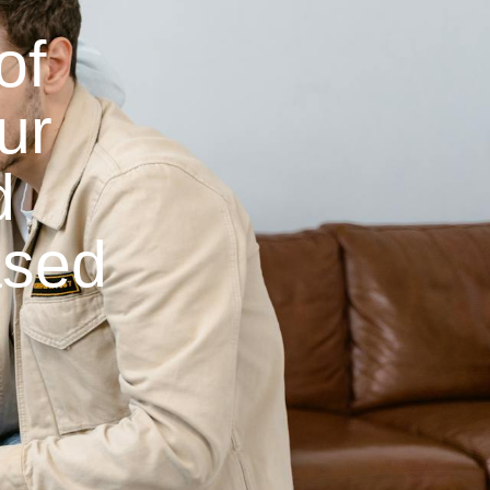
of
ur
d
ased