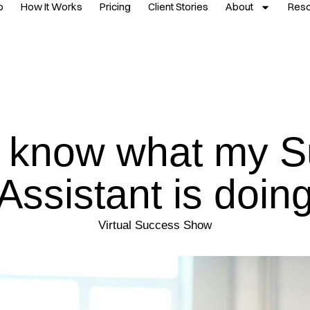
p
How It Works
Pricing
Client Stories
About
Res
’t know what my S
Assistant is doin
Virtual Success Show