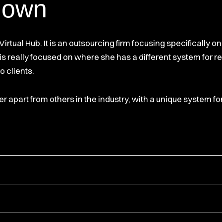
down
irtual Hub. It is an outsourcing firm focusing specifically o
ra is really focused on where she has a different system for 
o clients.
r apart from others in the industry, with a unique system fo