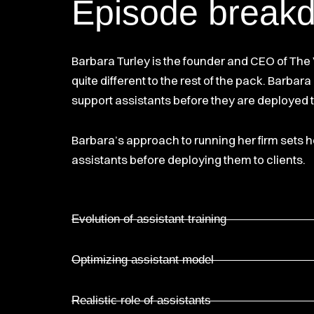
Episode break
Barbara Turley is the founder and CEO of The V
quite different to the rest of the pack. Barba
support assistants before they are deployed t
Barbara’s approach to running her firm sets he
assistants before deploying them to clients.
Evolution of assistant training
Optimizing assistant model
Realistic role of assistants