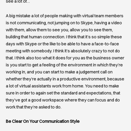
see a lot of…
A big mistake a lot of people making with virtual team members
is not communicating, not jumping on to Skype, having a video
with them, allow them to see you, allow you to see them,
building that human connection. I think that it’s so simple these
days with Skype or the like to be able to have a face-to-face
meeting with somebody. I think it’s absolutely crazy to not do
that. I think also too what it does for you as the business owner
is you start to get a feeling of the environment in which they’re
working in, and you can start to make a judgement call on
whether they’re actually in a productive environment, because
a lot of virtual assistants work from home. You need to make
sure in order to again set the standard and expectations, that
they’ve got a good workspace where they can focus and do
work that they’re asked to do.
Be Clear On Your Communication Style