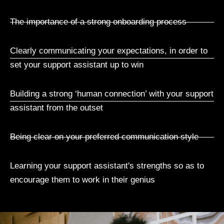
The importance of a strong onboarding process
Clearly communicating your expectations, in order to
set your support assistant up to win
Building a strong ‘human connection’ with your support
assistant from the outset
Being clear on your preferred communication style
Learning your support assistant's strengths so as to
encourage them to work in their genius