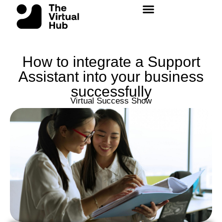
Skip
to
content
How to integrate a Support
Assistant into your business
successfully
Virtual Success Show