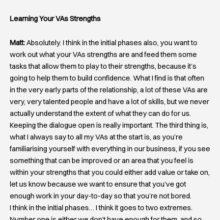
Learning Your VAs Strengths
Matt:
Absolutely. I think in the initial phases also, you want to
work out what your VAs strengths are and feed them some
tasks that allow them to play to their strengths, because it’s
going to help them to build confidence. What I find is that often
in the very early parts of the relationship, a lot of these VAs are
very, very talented people and have a lot of skills, but we never
actually understand the extent of what they can do for us.
Keeping the dialogue open is really important. The third thing is,
what I always say to all my VAs at the start is, as you’re
familiarising yourself with everything in our business, if you see
something that can be improved or an area that you feel is
within your strengths that you could either add value or take on,
let us know because we want to ensure that you’ve got
enough work in your day-to-day so that you’re not bored.
I think in the initial phases… I think it goes to two extremes.
Number one is either we don’t have enough for them, and so