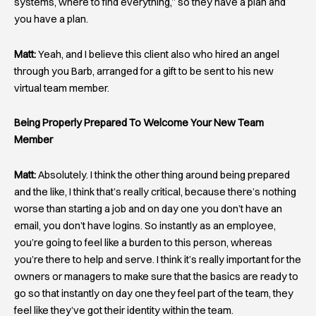
systems, where to find everything,” so they have a plan and
you have a plan.
Matt:
Yeah, and I believe this client also who hired an angel
through you Barb, arranged for a gift to be sent to his new
virtual team member.
Being Properly Prepared To Welcome Your New Team
Member
Matt:
Absolutely. I think the other thing around being prepared
and the like, I think that’s really critical, because there’s nothing
worse than starting a job and on day one you don’t have an
email, you don’t have logins. So instantly as an employee,
you’re going to feel like a burden to this person, whereas
you’re there to help and serve. I think it’s really important for the
owners or managers to make sure that the basics are ready to
go so that instantly on day one they feel part of the team, they
feel like they’ve got their identity within the team.