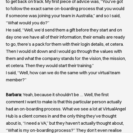
to get back on track. My first piece of advice was, “You’ve got
to follow the exact same on-boarding process that you would
if someone was joining your team in Australia,” and so I said,
“What would you do?”
He said, “Well, we’d send them a gift before they start and on
day one we have all of their information, their emails are ready
to go, there’s a pack for them with their login details, et cetera.
Then I would sit down and I would go through the values with
them and what the company stands for: the vision, the mission,
et cetera. Then they would start their training.”
I said, “Well, how can we do the same with your virtual team
member?”
Barbara:
Yeah, because it shouldn’t be … Well, the first
comment I want to make is that this particular person actually
had an on-boarding process. What we see a lot at VirtualAngel
Hub is a client comes in and the only thing they’ve thought
about is, “I need a VA,” but they haven’t actually thought about,
“What is my on-boarding process?” They don’t even realise