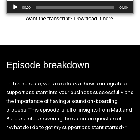
Audio
00:00
00:00
Player
Want the transcript? Download it
here
.
Episode breakdown
In this episode, we take a look at how to integrate a
support assistant into your business successfully and
the importance of having a sound on-boarding
process. This episode is full of insights from Matt and
Barbara into answering the common question of
“What do I do to get my support assistant started?”