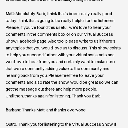
Matt:
Absolutely. Barb, I think that’s been really, really good
today. I think that’s going to be really helpful for the listeners.
Please, if you’ve found this useful, we’d love to hear your
comments in the comments box or on our Virtual Success
Show Facebook page. Also too, please write to us if there’s
any topics that you would love us to discuss. This show exists
to help you succeed further with your virtual assistants and
we’d love to hear from you and certainly want to make sure
that we’re constantly adding value to the community and
hearing back from you. Please feel free to leave your
comments and also rate the show, would be great so we can
get the message out there and help more people.
Until then, thanks again for listening. Thank you Barb.
Barbara:
Thanks Matt, and thanks everyone.
Outro: Thank you for listening to the Virtual Success Show. If