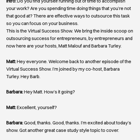
Intro:
Do you find yourself running out of time to accomplish
your work? Are you spending time doing things that you’re not
that good at? There are effective ways to outsource this task
so you can focus on your business.
This is the Virtual Success Show. We bring the inside scoop on
outsourcing success for entrepreneurs, by entrepreneurs and
now here are your hosts, Matt Malouf and Barbara Turley.
Matt:
Hey everyone. Welcome back to another episode of the
Virtual Success Show. I’m joined by my co-host, Barbara
Turley. Hey Barb.
Barbara:
Hey Matt. How’s it going?
Matt:
Excellent, yourself?
Barbara:
Good, thanks. Good, thanks. I’m excited about today’s
show. Got another great case study style topic to cover.