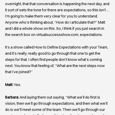
overnight, that that conversation is happening the next day, and
it sort of sets the tone for there are expectations, so this isn’t …
I’m going to make them very clear for you to understand.
Anyone who’s thinking about, “How do I articulate that?” Matt
and I did a whole show on this. So, I think if you just search in
the search box on virtualsuccessshow.com, expectations.
It’s a show called How to Define Expectations with your Team,
and it’s really, really good to go through that one to get the
steps for that. I often find people don’t know what’s coming
next. You know that feeling of, “What are the next steps now
that I’ve joined?”
Matt:
Yes.
Barbara:
And laying them out saying, “What we’ll do first is
vision, then we’ll go through expectations, and then what we’ll
do is we’ll meet some of the team. Then we’ll go through our