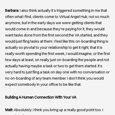
Barbara:
I also think actually it’s triggered something in me that
often what I find, clients come to Virtual Angel Hub, not so much
anymore, but in the early days we were getting clients that
would come in and because they’re paying for it, they would
want tasks done from the first second the VA started, and they
would just fling tasks at them. I feel like this on-boarding thing is
actually so pivotal to your relationship to get it right, that it is
really worth spending the first week, I would imagine, or the first
few days at least, on really just on-boarding the people and not
actually having maybe a task or two to get them started. It’s
very hard to just fling a task on day one with no conversation or
no on-boarding of any team member. I don’t think you would
expect somebody in your office to be like that.
Building A Human Connection With Your VA
Matt:
Absolutely. I think you bring up a really good point too. I