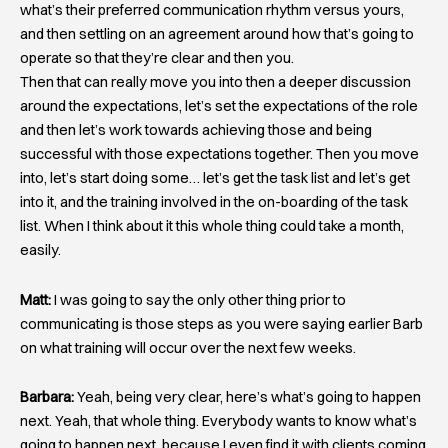
what’s their preferred communication rhythm versus yours,
and then settling on an agreement around how that’s going to
operate so that they’re clear and then you.
Then that can really move you into then a deeper discussion
around the expectations, let’s set the expectations of the role
and then let’s work towards achieving those and being
successful with those expectations together. Then you move
into, let’s start doing some… let’s get the task list and let’s get
into it, and the training involved in the on-boarding of the task
list. When I think about it this whole thing could take a month,
easily.
Matt:
I was going to say the only other thing prior to
communicating is those steps as you were saying earlier Barb
on what training will occur over the next few weeks.
Barbara:
Yeah, being very clear, here’s what’s going to happen
next. Yeah, that whole thing. Everybody wants to know what’s
going to happen next, because I even find it with clients coming