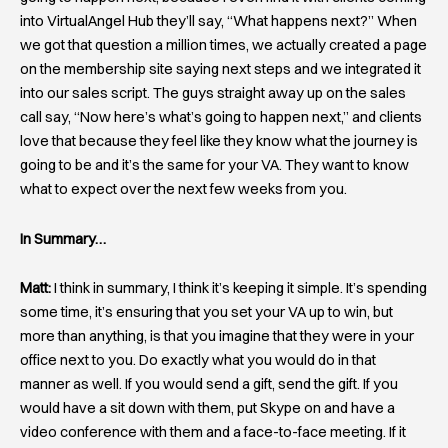
into VirtualAngel Hub they’ll say, “What happens next?” When
we got that question a million times, we actually created a page
on the membership site saying next steps and we integrated it
into our sales script. The guys straight away up on the sales
call say, “Now here’s what’s going to happen next,” and clients
love that because they feel like they know what the journey is
going to be and it’s the same for your VA. They want to know
what to expect over the next few weeks from you.
In Summary…
Matt:
I think in summary, I think it’s keeping it simple. It’s spending
some time, it’s ensuring that you set your VA up to win, but
more than anything, is that you imagine that they were in your
office next to you. Do exactly what you would do in that
manner as well. If you would send a gift, send the gift. If you
would have a sit down with them, put Skype on and have a
video conference with them and a face-to-face meeting. If it