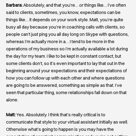
Barbara:
Absolutely, and that you’re… or things like… I’ve often
said to clients, sometimes, you know, expectations can be
things like… it depends on your work style. Matt, you’re quite
busy all day because you’re in coaching calls with clients, so
people can’t just ping you all day long on Skype with questions,
whereas I’m actually more in a… I tend to be more in the
operations of my business so I’m actually available a lot during
the day for my team. I like to be kept in constant contact, but
some clients don’t, so it’s even important to lay that out in the
beginning around your expectations and their expectations of
how you can follow up with each other and where questions
are going to be answered, something as simple as that. I’ve
seen that particular thing, some relationships fall down on that
alone.
Matt:
Yes. Absolutely. I think that’s really critical is to
communicate that style to your virtual assistant initially as well.
Otherwise what’s going to happen is you may have the