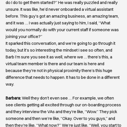
do I do to get them started?” He was really puzzled and really
unsure. It was like, he’d never onboarded a virtual assistant
before. This guy’s got an amazing business, an amazing team,
and it was … I was actually just saying to him, I said, “What
would you normally do with your current staff if someone was
joining your office?”
It sparked this conversation, and we’re going to go through it
today, but it’s so interesting the mindset I see so often, and
Barb I’m sure you see it as well, where we … there’s this, a
virtual team member is there and our team is here and
because they’re not in physical proximity there’s this huge
difference that needs to happen. It has to be done in a different
way.
Barbara:
Well they don’t even see … For example, we often
see clients getting all excited through our on-boarding process
and they interview the VAs and they’re like, “Wow.” They pick
someone and then we’re like, “Okay. Over to you guys,” and
then they’re like, “What now?” We’re just like, “Well, you start to