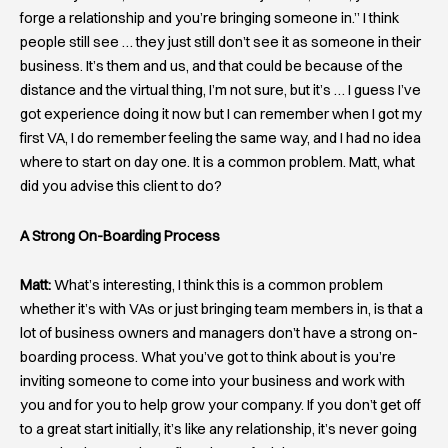
forge a relationship and you’re bringing someone in.” I think
people still see … they just still don’t see it as someone in their
business. It’s them and us, and that could be because of the
distance and the virtual thing, I’m not sure, but it’s … I guess I’ve
got experience doing it now but I can remember when I got my
first VA, I do remember feeling the same way, and I had no idea
where to start on day one. It is a common problem. Matt, what
did you advise this client to do?
A Strong On-Boarding Process
Matt:
What’s interesting, I think this is a common problem
whether it’s with VAs or just bringing team members in, is that a
lot of business owners and managers don’t have a strong on-
boarding process. What you’ve got to think about is you’re
inviting someone to come into your business and work with
you and for you to help grow your company. If you don’t get off
to a great start initially, it’s like any relationship, it’s never going