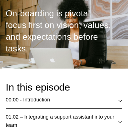
On-boarding is pivotal —
focus first on vision, values,
and expectations before
tasks.
In this episode
00:00 - Introduction
01:02 – Integrating a support assistant into your
team