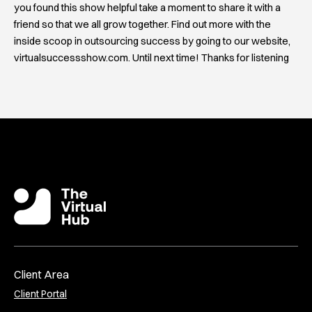
you found this show helpful take a moment to share it with a
friend so that we all grow together. Find out more with the
inside scoop in outsourcing success by going to our website,
virtualsuccessshow.com. Until next time! Thanks for listening
Client Area
Client Portal