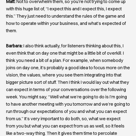
Matt:
Not to overwhelm them, so you’re not trying to come up
with this huge list of, “I expect this and I expect this, I expect
this.” They just need to understand the rules of the game and
how to operate within your business, and what’s expected of
them.
Barbara:
I also think actually, for listeners thinking about this, I
even think that on day one that might be a little bit of overkill. I
think you need a bit of a plan. For example, when somebody
joins on day one, it’s probably a good idea to focus more on the
vision, the values, where you see them integrating into that
bigger picture sort of stuff. Then I think I would lay out what they
can expect in terms of your conversations over the following
week. You might say, “Well what we’re going to do is I’m going
to have another meeting with you tomorrow and we’re going to
run through our expectations of you and what you can expect
from us.” It’s very important to do both, so, what we expect
from you but what you can expect from us as well, so it feels
like a two-way thing. Then it gives them time to percolate