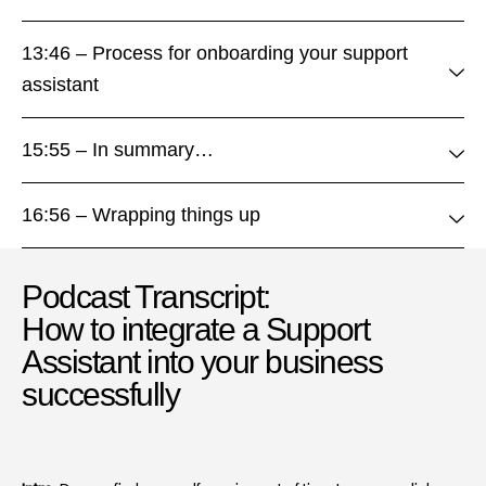
13:46 – Process for onboarding your support
assistant
15:55 – In summary…
16:56 – Wrapping things up
Podcast Transcript:
How to integrate a Support
Assistant into your business
successfully