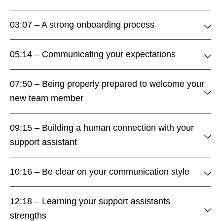
03:07 – A strong onboarding process
05:14 – Communicating your expectations
07:50 – Being properly prepared to welcome your
new team member
09:15 – Building a human connection with your
support assistant
10:16 – Be clear on your communication style
12:18 – Learning your support assistants
strengths