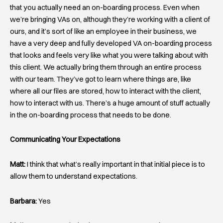
that you actually need an on-boarding process. Even when
we’re bringing VAs on, although they’re working with a client of
ours, and it’s sort of like an employee in their business, we
have a very deep and fully developed VA on-boarding process
that looks and feels very like what you were talking about with
this client. We actually bring them through an entire process
with our team. They’ve got to learn where things are, like
where all our files are stored, how to interact with the client,
how to interact with us. There’s a huge amount of stuff actually
in the on-boarding process that needs to be done.
Communicating Your Expectations
Matt:
I think that what’s really important in that initial piece is to
allow them to understand expectations.
Barbara:
Yes