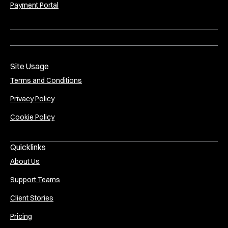
Payment Portal
Site Usage
Terms and Conditions
Privacy Policy
Cookie Policy
Quicklinks
About Us
Support Teams
Client Stories
Pricing