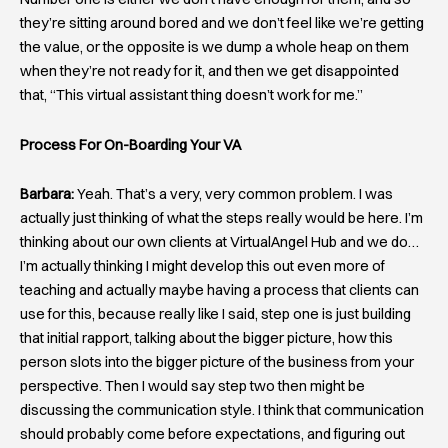
they’re sitting around bored and we don’t feel like we’re getting
the value, or the opposite is we dump a whole heap on them
when they’re not ready for it, and then we get disappointed
that, “This virtual assistant thing doesn’t work for me.”
Process For On-Boarding Your VA
Barbara:
Yeah. That’s a very, very common problem. I was
actually just thinking of what the steps really would be here. I’m
thinking about our own clients at VirtualAngel Hub and we do…
I’m actually thinking I might develop this out even more of
teaching and actually maybe having a process that clients can
use for this, because really like I said, step one is just building
that initial rapport, talking about the bigger picture, how this
person slots into the bigger picture of the business from your
perspective. Then I would say step two then might be
discussing the communication style. I think that communication
should probably come before expectations, and figuring out