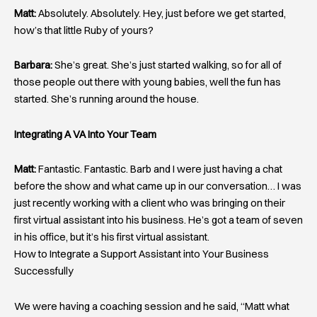
Matt:
Absolutely. Absolutely. Hey, just before we get started,
how’s that little Ruby of yours?
Barbara:
She’s great. She’s just started walking, so for all of
those people out there with young babies, well the fun has
started. She’s running around the house.
Integrating A VA Into Your Team
Matt:
Fantastic. Fantastic. Barb and I were just having a chat
before the show and what came up in our conversation… I was
just recently working with a client who was bringing on their
first virtual assistant into his business. He’s got a team of seven
in his office, but it’s his first virtual assistant.
How to Integrate a Support Assistant into Your Business
Successfully
We were having a coaching session and he said, “Matt what