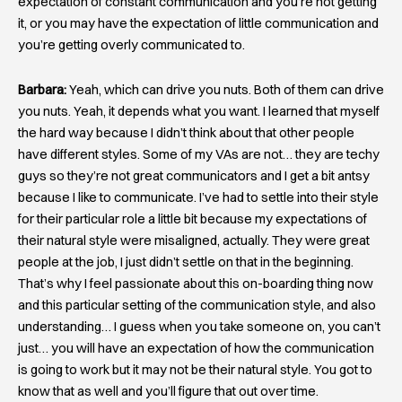
expectation of constant communication and you’re not getting
it, or you may have the expectation of little communication and
you’re getting overly communicated to.
Barbara:
Yeah, which can drive you nuts. Both of them can drive
you nuts. Yeah, it depends what you want. I learned that myself
the hard way because I didn’t think about that other people
have different styles. Some of my VAs are not… they are techy
guys so they’re not great communicators and I get a bit antsy
because I like to communicate. I’ve had to settle into their style
for their particular role a little bit because my expectations of
their natural style were misaligned, actually. They were great
people at the job, I just didn’t settle on that in the beginning.
That’s why I feel passionate about this on-boarding thing now
and this particular setting of the communication style, and also
understanding… I guess when you take someone on, you can’t
just… you will have an expectation of how the communication
is going to work but it may not be their natural style. You got to
know that as well and you’ll figure that out over time.