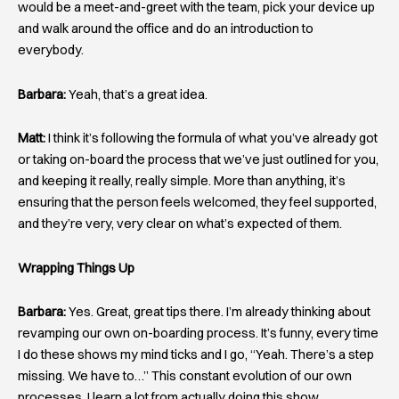
would be a meet-and-greet with the team, pick your device up
and walk around the office and do an introduction to
everybody.
Barbara:
Yeah, that’s a great idea.
Matt:
I think it’s following the formula of what you’ve already got
or taking on-board the process that we’ve just outlined for you,
and keeping it really, really simple. More than anything, it’s
ensuring that the person feels welcomed, they feel supported,
and they’re very, very clear on what’s expected of them.
Wrapping Things Up
Barbara:
Yes. Great, great tips there. I’m already thinking about
revamping our own on-boarding process. It’s funny, every time
I do these shows my mind ticks and I go, “Yeah. There’s a step
missing. We have to…” This constant evolution of our own
processes, I learn a lot from actually doing this show.