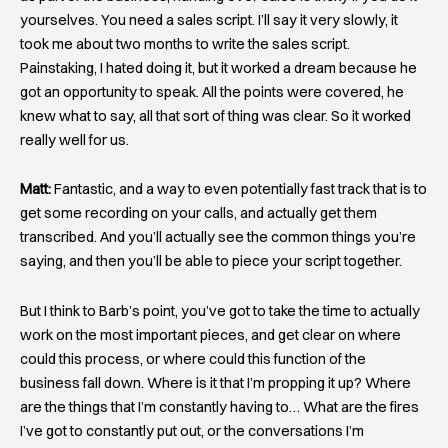
yourselves. You need a sales script. I’ll say it very slowly, it
took me about two months to write the sales script.
Painstaking, I hated doing it, but it worked a dream because he
got an opportunity to speak. All the points were covered, he
knew what to say, all that sort of thing was clear. So it worked
really well for us.
Matt:
Fantastic, and a way to even potentially fast track that is to
get some recording on your calls, and actually get them
transcribed. And you’ll actually see the common things you’re
saying, and then you’ll be able to piece your script together.
But I think to Barb’s point, you’ve got to take the time to actually
work on the most important pieces, and get clear on where
could this process, or where could this function of the
business fall down. Where is it that I’m propping it up? Where
are the things that I’m constantly having to… What are the fires
I’ve got to constantly put out, or the conversations I’m