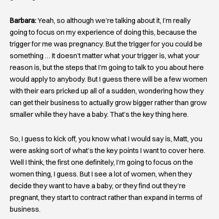
Barbara:
Yeah, so although we’re talking about it, I’m really
going to focus on my experience of doing this, because the
trigger for me was pregnancy. But the trigger for you could be
something … It doesn’t matter what your trigger is, what your
reason is, but the steps that I’m going to talk to you about here
would apply to anybody. But I guess there will be a few women
with their ears pricked up all of a sudden, wondering how they
can get their business to actually grow bigger rather than grow
smaller while they have a baby. That’s the key thing here.
So, I guess to kick off, you know what I would say is, Matt, you
were asking sort of what’s the key points I want to cover here.
Well I think, the first one definitely, I’m going to focus on the
women thing, I guess. But I see a lot of women, when they
decide they want to have a baby, or they find out they’re
pregnant, they start to contract rather than expand in terms of
business.