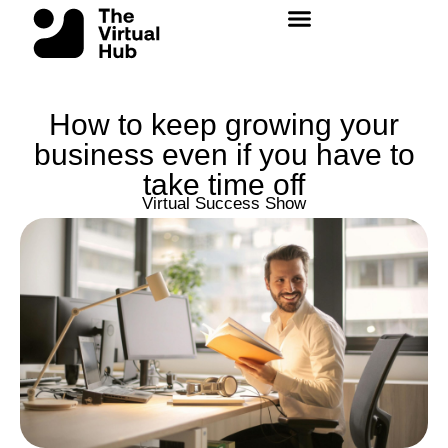
Skip
to
content
How to keep growing your
business even if you have to
take time off
Virtual Success Show