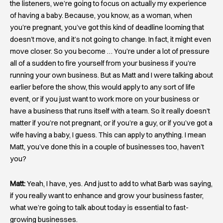
the listeners, we’re going to focus on actually my experience
of having a baby. Because, you know, as a woman, when
you’re pregnant, you’ve got this kind of deadline looming that
doesn’t move, and it’s not going to change. In fact, it might even
move closer. So you become … You’re under a lot of pressure
all of a sudden to fire yourself from your business if you’re
running your own business. But as Matt and I were talking about
earlier before the show, this would apply to any sort of life
event, or if you just want to work more on your business or
have a business that runs itself with a team. So it really doesn’t
matter if you’re not pregnant, or if you’re a guy, or if you’ve got a
wife having a baby, I guess. This can apply to anything. I mean
Matt, you’ve done this in a couple of businesses too, haven’t
you?
Matt:
Yeah, I have, yes. And just to add to what Barb was saying,
if you really want to enhance and grow your business faster,
what we’re going to talk about today is essential to fast-
growing businesses.