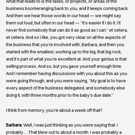
what that leads to is the tasks, or projects, or areas of the
business boomeranging back to you, and it keeps coming back.
And then we hear those words in our head — we might say
them out loud, but often in our head — “It’s easier if I do it. I’ll
never find somebody that can do it as good as I can,” et cetera,
et cetera. And so I like, you got very clear on all the aspects of
the business that you’re involved with, Barbara, and then you
started with the smallest, working up to the big, that big rock,
and it’s part of what you’re excellent at. And your genius is that
selling process. And so, but you gave yourself enough time.
And I remember having discussions with you about this as you
were going through, and you were saying, “My goal is to have
every aspect of the business delegated, and somebody else
doing it, with three months prior to the baby’s due date.”
I think from memory, you’re about a week off that?
Barbara:
Well, I was just thinking as you were saying that. I
probably … That blew out to about a month. I was probably a