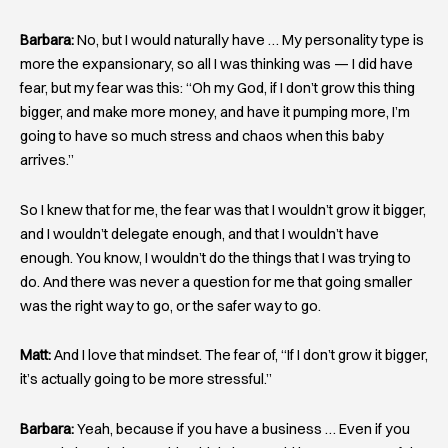
Barbara:
No, but I would naturally have … My personality type is
more the expansionary, so all I was thinking was — I did have
fear, but my fear was this: “Oh my God, if I don’t grow this thing
bigger, and make more money, and have it pumping more, I’m
going to have so much stress and chaos when this baby
arrives.”
So I knew that for me, the fear was that I wouldn’t grow it bigger,
and I wouldn’t delegate enough, and that I wouldn’t have
enough. You know, I wouldn’t do the things that I was trying to
do. And there was never a question for me that going smaller
was the right way to go, or the safer way to go.
Matt:
And I love that mindset. The fear of, “If I don’t grow it bigger,
it’s actually going to be more stressful.”
Barbara:
Yeah, because if you have a business … Even if you