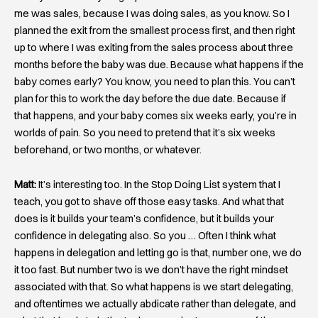
me was sales, because I was doing sales, as you know. So I
planned the exit from the smallest process first, and then right
up to where I was exiting from the sales process about three
months before the baby was due. Because what happens if the
baby comes early? You know, you need to plan this. You can’t
plan for this to work the day before the due date. Because if
that happens, and your baby comes six weeks early, you’re in
worlds of pain. So you need to pretend that it’s six weeks
beforehand, or two months, or whatever.
Matt:
It’s interesting too. In the Stop Doing List system that I
teach, you got to shave off those easy tasks. And what that
does is it builds your team’s confidence, but it builds your
confidence in delegating also. So you … Often I think what
happens in delegation and letting go is that, number one, we do
it too fast. But number two is we don’t have the right mindset
associated with that. So what happens is we start delegating,
and oftentimes we actually abdicate rather than delegate, and