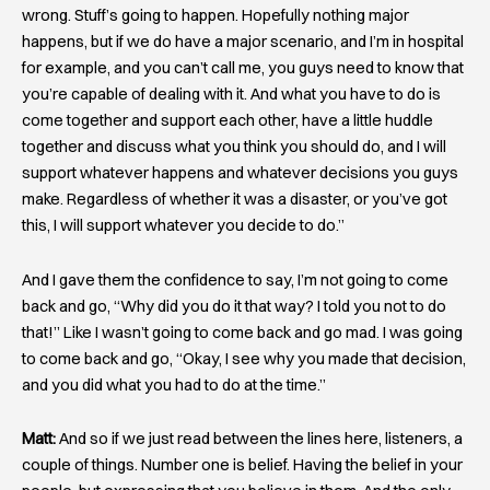
wrong. Stuff’s going to happen. Hopefully nothing major
happens, but if we do have a major scenario, and I’m in hospital
for example, and you can’t call me, you guys need to know that
you’re capable of dealing with it. And what you have to do is
come together and support each other, have a little huddle
together and discuss what you think you should do, and I will
support whatever happens and whatever decisions you guys
make. Regardless of whether it was a disaster, or you’ve got
this, I will support whatever you decide to do.”
And I gave them the confidence to say, I’m not going to come
back and go, “Why did you do it that way? I told you not to do
that!” Like I wasn’t going to come back and go mad. I was going
to come back and go, “Okay, I see why you made that decision,
and you did what you had to do at the time.”
Matt:
And so if we just read between the lines here, listeners, a
couple of things. Number one is belief. Having the belief in your