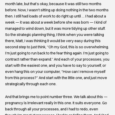
month late, but that’s okay, because it was still two months
before. Now, I wasn’t sitting up doing nothing in the two months
then. I still had loads of work to do right up until … I had about a
week — it was about a week before she was born — I kind of
managed to wind down, but it was more tidying up other stuff.
So the strategic planning thing, I think when you were talking
there, Matt, I was thinking it would be very easy during this
second step to just think, “Oh my God, this is so overwhelming.
I’m just going to run back to the fear thing again. I’m just going to
contract rather than expand.” And each of your processes, you
start with the easiest one, and you have to say to yourself, or
even hang this on your computer, “How can I remove myself
from this process?” And start with the little one, and just move
strategically through each one.
And that brings me to point number three. We talk about this —
pregnancy is irrelevant really in this one. It suits everyone. Go
back through all your processes, and I had to redo, even