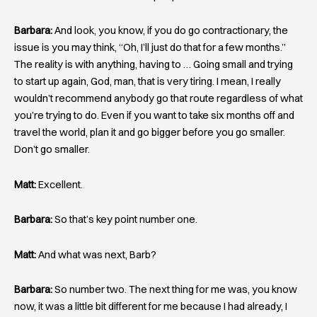
Barbara:
And look, you know, if you do go contractionary, the
issue is you may think, “Oh, I’ll just do that for a few months.”
The reality is with anything, having to … Going small and trying
to start up again, God, man, that is very tiring. I mean, I really
wouldn’t recommend anybody go that route regardless of what
you’re trying to do. Even if you want to take six months off and
travel the world, plan it and go bigger before you go smaller.
Don’t go smaller.
Matt:
Excellent.
Barbara:
So that’s key point number one.
Matt:
And what was next, Barb?
Barbara:
So number two. The next thing for me was, you know
now, it was a little bit different for me because I had already, I