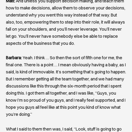
Matt:
And unless you support decision making, and teach them
how to make decisions, allow them to observe your decisions,
understand why you went this way instead of that way. But
also, too, empowering them to step into their role, it will always
fall on your shoulders, and you’ll never leverage. You’ll never
let go. You’ll never have somebody else be able to replace
aspects of the business that you do.
Barbara:
Yeah. I think … So then the sort of fifth one for me, the
final one. There is a point … I mean obviously having a baby, as I
said, is kind of immovable. It’s something that’s going to happen.
But I remember getting all the team together, and we had many
discussions like this through the six-month period that I spent
doing this. I got them all together, and I was like, “Guys, you
know I’m so proud of you guys, and I really feel supported, and I
hope you guys all feel like at this point you kind of know what
you’re doing.”
What I said to them then was, I said, “Look, stuff is going to go