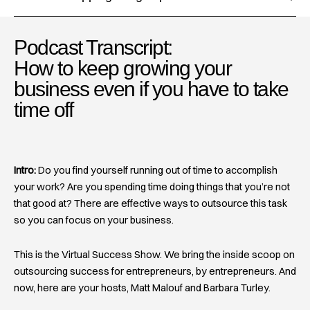
Podcast Transcript:
How to keep growing your
business even if you have to take
time off
Intro:
Do you find yourself running out of time to accomplish
your work? Are you spending time doing things that you’re not
that good at? There are effective ways to outsource this task
so you can focus on your business.
This is the Virtual Success Show. We bring the inside scoop on
outsourcing success for entrepreneurs, by entrepreneurs. And
now, here are your hosts, Matt Malouf and Barbara Turley.