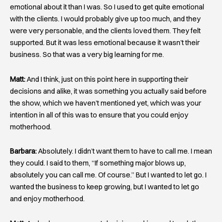
emotional about it than I was. So I used to get quite emotional
with the clients. I would probably give up too much, and they
were very personable, and the clients loved them. They felt
supported. But it was less emotional because it wasn’t their
business. So that was a very big learning for me.
Matt:
And I think, just on this point here in supporting their
decisions and alike, it was something you actually said before
the show, which we haven’t mentioned yet, which was your
intention in all of this was to ensure that you could enjoy
motherhood.
Barbara:
Absolutely. I didn’t want them to have to call me. I mean
they could. I said to them, “If something major blows up,
absolutely you can call me. Of course.” But I wanted to let go. I
wanted the business to keep growing, but I wanted to let go
and enjoy motherhood.