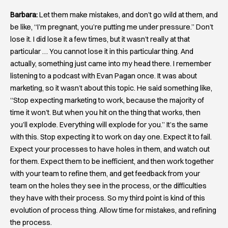
Barbara:
Let them make mistakes, and don’t go wild at them, and
be like, “I’m pregnant, you’re putting me under pressure.” Don’t
lose it. I did lose it a few times, but it wasn’t really at that
particular … You cannot lose it in this particular thing. And
actually, something just came into my head there. I remember
listening to a podcast with Evan Pagan once. It was about
marketing, so it wasn’t about this topic. He said something like,
“Stop expecting marketing to work, because the majority of
time it won’t. But when you hit on the thing that works, then
you’ll explode. Everything will explode for you.” It’s the same
with this. Stop expecting it to work on day one. Expect it to fail.
Expect your processes to have holes in them, and watch out
for them. Expect them to be inefficient, and then work together
with your team to refine them, and get feedback from your
team on the holes they see in the process, or the difficulties
they have with their process. So my third point is kind of this
evolution of process thing. Allow time for mistakes, and refining
the process.