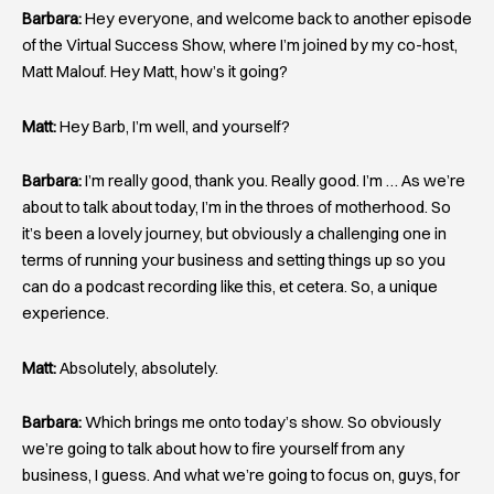
Barbara:
Hey everyone, and welcome back to another episode
of the Virtual Success Show, where I’m joined by my co-host,
Matt Malouf. Hey Matt, how’s it going?
Matt:
Hey Barb, I’m well, and yourself?
Barbara:
I’m really good, thank you. Really good. I’m … As we’re
about to talk about today, I’m in the throes of motherhood. So
it’s been a lovely journey, but obviously a challenging one in
terms of running your business and setting things up so you
can do a podcast recording like this, et cetera. So, a unique
experience.
Matt:
Absolutely, absolutely.
Barbara:
Which brings me onto today’s show. So obviously
we’re going to talk about how to fire yourself from any
business, I guess. And what we’re going to focus on, guys, for