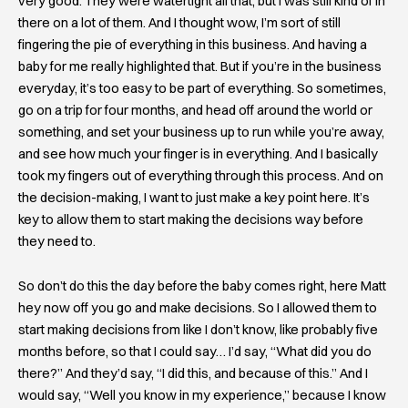
very good. They were watertight all that, but I was still kind of in
there on a lot of them. And I thought wow, I’m sort of still
fingering the pie of everything in this business. And having a
baby for me really highlighted that. But if you’re in the business
everyday, it’s too easy to be part of everything. So sometimes,
go on a trip for four months, and head off around the world or
something, and set your business up to run while you’re away,
and see how much your finger is in everything. And I basically
took my fingers out of everything through this process. And on
the decision-making, I want to just make a key point here. It’s
key to allow them to start making the decisions way before
they need to.
So don’t do this the day before the baby comes right, here Matt
hey now off you go and make decisions. So I allowed them to
start making decisions from like I don’t know, like probably five
months before, so that I could say… I’d say, “What did you do
there?” And they’d say, “I did this, and because of this.” And I
would say, “Well you know in my experience,” because I know