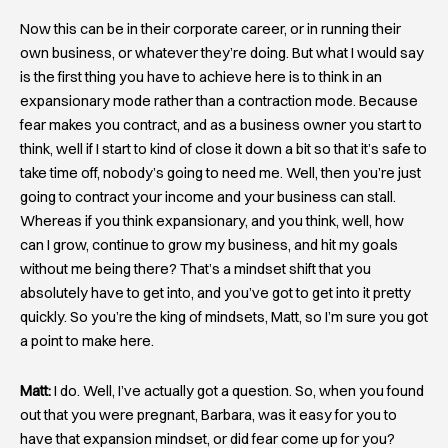
Now this can be in their corporate career, or in running their
own business, or whatever they’re doing. But what I would say
is the first thing you have to achieve here is to think in an
expansionary mode rather than a contraction mode. Because
fear makes you contract, and as a business owner you start to
think, well if I start to kind of close it down a bit so that it’s safe to
take time off, nobody’s going to need me. Well, then you’re just
going to contract your income and your business can stall.
Whereas if you think expansionary, and you think, well, how
can I grow, continue to grow my business, and hit my goals
without me being there? That’s a mindset shift that you
absolutely have to get into, and you’ve got to get into it pretty
quickly. So you’re the king of mindsets, Matt, so I’m sure you got
a point to make here.
Matt:
I do. Well, I’ve actually got a question. So, when you found
out that you were pregnant, Barbara, was it easy for you to
have that expansion mindset, or did fear come up for you?