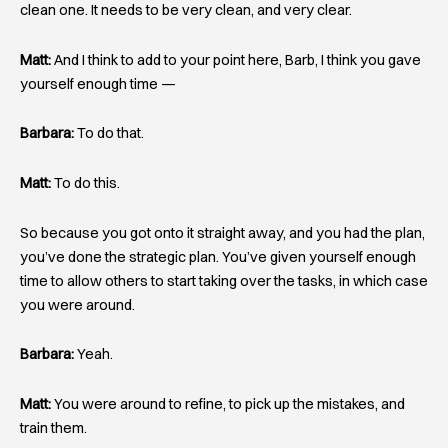
clean one. It needs to be very clean, and very clear.
Matt:
And I think to add to your point here, Barb, I think you gave
yourself enough time —
Barbara:
To do that.
Matt:
To do this.
So because you got onto it straight away, and you had the plan,
you’ve done the strategic plan. You’ve given yourself enough
time to allow others to start taking over the tasks, in which case
you were around.
Barbara:
Yeah.
Matt:
You were around to refine, to pick up the mistakes, and
train them.