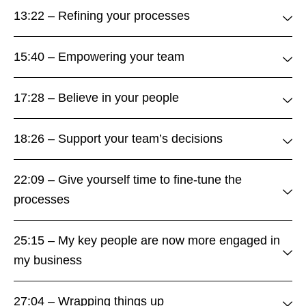
13:22 – Refining your processes
15:40 – Empowering your team
17:28 – Believe in your people
18:26 – Support your team’s decisions
22:09 – Give yourself time to fine-tune the
processes
25:15 – My key people are now more engaged in
my business
27:04 – Wrapping things up