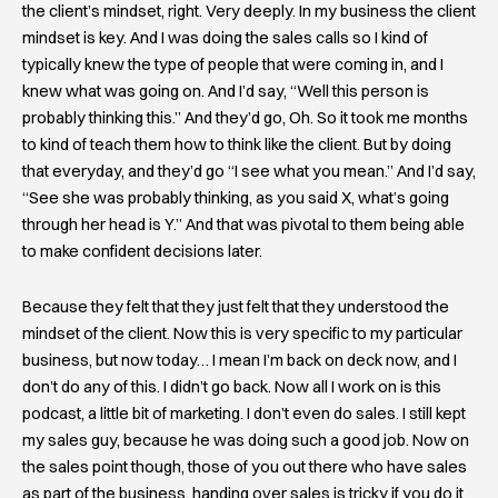
the client’s mindset, right. Very deeply. In my business the client
mindset is key. And I was doing the sales calls so I kind of
typically knew the type of people that were coming in, and I
knew what was going on. And I’d say, “Well this person is
probably thinking this.” And they’d go, Oh. So it took me months
to kind of teach them how to think like the client. But by doing
that everyday, and they’d go “I see what you mean.” And I’d say,
“See she was probably thinking, as you said X, what’s going
through her head is Y.” And that was pivotal to them being able
to make confident decisions later.
Because they felt that they just felt that they understood the
mindset of the client. Now this is very specific to my particular
business, but now today… I mean I’m back on deck now, and I
don’t do any of this. I didn’t go back. Now all I work on is this
podcast, a little bit of marketing. I don’t even do sales. I still kept
my sales guy, because he was doing such a good job. Now on
the sales point though, those of you out there who have sales
as part of the business, handing over sales is tricky if you do it