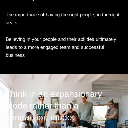
The importance of having the right people, in the right
seats
Believing in your people and their abilities ultimately
leads to a more engaged team and successful
business
Think in an expansionary
mode rather than a
contraction mode.