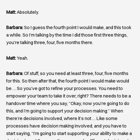
Matt:
Absolutely.
Barbara:
So I guess the fourth point I would make, and this took
a while. So I’m talking by the time I did those first three things,
you’re talking three, four, five months there.
Matt:
Yeah.
Barbara:
Of stuff, so you need at least three, four, five months
for this. So then after that, the fourth point I would make would
be … So you’ve got to refine your processes. You need to
empower your team to take it over, right? There needs to be a
handover time where you say, “Okay, now you’re going to do
this, and I’m going to support your decision making.” When
there’re decisions involved, where it’s not … Like some
processes have decision making involved, and you have to
start saying, “I’m going to start supporting your ability to make a