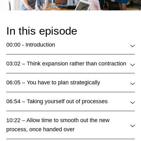
In this episode
00:00 - Introduction
03:02 – Think expansion rather than contraction
06:05 – You have to plan strategically
06:54 – Taking yourself out of processes
10:22 – Allow time to smooth out the new
process, once handed over