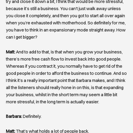
try and close it down a bit, I think that would be more stressful,
because it’s still a business. You can’t just walk away unless
you close it completely, and then you got to start all over again
when you’re exhausted with motherhood. So definitely for me,
you have to think in an expansionary mode straight away. How
can I get bigger?
Matt:
And to add to that, is that when you grow your business,
there’s more free cash flow to invest back into good people.
Whereas if you contract it, you normally have to get rid of the
good people in order to afford the business to continue. And so
I think it’s a really important point that Barbara makes, and I think
all the listeners should really hone in on this, is that expanding
your business, whilst in the short term may seem a little bit
more stressful, in the long term is actually easier.
Barbara:
Definitely.
Matt:
That’s what holds a lot of people back.