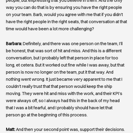
people, but expressing that you believe in them. And the only
way you can do that is by ensuring you have the right people
on your team. Barb, would you agree with me that if you didn’t
have the right people in the right seats, that conversation at that
time would have been a lot more challenging?
Barbara:
Definitely, and there was one person on the team, I’ll
be honest, that was sort of hit and miss. And this is a different
conversation, but I probably left that person in place for too
long, et cetera. But it worked out fine while I was away, but that
person is now no longer on the team, put it that way. And
nothing went wrong. It just became very apparent to me that I
couldn’t really trust that that person would keep the ship
moving. They were hit and miss with the work, and their KPI’s
were always off, so I always had this in the back of my head
that I was a bit fearful, and I probably should have let that
person go at the beginning of this process.
Matt:
And then your second point was, support their decisions.