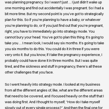
was planning pregnancy. So I wasn’t just … I just didn’t wake up
one morning and find out accidentally I was pregnant. So I had a
bit more time. But my second point is you’ve got to strategically
plan for this. So if you’re planning to have a baby, or whatever
you’re planning to do, or if you just find out that you’re pregnant,
right, you have to immediately go into strategy mode. You
cannot bury your head. You’ve got to plan this thing. It’s going to
take you … I mean look, I would say six months. It’s going to take
you six months to do this. You could do it in three if you were
very onto it. But you know, if I take the pregnancy experience, I
probably could have done it in three months. But I was quite
tired, and the sickness and stuff in pregnancy, there’s all these
other challenges that you face.
So I went heavily into strategy mode. I looked at my business
from all the different angles of, like, what are the different areas
that need to be covered, and I focused heavily on the stuff that I
was doing first. And I thought to myself, “How do I take myself
slowly out of every single process?” And then the final one for