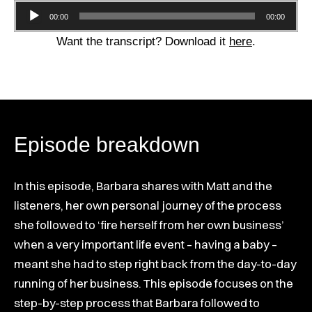
Audio
00:00
00:00
Player
Want the transcript? Download it
here
.
Episode breakdown
In this episode, Barbara shares with Matt and the
listeners, her own personal journey of the process
she followed to ‘fire herself from her own business’
when a very important life event – having a baby –
meant she had to step right back from the day-to-day
running of her business. This episode focuses on the
step-by-step process that Barbara followed to