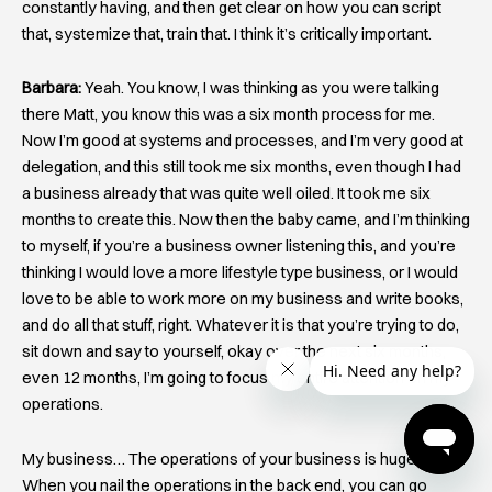
constantly having, and then get clear on how you can script
that, systemize that, train that. I think it’s critically important.
Barbara:
Yeah. You know, I was thinking as you were talking
there Matt, you know this was a six month process for me.
Now I’m good at systems and processes, and I’m very good at
delegation, and this still took me six months, even though I had
a business already that was quite well oiled. It took me six
months to create this. Now then the baby came, and I’m thinking
to myself, if you’re a business owner listening this, and you’re
thinking I would love a more lifestyle type business, or I would
love to be able to work more on my business and write books,
and do all that stuff, right. Whatever it is that you’re trying to do,
sit down and say to yourself, okay over the next six months,
even 12 months, I’m going to focus my entire attention on my
operations.
My business… The operations of your business is huge, right!
When you nail the operations in the back end, you can go