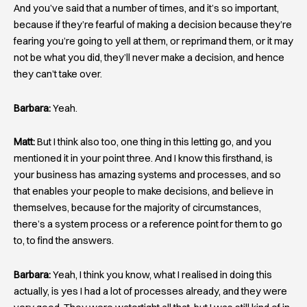
And you’ve said that a number of times, and it’s so important,
because if they’re fearful of making a decision because they’re
fearing you’re going to yell at them, or reprimand them, or it may
not be what you did, they’ll never make a decision, and hence
they can’t take over.
Barbara:
Yeah.
Matt:
But I think also too, one thing in this letting go, and you
mentioned it in your point three. And I know this firsthand, is
your business has amazing systems and processes, and so
that enables your people to make decisions, and believe in
themselves, because for the majority of circumstances,
there’s a system process or a reference point for them to go
to, to find the answers.
Barbara:
Yeah, I think you know, what I realised in doing this
actually, is yes I had a lot of processes already, and they were