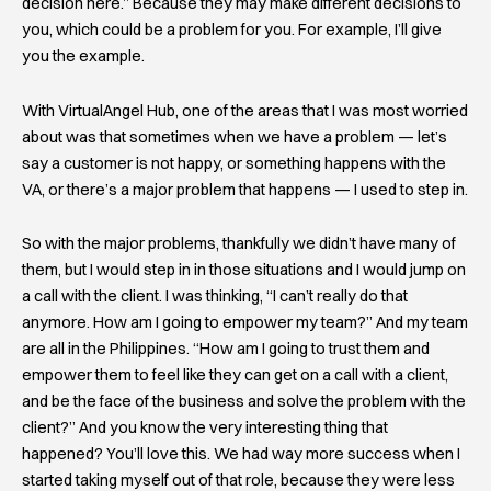
decision here.” Because they may make different decisions to
you, which could be a problem for you. For example, I’ll give
you the example.
With VirtualAngel Hub, one of the areas that I was most worried
about was that sometimes when we have a problem — let’s
say a customer is not happy, or something happens with the
VA, or there’s a major problem that happens — I used to step in.
So with the major problems, thankfully we didn’t have many of
them, but I would step in in those situations and I would jump on
a call with the client. I was thinking, “I can’t really do that
anymore. How am I going to empower my team?” And my team
are all in the Philippines. “How am I going to trust them and
empower them to feel like they can get on a call with a client,
and be the face of the business and solve the problem with the
client?” And you know the very interesting thing that
happened? You’ll love this. We had way more success when I
started taking myself out of that role, because they were less