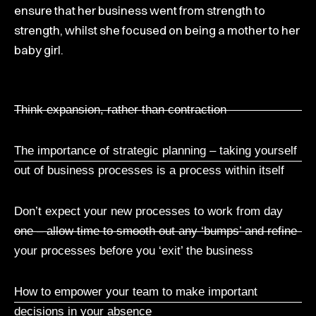
ensure that her business went from strength to
strength, whilst she focused on being a mother to her
baby girl.
Think expansion, rather than contraction
The importance of strategic planning – taking yourself
out of business processes is a process within itself
Don’t expect your new processes to work from day
one – allow time to smooth out any ‘bumps’ and refine
your processes before you ‘exit’ the business
How to empower your team to make important
decisions in your absence