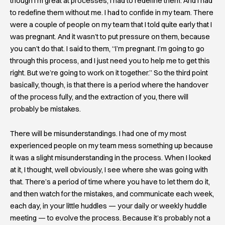
though I’m great at processes, I had to redefine them. And I had
to redefine them without me. I had to confide in my team. There
were a couple of people on my team that I told quite early that I
was pregnant. And it wasn’t to put pressure on them, because
you can’t do that. I said to them, “I’m pregnant. I’m going to go
through this process, and I just need you to help me to get this
right. But we’re going to work on it together.” So the third point
basically, though, is that there is a period where the handover
of the process fully, and the extraction of you, there will
probably be mistakes.
There will be misunderstandings. I had one of my most
experienced people on my team mess something up because
it was a slight misunderstanding in the process. When I looked
at it, I thought, well obviously, I see where she was going with
that. There’s a period of time where you have to let them do it,
and then watch for the mistakes, and communicate each week,
each day, in your little huddles — your daily or weekly huddle
meeting — to evolve the process. Because it’s probably not a