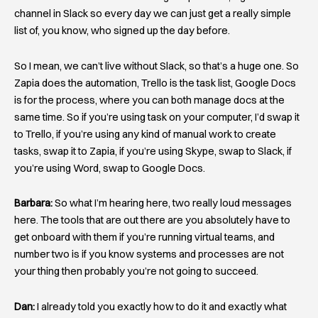
channel in Slack so every day we can just get a really simple
list of, you know, who signed up the day before.
So I mean, we can’t live without Slack, so that’s a huge one. So
Zapia does the automation, Trello is the task list, Google Docs
is for the process, where you can both manage docs at the
same time. So if you’re using task on your computer, I’d swap it
to Trello, if you’re using any kind of manual work to create
tasks, swap it to Zapia, if you’re using Skype, swap to Slack, if
you’re using Word, swap to Google Docs.
Barbara:
So what I’m hearing here, two really loud messages
here. The tools that are out there are you absolutely have to
get onboard with them if you’re running virtual teams, and
number two is if you know systems and processes are not
your thing then probably you’re not going to succeed.
Dan:
I already told you exactly how to do it and exactly what