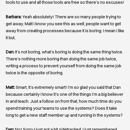
tools to use and all those tools are free so there’s no excuses!
Barbara:
Yeah absolutely! There are so many people trying to
get away, Matt I know you see this as well, people want to get
away from creating processes because it is boring. I mean I like
it but,
Dan:
It’s not boring, what’s boring is doing the same thing twice.
There’s nothing more boring than doing the same job twice,
writing a process to prevent yourself from doing the same job
twice is the opposite of boring.
Matt:
Smart, it’s extremely smart! I’m so glad you said that Dan
because certainly I know it’s one of the things I’m a big believer
in and teach. Just a follow on from that, how much time do you
spend training your teams to use the systems? Does it take
long to get a new staff member up and running in the systems?
Dan:
No! Sorry I just got a bit sidetracked, I just remembered