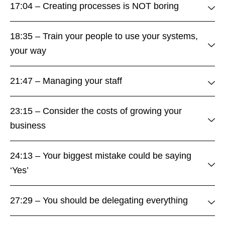
17:04 – Creating processes is NOT boring
18:35 – Train your people to use your systems,
your way
21:47 – Managing your staff
23:15 – Consider the costs of growing your
business
24:13 – Your biggest mistake could be saying
‘Yes’
27:29 – You should be delegating everything