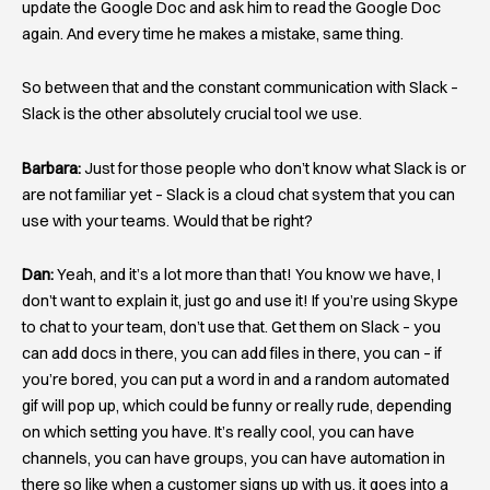
update the Google Doc and ask him to read the Google Doc
again. And every time he makes a mistake, same thing.
So between that and the constant communication with Slack –
Slack is the other absolutely crucial tool we use.
Barbara:
Just for those people who don’t know what Slack is or
are not familiar yet – Slack is a cloud chat system that you can
use with your teams. Would that be right?
Dan:
Yeah, and it’s a lot more than that! You know we have, I
don’t want to explain it, just go and use it! If you’re using Skype
to chat to your team, don’t use that. Get them on Slack – you
can add docs in there, you can add files in there, you can – if
you’re bored, you can put a word in and a random automated
gif will pop up, which could be funny or really rude, depending
on which setting you have. It’s really cool, you can have
channels, you can have groups, you can have automation in
there so like when a customer signs up with us, it goes into a