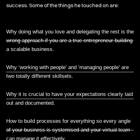
success. Some of the things he touched on are:
Why doing what you love and delegating the rest is the
wrong approach if you are a true entrepreneur building
a scalable business.
Why ‘working with people’ and ‘managing people’ are
two totally different skillsets.
Why it is crucial to have your expectations clearly laid
out and documented.
How to build processes for everything so every angle
of your business is systemised and your virtual team
can manage it effectively.