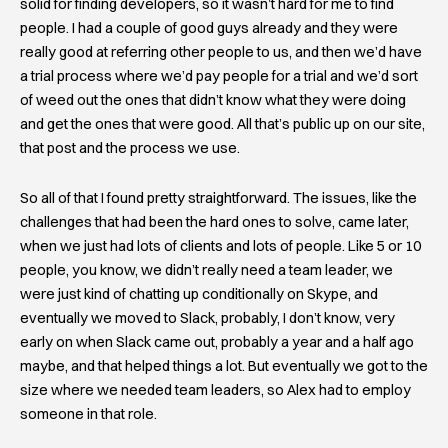
solid for finding developers, so it wasn’t hard for me to find
people. I had a couple of good guys already and they were
really good at referring other people to us, and then we’d have
a trial process where we’d pay people for a trial and we’d sort
of weed out the ones that didn’t know what they were doing
and get the ones that were good. All that’s public up on our site,
that post and the process we use.
So all of that I found pretty straightforward. The issues, like the
challenges that had been the hard ones to solve, came later,
when we just had lots of clients and lots of people. Like 5 or 10
people, you know, we didn’t really need a team leader, we
were just kind of chatting up conditionally on Skype, and
eventually we moved to Slack, probably, I don’t know, very
early on when Slack came out, probably a year and a half ago
maybe, and that helped things a lot. But eventually we got to the
size where we needed team leaders, so Alex had to employ
someone in that role.