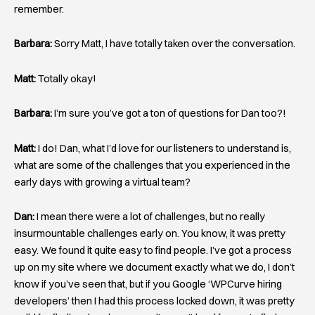
remember.
Barbara:
Sorry Matt, I have totally taken over the conversation.
Matt:
Totally okay!
Barbara:
I’m sure you’ve got a ton of questions for Dan too?!
Matt:
I do! Dan, what I’d love for our listeners to understand is,
what are some of the challenges that you experienced in the
early days with growing a virtual team?
Dan:
I mean there were a lot of challenges, but no really
insurmountable challenges early on. You know, it was pretty
easy. We found it quite easy to find people. I’ve got a process
up on my site where we document exactly what we do, I don’t
know if you’ve seen that, but if you Google ‘WPCurve hiring
developers’ then I had this process locked down, it was pretty