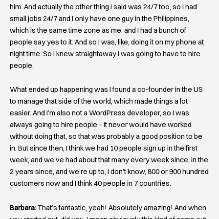
him. And actually the other thing I said was 24/7 too, so I had
small jobs 24/7 and I only have one guy in the Philippines,
which is the same time zone as me, and I had a bunch of
people say yes to it. And so I was, like, doing it on my phone at
night time. So I knew straightaway I was going to have to hire
people.
What ended up happening was I found a co-founder in the US
to manage that side of the world, which made things a lot
easier. And I’m also not a WordPress developer, so I was
always going to hire people – it never would have worked
without doing that, so that was probably a good position to be
in. But since then, I think we had 10 people sign up in the first
week, and we’ve had about that many every week since, in the
2 years since, and we’re up to, I don’t know, 800 or 900 hundred
customers now and I think 40 people in 7 countries.
Barbara:
That’s fantastic, yeah! Absolutely amazing! And when