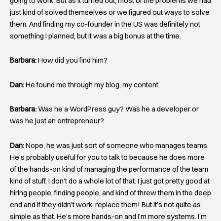
going to work. But as it turned out, most of the problems we had
just kind of solved themselves or we figured out ways to solve
them. And finding my co-founder in the US was definitely not
something I planned, but it was a big bonus at the time.
Barbara:
How did you find him?
Dan:
He found me through my blog, my content.
Barbara:
Was he a WordPress guy? Was he a developer or
was he just an entrepreneur?
Dan:
Nope, he was just sort of someone who manages teams.
He’s probably useful for you to talk to because he does more
of the hands-on kind of managing the performance of the team
kind of stuff, I don’t do a whole lot of that. I just got pretty good at
hiring people, finding people, and kind of threw them in the deep
end and if they didn’t work, replace them! But it’s not quite as
simple as that. He’s more hands-on and I’m more systems. I’m