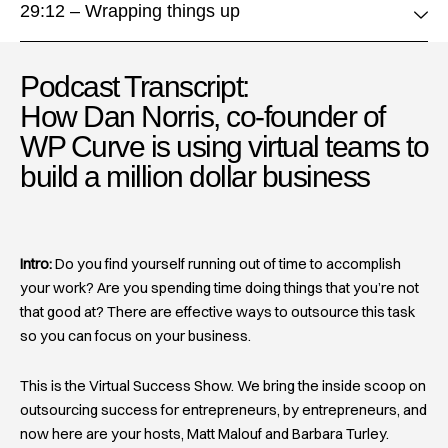
29:12 – Wrapping things up
Podcast Transcript:
How Dan Norris, co-founder of
WP Curve is using virtual teams to
build a million dollar business
Intro:
Do you find yourself running out of time to accomplish
your work? Are you spending time doing things that you’re not
that good at? There are effective ways to outsource this task
so you can focus on your business.
This is the Virtual Success Show. We bring the inside scoop on
outsourcing success for entrepreneurs, by entrepreneurs, and
now here are your hosts, Matt Malouf and Barbara Turley.