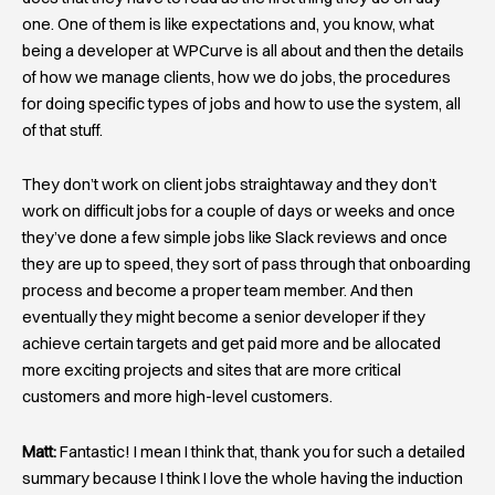
one. One of them is like expectations and, you know, what
being a developer at WPCurve is all about and then the details
of how we manage clients, how we do jobs, the procedures
for doing specific types of jobs and how to use the system, all
of that stuff.
They don’t work on client jobs straightaway and they don’t
work on difficult jobs for a couple of days or weeks and once
they’ve done a few simple jobs like Slack reviews and once
they are up to speed, they sort of pass through that onboarding
process and become a proper team member. And then
eventually they might become a senior developer if they
achieve certain targets and get paid more and be allocated
more exciting projects and sites that are more critical
customers and more high-level customers.
Matt:
Fantastic! I mean I think that, thank you for such a detailed
summary because I think I love the whole having the induction