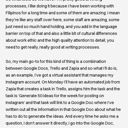
processes, I like doing it because I have been working with
Filipinos for a long time and some of them are amazing. I mean
they’re like any staff over here, some staff are amazing, some
just need so much hand holding, and you add in the language
barrier on top of that and also a little bit of cultural differences
about work ethic and the high quality attention to detail, you
need to get really, really good at writing processes.
So, my main go-to for this kind of thing is a combination
between Google Docs, Trello and Zapia and so what I’ll do is,
as an example, I’ve got a virtual assistant that manages my
Instagram account. On Monday I’ll have an automated job from
Zapia that creates a task in Trello, assigns him the task and the
task is ‘Generate 50 ideas for the week for posting on
Instagram’ and that task will link to a Google Doc where I’ve
written out all the information in that Google Doc about what he
has to do to generate the ideas. And every time he asks me a
question, I don’t answer it directly, I go into the Google Doc,