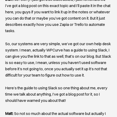
I’ve got a blog post on this exact topic and I’ll paste it in the chat
here, you guys if you want to link it up in the notes or whatever
you can do that or maybe you’ve got content on it. But it just
describes exactly how you use Zapia or Trello to automate
tasks.
So, our systems are very simple, we’ve got our own help desk
system. I mean, actually WPCurve has a guide to using Slack, I
can give you the link to that as well, that’s on our blog. But Slack
is so easy to use, I mean, unless you haven’t used software
before it’s not going to, once you actually set it up it’s not that
difficult for your team to figure out how to use it.
Here’s the guide to using Slack so one thing about me, every
time we talk about anything, I’ve got a blog post for it, so I
should have warned you about that!
Matt:
So not so much about the actual software but actually I