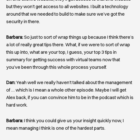
but they won’t get access to all websites. I built a technology
around that we needed to build to make sure we’ve got the
security in there.
Barbara:
So just to sort of wrap things up because I think there’s
a lot of really great tips there. What, if we were to sort of wrap
this up into, what are your top, I guess, your top 3 tips in
summary for getting success with virtual teams now that
you’ve been through this whole process yourself.
Dan:
Yeah well we really haven’t talked about the management
of … which is I mean a whole other episode. Maybe I will get
Alex back, if you can convince him to be in the podcast which is
hard work.
Barbara:
I think you could give us your insight quickly now, I
mean managing I think is one of the hardest parts.