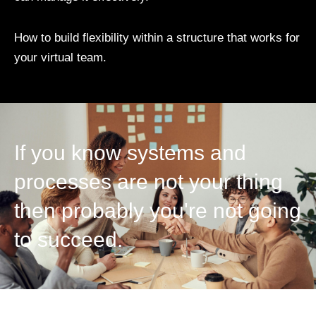
How to build flexibility within a structure that works for
your virtual team.
If you know systems and
processes are not your thing
then probably you're not going
to succeed.