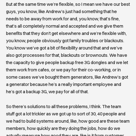
But at the same time we’re flexible, so I mean we have our best
guys, you know, like Andrew’s just had something that he
needs to be away from work for and, you know, that’s fine,
that’s all completely normal and accepted and we give them
benefits that they don’t get elsewhere and we’re flexible with,
you know, people obviously got family troubles or blackouts.
You know we’ve got a bit of flexibility around that and we’ve
also got processes for that, blackouts or brownouts. We have
the capacity to give people backup free 3G dongles and we let
them work from cafes, or we pay for their co-working, or in
some cases we’ve bought them generators, like Andrew’s got
a generator because he’s a really important employee and
he’s got a backup 3G, we pay for all of that.
So there’s solutions to all these problems, I think. The team
stuff got a lot trickier as we got up to sort of 30, 40 people and
we had to build systems around, like, how good are these team
members, how quickly are they doing the jobs, how do we
actually measure how good they are, like is it from customer