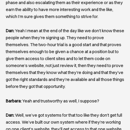
phase and also escalating them as their experience or as they
earn the ability to have more interesting work and the like,
which I’m sure gives them something to strive for.
Dan:
Yeah I mean at the end of the day like we don’t know these
people when they’re signing up. They need to prove
themselves. The two-hour trial is a good start and that proves
themselves enough to be given a chance at a position but to
give them access to client sites and to let them code on
someone’s website, not just review it, then they need to prove
themselves that they know what they’re doing and that they’ve
got the right standards and they’re available and all those things
before they got that opportunity.
Barbara:
Yeah and trustworthy as well, I suppose?
Dan:
Well, we’ve got systems for that too like they don’t get full
access. We’ve built our own system where if they’re working
on one client’s website, they’ll get access to that one website