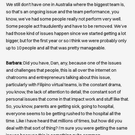
We still don’t have one in Australia where the biggest team is,
so that’s an ongoing issue and the team performance, you
know, we’ve had some people really not perform very well.
Some people act fraudulently and have to be removed. We’ve
had those kind of issues happen since we started getting a lot
bigger, but for the first year or so I think we were probably only
up to 10 people and all that was pretty manageable.
Barbara:
Did you have, Dan, any, because one of the issues
and challenges that people, this is all over the internet on
chatrooms and entrepreneurs talking about this issue,
particularly with Filipino virtual teams, is the constant drama,
you know, the lack of attention to detail, the constant sort of
personal issues that come in that impact work and stuff like that.
So, you know, parents are getting sick, going to hospital,
everyone seems to be getting rushed to the hospital all the
time. Like I have heard that millions of times, but how did you
deal with that sort of thing? I’m sure you were getting the same