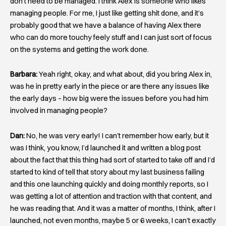
don’t need to be managed. I think Alex is someone who likes
managing people. For me, I just like getting shit done, and it’s
probably good that we have a balance of having Alex there
who can do more touchy feely stuff and I can just sort of focus
on the systems and getting the work done.
Barbara:
Yeah right, okay, and what about, did you bring Alex in,
was he in pretty early in the piece or are there any issues like
the early days – how big were the issues before you had him
involved in managing people?
Dan:
No, he was very early! I can’t remember how early, but it
was I think, you know, I’d launched it and written a blog post
about the fact that this thing had sort of started to take off and I’d
started to kind of tell that story about my last business failing
and this one launching quickly and doing monthly reports, so I
was getting a lot of attention and traction with that content, and
he was reading that. And it was a matter of months, I think, after I
launched, not even months, maybe 5 or 6 weeks, I can’t exactly