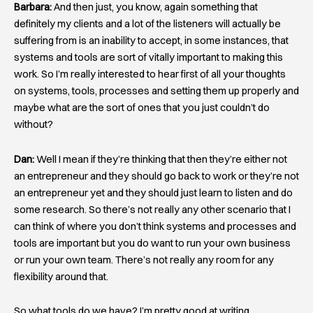
Barbara:
And then just, you know, again something that
definitely my clients and a lot of the listeners will actually be
suffering from is an inability to accept, in some instances, that
systems and tools are sort of vitally important to making this
work. So I’m really interested to hear first of all your thoughts
on systems, tools, processes and setting them up properly and
maybe what are the sort of ones that you just couldn’t do
without?
Dan:
Well I mean if they’re thinking that then they’re either not
an entrepreneur and they should go back to work or they’re not
an entrepreneur yet and they should just learn to listen and do
some research. So there’s not really any other scenario that I
can think of where you don’t think systems and processes and
tools are important but you do want to run your own business
or run your own team. There’s not really any room for any
flexibility around that.
So what tools do we have? I’m pretty good at writing