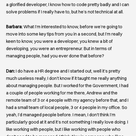
a glorified developer, I know how to code pretty badly and I can
solve problems if I really have to, but he’s not technical at all.
Barbara:
What I’m interested to know, before we’re going to
move into some key tips from you in a second, but I’m really
keen to know, you were a developer, you knew a bit of
developing, you were an entrepreneur. But in terms of
managing people, had you ever done that before?
Dan:
I do have a HR degree and I started out, well it’s pretty
much useless really, I don’t know if it taught me really anything
about managing people. But I worked for the Government, I had
a couple of people working for me there, Andrew and the
remote team of 3 or 4 people with my agency before that, and I
had a small team of local people, 3 or 4 people in my office. So
yeah, I’d managed people before. I mean, I don’t think I’m
particularly good at it and it’s not something I really love doing. I
like working with people, but I like working with people who