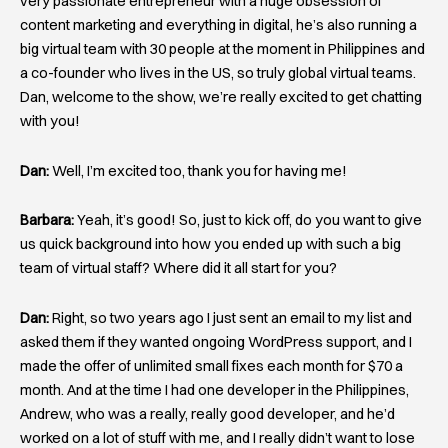
very passionate entrepreneur with a huge obsession of
content marketing and everything in digital, he’s also running a
big virtual team with 30 people at the moment in Philippines and
a co-founder who lives in the US, so truly global virtual teams.
Dan, welcome to the show, we’re really excited to get chatting
with you!
Dan:
Well, I’m excited too, thank you for having me!
Barbara:
Yeah, it’s good! So, just to kick off, do you want to give
us quick background into how you ended up with such a big
team of virtual staff? Where did it all start for you?
Dan:
Right, so two years ago I just sent an email to my list and
asked them if they wanted ongoing WordPress support, and I
made the offer of unlimited small fixes each month for $70 a
month. And at the time I had one developer in the Philippines,
Andrew, who was a really, really good developer, and he’d
worked on a lot of stuff with me, and I really didn’t want to lose