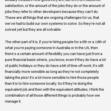
satisfaction, or the amount of the jobs they do or the amount of
jobs they refer to other developers because they can’t do.
These are all things that are ongoing challenges for us, that
we’ve had to build our own systems to solve. So they’re not all
solved yet but they are all solvable.
The other part of it is, if you’re hiring people for a 5th or a 10th of
what you’re paying someone in Australia or in the US, then
there’s a certain amount of flexibility you can have just from a
pure financial basis where, you know, even if they do have a lot
of public holidays or they do have a bit of time off work, it’s still
financially more sensible as long as they’re not completely
taking the piss! It’s a lot more sensible to hire those people
than it is to hire someone locally. So if they’re doing the
equivalent job and then with the equivalent attitudes, I think the
combination of all those different things is probably how we
manage it.