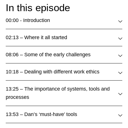
In this episode
00:00 - Introduction
02:13 – Where it all started
08:06 – Some of the early challenges
10:18 – Dealing with different work ethics
13:25 – The importance of systems, tools and
processes
13:53 – Dan’s ‘must-have’ tools