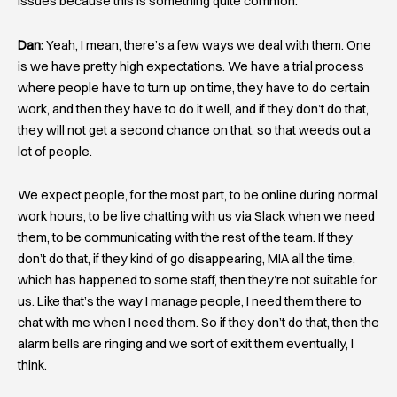
issues because this is something quite common.
Dan:
Yeah, I mean, there’s a few ways we deal with them. One
is we have pretty high expectations. We have a trial process
where people have to turn up on time, they have to do certain
work, and then they have to do it well, and if they don’t do that,
they will not get a second chance on that, so that weeds out a
lot of people.
We expect people, for the most part, to be online during normal
work hours, to be live chatting with us via Slack when we need
them, to be communicating with the rest of the team. If they
don’t do that, if they kind of go disappearing, MIA all the time,
which has happened to some staff, then they’re not suitable for
us. Like that’s the way I manage people, I need them there to
chat with me when I need them. So if they don’t do that, then the
alarm bells are ringing and we sort of exit them eventually, I
think.