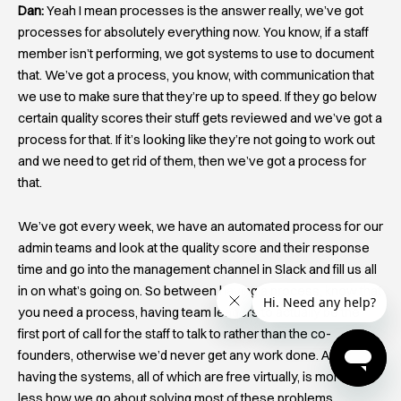
Dan:
Yeah I mean processes is the answer really, we’ve got
processes for absolutely everything now. You know, if a staff
member isn’t performing, we got systems to use to document
that. We’ve got a process, you know, with communication that
we use to make sure that they’re up to speed. If they go below
certain quality scores their stuff gets reviewed and we’ve got a
process for that. If it’s looking like they’re not going to work out
and we need to get rid of them, then we’ve got a process for
that.
We’ve got every week, we have an automated process for our
admin teams and look at the quality score and their response
time and go into the management channel in Slack and fill us all
in on what’s going on. So between having a process, know that
you need a process, having team leaders to actually be the
first port of call for the staff to talk to rather than the co-
founders, otherwise we’d never get any work done. And
having the systems, all of which are free virtually, is more or
less how we go about solving most of these problems.