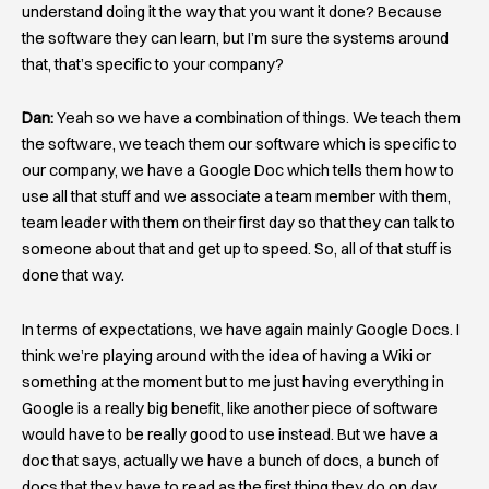
understand doing it the way that you want it done? Because
the software they can learn, but I’m sure the systems around
that, that’s specific to your company?
Dan:
Yeah so we have a combination of things. We teach them
the software, we teach them our software which is specific to
our company, we have a Google Doc which tells them how to
use all that stuff and we associate a team member with them,
team leader with them on their first day so that they can talk to
someone about that and get up to speed. So, all of that stuff is
done that way.
In terms of expectations, we have again mainly Google Docs. I
think we’re playing around with the idea of having a Wiki or
something at the moment but to me just having everything in
Google is a really big benefit, like another piece of software
would have to be really good to use instead. But we have a
doc that says, actually we have a bunch of docs, a bunch of
docs that they have to read as the first thing they do on day