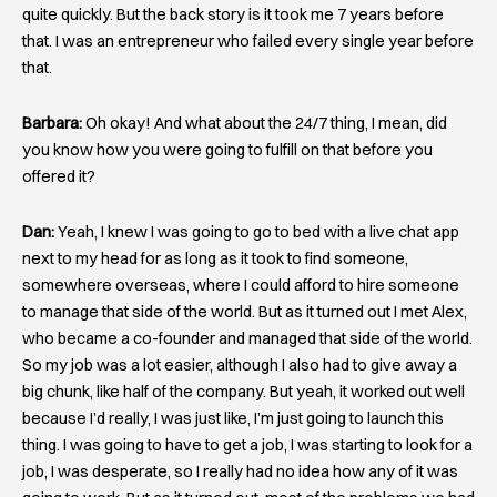
quite quickly. But the back story is it took me 7 years before
that. I was an entrepreneur who failed every single year before
that.
Barbara:
Oh okay! And what about the 24/7 thing, I mean, did
you know how you were going to fulfill on that before you
offered it?
Dan:
Yeah, I knew I was going to go to bed with a live chat app
next to my head for as long as it took to find someone,
somewhere overseas, where I could afford to hire someone
to manage that side of the world. But as it turned out I met Alex,
who became a co-founder and managed that side of the world.
So my job was a lot easier, although I also had to give away a
big chunk, like half of the company. But yeah, it worked out well
because I’d really, I was just like, I’m just going to launch this
thing. I was going to have to get a job, I was starting to look for a
job, I was desperate, so I really had no idea how any of it was