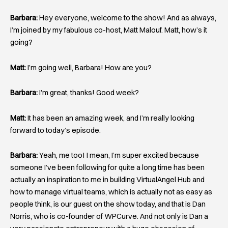
Barbara:
Hey everyone, welcome to the show! And as always,
I’m joined by my fabulous co-host, Matt Malouf. Matt, how’s it
going?
Matt:
I’m going well, Barbara! How are you?
Barbara:
I’m great, thanks! Good week?
Matt:
It has been an amazing week, and I’m really looking
forward to today’s episode.
Barbara:
Yeah, me too! I mean, I’m super excited because
someone I’ve been following for quite a long time has been
actually an inspiration to me in building VirtualAngel Hub and
how to manage virtual teams, which is actually not as easy as
people think, is our guest on the show today, and that is Dan
Norris, who is co-founder of WPCurve. And not only is Dan a