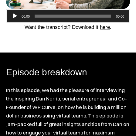
Audio
00:00
00:00
Player
Want the transcript? Download it
here
.
Episode breakdown
In this episode, we had the pleasure of interviewing
the inspiring Dan Norris, serial entrepreneur and Co-
Founder of WP Curve, on how he is building a million
dollar business using virtual teams. This episode is
jam-packed full of great insights and tips from Dan on
how to engage your virtual teams for maximum