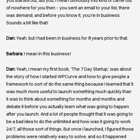
you started out, did you, I mean obviously this kind of came out
of nowhere for you then – you sent an email to your list, there
was demand, and before you know it, you’re in business.
Sounds a bit like that!
Dan:
Yeah, but I had been in business for 9 years prior to that.
Barbara:
I mean in this business!
Dan:
Yeah, I mean my first book, ‘The 7 Day Startup,’ was about
the story of how I started WPCurve and how to give people a
framework to sort of do the same thing because I learned that it
was much more useful to launch something much quickly than
it was to think about something for months and months and
debate it before you actually learn what was going to happen
after you launch. And a lot of people thought that it was going to
be a bad idea to do the unlimited and how was it going to work
24/7, all those sort of things. But once I launched, I figured those
problems were relatively easy to solve, and so it happened