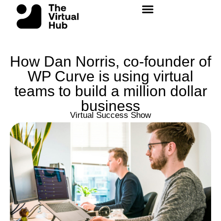
Skip
to
content
How Dan Norris, co-founder of
WP Curve is using virtual
teams to build a million dollar
business
Virtual Success Show