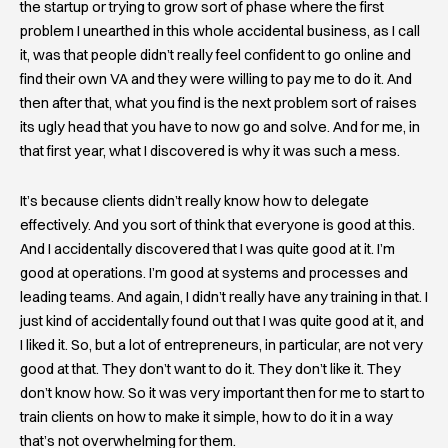
the startup or trying to grow sort of phase where the first
problem I unearthed in this whole accidental business, as I call
it, was that people didn’t really feel confident to go online and
find their own VA and they were willing to pay me to do it. And
then after that, what you find is the next problem sort of raises
its ugly head that you have to now go and solve. And for me, in
that first year, what I discovered is why it was such a mess.
It’s because clients didn’t really know how to delegate
effectively. And you sort of think that everyone is good at this.
And I accidentally discovered that I was quite good at it. I’m
good at operations. I’m good at systems and processes and
leading teams. And again, I didn’t really have any training in that. I
just kind of accidentally found out that I was quite good at it, and
I liked it. So, but a lot of entrepreneurs, in particular, are not very
good at that. They don’t want to do it. They don’t like it. They
don’t know how. So it was very important then for me to start to
train clients on how to make it simple, how to do it in a way
that’s not overwhelming for them.