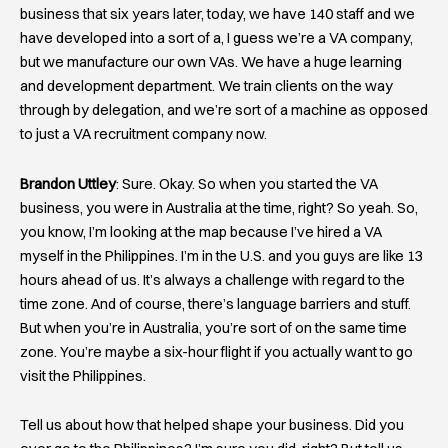
business that six years later, today, we have 140 staff and we
have developed into a sort of a, I guess we’re a VA company,
but we manufacture our own VAs. We have a huge learning
and development department. We train clients on the way
through by delegation, and we’re sort of a machine as opposed
to just a VA recruitment company now.
Brandon Uttley
: Sure. Okay. So when you started the VA
business, you were in Australia at the time, right? So yeah. So,
you know, I’m looking at the map because I’ve hired a VA
myself in the Philippines. I’m in the U.S. and you guys are like 13
hours ahead of us. It’s always a challenge with regard to the
time zone. And of course, there’s language barriers and stuff.
But when you’re in Australia, you’re sort of on the same time
zone. You’re maybe a six-hour flight if you actually want to go
visit the Philippines.
Tell us about how that helped shape your business. Did you