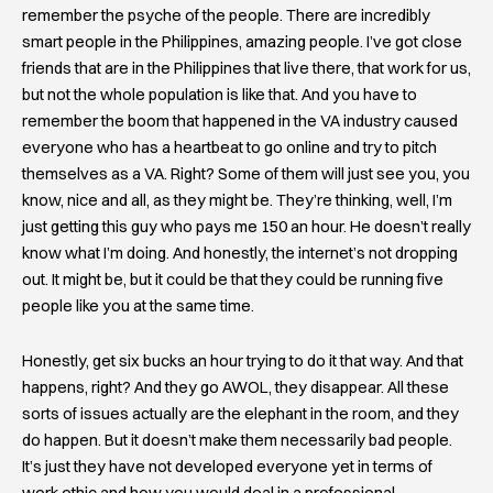
remember the psyche of the people. There are incredibly
smart people in the Philippines, amazing people. I’ve got close
friends that are in the Philippines that live there, that work for us,
but not the whole population is like that. And you have to
remember the boom that happened in the VA industry caused
everyone who has a heartbeat to go online and try to pitch
themselves as a VA. Right? Some of them will just see you, you
know, nice and all, as they might be. They’re thinking, well, I’m
just getting this guy who pays me 150 an hour. He doesn’t really
know what I’m doing. And honestly, the internet’s not dropping
out. It might be, but it could be that they could be running five
people like you at the same time.
Honestly, get six bucks an hour trying to do it that way. And that
happens, right? And they go AWOL, they disappear. All these
sorts of issues actually are the elephant in the room, and they
do happen. But it doesn’t make them necessarily bad people.
It’s just they have not developed everyone yet in terms of
work ethic and how you would deal in a professional