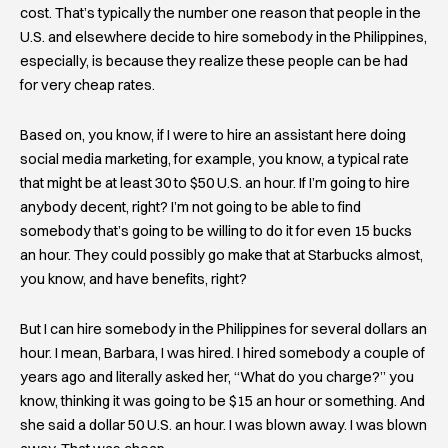
cost. That’s typically the number one reason that people in the
U.S. and elsewhere decide to hire somebody in the Philippines,
especially, is because they realize these people can be had
for very cheap rates.
Based on, you know, if I were to hire an assistant here doing
social media marketing, for example, you know, a typical rate
that might be at least 30 to $50 U.S. an hour. If I’m going to hire
anybody decent, right? I’m not going to be able to find
somebody that’s going to be willing to do it for even 15 bucks
an hour. They could possibly go make that at Starbucks almost,
you know, and have benefits, right?
But I can hire somebody in the Philippines for several dollars an
hour. I mean, Barbara, I was hired. I hired somebody a couple of
years ago and literally asked her, “What do you charge?” you
know, thinking it was going to be $15 an hour or something. And
she said a dollar 50 U.S. an hour. I was blown away. I was blown