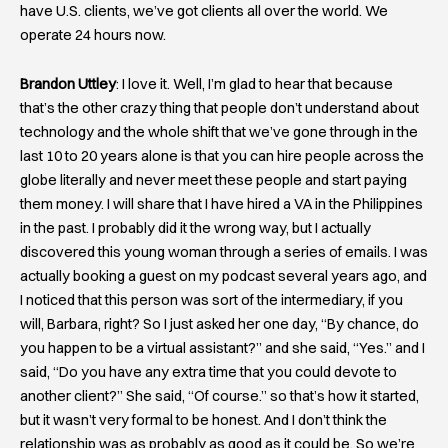
have U.S. clients, we’ve got clients all over the world. We
operate 24 hours now.
Brandon Uttley
: I love it. Well, I’m glad to hear that because
that’s the other crazy thing that people don’t understand about
technology and the whole shift that we’ve gone through in the
last 10 to 20 years alone is that you can hire people across the
globe literally and never meet these people and start paying
them money. I will share that I have hired a VA in the Philippines
in the past. I probably did it the wrong way, but I actually
discovered this young woman through a series of emails. I was
actually booking a guest on my podcast several years ago, and
I noticed that this person was sort of the intermediary, if you
will, Barbara, right? So I just asked her one day, “By chance, do
you happen to be a virtual assistant?” and she said, “Yes.” and I
said, “Do you have any extra time that you could devote to
another client?” She said, “Of course.” so that’s how it started,
but it wasn’t very formal to be honest. And I don’t think the
relationship was as probably as good as it could be. So we’re