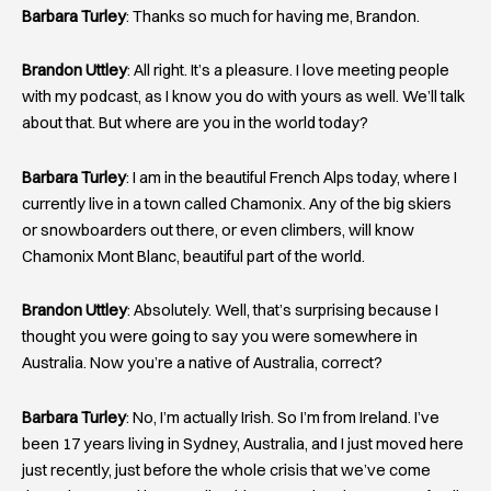
Barbara Turley
: Thanks so much for having me, Brandon.
Brandon Uttley
: All right. It’s a pleasure. I love meeting people
with my podcast, as I know you do with yours as well. We’ll talk
about that. But where are you in the world today?
Barbara Turley
: I am in the beautiful French Alps today, where I
currently live in a town called Chamonix. Any of the big skiers
or snowboarders out there, or even climbers, will know
Chamonix Mont Blanc, beautiful part of the world.
Brandon Uttley
: Absolutely. Well, that’s surprising because I
thought you were going to say you were somewhere in
Australia. Now you’re a native of Australia, correct?
Barbara Turley
: No, I’m actually Irish. So I’m from Ireland. I’ve
been 17 years living in Sydney, Australia, and I just moved here
just recently, just before the whole crisis that we’ve come