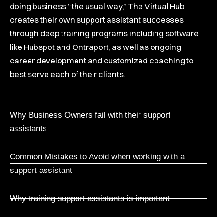
doing business “the usual way,” The Virtual Hub
creates their own support assistant successes
through deep training programs including software
like Hubspot and Ontraport, as well as ongoing
career development and customized coaching to
best serve each of their clients.
Why Business Owners fail with their support
assistants
Common Mistakes to Avoid when working with a
support assistant
Why training support assistants is important