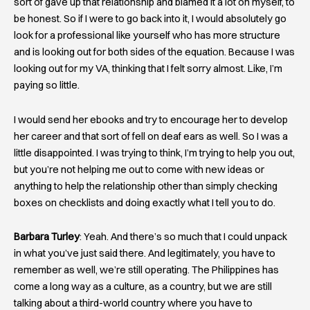
sort of gave up that relationship and blamed it a lot on myself, to
be honest. So if I were to go back into it, I would absolutely go
look for a professional like yourself who has more structure
and is looking out for both sides of the equation. Because I was
looking out for my VA, thinking that I felt sorry almost. Like, I’m
paying so little.
I would send her ebooks and try to encourage her to develop
her career and that sort of fell on deaf ears as well. So I was a
little disappointed. I was trying to think, I’m trying to help you out,
but you’re not helping me out to come with new ideas or
anything to help the relationship other than simply checking
boxes on checklists and doing exactly what I tell you to do.
Barbara Turley
: Yeah. And there’s so much that I could unpack
in what you’ve just said there. And legitimately, you have to
remember as well, we’re still operating. The Philippines has
come a long way as a culture, as a country, but we are still
talking about a third-world country where you have to