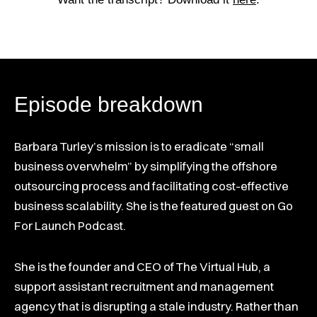
Episode breakdown
Barbara Turley’s mission is to eradicate “small
business overwhelm” by simplifying the offshore
outsourcing process and facilitating cost-effective
business scalability. She is the featured guest on Go
For Launch Podcast.
She is the founder and CEO of The Virtual Hub, a
support assistant recruitment and management
agency that is disrupting a stale industry. Rather than