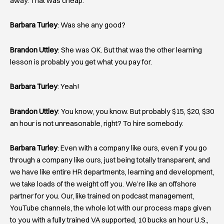
away. That was cheap.
Barbara Turley
: Was she any good?
Brandon Uttley
: She was OK. But that was the other learning
lesson is probably you get what you pay for.
Barbara Turley
: Yeah!
Brandon Uttley
: You know, you know. But probably $15, $20, $30
an hour is not unreasonable, right? To hire somebody.
Barbara Turley
: Even with a company like ours, even if you go
through a company like ours, just being totally transparent, and
we have like entire HR departments, learning and development,
we take loads of the weight off you. We’re like an offshore
partner for you. Our, like trained on podcast management,
YouTube channels, the whole lot with our process maps given
to you with a fully trained VA supported, 10 bucks an hour U.S.,