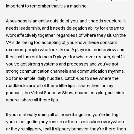
important to remember that it is a machine.
A business is an entity outside of you, and it needs structure, it
needs leadership, and it needs delegation ability for a team to
work effectively together, regardless of where they sit. On the
VA side, being too accepting of, you know, these constant
excuses, people who look like an A player in an interview and
then just turn out to be a D player for whatever reason, right? If
you’ve got strong systems and processes and you’ve got
strong communication channels and communication rhythms.
So for example, daily huddles, catch-ups to see where the
roadblocks are, all of these little tips. I share them on my
podcast, the Virtual Success Show, shameless plug, but this is
where I share all these tips.
If you’re already doing all of those things and you’re finding
you’re not getting any results or there’s mistakes everywhere
or they’re slippery, I call it slippery behavior, they’re there, then