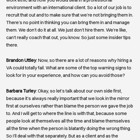
environment with an international client. So a lot of our job is to
recruit that out and to make sure that we’re not bringing them in.
There’s no point in thinking you can bring them in and manage
them. We don’t do it at all. We just don’t hire them. We’re like,
can’t really coach that out, you know. So just some insider tips
there.
Brandon Uttley
: Now, so there are a lot of reasons why hiring a
VA could totally fail. What are some of the top warning signs to
look for in your experience, and how can you avoid those?
Barbara Turley
: Okay, so let’s talk about our own side first,
because it’s always really important that we look in the mirror
first at ourselves rather than blame the person we gave the job
to. And I will get to where the line is with that, because some
people look at themselves all the time and blame themselves
all the time when the person is blatantly doing the wrong thing.
So I’ll deal with that separately. But as a client and as the