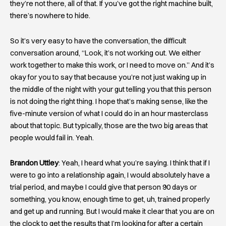
they’re not there, all of that. If you’ve got the right machine built,
there’s nowhere to hide.
So it’s very easy to have the conversation, the difficult
conversation around, “Look, it’s not working out. We either
work together to make this work, or I need to move on.” And it’s
okay for you to say that because you’re not just waking up in
the middle of the night with your gut telling you that this person
is not doing the right thing. I hope that’s making sense, like the
five-minute version of what I could do in an hour masterclass
about that topic. But typically, those are the two big areas that
people would fail in. Yeah.
Brandon Uttley
: Yeah, I heard what you’re saying. I think that if I
were to go into a relationship again, I would absolutely have a
trial period, and maybe I could give that person 90 days or
something, you know, enough time to get, uh, trained properly
and get up and running. But I would make it clear that you are on
the clock to get the results that I’m looking for after a certain