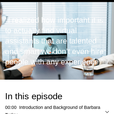
"I realized how important it is
to actually find virtual
assistants that are talented
and smart we don’t even hire
people with any experience."
In this episode
00:00 Introduction and Background of Barbara