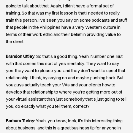
going to talk about that. Again, I didn’t have a formal set of
training. So that was my first lesson is that I needed to really
train this person. I’ve seen you say on some podcasts and stuff
that people in the Philippines have a very Western culture in
terms of their work ethic and their belief in providing value to
the client.
Brandon Uttley
: So that’s a good thing. Yeah. Number one. But
with that comes this sort of yes mentality. They want to say
yes, they want to please you, and they don’t want to upset that
relationship, I think, by saying no and maybe pushing back. But
you guys actually teach your VAs and your clients how to
develop that relationship to where you’re getting more out of
your virtual assistant than just somebody that’s just going to tell
you, do exactly what you tell them, correct?
Barbara Turley
: Yeah, you know, look, it’s this interesting thing
about business, and this is a great business tip for anyone in