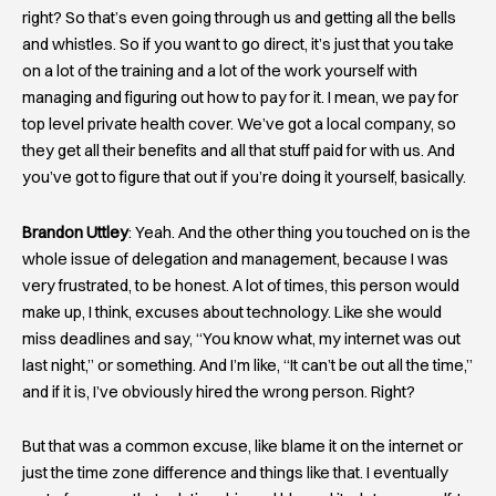
right? So that’s even going through us and getting all the bells
and whistles. So if you want to go direct, it’s just that you take
on a lot of the training and a lot of the work yourself with
managing and figuring out how to pay for it. I mean, we pay for
top level private health cover. We’ve got a local company, so
they get all their benefits and all that stuff paid for with us. And
you’ve got to figure that out if you’re doing it yourself, basically.
Brandon Uttley
: Yeah. And the other thing you touched on is the
whole issue of delegation and management, because I was
very frustrated, to be honest. A lot of times, this person would
make up, I think, excuses about technology. Like she would
miss deadlines and say, “You know what, my internet was out
last night,” or something. And I’m like, “It can’t be out all the time,”
and if it is, I’ve obviously hired the wrong person. Right?
But that was a common excuse, like blame it on the internet or
just the time zone difference and things like that. I eventually