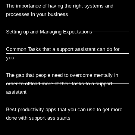
The importance of having the right systems and
processes in your business
Setting up and Managing Expectations
Common Tasks that a support assistant can do for
you
The gap that people need to overcome mentally in
order to offload more of their tasks to a support
assistant
Best productivity apps that you can use to get more
done with support assistants