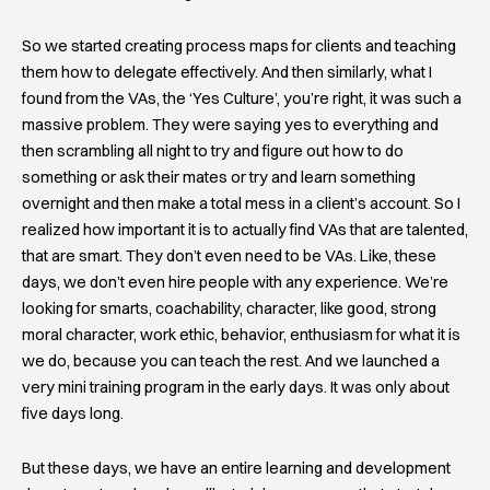
So we started creating process maps for clients and teaching
them how to delegate effectively. And then similarly, what I
found from the VAs, the ‘Yes Culture’, you’re right, it was such a
massive problem. They were saying yes to everything and
then scrambling all night to try and figure out how to do
something or ask their mates or try and learn something
overnight and then make a total mess in a client’s account. So I
realized how important it is to actually find VAs that are talented,
that are smart. They don’t even need to be VAs. Like, these
days, we don’t even hire people with any experience. We’re
looking for smarts, coachability, character, like good, strong
moral character, work ethic, behavior, enthusiasm for what it is
we do, because you can teach the rest. And we launched a
very mini training program in the early days. It was only about
five days long.
But these days, we have an entire learning and development