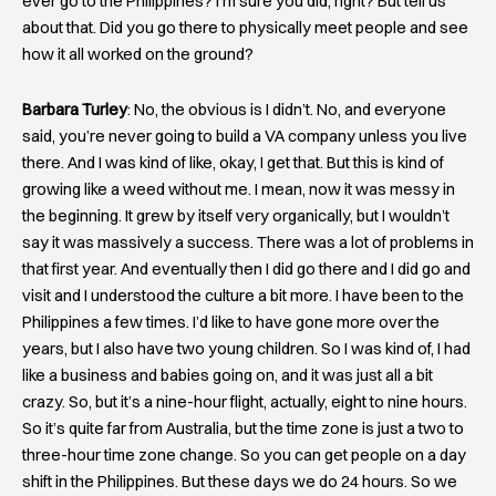
ever go to the Philippines? I’m sure you did, right? But tell us
about that. Did you go there to physically meet people and see
how it all worked on the ground?
Barbara Turley
: No, the obvious is I didn’t. No, and everyone
said, you’re never going to build a VA company unless you live
there. And I was kind of like, okay, I get that. But this is kind of
growing like a weed without me. I mean, now it was messy in
the beginning. It grew by itself very organically, but I wouldn’t
say it was massively a success. There was a lot of problems in
that first year. And eventually then I did go there and I did go and
visit and I understood the culture a bit more. I have been to the
Philippines a few times. I’d like to have gone more over the
years, but I also have two young children. So I was kind of, I had
like a business and babies going on, and it was just all a bit
crazy. So, but it’s a nine-hour flight, actually, eight to nine hours.
So it’s quite far from Australia, but the time zone is just a two to
three-hour time zone change. So you can get people on a day
shift in the Philippines. But these days we do 24 hours. So we