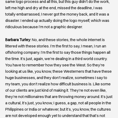
same logo process and all this, but this guy didn’t do the work,
left me high and dry at the end, missed the deadline, I was
totally embarrassed, I never got the money back, and it was a
disaster. I ended up actually doing the logo myself, which was
ridiculous because I’m not a graphic designer.
Barbara Turley
: No, and these stories, the whole internet is
littered with these stories. I’m the first to say, I mean, I run an
offshoring company. I’m the first to say those things happen all
the time. It’s just, again, we’re dealing in a third world country.
You have to remember how they see the West. So they’re
looking at us like, you know, these Westerners that have these
huge businesses, and they don’t realize, sometimes I say to
my team, you don’t realize how difficult business is. Like some
of our clients are just kind of making it. They’re not even like,
they’re not millionaires that are throwing money around. It’s just
a cultural, it’s just, you know, I guess, a gap, not all people in the
Philippines or India or whatever, but it’s, you know, the cultures
are not developed enough yet to understand that that’s not