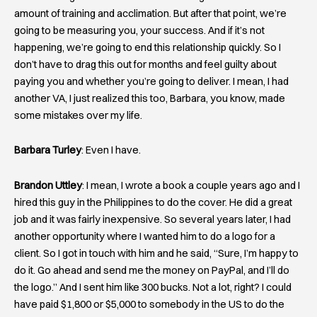
amount of training and acclimation. But after that point, we’re
going to be measuring you, your success. And if it’s not
happening, we’re going to end this relationship quickly. So I
don’t have to drag this out for months and feel guilty about
paying you and whether you’re going to deliver. I mean, I had
another VA, I just realized this too, Barbara, you know, made
some mistakes over my life.
Barbara Turley
: Even I have.
Brandon Uttley
: I mean, I wrote a book a couple years ago and I
hired this guy in the Philippines to do the cover. He did a great
job and it was fairly inexpensive. So several years later, I had
another opportunity where I wanted him to do a logo for a
client. So I got in touch with him and he said, “Sure, I’m happy to
do it. Go ahead and send me the money on PayPal, and I’ll do
the logo.” And I sent him like 300 bucks. Not a lot, right? I could
have paid $1,800 or $5,000 to somebody in the US to do the