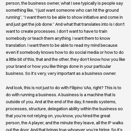
person, the business owner, what I see typically is people say
something like, “I just want someone who can hit the ground
running”, “I want them to be able to show initiative and come in
and just get the job done.” And what that translates into is I don’t
want to create processes. I don’t want to have to train
somebody or teach them anything. I want them to know
translation. I want them to be able to read my mind because
even if somebody knows how to do social media or how to do
a little bit of this, that and the other, they don’t know how you like
your brand or how you like things done in your particular
business. So it’s very, very important as a business owner.
And look, this is not just to do with Filipino VAs, right? This is to
do with running a business. A business is a machine that is
outside of you. And at the end of the day, it needs systems,
processes, structure, delegation ability within the business so
that you’re not relying on, you know, you hired the great
person, the A player, and the minute they leave, all the IP walks
out the door. And that brings true whoever you’re hiring. So it’s