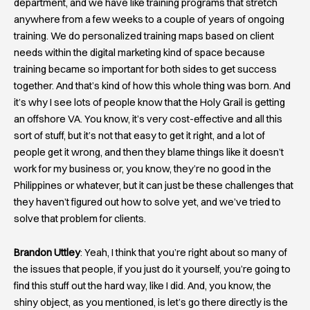
department, and we have like training programs that stretch
anywhere from a few weeks to a couple of years of ongoing
training. We do personalized training maps based on client
needs within the digital marketing kind of space because
training became so important for both sides to get success
together. And that’s kind of how this whole thing was born. And
it’s why I see lots of people know that the Holy Grail is getting
an offshore VA. You know, it’s very cost-effective and all this
sort of stuff, but it’s not that easy to get it right, and a lot of
people get it wrong, and then they blame things like it doesn’t
work for my business or, you know, they’re no good in the
Philippines or whatever, but it can just be these challenges that
they haven’t figured out how to solve yet, and we’ve tried to
solve that problem for clients.
Brandon Uttley
: Yeah, I think that you’re right about so many of
the issues that people, if you just do it yourself, you’re going to
find this stuff out the hard way, like I did. And, you know, the
shiny object, as you mentioned, is let’s go there directly is the