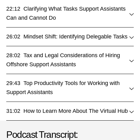
22:12 Clarifying What Tasks Support Assistants
Can and Cannot Do
26:02 Mindset Shift: Identifying Delegable Tasks
28:02 Tax and Legal Considerations of Hiring
Offshore Support Assistants
29:43 Top Productivity Tools for Working with
Support Assistants
31:02 How to Learn More About The Virtual Hub
Podcast Transcript: