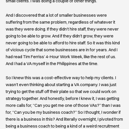
small clients. I was doing a couple of other things.
And I discovered that a lot of smaller businesses were
suffering from the same problem, regardless of whatever it
was they were doing. If they didn’t hire staff, they were never
going to be able to grow. And if they didn’t grow, they were
never going to be able to afford to hire staff. So it was this kind
of vicious cycle that some businesses are in for years. And I
had read Tim Ferriss’ 4-Hour Work Week, like the rest of us.
And I had a VA myself in the Philippines at the time.
So I knew this was a cost-effective way to help my clients. I
wasn’t even thinking about starting a VA company. I was just
trying to get the stuff off their plate so that we could work on
strategy together. And honestly, before I knew it, I was getting
more calls for, “Can you get me one of those VAs?” than I was
for, “Can you be my business coach?” So I thought, I wonder if
there is a business in this? And literally overnight, I pivoted from
being a business coach to being a kind of a weird recruitment