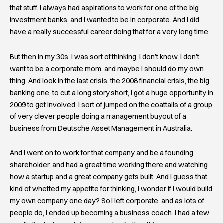
that stuff. I always had aspirations to work for one of the big
investment banks, and I wanted to be in corporate. And I did
have a really successful career doing that for a very long time.
But then in my 30s, I was sort of thinking, I don’t know, I don’t
want to be a corporate mom, and maybe I should do my own
thing. And look in the last crisis, the 2008 financial crisis, the big
banking one, to cut a long story short, I got a huge opportunity in
2009 to get involved. I sort of jumped on the coattails of a group
of very clever people doing a management buyout of a
business from Deutsche Asset Management in Australia.
And I went on to work for that company and be a founding
shareholder, and had a great time working there and watching
how a startup and a great company gets built. And I guess that
kind of whetted my appetite for thinking, I wonder if I would build
my own company one day? So I left corporate, and as lots of
people do, I ended up becoming a business coach. I had a few