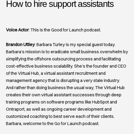
How to hire support assistants​
Voice Actor
: This is the Good for Launch podcast.
Brandon Uttley
: Barbara Turley is my special guest today.
Barbara’s mission is to eradicate small business overwhelm by
simplifying the offshore outsourcing process and facilitating
cost-effective business scalability. She’s the founder and CEO
of the Virtual Hub, a virtual assistant recruitment and
management agency that is disrupting a very stale industry.
And rather than doing business the usual way, The Virtual Hub
creates their own virtual assistant successes through deep
training programs on software programs like HubSpot and
Ontraport, as well as ongoing career development and
customized coaching to best serve each of their clients.
Barbara, welcome to the Go for Launch podcast.