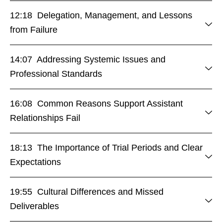
12:18 Delegation, Management, and Lessons
from Failure
14:07 Addressing Systemic Issues and
Professional Standards
16:08 Common Reasons Support Assistant
Relationships Fail
18:13 The Importance of Trial Periods and Clear
Expectations
19:55 Cultural Differences and Missed
Deliverables