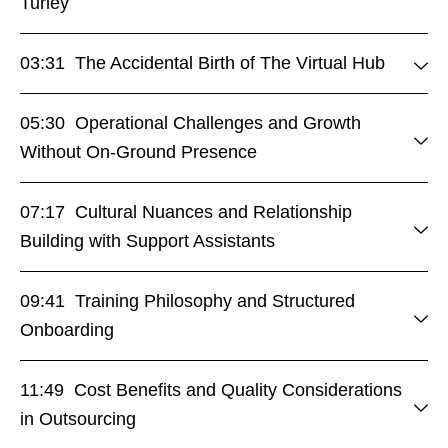
Turley
03:31 The Accidental Birth of The Virtual Hub
05:30 Operational Challenges and Growth
Without On-Ground Presence
07:17 Cultural Nuances and Relationship
Building with Support Assistants
09:41 Training Philosophy and Structured
Onboarding
11:49 Cost Benefits and Quality Considerations
in Outsourcing