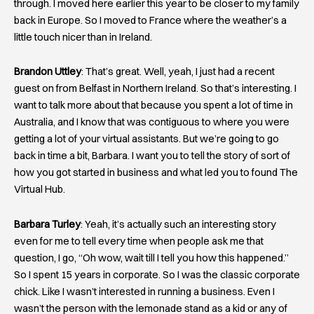
through. I moved here earlier this year to be closer to my family
back in Europe. So I moved to France where the weather’s a
little touch nicer than in Ireland.
Brandon Uttley
: That’s great. Well, yeah, I just had a recent
guest on from Belfast in Northern Ireland. So that’s interesting. I
want to talk more about that because you spent a lot of time in
Australia, and I know that was contiguous to where you were
getting a lot of your virtual assistants. But we’re going to go
back in time a bit, Barbara. I want you to tell the story of sort of
how you got started in business and what led you to found The
Virtual Hub.
Barbara Turley
: Yeah, it’s actually such an interesting story
even for me to tell every time when people ask me that
question, I go, “Oh wow, wait till I tell you how this happened.”
So I spent 15 years in corporate. So I was the classic corporate
chick. Like I wasn’t interested in running a business. Even I
wasn’t the person with the lemonade stand as a kid or any of