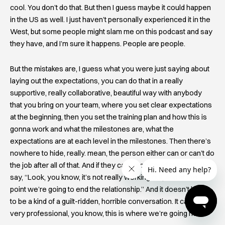
cool. You don’t do that. But then I guess maybe it could happen
in the US as well. I just haven’t personally experienced it in the
West, but some people might slam me on this podcast and say
they have, and I’m sure it happens. People are people.
But the mistakes are, I guess what you were just saying about
laying out the expectations, you can do that in a really
supportive, really collaborative, beautiful way with anybody
that you bring on your team, where you set clear expectations
at the beginning, then you set the training plan and how this is
gonna work and what the milestones are, what the
expectations are at each level in the milestones. Then there’s
nowhere to hide, really. mean, the person either can or can’t do
the job after all of that. And if they can’t, you could respectfully
say, “Look, you know, it’s not really working out, and at this
point we’re going to end the relationship.” And it doesn’t have
to be a kind of a guilt-ridden, horrible conversation. It can be a
very professional, you know, this is where we’re going now.