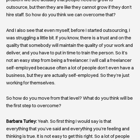
outsource, but then they are like they cannot grow if they don’t
hire staff. So how do you think we can overcome that?
And I also see that even myself, before I started outsourcing, I
was struggling a little bit. If you know, there is a trust and on the
quality that somebody will maintain the quality of your work and
deliver, and you have to put in time to train the person. So it’s
not an easy step from being a freelancer. I will call a freelancer
self-employed because often a lot of people don’t even have a
business, but they are actually self-employed. So they’re just
working for themselves.
So how do you move from that level? What do you think will be
the first step to overcome?
Barbara Turley:
Yeah. So first thing I would say is that
everything that you’ve said and everything you’re feeling and
thinking is true. It is not easy to get this right. So a lot of people