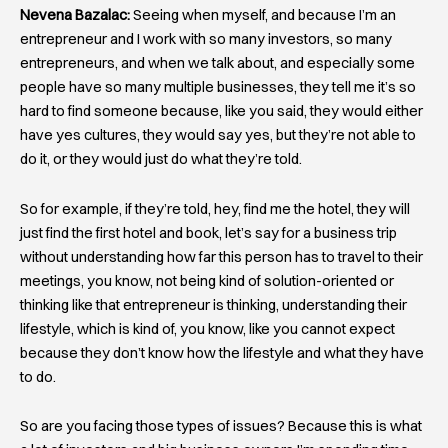
Nevena Bazalac:
Seeing when myself, and because I’m an
entrepreneur and I work with so many investors, so many
entrepreneurs, and when we talk about, and especially some
people have so many multiple businesses, they tell me it’s so
hard to find someone because, like you said, they would either
have yes cultures, they would say yes, but they’re not able to
do it, or they would just do what they’re told.
So for example, if they’re told, hey, find me the hotel, they will
just find the first hotel and book, let’s say for a business trip
without understanding how far this person has to travel to their
meetings, you know, not being kind of solution-oriented or
thinking like that entrepreneur is thinking, understanding their
lifestyle, which is kind of, you know, like you cannot expect
because they don’t know how the lifestyle and what they have
to do.
So are you facing those types of issues? Because this is what