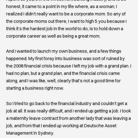
honest, it came to a point in my life where, as a woman, I
realized I didn’t really want to be a corporate mom. So any of
the corporate moms out there, I want to high 5 you because I
think it’s the hardest job in the world to do, is to hold down a
corporate career as well as being a great mom.
And I wanted to launch my own business, and a few things
happened. My first foray into business was sort of ruined by
the 2008 financial crisis because I left my job with a grand plan. I
had no plan, but a grand plan, and the financial crisis came
along, and I was like, well, clearly that’s not a good time for
starting a business right now.
So I tried to go back to the financial industry and couldn’t get a
job at all. It was really difficult, and I ended up getting a job. I took
a maternity leave contract from another lady that was leaving a
job, and from that I ended up working at Deutsche Asset
Management in Sydney.