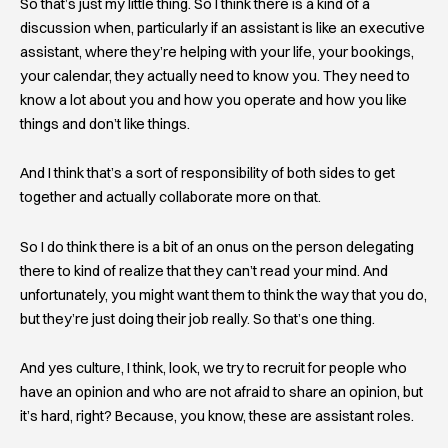
So that’s just my little thing. So I think there is a kind of a
discussion when, particularly if an assistant is like an executive
assistant, where they’re helping with your life, your bookings,
your calendar, they actually need to know you. They need to
know a lot about you and how you operate and how you like
things and don’t like things.
And I think that’s a sort of responsibility of both sides to get
together and actually collaborate more on that.
So I do think there is a bit of an onus on the person delegating
there to kind of realize that they can’t read your mind. And
unfortunately, you might want them to think the way that you do,
but they’re just doing their job really. So that’s one thing.
And yes culture, I think, look, we try to recruit for people who
have an opinion and who are not afraid to share an opinion, but
it’s hard, right? Because, you know, these are assistant roles.