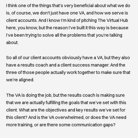
I think one of the things that’s very beneficial about what we do
is, of course, we don’t just have one VA, and how we serve is
client accounts. And I know I’m kind of pitching The Virtual Hub
here, you know, but the reason I’ve built it this way is because
I’ve been trying to solve all the problems that you’re talking
about.
So all of our client accounts obviously have a VA, but they also
have a results coach and a client success manager. And the
three of those people actually work together to make sure that
we’re aligned.
The VA is doing the job, but the results coach is making sure
that we are actually fulfilling the goals that we’ve set with this
client. What are the objectives and key results we’ve set for
this client? And is the VA overwhelmed, or does the VA need
more training, or are there some communication gaps?