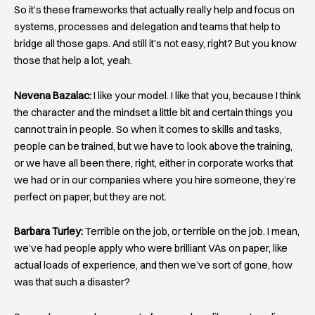
So it’s these frameworks that actually really help and focus on
systems, processes and delegation and teams that help to
bridge all those gaps. And still it’s not easy, right? But you know
those that help a lot, yeah.
Nevena Bazalac:
I like your model. I like that you, because I think
the character and the mindset a little bit and certain things you
cannot train in people. So when it comes to skills and tasks,
people can be trained, but we have to look above the training,
or we have all been there, right, either in corporate works that
we had or in our companies where you hire someone, they’re
perfect on paper, but they are not.
Barbara Turley:
Terrible on the job, or terrible on the job. I mean,
we’ve had people apply who were brilliant VAs on paper, like
actual loads of experience, and then we’ve sort of gone, how
was that such a disaster?