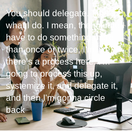
You should delegate. That's
what I do. I mean, the minute I
have to do something more
than once or twice, I'm like,
there's a process here. I'm
going to process this up,
systemize it, and delegate it,
and then I'm gonna circle
back