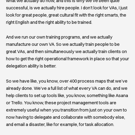
what we actually do now, and this is why we’ve been quite
successful, is we actually hire people. I don’t look for VAs, I just
look for great people, great cultural fit with the right smarts, the
right English and the right ability to be trained.
And we run our own training programs, and we actually
manufacture our own VA. So we actually train people to be
great VAs, and then simultaneously we actually train clients on
how to get the right operational framework in place so that your
delegation ability is better.
So we have like, you know, over 400 process maps that we’ve
already done. We’ve a full list of what every VA can do, and we
help clients to set up tools like, you know, something like Asana
or Trello. You know, these project management tools are
extremely useful when you transition from just on your own to
now having to delegate and collaborate with somebody else,
and email a disaster, like for example, for task allocation.