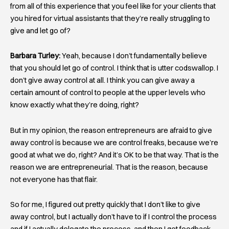
from all of this experience that you feel like for your clients that
you hired for virtual assistants that they’re really struggling to
give and let go of?
Barbara Turley:
Yeah, because I don’t fundamentally believe
that you should let go of control. I think that is utter codswallop. I
don’t give away control at all. I think you can give away a
certain amount of control to people at the upper levels who
know exactly what they’re doing, right?
But in my opinion, the reason entrepreneurs are afraid to give
away control is because we are control freaks, because we’re
good at what we do, right? And it’s OK to be that way. That is the
reason we are entrepreneurial. That is the reason, because
not everyone has that flair.
So for me, I figured out pretty quickly that I don’t like to give
away control, but I actually don’t have to if I control the process