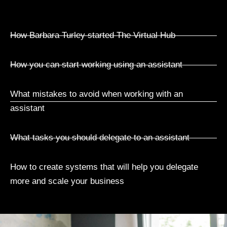
How Barbara Turley started The Virtual Hub
How you can start working using an assistant
What mistakes to avoid when working with an
assistant
What tasks you should delegate to an assistant
How to create systems that will help you delegate
more and scale your business