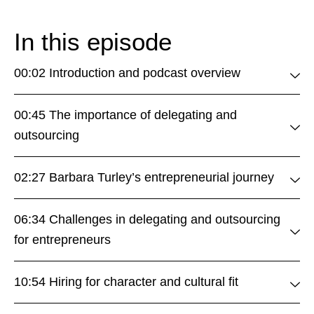
In this episode
00:02 Introduction and podcast overview
00:45 The importance of delegating and
outsourcing
02:27 Barbara Turley’s entrepreneurial journey
06:34 Challenges in delegating and outsourcing
for entrepreneurs
10:54 Hiring for character and cultural fit