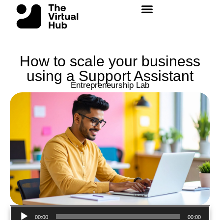
Skip
to
content
How to scale your business
using a Support Assistant
Entrepreneurship Lab
Audio
00:00
00:00