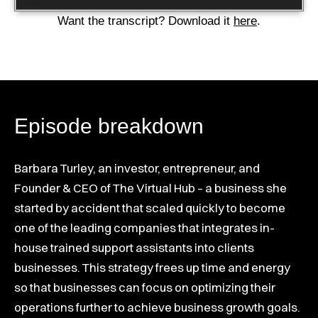
Player
Want the transcript? Download it
here
.
Episode breakdown
Barbara Turley, an investor, entrepreneur, and
Founder & CEO of The Virtual Hub – a business she
started by accident that scaled quickly to become
one of the leading companies that integrates in-
house trained support assistants into clients
businesses. This strategy frees up time and energy
so that businesses can focus on optimizing their
operations further to achieve business growth goals.