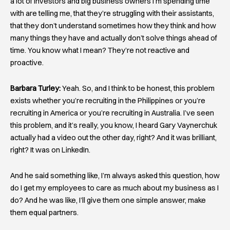
a lot of investors and big business owners I’m spending time
with are telling me, that they’re struggling with their assistants,
that they don’t understand sometimes how they think and how
many things they have and actually don’t solve things ahead of
time. You know what I mean? They’re not reactive and
proactive.
Barbara Turley:
Yeah. So, and I think to be honest, this problem
exists whether you’re recruiting in the Philippines or you’re
recruiting in America or you’re recruiting in Australia. I’ve seen
this problem, and it’s really, you know, I heard Gary Vaynerchuk
actually had a video out the other day, right? And it was brilliant,
right? It was on LinkedIn.
And he said something like, I’m always asked this question, how
do I get my employees to care as much about my business as I
do? And he was like, I’ll give them one simple answer, make
them equal partners.