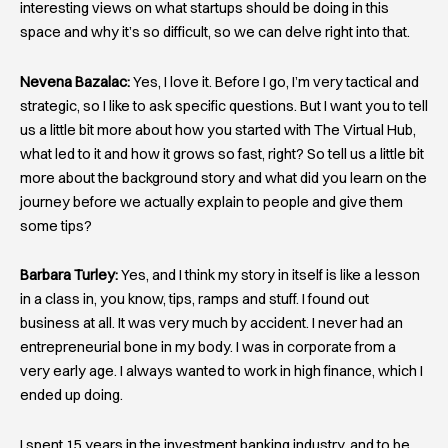
interesting views on what startups should be doing in this
space and why it’s so difficult, so we can delve right into that.
Nevena Bazalac:
Yes, I love it. Before I go, I’m very tactical and
strategic, so I like to ask specific questions. But I want you to tell
us a little bit more about how you started with The Virtual Hub,
what led to it and how it grows so fast, right? So tell us a little bit
more about the background story and what did you learn on the
journey before we actually explain to people and give them
some tips?
Barbara Turley:
Yes, and I think my story in itself is like a lesson
in a class in, you know, tips, ramps and stuff. I found out
business at all. It was very much by accident. I never had an
entrepreneurial bone in my body. I was in corporate from a
very early age. I always wanted to work in high finance, which I
ended up doing.
I spent 15 years in the investment banking industry, and to be