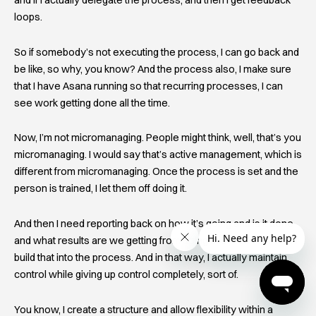
and if I actually delegate the process, and then I get feedback
loops.
So if somebody’s not executing the process, I can go back and
be like, so why, you know? And the process also, I make sure
that I have Asana running so that recurring processes, I can
see work getting done all the time.
Now, I’m not micromanaging. People might think, well, that’s you
micromanaging. I would say that’s active management, which is
different from micromanaging. Once the process is set and the
person is trained, I let them off doing it.
And then I need reporting back on how it’s going and is it done
and what results are we getting from doing this process? And I
build that into the process. And in that way, I actually maintain
control while giving up control completely, sort of.
You know, I create a structure and allow flexibility within a