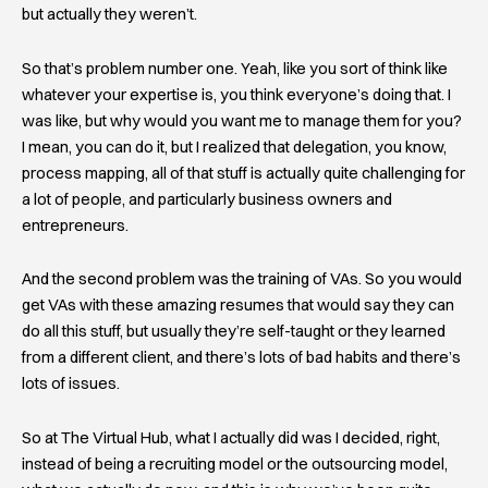
but actually they weren’t.
So that’s problem number one. Yeah, like you sort of think like
whatever your expertise is, you think everyone’s doing that. I
was like, but why would you want me to manage them for you?
I mean, you can do it, but I realized that delegation, you know,
process mapping, all of that stuff is actually quite challenging for
a lot of people, and particularly business owners and
entrepreneurs.
And the second problem was the training of VAs. So you would
get VAs with these amazing resumes that would say they can
do all this stuff, but usually they’re self-taught or they learned
from a different client, and there’s lots of bad habits and there’s
lots of issues.
So at The Virtual Hub, what I actually did was I decided, right,
instead of being a recruiting model or the outsourcing model,