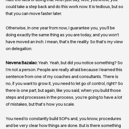
could take a step back and do this work now. It is tedious, but so
that you can move faster later.
Otherwise, in one year from now, I guarantee you, you’ll be
doing exactly the same thing as you are today, and you won’t
have moved an inch. I mean, that’s the reality. So that’s my view
on delegation.
Nevena Bazalac:
Yeah. Yeah, but did you notice something? So
I’m not a person. People are really afraid because I learned this
sentence from one of my coaches and consultants. There is
no, if you want to grow it, you need to let go of control, right? So
there is one part, but again, like you said, when you build those
steps and processes in the process, you’re going to have a lot
of mistakes, but that’s how you scale.
You need to constantly build SOPs and, you know, procedures
and be very clear how things are done. But is there something