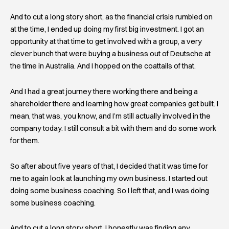
And to cut a long story short, as the financial crisis rumbled on
at the time, I ended up doing my first big investment. I got an
opportunity at that time to get involved with a group, a very
clever bunch that were buying a business out of Deutsche at
the time in Australia. And I hopped on the coattails of that.
And I had a great journey there working there and being a
shareholder there and learning how great companies get built. I
mean, that was, you know, and I’m still actually involved in the
company today. I still consult a bit with them and do some work
for them.
So after about five years of that, I decided that it was time for
me to again look at launching my own business. I started out
doing some business coaching. So I left that, and I was doing
some business coaching.
And to cut a long story short, I honestly was finding any