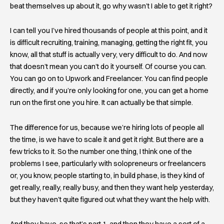
beat themselves up about it, go why wasn’t I able to get it right?
I can tell you I’ve hired thousands of people at this point, and it
is difficult recruiting, training, managing, getting the right fit, you
know, all that stuff is actually very, very difficult to do. And now
that doesn’t mean you can’t do it yourself. Of course you can.
You can go on to Upwork and Freelancer. You can find people
directly, and if you’re only looking for one, you can get a home
run on the first one you hire. It can actually be that simple.
The difference for us, because we’re hiring lots of people all
the time, is we have to scale it and get it right. But there are a
few tricks to it. So the number one thing, I think one of the
problems I see, particularly with solopreneurs or freelancers
or, you know, people starting to, in build phase, is they kind of
get really, really, really busy, and then they want help yesterday,
but they haven’t quite figured out what they want the help with.