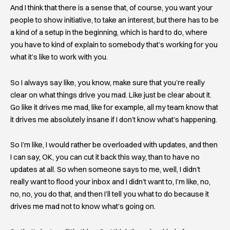
And I think that there is a sense that, of course, you want your
people to show initiative, to take an interest, but there has to be
a kind of a setup in the beginning, which is hard to do, where
you have to kind of explain to somebody that’s working for you
what it’s like to work with you.
So I always say like, you know, make sure that you’re really
clear on what things drive you mad. Like just be clear about it.
Go like it drives me mad, like for example, all my team know that
it drives me absolutely insane if I don’t know what’s happening.
So I’m like, I would rather be overloaded with updates, and then
I can say, OK, you can cut it back this way, than to have no
updates at all. So when someone says to me, well, I didn’t
really want to flood your inbox and I didn’t want to, I’m like, no,
no, no, you do that, and then I’ll tell you what to do because it
drives me mad not to know what’s going on.