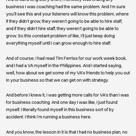
business I was coaching had the same problem. And I’m sure
you’ll see this and your listeners will know this problem, where
if they didn’t grow, they weren’t going to be able to hire staff,
and if they didn’t hire staff, they weren’t going to be able to
grow. So this constant problem of like, I’ll just keep doing
everything myself until I can grow enough to hire staff.
And of course, I had read Tim Ferriss for our work week book,
and I had a VA myself in the Philippines. And I started saying,
well, how about we get some of my VA’s friends to help you out
in your business so that we can get on with strategy.
And before I knew it, I was getting more calls for VA’s than I was
for business coaching. And one day I was like, I just found
myself. I literally found myself in this business sort of by
accident. I think I’m running a business here.
And you know, the lesson in it is that I had no business plan, no