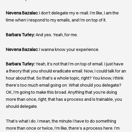
Nevena Bazalac:
I don’t delegate my e-mail. I’m like, I am the
time when I respond to my emails, and I’m on top of it.
Barbara Turley:
And yes. Yeah, for me.
Nevena Bazalac:
I wanna know your experience.
Barbara Turley:
Yeah, it’s not that I’m on top of email. I just have
a theory that you should eradicate email. Now, I could talk for an
hour about that. So that’s a whole topic, right? You know, I think
there’s too much email going on. What should you delegate?
OK, I’m going to make this broad. Anything that you’re doing
more than once, right, that has a process and is trainable, you
should delegate.
That’s what I do. I mean, the minute I have to do something
more than once or twice, I’m like, there’s a process here. I’m