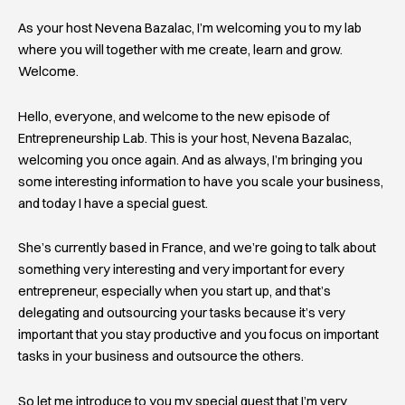
As your host Nevena Bazalac, I’m welcoming you to my lab
where you will together with me create, learn and grow.
Welcome.
Hello, everyone, and welcome to the new episode of
Entrepreneurship Lab. This is your host, Nevena Bazalac,
welcoming you once again. And as always, I’m bringing you
some interesting information to have you scale your business,
and today I have a special guest.
She’s currently based in France, and we’re going to talk about
something very interesting and very important for every
entrepreneur, especially when you start up, and that’s
delegating and outsourcing your tasks because it’s very
important that you stay productive and you focus on important
tasks in your business and outsource the others.
So let me introduce to you my special guest that I’m very