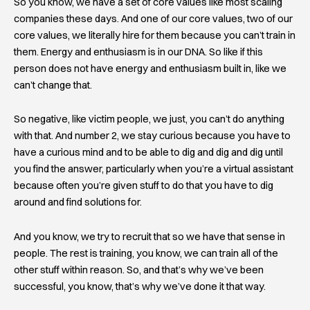
So you know, we have a set of core values like most scaling
companies these days. And one of our core values, two of our
core values, we literally hire for them because you can’t train in
them. Energy and enthusiasm is in our DNA. So like if this
person does not have energy and enthusiasm built in, like we
can’t change that.
So negative, like victim people, we just, you can’t do anything
with that. And number 2, we stay curious because you have to
have a curious mind and to be able to dig and dig and dig until
you find the answer, particularly when you’re a virtual assistant
because often you’re given stuff to do that you have to dig
around and find solutions for.
And you know, we try to recruit that so we have that sense in
people. The rest is training, you know, we can train all of the
other stuff within reason. So, and that’s why we’ve been
successful, you know, that’s why we’ve done it that way.