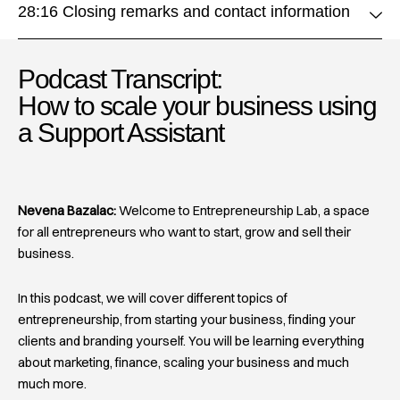
28:16 Closing remarks and contact information
Podcast Transcript:
How to scale your business using
a Support Assistant​
Nevena Bazalac:
Welcome to Entrepreneurship Lab, a space
for all entrepreneurs who want to start, grow and sell their
business.
In this podcast, we will cover different topics of
entrepreneurship, from starting your business, finding your
clients and branding yourself. You will be learning everything
about marketing, finance, scaling your business and much
much more.