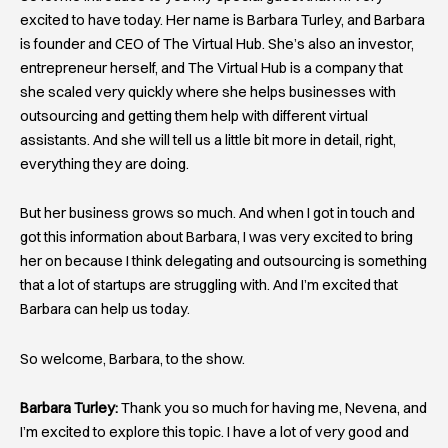
excited to have today. Her name is Barbara Turley, and Barbara
is founder and CEO of The Virtual Hub. She’s also an investor,
entrepreneur herself, and The Virtual Hub is a company that
she scaled very quickly where she helps businesses with
outsourcing and getting them help with different virtual
assistants. And she will tell us a little bit more in detail, right,
everything they are doing.
But her business grows so much. And when I got in touch and
got this information about Barbara, I was very excited to bring
her on because I think delegating and outsourcing is something
that a lot of startups are struggling with. And I’m excited that
Barbara can help us today.
So welcome, Barbara, to the show.
Barbara Turley:
Thank you so much for having me, Nevena, and
I’m excited to explore this topic. I have a lot of very good and