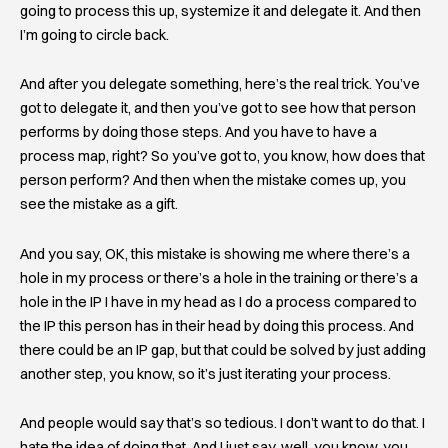
going to process this up, systemize it and delegate it. And then
I’m going to circle back.
And after you delegate something, here’s the real trick. You’ve
got to delegate it, and then you’ve got to see how that person
performs by doing those steps. And you have to have a
process map, right? So you’ve got to, you know, how does that
person perform? And then when the mistake comes up, you
see the mistake as a gift.
And you say, OK, this mistake is showing me where there’s a
hole in my process or there’s a hole in the training or there’s a
hole in the IP I have in my head as I do a process compared to
the IP this person has in their head by doing this process. And
there could be an IP gap, but that could be solved by just adding
another step, you know, so it’s just iterating your process.
And people would say that’s so tedious. I don’t want to do that. I
hate the idea of doing that. And I just say, well, you know, you