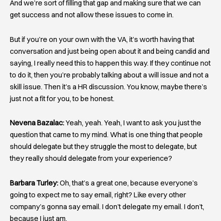
And we’re sort of filling that gap and making sure that we can
get success and not allow these issues to come in.
But if you’re on your own with the VA, it’s worth having that
conversation and just being open about it and being candid and
saying, I really need this to happen this way. If they continue not
to do it, then you’re probably talking about a will issue and not a
skill issue. Then it’s a HR discussion. You know, maybe there’s
just not a fit for you, to be honest.
Nevena Bazalac:
Yeah, yeah. Yeah, I want to ask you just the
question that came to my mind. What is one thing that people
should delegate but they struggle the most to delegate, but
they really should delegate from your experience?
Barbara Turley:
Oh, that’s a great one, because everyone’s
going to expect me to say email, right? Like every other
company’s gonna say email. I don’t delegate my email. I don’t,
because I just am.