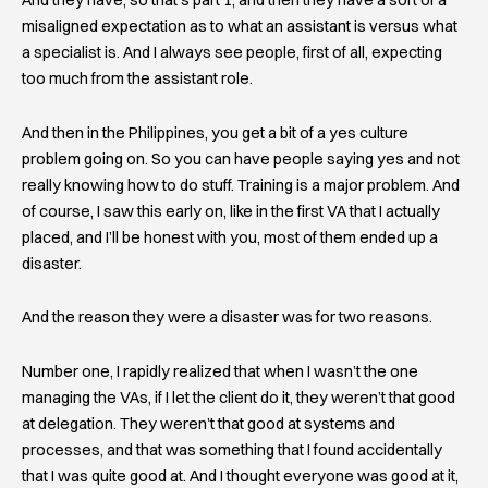
And they have, so that’s part 1, and then they have a sort of a
misaligned expectation as to what an assistant is versus what
a specialist is. And I always see people, first of all, expecting
too much from the assistant role.
And then in the Philippines, you get a bit of a yes culture
problem going on. So you can have people saying yes and not
really knowing how to do stuff. Training is a major problem. And
of course, I saw this early on, like in the first VA that I actually
placed, and I’ll be honest with you, most of them ended up a
disaster.
And the reason they were a disaster was for two reasons.
Number one, I rapidly realized that when I wasn’t the one
managing the VAs, if I let the client do it, they weren’t that good
at delegation. They weren’t that good at systems and
processes, and that was something that I found accidentally
that I was quite good at. And I thought everyone was good at it,