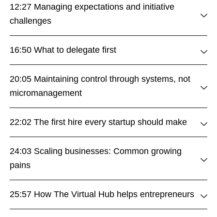
12:27 Managing expectations and initiative
challenges
16:50 What to delegate first
20:05 Maintaining control through systems, not
micromanagement
22:02 The first hire every startup should make
24:03 Scaling businesses: Common growing
pains
25:57 How The Virtual Hub helps entrepreneurs