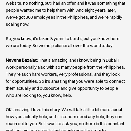
website, no nothing, but I had an offer, and it was something that
people wanted me to help them with. And eight years later,
we’ve got 300 employees in the Philippines, and we’re rapidly
scaling now.
So, you know, it’s taken 8 years to build it, but you know, here
we are today. So we help clients all over the world today.
Nevena Bazalac:
That’s amazing, and I know being in Dubai, I
work personally also with so many people from the Philippines.
They’re such hard workers, very professional, and they look
for opportunities. So it’s amazing that you were able to connect
them actually and outsource and give opportunity to people
who are looking to, you know, help.
OK, amazing. I love this story. We will talk a little bit more about
how you actually help, and if listeners need any help, they can
reach out to you. But I want to ask you, so there is this constant
problem we see actually that people need to grow to