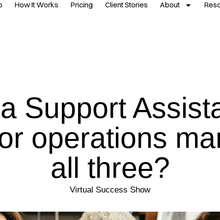
p
How It Works
Pricing
Client Stories
About
Res
a Support Assista
or operations m
all three?
Virtual Success Show