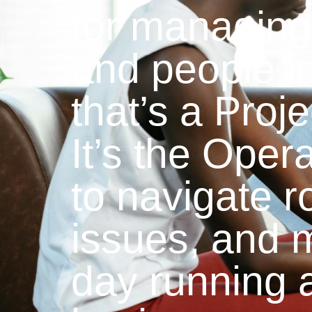
for managing 
and people i
that’s a Proj
It’s the Oper
to navigate r
issues, and 
day running 