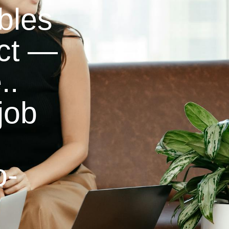
bles
ect —
..
job
o-