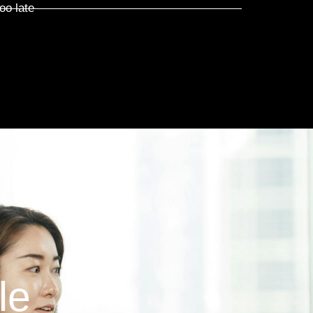
oo late
le