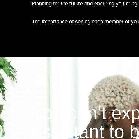
Planning for the future and ensuring you bring t
The importance of seeing each member of you
You can’t ex
assistant to 