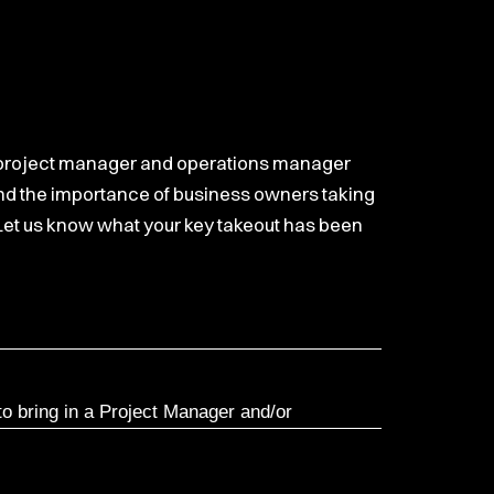
ant, project manager and operations manager
 and the importance of business owners taking
. Let us know what your key takeout has been
to bring in a Project Manager and/or