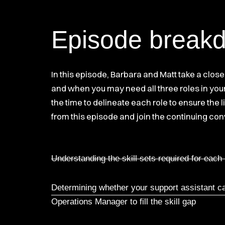
Episode break
In this episode, Barbara and Matt take a clos
and when you may need all three roles in your
the time to delineate each role to ensure the 
from this episode and join the continuing con
Understanding the skill sets required for each
Determining whether your support assistant can
Operations Manager to fill the skill gap