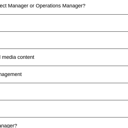
oject Manager or Operations Manager?
l media content
anagement
Manager?