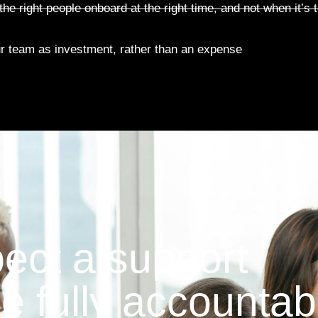
he right people onboard at the right time, and not when it’s t
r team as investment, rather than an expense
pect a support
be fully accountab