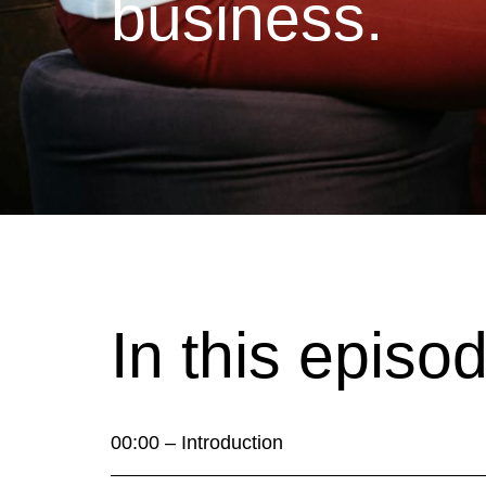
business.
In this episo
00:00 – Introduction