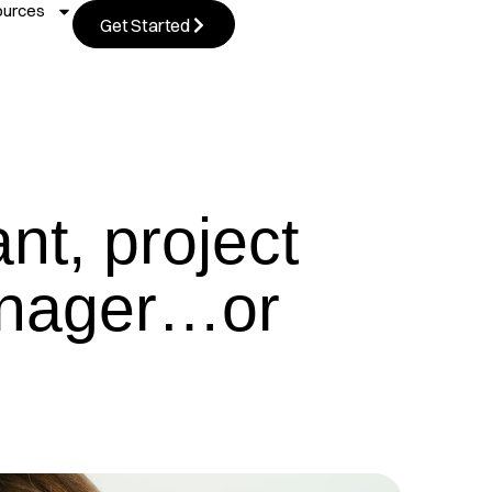
ources
Get Started
nt, project
anager…or