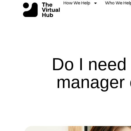
How We Help
Who We Hel
Skip
to
content
Do I need 
manager 