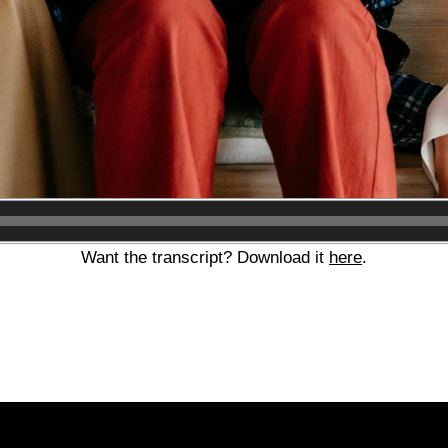
Audio
Player
Want the transcript? Download it
here
.