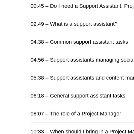
00:45 – Do I need a Support Assistant, Pr
02:49 – What is a support assistant?
04:38 – Common support assistant tasks
04:56 – Support assistants managing socia
05:38 – Support assistants and content m
06:18 – General support assistant tasks
08:07 – The role of a Project Manager
10:33 – When should I bring in a Project 