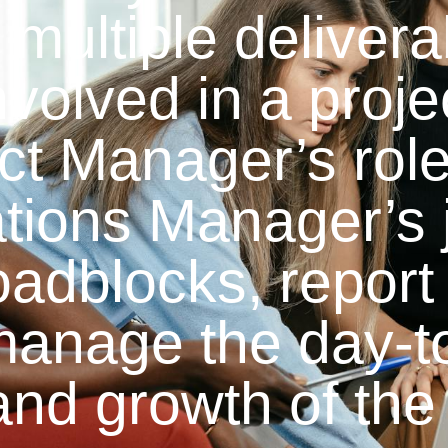
multiple delivera
nvolved in a proj
ect Manager’s role
ations Manager’s 
oadblocks, report
manage the day-t
and growth of the