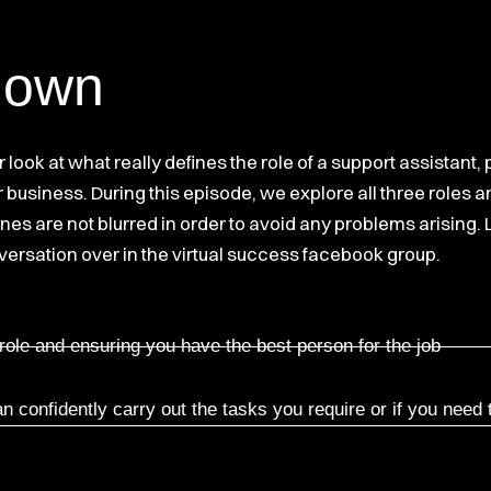
down
er look at what really defines the role of a support assist
 business. During this episode, we explore all three roles
lines are not blurred in order to avoid any problems arising
versation over in the virtual success facebook group.
 role and ensuring you have the best person for the job
 confidently carry out the tasks you require or if you need 