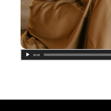
00:00