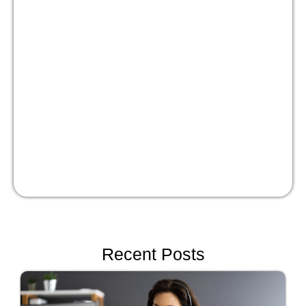
Masterclass:
Optimize your people
strategy for growth
Watch Now!
Recent Posts