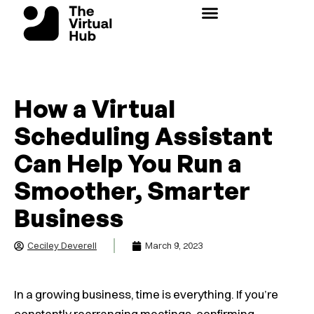
Skip
to
content
How a Virtual
Scheduling Assistant
Can Help You Run a
Smoother, Smarter
Business
Ceciley Deverell
March 9, 2023
In a growing business, time is everything. If you’re
constantly rearranging meetings, confirming