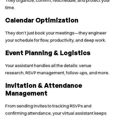
They organize, confirm, reschedule, and protect your
time.
Calendar Optimization
They don’t just book your meetings—they engineer
your schedule for flow, productivity, and deep work.
Event Planning & Logistics
Your assistant handles all the details: venue
research, RSVP management, follow-ups, and more.
Invitation & Attendance
Management
From sending invites to tracking RSVPs and
confirming attendance, your virtual assistant keeps