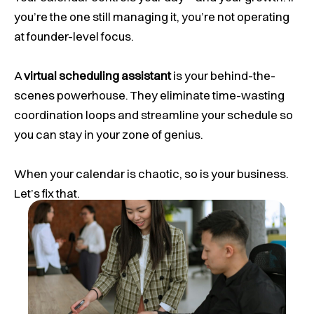
you’re the one still managing it, you’re not operating
at founder-level focus.
A
virtual scheduling assistant
is your behind-the-
scenes powerhouse. They eliminate time-wasting
coordination loops and streamline your schedule so
you can stay in your zone of genius.
When your calendar is chaotic, so is your business.
Let’s fix that.