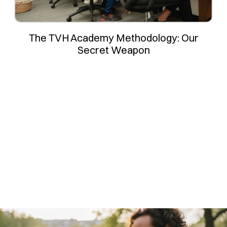
The TVH Academy Methodology: Our
Secret Weapon