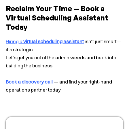
Reclaim Your Time — Book a
Virtual Scheduling Assistant
Today
Hiring a
virtual scheduling assistant
isn’t just smart—
it’s strategic.
Let’s get you out of the admin weeds and back into
building the business.
Book a discovery call
— and find your right-hand
operations partner today.