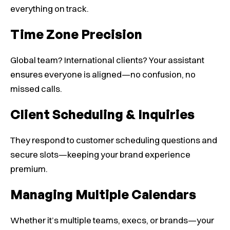
everything on track.
Time Zone Precision
Global team? International clients? Your assistant
ensures everyone is aligned—no confusion, no
missed calls.
Client Scheduling & Inquiries
They respond to customer scheduling questions and
secure slots—keeping your brand experience
premium.
Managing Multiple Calendars
Whether it’s multiple teams, execs, or brands—your