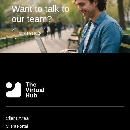
Want to talk to
our team?
Talk to Us
Client Area
Client Portal