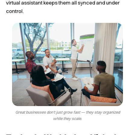
virtual assistant keeps them all synced and under
control.
Great businesses don’t just grow fast — they stay organized
while they scale.