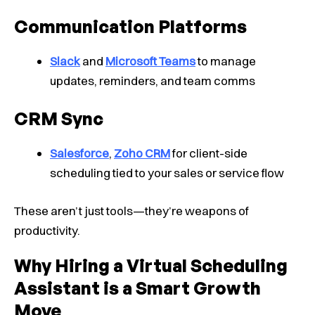
Communication Platforms
Slack
and
Microsoft Teams
to manage
updates, reminders, and team comms
CRM Sync
Salesforce
,
Zoho CRM
for client-side
scheduling tied to your sales or service flow
These aren’t just tools—they’re weapons of
productivity.
Why Hiring a Virtual Scheduling
Assistant is a Smart Growth
Move