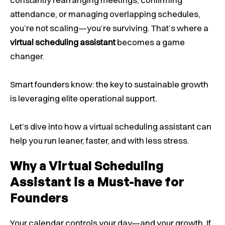
attendance, or managing overlapping schedules,
you’re not scaling—you’re surviving. That’s where a
virtual scheduling assistant
becomes a game
changer.
Smart founders know: the key to sustainable growth
is leveraging elite operational support.
Let’s dive into how a virtual scheduling assistant can
help you run leaner, faster, and with less stress.
Why a Virtual Scheduling
Assistant is a Must-have for
Founders
Your calendar controls your day—and your growth. If