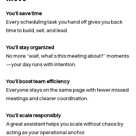
You’ll save time
Every scheduling task you hand off gives you back
time to build, sell, and lead.
You’ll stay organized
No more “wait, what’s this meeting about?” moments
—your day runs with intention.
You’ll boost team efficiency
Everyone stays on the same page with fewer missed
meetings and clearer coordination.
You’ll scale responsibly
A great assistant helps you scale without chaos by
acting as your operational anchor.