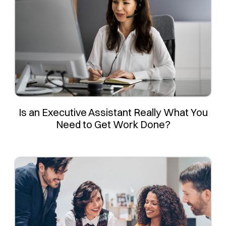
Is an Executive Assistant Really What You
Need to Get Work Done?