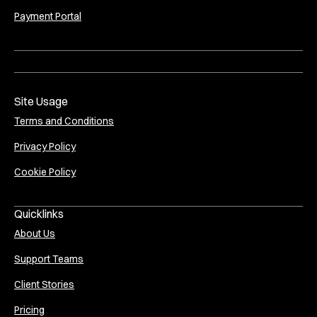
Payment Portal
Site Usage
Terms and Conditions
Privacy Policy
Cookie Policy
Quicklinks
About Us
Support Teams
Client Stories
Pricing