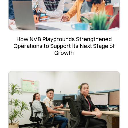
How NVB Playgrounds Strengthened
Operations to Support Its Next Stage of
Growth