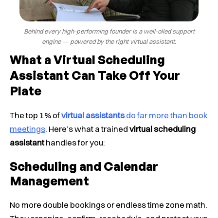
Behind every high-performing founder is a well-oiled support
engine — powered by the right virtual assistant.
What a Virtual Scheduling
Assistant Can Take Off Your
Plate
The top 1% of
virtual assistants
do far more than book
meetings
. Here’s what a trained
virtual scheduling
assistant
handles for you:
Scheduling and Calendar
Management
No more double bookings or endless time zone math.