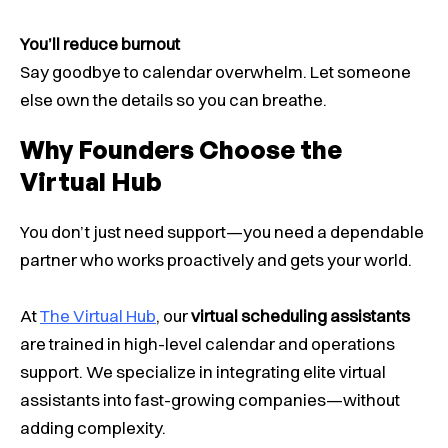
You’ll reduce burnout
Say goodbye to calendar overwhelm. Let someone
else own the details so you can breathe.
Why Founders Choose the
Virtual Hub
You don’t just need support—you need a dependable
partner who works proactively and gets your world.
At
The Virtual Hub
, our
virtual scheduling assistants
are trained in high-level calendar and operations
support. We specialize in integrating elite virtual
assistants into fast-growing companies—without
adding complexity.