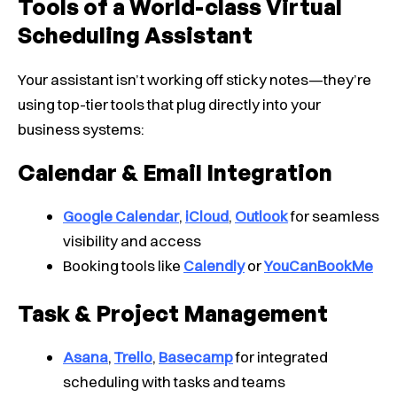
Tools of a World-class Virtual
Scheduling Assistant
Your assistant isn’t working off sticky notes—they’re
using top-tier tools that plug directly into your
business systems:
Calendar & Email Integration
Google Calendar
,
iCloud
,
Outlook
for seamless
visibility and access
Booking tools like
Calendly
or
YouCanBookMe
Task & Project Management
Asana
,
Trello
,
Basecamp
for integrated
scheduling with tasks and teams