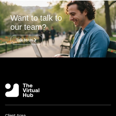
Want to talk to
our team?
Talk to Us
Client Area