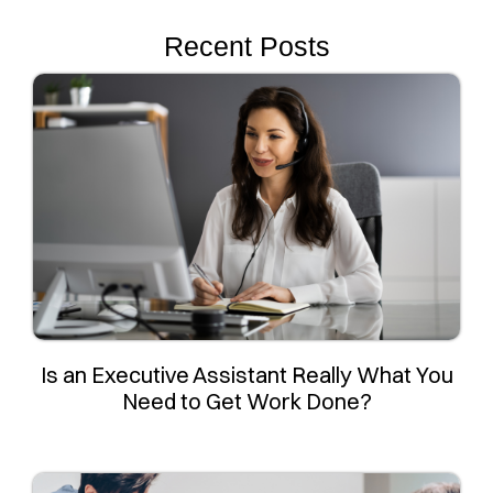
Recent Posts
Is an Executive Assistant Really What You
Need to Get Work Done?