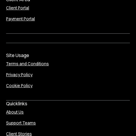
Client Portal
Payment Portal
Site Usage
Terms and Conditions
Privacy Policy
Cookie Policy
Quicklinks
About Us
Support Teams
Client Stories