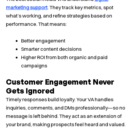
marketing support
. They track key metrics, spot
what’s working, and refine strategies based on
performance. That means:
Better engagement
Smarter content decisions
Higher ROI from both organic and paid
campaigns
Customer Engagement Never
Gets Ignored
Timely responses build loyalty. Your VA handles
inquiries, comments, and DMs professionally—so no
message is left behind. They act as an extension of
your brand, making prospects feel heard and valued.