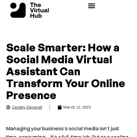
Skip
to
content
Scale Smarter: How a
Social Media Virtual
Assistant Can
Transform Your Online
Presence
Ceciley Deverell
March 12, 2023
Managing your business’s social media isn’t just
time-consuming—it’s a full-time job. But as a scaling