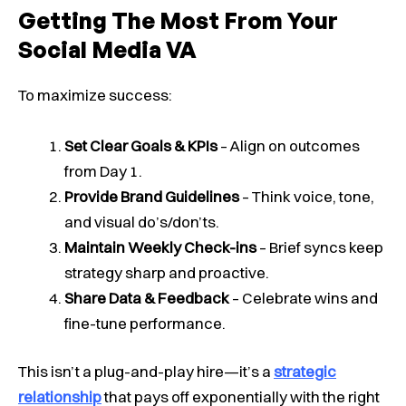
Getting The Most From Your
Social Media VA
To maximize success:
Set Clear Goals & KPIs
– Align on outcomes
from Day 1.
Provide Brand Guidelines
– Think voice, tone,
and visual do’s/don’ts.
Maintain Weekly Check-ins
– Brief syncs keep
strategy sharp and proactive.
Share Data & Feedback
– Celebrate wins and
fine-tune performance.
This isn’t a plug-and-play hire—it’s a
strategic
relationship
that pays off exponentially with the right