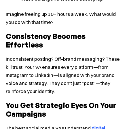
Imagine freeing up 10+ hours a week. What would
you do with that time?
Consistency Becomes
Effortless
Inconsistent posting? Off-brand messaging? These
kill trust. Your VA ensures every platform—from
Instagram to LinkedIn—is aligned with your brand
voice and strategy. They don’t just “post”—they
reinforce your identity.
You Get Strategic Eyes On Your
Campaigns
The best social media VAs understand
digital