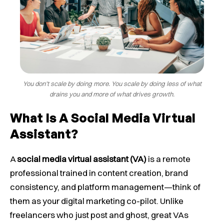
You don’t scale by doing more. You scale by doing less of what
drains you and more of what drives growth.
What Is A Social Media Virtual
Assistant?
A
social media virtual assistant (VA)
is a remote
professional trained in content creation, brand
consistency, and platform management—think of
them as your digital marketing co-pilot. Unlike
freelancers who just post and ghost, great VAs