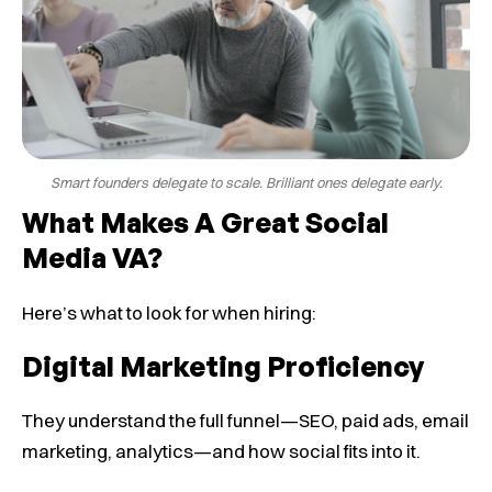
Smart founders delegate to scale. Brilliant ones delegate early.
What Makes A Great Social
Media VA?
Here’s what to look for when hiring:
Digital Marketing Proficiency
They understand the full funnel—SEO, paid ads, email
marketing, analytics—and how social fits into it.