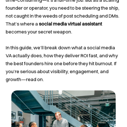
founder or operator, you need to be steering the ship,
not caught in the weeds of post scheduling and DMs.
That’s where a
social media virtual assistant
becomes your secret weapon.
In this guide, we’ll break down what a social media
VA actually does, how they deliver ROI fast, and why
the best founders hire one before they hit burnout. If
you’re serious about visibility, engagement, and
growth—read on.