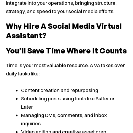
integrate into your operations, bringing structure,
strategy, and speed to your social media efforts.
Why Hire A Social Media Virtual
Assistant?
You’ll Save Time Where It Counts
Time is your most valuable resource. A VA takes over
daily tasks like:
Content creation and repurposing
Scheduling posts using tools like Buffer or
Later
Managing DMs, comments, and inbox
inquiries
Video editing and creative asset prep