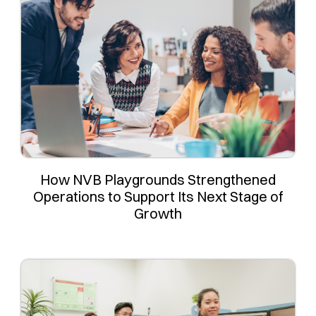
How NVB Playgrounds Strengthened
Operations to Support Its Next Stage of
Growth