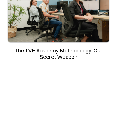
The TVH Academy Methodology: Our
Secret Weapon