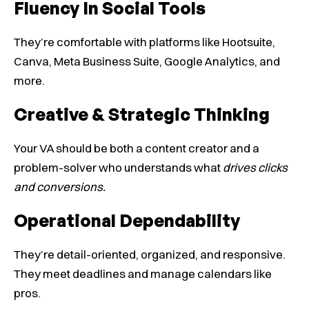
Fluency In Social Tools
They’re comfortable with platforms like Hootsuite,
Canva, Meta Business Suite, Google Analytics, and
more.
Creative & Strategic Thinking
Your VA should be both a content creator and a
problem-solver who understands what
drives clicks
and conversions.
Operational Dependability
They’re detail-oriented, organized, and responsive.
They meet deadlines and manage calendars like
pros.