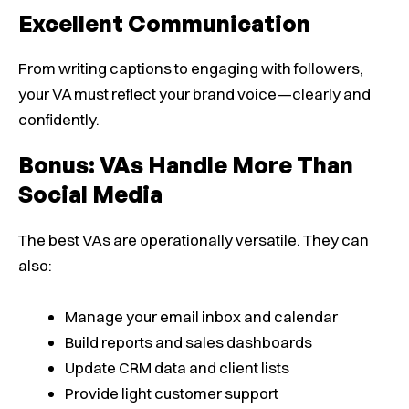
Excellent Communication
From writing captions to engaging with followers,
your VA must reflect your brand voice—clearly and
confidently.
Bonus: VAs Handle More Than
Social Media
The best VAs are operationally versatile. They can
also:
Manage your email inbox and calendar
Build reports and sales dashboards
Update CRM data and client lists
Provide light customer support