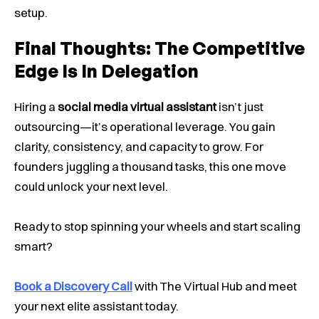
setup.
Final Thoughts: The Competitive
Edge Is In Delegation
Hiring a
social media virtual assistant
isn’t just
outsourcing—it’s operational leverage. You gain
clarity, consistency, and capacity to grow. For
founders juggling a thousand tasks, this one move
could unlock your next level.
Ready to stop spinning your wheels and start scaling
smart?
Book a Discovery Call
with The Virtual Hub and meet
your next elite assistant today.