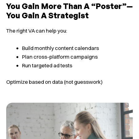
You Gain More Than A “poster”—
You Gain A Strategist
The right VA can help you:
Build monthly content calendars
Plan cross-platform campaigns
Run targeted ad tests
Optimize based on data (not guesswork)