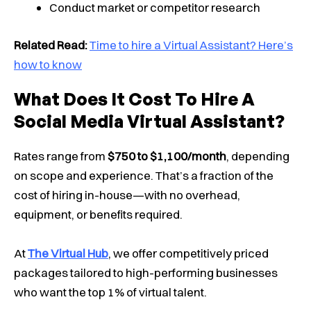
Conduct market or competitor research
Related Read:
Time to hire a Virtual Assistant? Here’s
how to know
What Does It Cost To Hire A
Social Media Virtual Assistant?
Rates range from
$750 to $1,100/month
, depending
on scope and experience. That’s a fraction of the
cost of hiring in-house—with no overhead,
equipment, or benefits required.
At
The Virtual Hub
, we offer competitively priced
packages tailored to high-performing businesses
who want the top 1% of virtual talent.