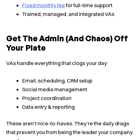
Fixed monthly fee
for full-time support
Trained, managed, and integrated VAs
Get The Admin (and Chaos) Off
Your Plate
VAs handle everything that clogs your day:
Email, scheduling, CRM setup
Social media management
Project coordination
Data entry & reporting
These aren’t nice-to-haves. They’re the daily drags
that prevent you from being the leader your company