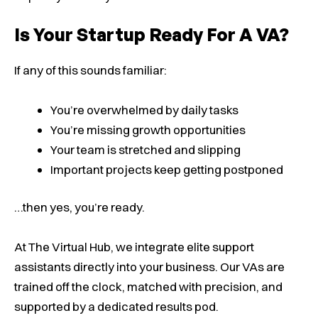
Is Your Startup Ready For A VA?
If any of this sounds familiar:
You’re overwhelmed by daily tasks
You’re missing growth opportunities
Your team is stretched and slipping
Important projects keep getting postponed
…then yes, you’re ready.
At The Virtual Hub, we integrate elite support
assistants directly into your business. Our VAs are
trained off the clock, matched with precision, and
supported by a dedicated results pod.