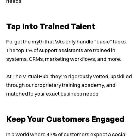
needs.
Tap Into Trained Talent
Forget the myth that VAs only handle “basic” tasks.
The top 1% of support assistants are trained in
systems, CRMs, marketing workflows, and more.
At The Virtual Hub, they’re rigorously vetted, upskilled
through our proprietary training academy, and
matched to your exact business needs.
Keep Your Customers Engaged
In a world where 47% of customers expect a social