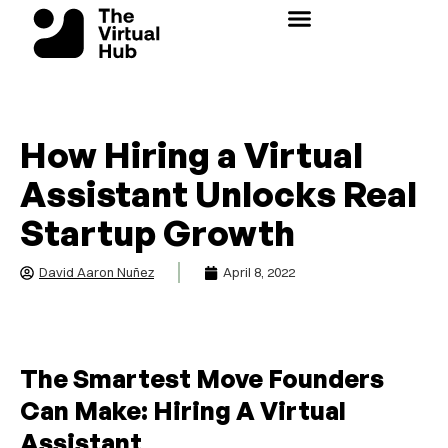
Skip
to
content
How Hiring a Virtual
Assistant Unlocks Real
Startup Growth
David Aaron Nuñez
April 8, 2022
The Smartest Move Founders
Can Make: Hiring A Virtual
Assistant