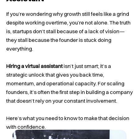
If you’re wondering why growth still feels like a grind
despite working overtime, you’re not alone. The truth
is, startups don’t stall because of a lack of vision—
they stall because the founder is stuck doing
everything.
Hiring a virtual assistant
isn’t just smart; it’s a
strategic unlock that gives you back time,
momentum, and operational capacity. For scaling
founders, it’s often the first step in building a company
that doesn’t rely on your constant involvement.
Here’s what you need to know to make that decision
with confidence.