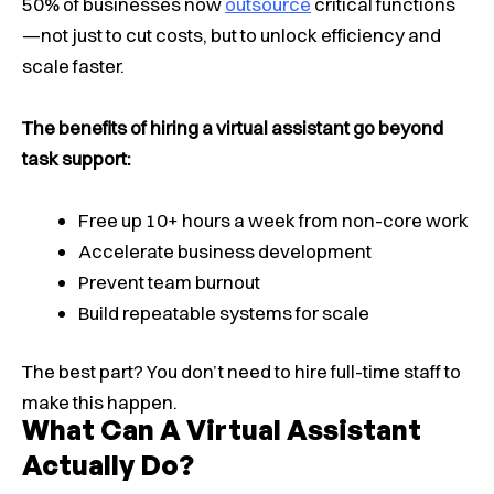
50% of businesses now
outsource
critical functions
—not just to cut costs, but to unlock efficiency and
scale faster.
The benefits of hiring a virtual assistant go beyond
task support:
Free up 10+ hours a week from non-core work
Accelerate business development
Prevent team burnout
Build repeatable systems for scale
The best part? You don’t need to hire full-time staff to
make this happen.
What Can A Virtual Assistant
Actually Do?