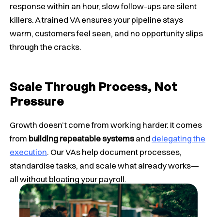
response within an hour, slow follow-ups are silent
killers. A trained VA ensures your pipeline stays
warm, customers feel seen, and no opportunity slips
through the cracks.
Scale Through Process, Not
Pressure
Growth doesn’t come from working harder. It comes
from
building repeatable systems
and
delegating the
execution
. Our VAs help document processes,
standardise tasks, and scale what already works—
all without bloating your payroll.