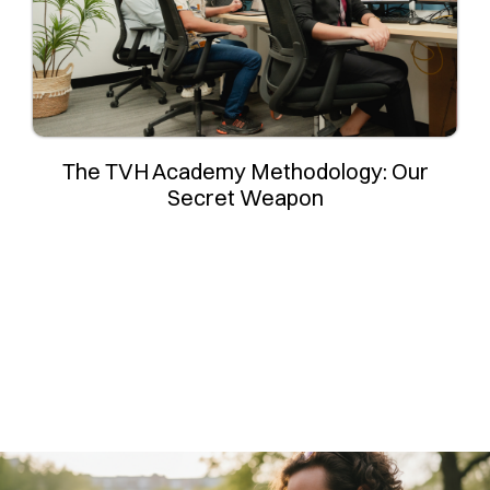
The TVH Academy Methodology: Our
Secret Weapon