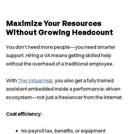
Maximize Your Resources
Without Growing Headcount
You don’t need more people—you need smarter
support. Hiring a VA means getting skilled help
without the overhead of a traditional employee.
With
The Virtual Hub
, you also get a fully trained
assistant embedded inside a performance-driven
ecosystem—not just a freelancer from the internet.
Cost efficiency:
No payroll tax, benefits, or equipment