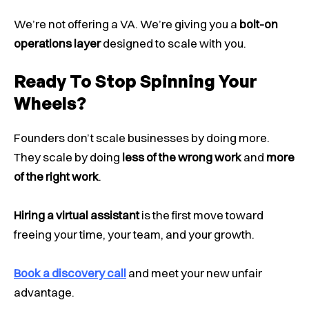
We’re not offering a VA. We’re giving you a
bolt-on
operations layer
designed to scale with you.
Ready To Stop Spinning Your
Wheels?
Founders don’t scale businesses by doing more.
They scale by doing
less of the wrong work
and
more
of the right work
.
Hiring a virtual assistant
is the first move toward
freeing your time, your team, and your growth.
Book a discovery call
and meet your new unfair
advantage.