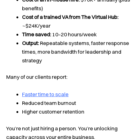
benefits)
Cost of a trained VA from The Virtual Hub:
~$24K/year
Time saved:
10–20 hours/week
Output:
Repeatable systems, faster response
times, more bandwidth for leadership and
strategy
Many of our clients report:
Faster time to scale
Reduced team burnout
Higher customer retention
You’re not just hiring a person. You’re unlocking
capacity across your entire business.