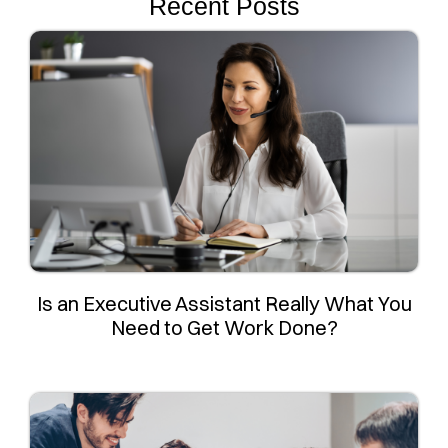
Recent Posts
Is an Executive Assistant Really What You
Need to Get Work Done?