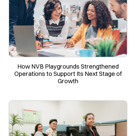
How NVB Playgrounds Strengthened
Operations to Support Its Next Stage of
Growth