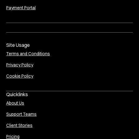
Payment Portal
Site Usage
Terms and Conditions
Privacy Policy
Cookie Policy
Quicklinks
About Us
Support Teams
Client Stories
Pricing