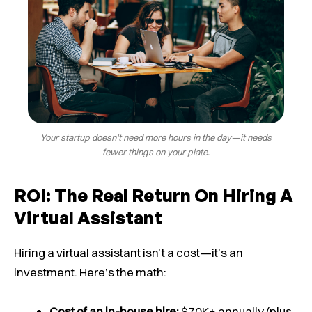
Your startup doesn't need more hours in the day—it needs
fewer things on your plate.
ROI: The Real Return On Hiring A
Virtual Assistant
Hiring a virtual assistant isn’t a cost—it’s an
investment. Here’s the math:
Cost of an in-house hire:
$70K+ annually (plus