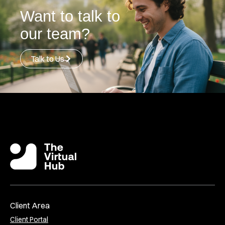
Want to talk to
our team?
Talk to Us
Client Area
Client Portal