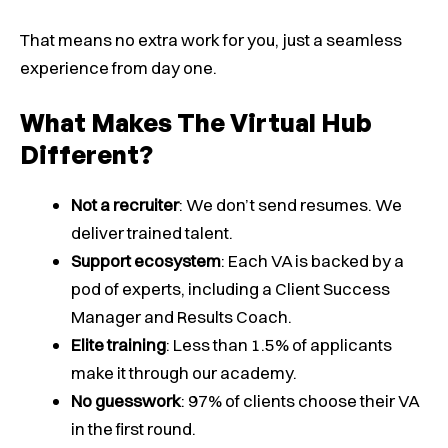
That means no extra work for you, just a seamless
experience from day one.
What Makes The Virtual Hub
Different?
Not a recruiter
: We don’t send resumes. We
deliver trained talent.
Support ecosystem
: Each VA is backed by a
pod of experts, including a Client Success
Manager and Results Coach.
Elite training
: Less than 1.5% of applicants
make it through our academy.
No guesswork
: 97% of clients choose their VA
in the first round.