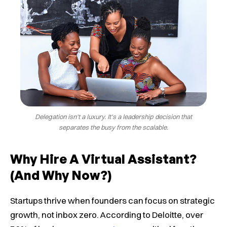
Delegation isn't a luxury. It's a leadership decision that
separates the busy from the scalable.
Why Hire A Virtual Assistant?
(and Why Now?)
Startups thrive when founders can focus on strategic
growth, not inbox zero. According to Deloitte, over