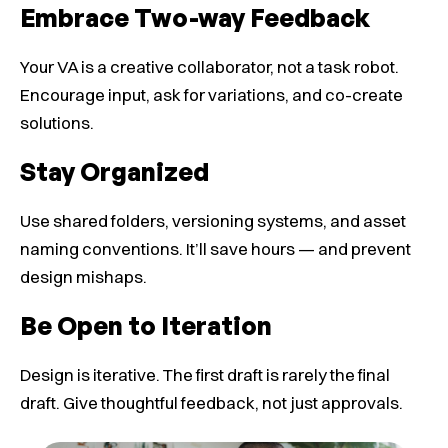
Embrace Two-way Feedback
Your VA is a creative collaborator, not a task robot.
Encourage input, ask for variations, and co-create
solutions.
Stay Organized
Use shared folders, versioning systems, and asset
naming conventions. It’ll save hours — and prevent
design mishaps.
Be Open to Iteration
Design is iterative. The first draft is rarely the final
draft. Give thoughtful feedback, not just approvals.