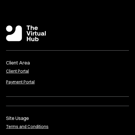
Client Area
Client Portal
Payment Portal
Site Usage
Terms and Conditions