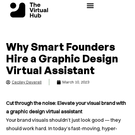
Skip
to
content
Why Smart Founders
Hire a Graphic Design
Virtual Assistant
Ceciley Deverell
March 10, 2023
Cut through the noise: Elevate your visual brand with
a graphic design virtual assistant
Your brand visuals shouldn’t just look good — they
should work hard. In today’s fast-moving, hyper-