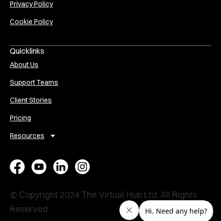
Privacy Policy
Cookie Policy
Quicklinks
About Us
Support Teams
Client Stories
Pricing
Resources
E
A
V
P
x
s
i
e
e
s
r
r
© Copyright 2024 The Virtual Hub Ltd, All Rights
c
i
t
s
Reserved