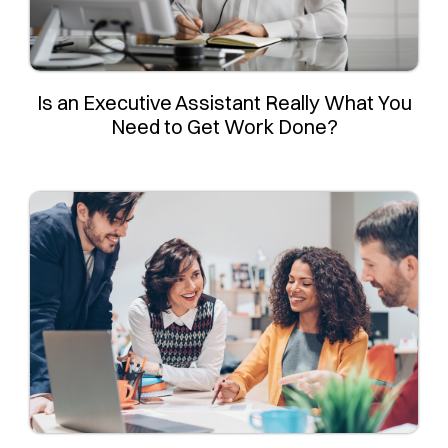
Is an Executive Assistant Really What You
Need to Get Work Done?