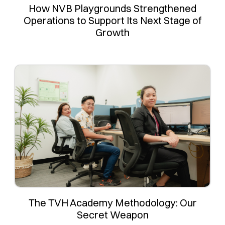
How NVB Playgrounds Strengthened
Operations to Support Its Next Stage of
Growth
The TVH Academy Methodology: Our
Secret Weapon