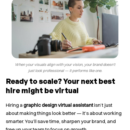
When your visuals align with your vision, your brand doesn't
just look professional — it performs like one.
Ready to scale? Your next best
hire might be virtual
Hiring a
graphic design virtual assistant
isn’t just
about making things look better — it’s about working
smarter. You’ll save time, sharpen your brand, and
free up your team to focus on growth.