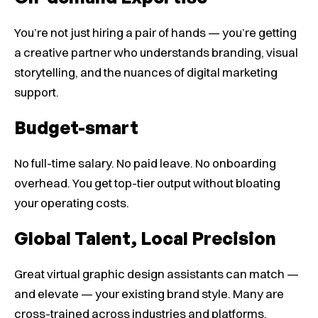
You’re not just hiring a pair of hands — you’re getting
a creative partner who understands branding, visual
storytelling, and the nuances of digital marketing
support.
Budget-smart
No full-time salary. No paid leave. No onboarding
overhead. You get top-tier output without bloating
your operating costs.
Global Talent, Local Precision
Great virtual graphic design assistants can match —
and elevate — your existing brand style. Many are
cross-trained across industries and platforms,