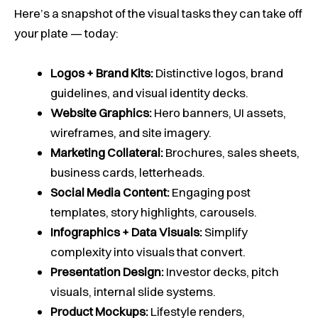
Here’s a snapshot of the visual tasks they can take off
your plate — today:
Logos + Brand Kits:
Distinctive logos, brand
guidelines, and visual identity decks.
Website Graphics:
Hero banners, UI assets,
wireframes, and site imagery.
Marketing Collateral:
Brochures, sales sheets,
business cards, letterheads.
Social Media Content:
Engaging post
templates, story highlights, carousels.
Infographics + Data Visuals:
Simplify
complexity into visuals that convert.
Presentation Design:
Investor decks, pitch
visuals, internal slide systems.
Product Mockups:
Lifestyle renders,