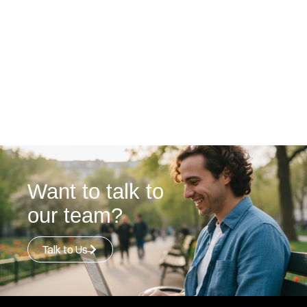
Want to talk to
our team?
Talk to Us