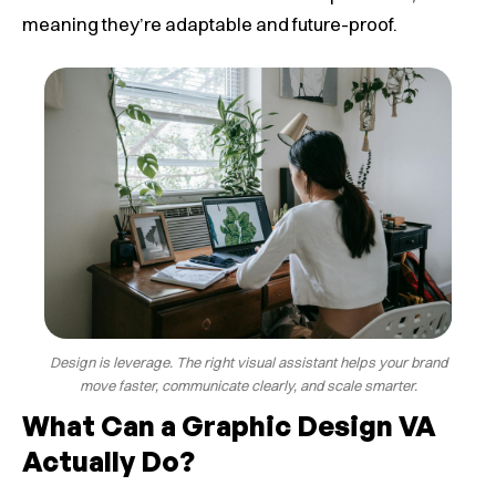
meaning they’re adaptable and future-proof.
Design is leverage. The right visual assistant helps your brand
move faster, communicate clearly, and scale smarter.
What Can a Graphic Design VA
Actually Do?