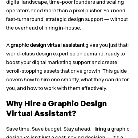
digital landscape, time-poor founders and scaling
operators need more than a pixel pusher. You need
fast-turnaround, strategic design support — without
the overhead of hiring in-house.
A
graphic design virtual assistant
gives you just that:
world-class design expertise on demand, ready to
boost your digital marketing support and create
scroll-stopping assets that drive growth. This guide
covers how to hire one smartly, what they can do for
you, and how to work with them effectively.
Why Hire a Graphic Design
Virtual Assistant?
Save time. Save budget. Stay ahead.
Hiring a graphic
design VA isn’t just a cost-saving decision — it’s a