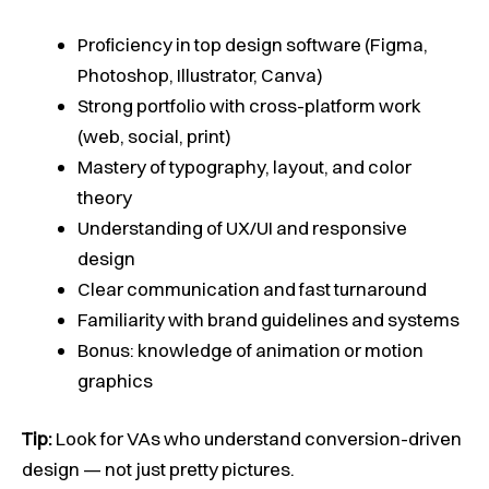
Proficiency in top design software (Figma,
Photoshop, Illustrator, Canva)
Strong portfolio with cross-platform work
(web, social, print)
Mastery of typography, layout, and color
theory
Understanding of UX/UI and responsive
design
Clear communication and fast turnaround
Familiarity with brand guidelines and systems
Bonus: knowledge of animation or motion
graphics
Tip:
Look for VAs who understand conversion-driven
design — not just pretty pictures.