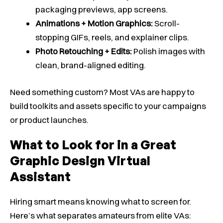
packaging previews, app screens.
Animations + Motion Graphics:
Scroll-
stopping GIFs, reels, and explainer clips.
Photo Retouching + Edits:
Polish images with
clean, brand-aligned editing.
Need something custom? Most VAs are happy to
build toolkits and assets specific to your campaigns
or product launches.
What to Look for in a Great
Graphic Design Virtual
Assistant
Hiring smart means knowing what to screen for.
Here’s what separates amateurs from elite VAs: