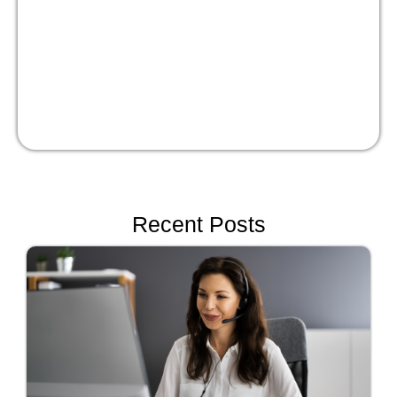
Recent Posts