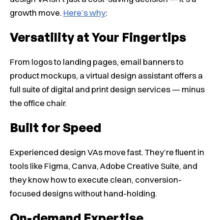
growth move.
Here’s why
:
Versatility at Your Fingertips
From logos to landing pages, email banners to
product mockups, a virtual design assistant offers a
full suite of digital and print design services — minus
the office chair.
Built for Speed
Experienced design VAs move fast. They’re fluent in
tools like Figma, Canva, Adobe Creative Suite, and
they know how to execute clean, conversion-
focused designs without hand-holding.
On-demand Expertise