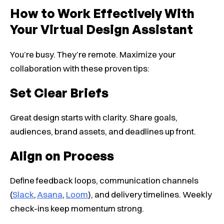
How to Work Effectively With
Your Virtual Design Assistant
You’re busy. They’re remote. Maximize your
collaboration with these proven tips:
Set Clear Briefs
Great design starts with clarity. Share goals,
audiences, brand assets, and deadlines up front.
Align on Process
Define feedback loops, communication channels
(
Slack
,
Asana
,
Loom
), and delivery timelines. Weekly
check-ins keep momentum strong.