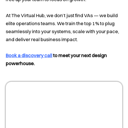
At The Virtual Hub, we don’t just find VAs — we build
elite operations teams. We train the top 1% to plug
seamlessly into your systems, scale with your pace,
and deliver real business impact.
Book a discovery call
to meet your next design
powerhouse.
Masterclass:
Optimize your people
strategy for growth
Watch Now!