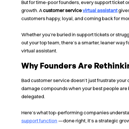
But for time-poor founders, every support ticket or
growth. A
customer service
virtual assistant
gives
customers happy, loyal, and coming back for mo
Whether you’re buried in support tickets or strug
out your top team, there’s a smarter, leaner way f
virtual assistant.
Why Founders Are Rethinki
Bad customer service doesn’t just frustrate your 
damage compounds when your best people are b
delegated.
Here’s what top-performing companies underst
support function
—done right, it’s a strategic grow