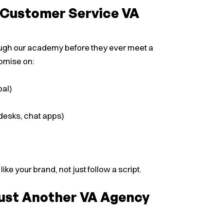
t Customer Service VA
rough our academy before they ever meet a
romise on:
bal)
desks, chat apps)
e your brand, not just follow a script.
Just Another VA Agency