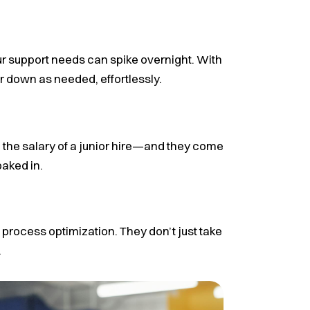
 support needs can spike overnight. With
r down as needed, effortlessly.
d the salary of a junior hire—and they come
aked in.
 process optimization. They don’t just take
.