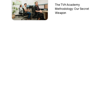
The TVH Academy
Methodology: Our Secret
Weapon