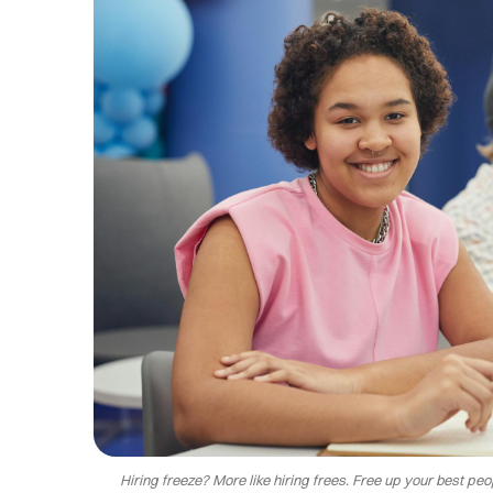
Hiring freeze? More like hiring frees. Free up your best p