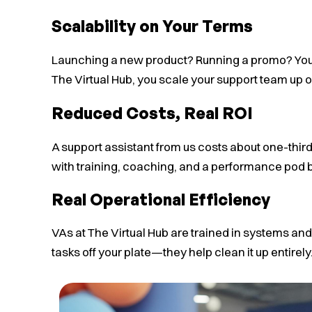
Scalability on Your Terms
Launching a new product? Running a promo? Your
The Virtual Hub, you scale your support team up o
Reduced Costs, Real ROI
A support assistant from us costs about one-thir
with training, coaching, and a performance pod b
Real Operational Efficiency
VAs at The Virtual Hub are trained in systems and
tasks off your plate—they help clean it up entirely