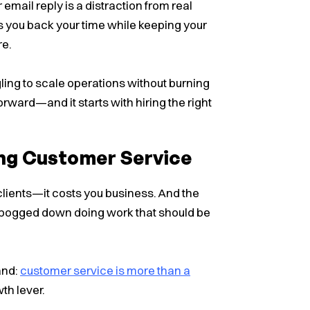
 email reply is a distraction from real
 you back your time while keeping your
re.
gling to scale operations without burning
orward—and it starts with hiring the right
ng Customer Service
clients—it costs you business. And the
ogged down doing work that should be
and:
customer service is more than a
th lever.