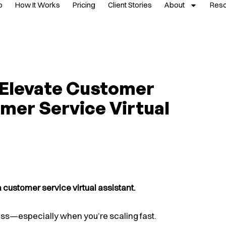
p
How It Works
Pricing
Client Stories
About
Res
 Elevate Customer
mer Service Virtual
customer service virtual assistant.
ss—especially when you’re scaling fast.