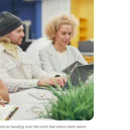
eople by handing over the work that slows them down.