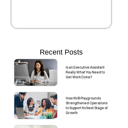
Recent Posts
Is an Executive Assistant
Really What You Need to
Get Work Done?
How NVB Playgrounds
Strengthened Operations
to Support Its Next Stage of
Growth