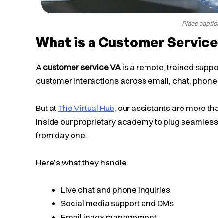
Place captio
What is a Customer Service
A
customer service VA
is a remote, trained supp
customer interactions across email, chat, phone
But at
The Virtual Hub
, our assistants are more t
inside our proprietary academy to plug seamlessl
from day one.
Here’s what they handle:
Live chat and phone inquiries
Social media support and DMs
Email inbox management