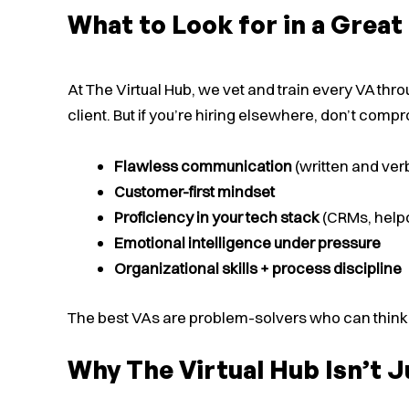
What to Look for in a Grea
At The Virtual Hub, we vet and train every VA th
client. But if you’re hiring elsewhere, don’t comp
Flawless communication
(written and ver
Customer-first mindset
Proficiency in your tech stack
(CRMs, help
Emotional intelligence under pressure
Organizational skills + process discipline
The best VAs are problem-solvers who can think lik
Why The Virtual Hub Isn’t 