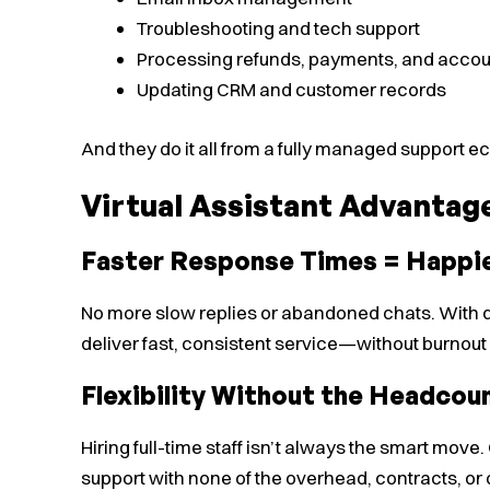
Troubleshooting and tech support
Processing refunds, payments, and accou
Updating CRM and customer records
And they do it all from a fully managed support
Virtual Assistant Advantag
Faster Response Times = Happi
No more slow replies or abandoned chats. With de
deliver fast, consistent service—without burnout
Flexibility Without the Headcou
Hiring full-time staff isn’t always the smart mov
support with none of the overhead, contracts, or