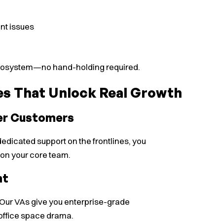
nt issues
 ecosystem—no hand-holding required.
es That Unlock Real Growth
er Customers
dicated support on the frontlines, you
 on your core team.
nt
e. Our VAs give you enterprise-grade
 office space drama.