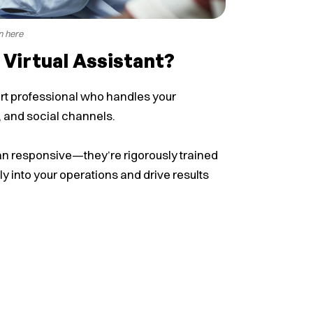
n here
 Virtual Assistant?
ort professional who handles your
, and social channels.
han responsive—they’re rigorously trained
y into your operations and drive results