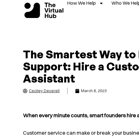
How We Help
Who We Hel
Skip
to
content
The Smartest Way to
Support: Hire a Custo
Assistant
Ceciley Deverell
March 6, 2023
When every minute counts, smart founders hire a 
Customer service can make or break your busine