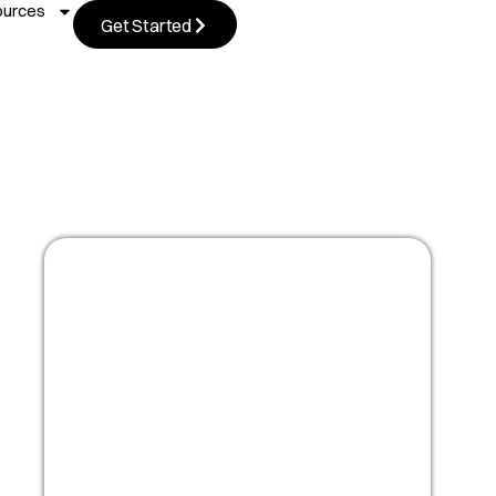
ources
Get Started
Masterclass:
Optimize your people
strategy for growth
Watch Now!