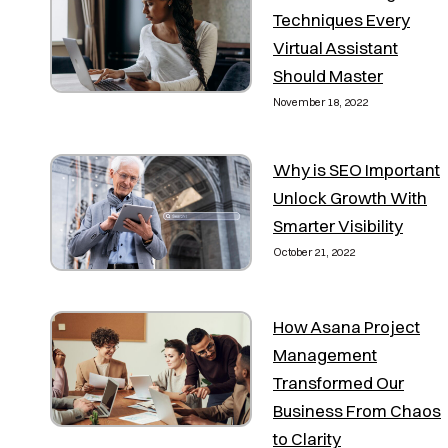
Techniques Every
Virtual Assistant
Should Master
November 18, 2022
Why is SEO Important
Unlock Growth With
Smarter Visibility
October 21, 2022
How Asana Project
Management
Transformed Our
Business From Chaos
to Clarity