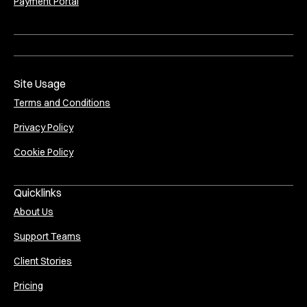
Payment Portal
Site Usage
Terms and Conditions
Privacy Policy
Cookie Policy
Quicklinks
About Us
Support Teams
Client Stories
Pricing