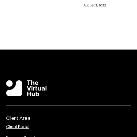
August 3, 2022
Client Area
Client Portal