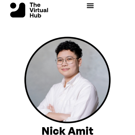
Skip
to
content
Nick Amit