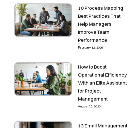
10 Process Mapping
Best Practices That
Help Managers
Improve Team
Performance
February 12, 2026
How to Boost
Operational Efficiency
With an Elite Assistant
for Project
Management
August 15, 2023
13 Email Management