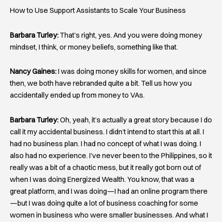
How to Use Support Assistants to Scale Your Business
Barbara Turley:
That’s right, yes. And you were doing money
mindset, I think, or money beliefs, something like that.
Nancy Gaines:
I was doing money skills for women, and since
then, we both have rebranded quite a bit. Tell us how you
accidentally ended up from money to VAs.
Barbara Turley:
Oh, yeah, it’s actually a great story because I do
call it my accidental business. I didn’t intend to start this at all. I
had no business plan. I had no concept of what I was doing. I
also had no experience. I’ve never been to the Philippines, so it
really was a bit of a chaotic mess, but it really got born out of
when I was doing Energized Wealth. You know, that was a
great platform, and I was doing—I had an online program there
—but I was doing quite a lot of business coaching for some
women in business who were smaller businesses. And what I