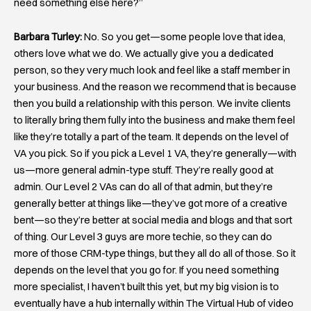
need something else here?”
Barbara Turley:
No. So you get—some people love that idea,
others love what we do. We actually give you a dedicated
person, so they very much look and feel like a staff member in
your business. And the reason we recommend that is because
then you build a relationship with this person. We invite clients
to literally bring them fully into the business and make them feel
like they’re totally a part of the team. It depends on the level of
VA you pick. So if you pick a Level 1 VA, they’re generally—with
us—more general admin-type stuff. They’re really good at
admin. Our Level 2 VAs can do all of that admin, but they’re
generally better at things like—they’ve got more of a creative
bent—so they’re better at social media and blogs and that sort
of thing. Our Level 3 guys are more techie, so they can do
more of those CRM-type things, but they all do all of those. So it
depends on the level that you go for. If you need something
more specialist, I haven’t built this yet, but my big vision is to
eventually have a hub internally within The Virtual Hub of video