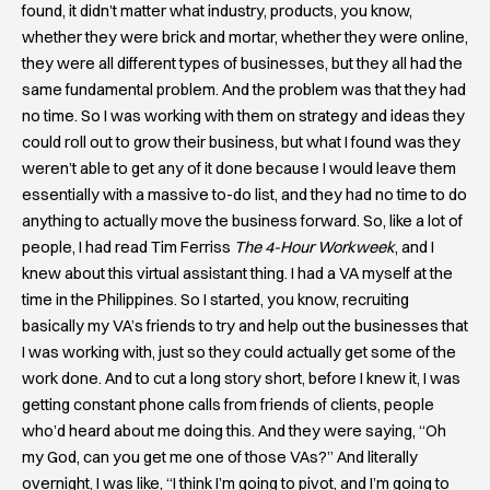
found, it didn’t matter what industry, products, you know,
whether they were brick and mortar, whether they were online,
they were all different types of businesses, but they all had the
same fundamental problem. And the problem was that they had
no time. So I was working with them on strategy and ideas they
could roll out to grow their business, but what I found was they
weren’t able to get any of it done because I would leave them
essentially with a massive to-do list, and they had no time to do
anything to actually move the business forward. So, like a lot of
people, I had read Tim Ferriss
The 4-Hour Workweek
, and I
knew about this virtual assistant thing. I had a VA myself at the
time in the Philippines. So I started, you know, recruiting
basically my VA’s friends to try and help out the businesses that
I was working with, just so they could actually get some of the
work done. And to cut a long story short, before I knew it, I was
getting constant phone calls from friends of clients, people
who’d heard about me doing this. And they were saying, “Oh
my God, can you get me one of those VAs?” And literally
overnight, I was like, “I think I’m going to pivot, and I’m going to