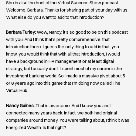
She is also the host of the Virtual Success Show podcast.
Welcome, Barbara. Thanks for sharing part of your day with us.
What else do you want to add to that introduction?
Barbara Turley:
Wow, Nancy, it’s so good to be on this podcast
with you. And I think that’s pretty comprehensive, that
introduction there. I guess the only thing to add is that, you
know, you would think that with all that introduction, I would
have a background in HR management or at least digital
strategy, but I actually don’t. I spent most of my career in the
investment banking world. So I made a massive pivot about 5
or 6 years ago into this game that I’m doing now called The
Virtual Hub.
Nancy Gaines:
That is awesome. And I know you and I
connected many years back. In fact, we both had original
companies around money. You were talking about, I think it was
Energized Wealth. Is that right?