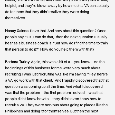
helpful, and they’re blown away by how much a VA can actually
do for them that they didn’t realize they were doing
themselves.
Nancy Gaines:
I love that. And how about this question? Once
people say, “OK, I can do that,” then the next question I usually
hear as a business coach is, “But how do I find the time to train
that person to do it?” How do you help them with that?
Barbara Turley:
Again, this was a bit of a—you know—so the
beginnings of this business for me were very much about
recruiting. I was just recruiting VAs, like I’m saying, “Hey, here’s
a VA, go work with that client.” And I rapidly discovered that that
question was coming up all the time. And what I discovered
was that the problem—the first problem I solved—was that
people didn’t know how to—they didn’t even know how to
recruit a VA. They were nervous about going to places like the
Philippines and doing it for themselves. But then the next