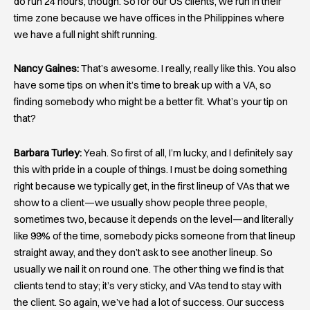
do run 24 hours, though. So for our US clients, we run in their
time zone because we have offices in the Philippines where
we have a full night shift running.
Nancy Gaines:
That’s awesome. I really, really like this. You also
have some tips on when it’s time to break up with a VA, so
finding somebody who might be a better fit. What’s your tip on
that?
Barbara Turley:
Yeah. So first of all, I’m lucky, and I definitely say
this with pride in a couple of things. I must be doing something
right because we typically get, in the first lineup of VAs that we
show to a client—we usually show people three people,
sometimes two, because it depends on the level—and literally
like 99% of the time, somebody picks someone from that lineup
straight away, and they don’t ask to see another lineup. So
usually we nail it on round one. The other thing we find is that
clients tend to stay; it’s very sticky, and VAs tend to stay with
the client. So again, we’ve had a lot of success. Our success