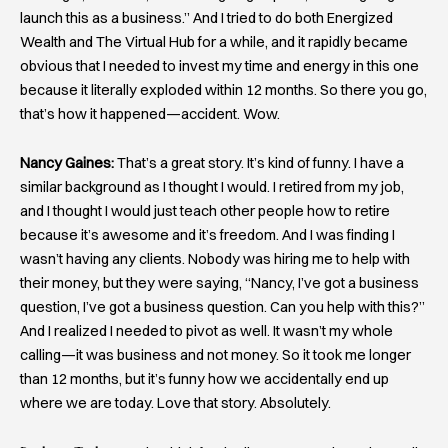
launch this as a business.” And I tried to do both Energized
Wealth and The Virtual Hub for a while, and it rapidly became
obvious that I needed to invest my time and energy in this one
because it literally exploded within 12 months. So there you go,
that’s how it happened—accident. Wow.
Nancy Gaines:
That’s a great story. It’s kind of funny. I have a
similar background as I thought I would. I retired from my job,
and I thought I would just teach other people how to retire
because it’s awesome and it’s freedom. And I was finding I
wasn’t having any clients. Nobody was hiring me to help with
their money, but they were saying, “Nancy, I’ve got a business
question, I’ve got a business question. Can you help with this?”
And I realized I needed to pivot as well. It wasn’t my whole
calling—it was business and not money. So it took me longer
than 12 months, but it’s funny how we accidentally end up
where we are today. Love that story. Absolutely.