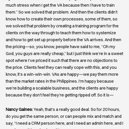
much stress when I get the VA because then I have to train
them.” So we solved that problem. And then the clients didn’t
know how to create their own processes, some of them, so
we solved that problem by creating a training program for the
clients on the way through to teach them how to systemize
and how to get set up properly before the VA arrives. And then
the pricing—so, you know, people have said to me, “Oh my
God, you guys are really cheap,” but I just think we’re in a sweet
spot where I’ve priced it such that there are no objections to
the price. Clients feel they can really cope with this, and you
know, it’s a win-win-win. VAs are happy—we pay them more
than the market rates in the Philippines. I’m happy because
we’re building a scalable business, and the clients are happy
because they don’t feel they’re getting ripped off. So it is—
Nancy Gaines:
Yeah, that’s a really good deal. So for 20 hours,
do you get the same person, or can people mix and match and
say, “I need a CRM person here, and I need an admin here, and I