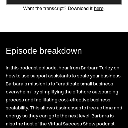
Player
Want the transcript? Download it
here
.
Episode breakdown
In this podcast episode, hear from Barbara Turley on
how to use support assistants to scale your business.
Barbara’s mission is to “eradicate small business
overwhelm” by simplifying the offshore outsourcing
process and facilitating cost-effective business
scalability. This allows businesses to free up time and
energy so they can go to the next level. Barbara is
also the host of the Virtual Success Show podcast.