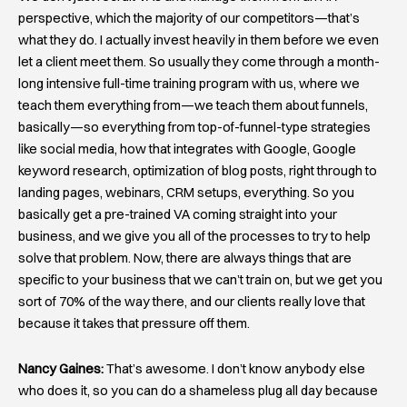
perspective, which the majority of our competitors—that’s
what they do. I actually invest heavily in them before we even
let a client meet them. So usually they come through a month-
long intensive full-time training program with us, where we
teach them everything from—we teach them about funnels,
basically—so everything from top-of-funnel-type strategies
like social media, how that integrates with Google, Google
keyword research, optimization of blog posts, right through to
landing pages, webinars, CRM setups, everything. So you
basically get a pre-trained VA coming straight into your
business, and we give you all of the processes to try to help
solve that problem. Now, there are always things that are
specific to your business that we can’t train on, but we get you
sort of 70% of the way there, and our clients really love that
because it takes that pressure off them.
Nancy Gaines:
That’s awesome. I don’t know anybody else
who does it, so you can do a shameless plug all day because