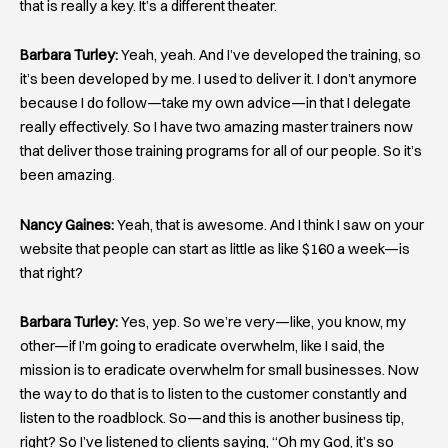
that is really a key. It’s a different theater.
Barbara Turley:
Yeah, yeah. And I’ve developed the training, so
it’s been developed by me. I used to deliver it. I don’t anymore
because I do follow—take my own advice—in that I delegate
really effectively. So I have two amazing master trainers now
that deliver those training programs for all of our people. So it’s
been amazing.
Nancy Gaines:
Yeah, that is awesome. And I think I saw on your
website that people can start as little as like $160 a week—is
that right?
Barbara Turley:
Yes, yep. So we’re very—like, you know, my
other—if I’m going to eradicate overwhelm, like I said, the
mission is to eradicate overwhelm for small businesses. Now
the way to do that is to listen to the customer constantly and
listen to the roadblock. So—and this is another business tip,
right? So I’ve listened to clients saying, “Oh my God, it’s so