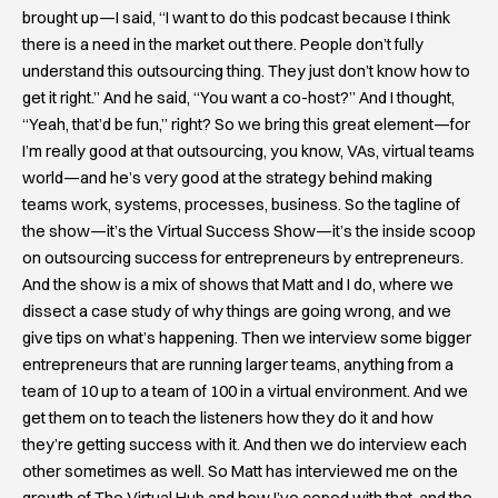
brought up—I said, “I want to do this podcast because I think
there is a need in the market out there. People don’t fully
understand this outsourcing thing. They just don’t know how to
get it right.” And he said, “You want a co-host?” And I thought,
“Yeah, that’d be fun,” right? So we bring this great element—for
I’m really good at that outsourcing, you know, VAs, virtual teams
world—and he’s very good at the strategy behind making
teams work, systems, processes, business. So the tagline of
the show—it’s the Virtual Success Show—it’s the inside scoop
on outsourcing success for entrepreneurs by entrepreneurs.
And the show is a mix of shows that Matt and I do, where we
dissect a case study of why things are going wrong, and we
give tips on what’s happening. Then we interview some bigger
entrepreneurs that are running larger teams, anything from a
team of 10 up to a team of 100 in a virtual environment. And we
get them on to teach the listeners how they do it and how
they’re getting success with it. And then we do interview each
other sometimes as well. So Matt has interviewed me on the
growth of The Virtual Hub and how I’ve coped with that, and the