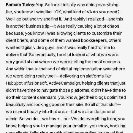
Barbara Turley:
Yep. So look, I initially was doing everything,
like, you know, I was like, “OK, what kind of VA do you need?
We’ll go out and try and find it.” And rapidly I realized—and this
is another business tip—it was really causing a lot of chaos
because, you know, I was allowing clients to customize their
client briefs, and some of them wanted bookkeepers, others
wanted digital video guys, and it was really hard for me to
deliver that. So eventually, I sort of looked at what we were
very good at and where we were getting the most success.
And within that, in that sort of digital implementation was where
we were doing really well—delivering on platforms like
HubSpot, Infusionsoft, ActiveCampaign, helping clients that just
didn’t have time to navigate those platforms, didn’t have time to
do their content calendars, you know, get their blogs optimized
beautifully and looking good on their site. So all of that stuff—
we niched heavily into that area—but we also do general
admin. So we do—we have—our VAs do everything from, you
know, helping you to manage your email to, you know, booking
your clients, following up with client onboarding, or any of that