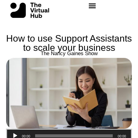
Skip
to
content
How to use Support Assistants
to scale your business
The Nancy Gaines Show
Audio
00:00
00:00