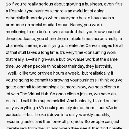
So if you’re really serious about growing a business, even if it’s
a lifestyle-type business, there’s an awful lot of doing,
especially these days when everyone has to have such a
presence on social media. I mean, Nancy, you were
mentioning to me before we recorded that, you know, each of
these podcasts, you share them multiple times across multiple
channels. I mean, even trying to create the Canva images for all
of that stuff takes a long time. It’s very time-consuming work
that really is—it’s high-value but low-value work at the same
time. So when people think about their day, they just think,
“Well, I’d like two or three hours a week,” but realistically, if
you’re going to commit to growing your business, I think you’ve
got to commit to something a bit more. Now, we help clients a
lot with The Virtual Hub. So once clients join us, we have an
entire—I call it the super task list. And basically, I listed out not
only everything a VA could possibly do for them—our VAs in
particular—but I broke it down into daily, weekly, monthly,
recurring tasks, and then one-off projects. So people can just
literally pick from the list, and when they see it, they find it really