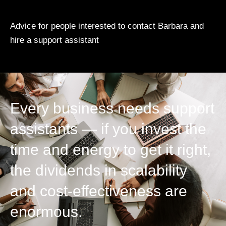
Advice for people interested to contact Barbara and
hire a support assistant
Every business needs support
assistants — if you invest the
time and energy to get it right,
the dividends in scalability
and cost-effectiveness are
enormous.