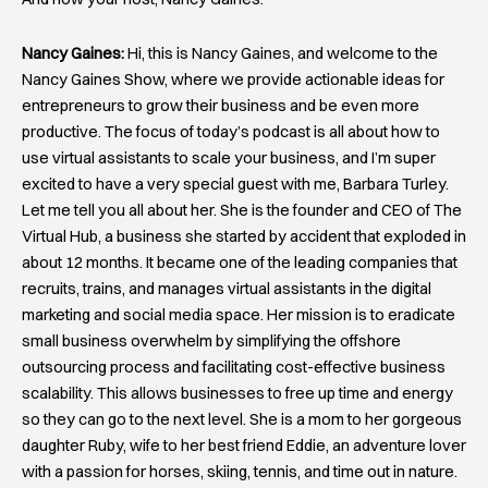
Nancy Gaines:
Hi, this is Nancy Gaines, and welcome to the
Nancy Gaines Show, where we provide actionable ideas for
entrepreneurs to grow their business and be even more
productive. The focus of today’s podcast is all about how to
use virtual assistants to scale your business, and I’m super
excited to have a very special guest with me, Barbara Turley.
Let me tell you all about her. She is the founder and CEO of The
Virtual Hub, a business she started by accident that exploded in
about 12 months. It became one of the leading companies that
recruits, trains, and manages virtual assistants in the digital
marketing and social media space. Her mission is to eradicate
small business overwhelm by simplifying the offshore
outsourcing process and facilitating cost-effective business
scalability. This allows businesses to free up time and energy
so they can go to the next level. She is a mom to her gorgeous
daughter Ruby, wife to her best friend Eddie, an adventure lover
with a passion for horses, skiing, tennis, and time out in nature.