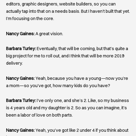
editors, graphic designers, website builders, so you can
actually tap into that on a needs basis. But I haven’t built that yet.
I’m focusing on the core.
Nancy Gaines:
A great vision.
Barbara Turley:
Eventually, that will be coming, but that’s quite a
big project for me to roll out, and I think that will be more 2019
delivery.
Nancy Gaines:
Yeah, because you have a young—now you’re
a mom—so you’ve got, how many kids do you have?
Barbara Turley:
I’ve only one, and she’s 2. Like, so my business
is 4 years old and my daughter is 2. So as you can imagine, it’s
been a labor of love on both parts.
Nancy Gaines:
Yeah, you’ve got like 2 under 4 if you think about