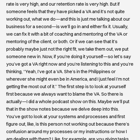
rate is very high, and our retention rate is very high. But if
someone feels that they have picked a VA and it’s not quite
working out, what we do—and this is just me talking about our
business for a second—is we’ll go in and either fix it. Usually,
we can fix it with a bit of coaching and mentoring of the VA or
mentoring of the client, or both. Or if we can see that it’s
probably maybe just not the right fit, we take them out, we put
someone new in. Now, if you’re doing it yourself—so let’s say
you’ve got a VA right now and you’re listening to this and you’re
thinking, “Yeah, I’ve got a VA. She’s in the Philippines or
wherever she might even be in America, and I just feel I’m not
getting the most out of it.” The first step is to look at yourself
first because we always want to blame the VA. So there is
actually—I did a whole podcast show on this. Maybe we’ll put
that in the show notes because we delve deep into this.
You’ve got to look at your systems and processes and first
figure out, like, is this person not working out because there’s
confusion around my processes or my instructions or how I
am dealing with them? Like, for example, are you giving tasks