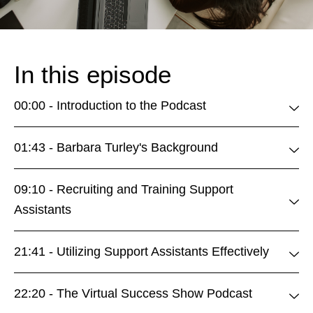
In this episode
00:00 - Introduction to the Podcast
01:43 - Barbara Turley's Background
09:10 - Recruiting and Training Support
Assistants
21:41 - Utilizing Support Assistants Effectively
22:20 - The Virtual Success Show Podcast