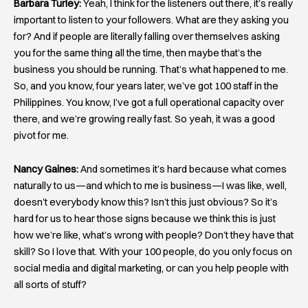
Barbara Turley:
Yeah, I think for the listeners out there, it’s really
important to listen to your followers. What are they asking you
for? And if people are literally falling over themselves asking
you for the same thing all the time, then maybe that’s the
business you should be running. That’s what happened to me.
So, and you know, four years later, we’ve got 100 staff in the
Philippines. You know, I’ve got a full operational capacity over
there, and we’re growing really fast. So yeah, it was a good
pivot for me.
Nancy Gaines:
And sometimes it’s hard because what comes
naturally to us—and which to me is business—I was like, well,
doesn’t everybody know this? Isn’t this just obvious? So it’s
hard for us to hear those signs because we think this is just
how we’re like, what’s wrong with people? Don’t they have that
skill? So I love that. With your 100 people, do you only focus on
social media and digital marketing, or can you help people with
all sorts of stuff?