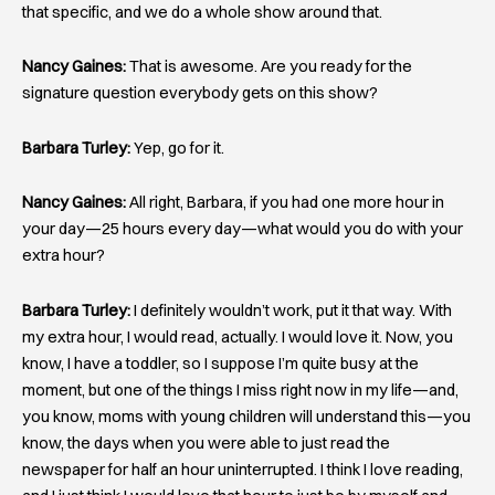
that specific, and we do a whole show around that.
Nancy Gaines:
That is awesome. Are you ready for the
signature question everybody gets on this show?
Barbara Turley:
Yep, go for it.
Nancy Gaines:
All right, Barbara, if you had one more hour in
your day—25 hours every day—what would you do with your
extra hour?
Barbara Turley:
I definitely wouldn’t work, put it that way. With
my extra hour, I would read, actually. I would love it. Now, you
know, I have a toddler, so I suppose I’m quite busy at the
moment, but one of the things I miss right now in my life—and,
you know, moms with young children will understand this—you
know, the days when you were able to just read the
newspaper for half an hour uninterrupted. I think I love reading,