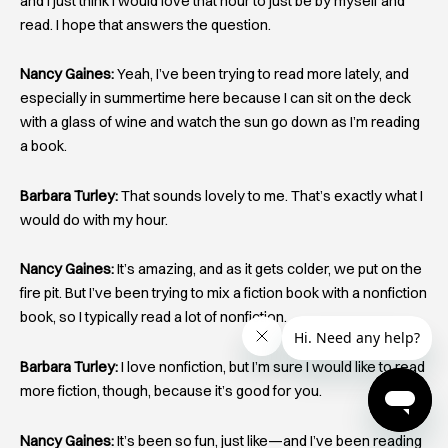
and I just think I would love that hour to just be by myself and
read. I hope that answers the question.
Nancy Gaines:
Yeah, I’ve been trying to read more lately, and
especially in summertime here because I can sit on the deck
with a glass of wine and watch the sun go down as I’m reading
a book.
Barbara Turley:
That sounds lovely to me. That’s exactly what I
would do with my hour.
Nancy Gaines:
It’s amazing, and as it gets colder, we put on the
fire pit. But I’ve been trying to mix a fiction book with a nonfiction
book, so I typically read a lot of nonfiction.
Barbara Turley:
I love nonfiction, but I’m sure I would like to read
more fiction, though, because it’s good for you.
Nancy Gaines:
It’s been so fun, just like—and I’ve been reading