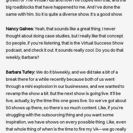
big roadblocks that have happened to me. And I’ve done the
same with him. So it is quite a diverse show. It’s a good show.
Nancy Gaines:
Yeah, that sounds like a great thing. I never
thought about doing case studies, but I really like that concept.
So people, if you’re listening, that is the Virtual Success Show
podcast, and check it out. It sounds really cool. Do you do that
weekly, Barbara?
Barbara Turley:
We do it biweekly, and we did take a bit of a
break there for a while recently because both of us went
through a mini explosion in our businesses, and we wanted to
revamp the show a bit. But the next show is going live. It’ll be
live, actually, by the time this one goes live. So we’ve got about
50 shows up there, so there’s so much content. Like, if you’re
struggling with the outsourcing thing and you want some
inspiration, we have shows on every possible thing. Like, even
that whole thing of when is the time to fire my VA—we go really