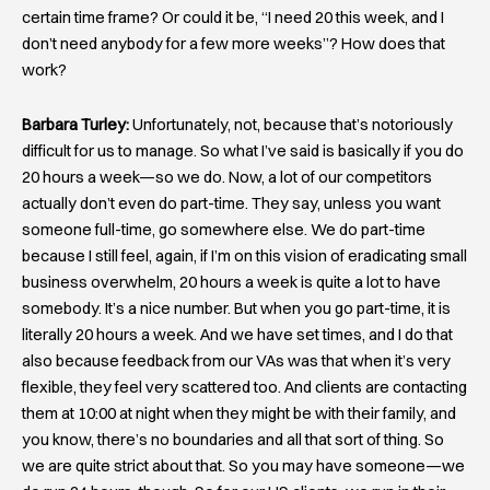
certain time frame? Or could it be, “I need 20 this week, and I
don’t need anybody for a few more weeks”? How does that
work?
Barbara Turley:
Unfortunately, not, because that’s notoriously
difficult for us to manage. So what I’ve said is basically if you do
20 hours a week—so we do. Now, a lot of our competitors
actually don’t even do part-time. They say, unless you want
someone full-time, go somewhere else. We do part-time
because I still feel, again, if I’m on this vision of eradicating small
business overwhelm, 20 hours a week is quite a lot to have
somebody. It’s a nice number. But when you go part-time, it is
literally 20 hours a week. And we have set times, and I do that
also because feedback from our VAs was that when it’s very
flexible, they feel very scattered too. And clients are contacting
them at 10:00 at night when they might be with their family, and
you know, there’s no boundaries and all that sort of thing. So
we are quite strict about that. So you may have someone—we