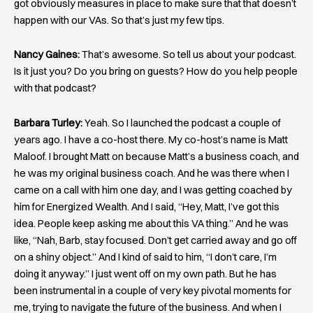
got obviously measures in place to make sure that that doesn’t
happen with our VAs. So that’s just my few tips.
Nancy Gaines:
That’s awesome. So tell us about your podcast.
Is it just you? Do you bring on guests? How do you help people
with that podcast?
Barbara Turley:
Yeah. So I launched the podcast a couple of
years ago. I have a co-host there. My co-host’s name is Matt
Maloof. I brought Matt on because Matt’s a business coach, and
he was my original business coach. And he was there when I
came on a call with him one day, and I was getting coached by
him for Energized Wealth. And I said, “Hey, Matt, I’ve got this
idea. People keep asking me about this VA thing.” And he was
like, “Nah, Barb, stay focused. Don’t get carried away and go off
on a shiny object.” And I kind of said to him, “I don’t care, I’m
doing it anyway.” I just went off on my own path. But he has
been instrumental in a couple of very key pivotal moments for
me, trying to navigate the future of the business. And when I