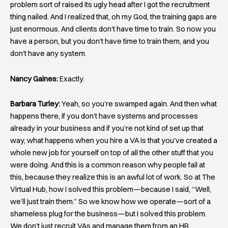
problem sort of raised its ugly head after I got the recruitment
thing nailed. And I realized that, oh my God, the training gaps are
just enormous. And clients don’t have time to train. So now you
have a person, but you don’t have time to train them, and you
don’t have any system.
Nancy Gaines:
Exactly.
Barbara Turley:
Yeah, so you’re swamped again. And then what
happens there, if you don’t have systems and processes
already in your business and if you’re not kind of set up that
way, what happens when you hire a VA is that you’ve created a
whole new job for yourself on top of all the other stuff that you
were doing. And this is a common reason why people fail at
this, because they realize this is an awful lot of work. So at The
Virtual Hub, how I solved this problem—because I said, “Well,
we’ll just train them.” So we know how we operate—sort of a
shameless plug for the business—but I solved this problem.
We don’t just recruit VAs and manage them from an HR