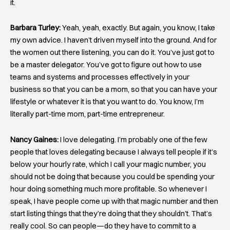
it.
Barbara Turley:
Yeah, yeah, exactly. But again, you know, I take
my own advice. I haven’t driven myself into the ground. And for
the women out there listening, you can do it. You’ve just got to
be a master delegator. You’ve got to figure out how to use
teams and systems and processes effectively in your
business so that you can be a mom, so that you can have your
lifestyle or whatever it is that you want to do. You know, I’m
literally part-time mom, part-time entrepreneur.
Nancy Gaines:
I love delegating. I’m probably one of the few
people that loves delegating because I always tell people if it’s
below your hourly rate, which I call your magic number, you
should not be doing that because you could be spending your
hour doing something much more profitable. So whenever I
speak, I have people come up with that magic number and then
start listing things that they’re doing that they shouldn’t. That’s
really cool. So can people—do they have to commit to a