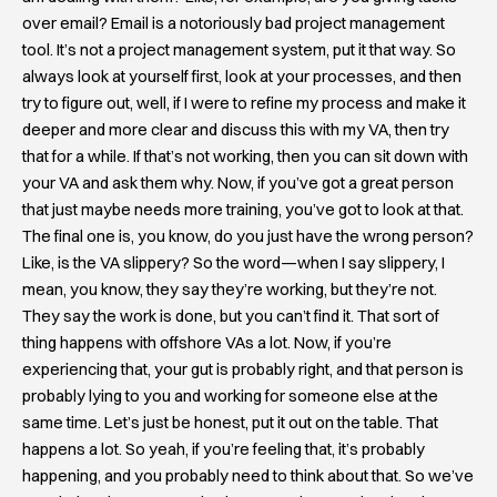
over email? Email is a notoriously bad project management
tool. It’s not a project management system, put it that way. So
always look at yourself first, look at your processes, and then
try to figure out, well, if I were to refine my process and make it
deeper and more clear and discuss this with my VA, then try
that for a while. If that’s not working, then you can sit down with
your VA and ask them why. Now, if you’ve got a great person
that just maybe needs more training, you’ve got to look at that.
The final one is, you know, do you just have the wrong person?
Like, is the VA slippery? So the word—when I say slippery, I
mean, you know, they say they’re working, but they’re not.
They say the work is done, but you can’t find it. That sort of
thing happens with offshore VAs a lot. Now, if you’re
experiencing that, your gut is probably right, and that person is
probably lying to you and working for someone else at the
same time. Let’s just be honest, put it out on the table. That
happens a lot. So yeah, if you’re feeling that, it’s probably
happening, and you probably need to think about that. So we’ve