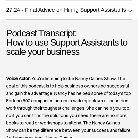
27:24 - Final Advice on Hiring Support Assistants
Podcast Transcript:
How to use Support Assistants to
scale your business​
Voice Actor:
You’re listening to the Nancy Gaines Show. The
goal of this podcast is to help business owners be successful
and gain the advantage. Nancy has helped some of today’s top
Fortune 500 companies across a wide spectrum of industries
work through their toughest challenges. She can help you, too,
so if you can’t find the solutions you need, there are no more
books to read or workshops to attend. The Nancy Gaines
Show can be the difference between your success and failure.
And now your host, Nancy Gaines.