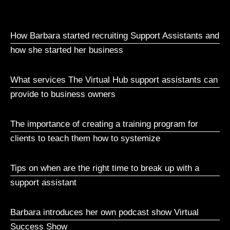
How Barbara started recruiting Support Assistants and
how she started her business
What services The Virtual Hub support assistants can
provide to business owners
The importance of creating a training program for
clients to teach them how to systemize
Tips on when are the right time to break up with a
support assistant
Barbara introduces her own podcast show Virtual
Success Show