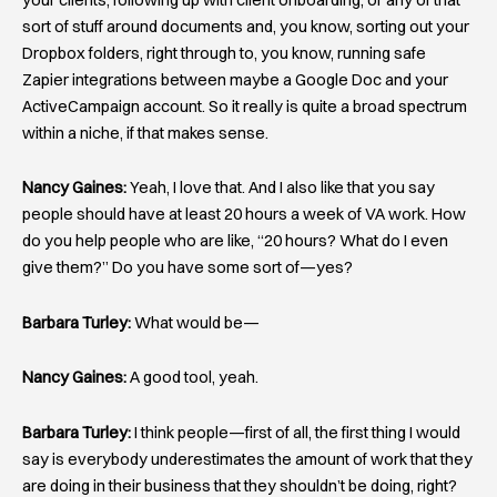
sort of stuff around documents and, you know, sorting out your
Dropbox folders, right through to, you know, running safe
Zapier integrations between maybe a Google Doc and your
ActiveCampaign account. So it really is quite a broad spectrum
within a niche, if that makes sense.
Nancy Gaines:
Yeah, I love that. And I also like that you say
people should have at least 20 hours a week of VA work. How
do you help people who are like, “20 hours? What do I even
give them?” Do you have some sort of—yes?
Barbara Turley:
What would be—
Nancy Gaines:
A good tool, yeah.
Barbara Turley:
I think people—first of all, the first thing I would
say is everybody underestimates the amount of work that they
are doing in their business that they shouldn’t be doing, right?