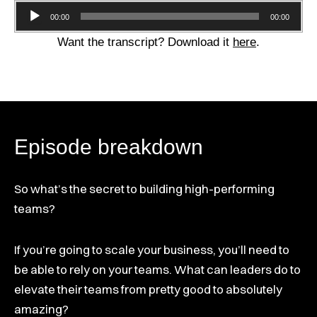
Audio
00:00
00:00
Player
Want the transcript? Download it
here
.
Episode breakdown
So what’s the secret to building high-performing
teams?
If you’re going to scale your business, you’ll need to
be able to rely on your teams. What can leaders do to
elevate their teams from pretty good to absolutely
amazing?