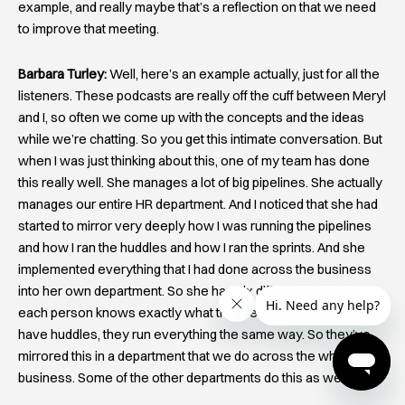
example, and really maybe that’s a reflection on that we need
to improve that meeting.
Barbara Turley:
Well, here’s an example actually, just for all the
listeners. These podcasts are really off the cuff between Meryl
and I, so often we come up with the concepts and the ideas
while we’re chatting. So you get this intimate conversation. But
when I was just thinking about this, one of my team has done
this really well. She manages a lot of big pipelines. She actually
manages our entire HR department. And I noticed that she had
started to mirror very deeply how I was running the pipelines
and how I ran the huddles and how I ran the sprints. And she
implemented everything that I had done across the business
into her own department. So she has six different pipelines,
each person knows exactly what they’re accountable for, they
have huddles, they run everything the same way. So they’ve
mirrored this in a department that we do across the whole
business. Some of the other departments do this as well.