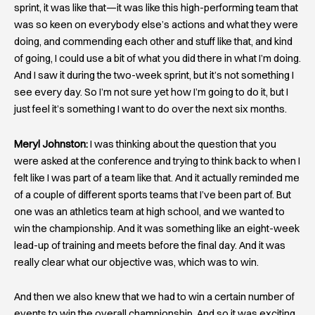
sprint, it was like that—it was like this high-performing team that
was so keen on everybody else’s actions and what they were
doing, and commending each other and stuff like that, and kind
of going, I could use a bit of what you did there in what I’m doing.
And I saw it during the two-week sprint, but it’s not something I
see every day. So I’m not sure yet how I’m going to do it, but I
just feel it’s something I want to do over the next six months.
Meryl Johnston:
I was thinking about the question that you
were asked at the conference and trying to think back to when I
felt like I was part of a team like that. And it actually reminded me
of a couple of different sports teams that I’ve been part of. But
one was an athletics team at high school, and we wanted to
win the championship. And it was something like an eight-week
lead-up of training and meets before the final day. And it was
really clear what our objective was, which was to win.
And then we also knew that we had to win a certain number of
events to win the overall championship. And so it was exciting.