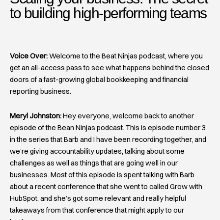
to building high-performing teams​
Voice Over:
Welcome to the Beat Ninjas podcast, where you
get an all-access pass to see what happens behind the closed
doors of a fast-growing global bookkeeping and financial
reporting business.
Meryl Johnston:
Hey everyone, welcome back to another
episode of the Bean Ninjas podcast. This is episode number 3
in the series that Barb and I have been recording together, and
we’re giving accountability updates, talking about some
challenges as well as things that are going well in our
businesses. Most of this episode is spent talking with Barb
about a recent conference that she went to called Grow with
HubSpot, and she’s got some relevant and really helpful
takeaways from that conference that might apply to our