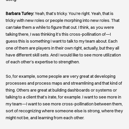
Barbara Turley:
Yeah, that’s tricky. You’re right. Yeah, that is
tricky with new roles or people morphing into new roles. That
can take them a while to figure that out. I think, as you were
talking there, I was thinking it’s this cross-pollination of—I
guess this is something I want to talk to my team about. Each
one of them are players in their own right, actually, but they all
have different skill sets. And I would like to see more utilization
of each other’s expertise to strengthen.
So, for example, some people are very great at developing
processes and process maps and streamlining and that kind of
thing. Others are great at building dashboards or systems or
talking to a client that’s irate, for example. I want to see more in
my team—I want to see more cross-pollination between them,
sort of recognizing where someone else is strong, where they
might not be, and learning from each other.