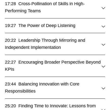
17:28 Cross-Pollination of Skills in High-
Performing Teams
19:27 The Power of Deep Listening
20:22 Leadership Through Mirroring and
Independent Implementation
22:27 Encouraging Broader Perspective Beyond
KPIs
23:44 Balancing Innovation with Core
Responsibilities
25:20 Finding Time to Innovate: Lessons from