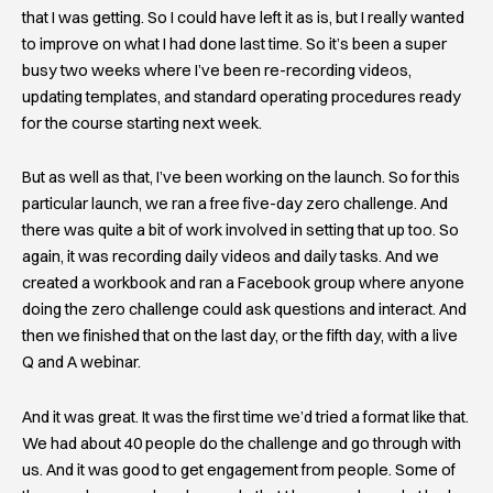
that I was getting. So I could have left it as is, but I really wanted
to improve on what I had done last time. So it’s been a super
busy two weeks where I’ve been re-recording videos,
updating templates, and standard operating procedures ready
for the course starting next week.
But as well as that, I’ve been working on the launch. So for this
particular launch, we ran a free five-day zero challenge. And
there was quite a bit of work involved in setting that up too. So
again, it was recording daily videos and daily tasks. And we
created a workbook and ran a Facebook group where anyone
doing the zero challenge could ask questions and interact. And
then we finished that on the last day, or the fifth day, with a live
Q and A webinar.
And it was great. It was the first time we’d tried a format like that.
We had about 40 people do the challenge and go through with
us. And it was good to get engagement from people. Some of