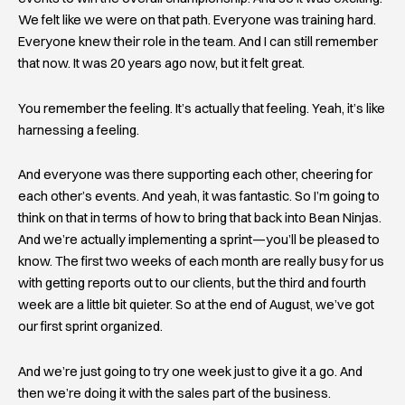
We felt like we were on that path. Everyone was training hard.
Everyone knew their role in the team. And I can still remember
that now. It was 20 years ago now, but it felt great.
You remember the feeling. It’s actually that feeling. Yeah, it’s like
harnessing a feeling.
And everyone was there supporting each other, cheering for
each other’s events. And yeah, it was fantastic. So I’m going to
think on that in terms of how to bring that back into Bean Ninjas.
And we’re actually implementing a sprint—you’ll be pleased to
know. The first two weeks of each month are really busy for us
with getting reports out to our clients, but the third and fourth
week are a little bit quieter. So at the end of August, we’ve got
our first sprint organized.
And we’re just going to try one week just to give it a go. And
then we’re doing it with the sales part of the business.