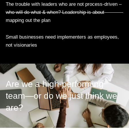
The trouble with leaders who are not process-driven –
who will do what & when? Leadership is about
mapping out the plan
Small businesses need implementers as employees,
not visionaries
Are we a high-performing
team—or do we just think we
are?