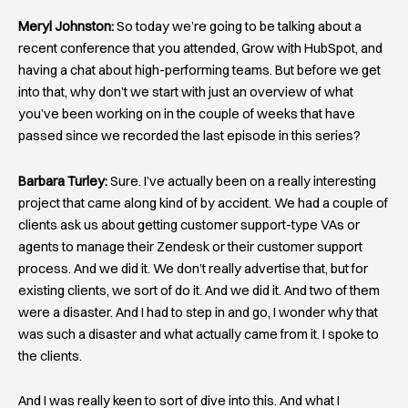
Meryl Johnston:
So today we’re going to be talking about a
recent conference that you attended, Grow with HubSpot, and
having a chat about high-performing teams. But before we get
into that, why don’t we start with just an overview of what
you’ve been working on in the couple of weeks that have
passed since we recorded the last episode in this series?
Barbara Turley:
Sure. I’ve actually been on a really interesting
project that came along kind of by accident. We had a couple of
clients ask us about getting customer support-type VAs or
agents to manage their Zendesk or their customer support
process. And we did it. We don’t really advertise that, but for
existing clients, we sort of do it. And we did it. And two of them
were a disaster. And I had to step in and go, I wonder why that
was such a disaster and what actually came from it. I spoke to
the clients.
And I was really keen to sort of dive into this. And what I