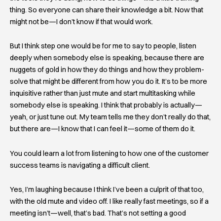
thing. So everyone can share their knowledge a bit. Now that
might not be—I don’t know if that would work.
But I think step one would be for me to say to people, listen
deeply when somebody else is speaking, because there are
nuggets of gold in how they do things and how they problem-
solve that might be different from how you do it. It’s to be more
inquisitive rather than just mute and start multitasking while
somebody else is speaking. I think that probably is actually—
yeah, or just tune out. My team tells me they don’t really do that,
but there are—I know that I can feel it—some of them do it.
You could learn a lot from listening to how one of the customer
success teams is navigating a difficult client.
Yes, I’m laughing because I think I’ve been a culprit of that too,
with the old mute and video off. I like really fast meetings, so if a
meeting isn’t—well, that’s bad. That’s not setting a good