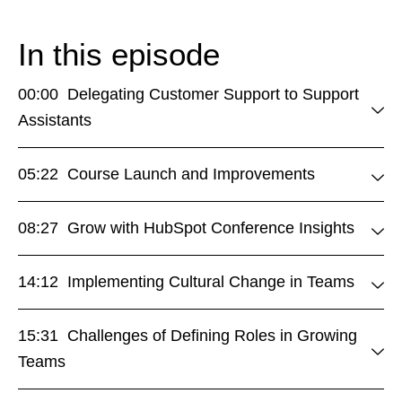
In this episode
00:00 Delegating Customer Support to Support
Assistants
05:22 Course Launch and Improvements
08:27 Grow with HubSpot Conference Insights
14:12 Implementing Cultural Change in Teams
15:31 Challenges of Defining Roles in Growing
Teams