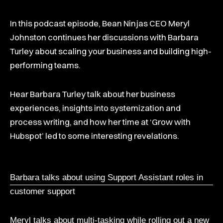
In this podcast episode, Bean Ninjas CEO Meryl
Johnston continues her discussions with Barbara
Turley about scaling your business and building high-
performing teams.
Hear Barbara Turley talk about her business
experiences, insights into systemization and
process writing, and how her time at ‘Grow with
Hubspot’ led to some interesting revelations.
Barbara talks about using Support Assistant roles in
customer support
Meryl talks about multi-tasking while rolling out a new