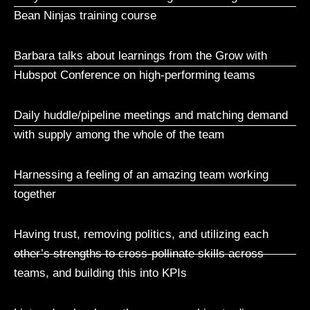
Bean Ninjas training course
Barbara talks about learnings from the Grow with
Hubspot Conference on high-performing teams
Daily huddle/pipeline meetings and matching demand
with supply among the whole of the team
Harnessing a feeling of an amazing team working
together
Having trust, removing politics, and utilizing each
other’s strengths to cross-pollinate skills across
teams, and building this into KPIs