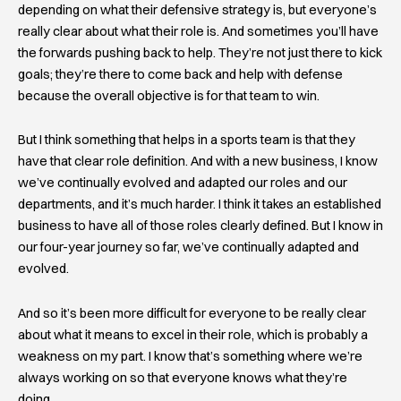
depending on what their defensive strategy is, but everyone’s
really clear about what their role is. And sometimes you’ll have
the forwards pushing back to help. They’re not just there to kick
goals; they’re there to come back and help with defense
because the overall objective is for that team to win.
But I think something that helps in a sports team is that they
have that clear role definition. And with a new business, I know
we’ve continually evolved and adapted our roles and our
departments, and it’s much harder. I think it takes an established
business to have all of those roles clearly defined. But I know in
our four-year journey so far, we’ve continually adapted and
evolved.
And so it’s been more difficult for everyone to be really clear
about what it means to excel in their role, which is probably a
weakness on my part. I know that’s something where we’re
always working on so that everyone knows what they’re
doing.