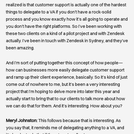
realized is that customer support is actually one of the hardest
things to delegate to a VA if you don’t have a rock-solid
process and you know exactly how it’s all going to operate and
you don’t have the right platforms. So I’ve been working with
these two clients on a kind of a pilot project and with Zendesk
actually. I’ve been in touch with Zendesk in Sydney, and they’ve
been amazing.
And I’m sort of putting together this concept of how people—
how can businesses more easily delegate customer support
and ramp up their client experience, basically. So it’s kind of just
come out of nowhere to me, but it’s been a very interesting
project that I’m hoping to delve more into later this year and
actually start to bring that to our clients to talk more about how
we can do that for them. And it’s interesting. How about you?
Meryl Johnston:
This follows because that is interesting. As
you say that, it reminds me of delegating anything to a VA, and