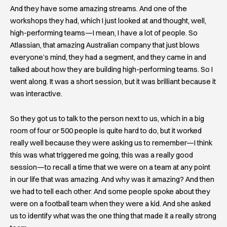
And they have some amazing streams. And one of the
workshops they had, which I just looked at and thought, well,
high-performing teams—I mean, I have a lot of people. So
Atlassian, that amazing Australian company that just blows
everyone’s mind, they had a segment, and they came in and
talked about how they are building high-performing teams. So I
went along. It was a short session, but it was brilliant because it
was interactive.
So they got us to talk to the person next to us, which in a big
room of four or 500 people is quite hard to do, but it worked
really well because they were asking us to remember—I think
this was what triggered me going, this was a really good
session—to recall a time that we were on a team at any point
in our life that was amazing. And why was it amazing? And then
we had to tell each other. And some people spoke about they
were on a football team when they were a kid. And she asked
us to identify what was the one thing that made it a really strong