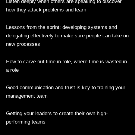
Listen deeply when others are speaking to discover
how they attack problems and learn
Lessons from the sprint: developing systems and
delegating effectively to make sure people can take on
new processes
How to carve out time in role, where time is wasted in
a role
Good communication and trust is key to training your
management team
Getting your leaders to create their own high-
performing teams