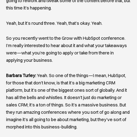
going to rework and tweak some of the content before that, but
this time it’s happening.
Yeah, but it’s round three. Yeah, that’s okay. Yeah.
So you recently went to the Grow with HubSpot conference.
I’m really interested to hear about it and what your takeaways
were—what you’re going to apply or take from there in
applying your business.
Barbara Turley:
Yeah. So one of the things—I mean, HubSpot,
for those that don’t know, is that it’s a big marketing CRM
platform, but it’s one of the biggest ones sort of globally. And it
has all the bells and whistles. It doesn’t just do marketing or
sales CRM; it’s a ton of things. So it’s a massive business. But
they run amazing conferences where you sort of go along and
imagine it’s all going to be about marketing, but they’ve sort of
morphed into this business-building.