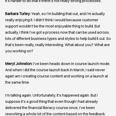
it’s harder to do that if there’s not really strong processes.
Barbara Turley:
Yeah, so I’m building that out, and I’m actually
really enjoying it. I didn’t think I would because customer
support wouldn’t be the most enjoyable thing to build. But
actually, I think I’ve got a process now that can be used across
lots of different business types and styles to help build it out. So
that’s been really, really interesting. What about you? What are
you working on?
Meryl Johnston:
I’ve been heads down in course launch mode.
And when I did the course launch back in March, I said never
again am I creating course content and working on a launch at
the same time.
I’m talking again. Unfortunately, it’s happened again. But I
suppose it’s a good thing that even though I had already
delivered the financial literacy course once, I’ve been
reworking a whole lot of the content based on the feedback