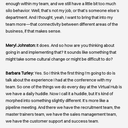
enough within my team, and we still have a little bit too much
silo behavior. Well, that’s not my job, or that’s someone else’s
department. And I thought, yeah, I want to bring that into my
team more—that connectivity between different areas of the
business, if that makes sense.
Meryl Johnston:
It does. And so how are you thinking about
going in and implementing that? It sounds like something that
might take some cultural change or might be difficult to do?
Barbara Turley:
Yes. So I think the first thing I’m going to do is
talk about the experience I had at the conference with my
team. So one of the things we do every day at the Virtual Hub is
we have a daily huddle. Now I call it a huddle, but it’s kind of
morphed into something slightly different. It’s more like a
pipeline meeting. And there we have the recruitment team, the
master trainers team, we have the sales management team,
we have the customer support and success team.