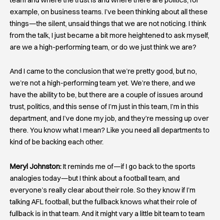
example, on business teams. I’ve been thinking about all these
things—the silent, unsaid things that we are not noticing. I think
from the talk, I just became a bit more heightened to ask myself,
are we a high-performing team, or do we just think we are?
And I came to the conclusion that we’re pretty good, but no,
we’re not a high-performing team yet. We’re there, and we
have the ability to be, but there are a couple of issues around
trust, politics, and this sense of I’m just in this team, I’m in this
department, and I’ve done my job, and they’re messing up over
there. You know what I mean? Like you need all departments to
kind of be backing each other.
Meryl Johnston:
It reminds me of—if I go back to the sports
analogies today—but I think about a football team, and
everyone’s really clear about their role. So they know if I’m
talking AFL football, but the fullback knows what their role of
fullback is in that team. And it might vary a little bit team to team