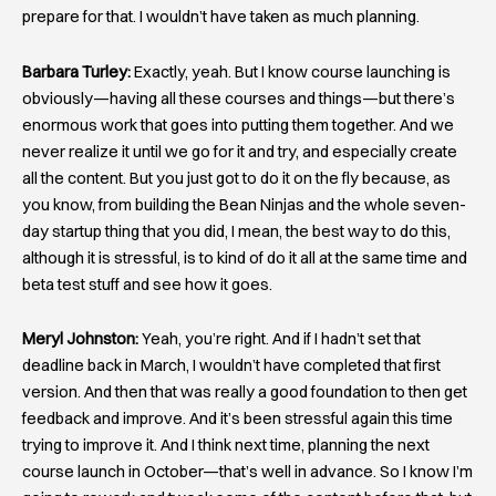
prepare for that. I wouldn’t have taken as much planning.
Barbara Turley:
Exactly, yeah. But I know course launching is
obviously—having all these courses and things—but there’s
enormous work that goes into putting them together. And we
never realize it until we go for it and try, and especially create
all the content. But you just got to do it on the fly because, as
you know, from building the Bean Ninjas and the whole seven-
day startup thing that you did, I mean, the best way to do this,
although it is stressful, is to kind of do it all at the same time and
beta test stuff and see how it goes.
Meryl Johnston:
Yeah, you’re right. And if I hadn’t set that
deadline back in March, I wouldn’t have completed that first
version. And then that was really a good foundation to then get
feedback and improve. And it’s been stressful again this time
trying to improve it. And I think next time, planning the next
course launch in October—that’s well in advance. So I know I’m