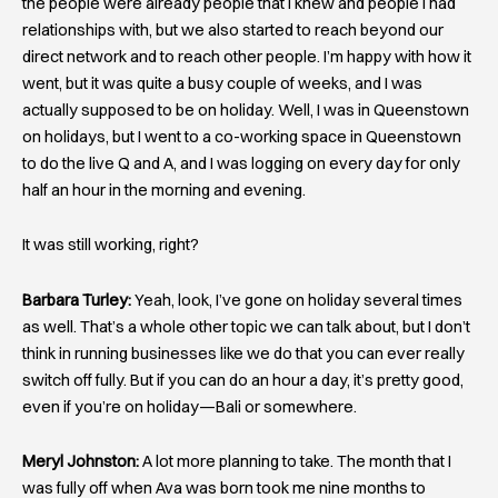
the people were already people that I knew and people I had
relationships with, but we also started to reach beyond our
direct network and to reach other people. I’m happy with how it
went, but it was quite a busy couple of weeks, and I was
actually supposed to be on holiday. Well, I was in Queenstown
on holidays, but I went to a co-working space in Queenstown
to do the live Q and A, and I was logging on every day for only
half an hour in the morning and evening.
It was still working, right?
Barbara Turley:
Yeah, look, I’ve gone on holiday several times
as well. That’s a whole other topic we can talk about, but I don’t
think in running businesses like we do that you can ever really
switch off fully. But if you can do an hour a day, it’s pretty good,
even if you’re on holiday—Bali or somewhere.
Meryl Johnston:
A lot more planning to take. The month that I
was fully off when Ava was born took me nine months to