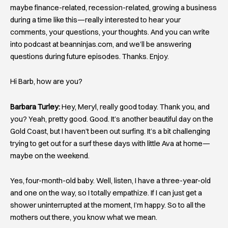
maybe finance-related, recession-related, growing a business
during a time like this—really interested to hear your
comments, your questions, your thoughts. And you can write
into podcast at beanninjas.com, and we’ll be answering
questions during future episodes. Thanks. Enjoy.
Hi Barb, how are you?
Barbara Turley:
Hey, Meryl, really good today. Thank you, and
you? Yeah, pretty good. Good. It’s another beautiful day on the
Gold Coast, but I haven’t been out surfing. It’s a bit challenging
trying to get out for a surf these days with little Ava at home—
maybe on the weekend.
Yes, four-month-old baby. Well, listen, I have a three-year-old
and one on the way, so I totally empathize. If I can just get a
shower uninterrupted at the moment, I’m happy. So to all the
mothers out there, you know what we mean.