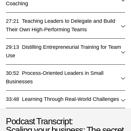
Coaching
27:21 Teaching Leaders to Delegate and Build
Their Own High-Performing Teams
29:13 Distilling Entrepreneurial Training for Team
Use
30:52 Process-Oriented Leaders in Small
Businesses
33:48 Learning Through Real-World Challenges
Podcast Transcript:
Scaling your business: The secret