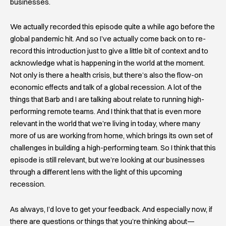
businesses.
We actually recorded this episode quite a while ago before the
global pandemic hit. And so I’ve actually come back on to re-
record this introduction just to give a little bit of context and to
acknowledge what is happening in the world at the moment.
Not only is there a health crisis, but there’s also the flow-on
economic effects and talk of a global recession. A lot of the
things that Barb and I are talking about relate to running high-
performing remote teams. And I think that that is even more
relevant in the world that we’re living in today, where many
more of us are working from home, which brings its own set of
challenges in building a high-performing team. So I think that this
episode is still relevant, but we’re looking at our businesses
through a different lens with the light of this upcoming
recession.
As always, I’d love to get your feedback. And especially now, if
there are questions or things that you’re thinking about—