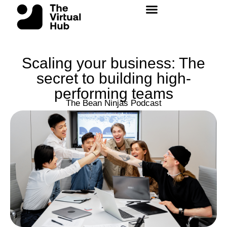
Skip
to
content
Scaling your business: The
secret to building high-
performing teams
The Bean Ninjas Podcast