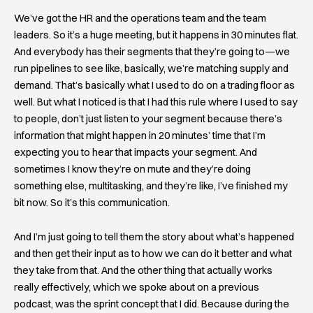
We’ve got the HR and the operations team and the team
leaders. So it’s a huge meeting, but it happens in 30 minutes flat.
And everybody has their segments that they’re going to—we
run pipelines to see like, basically, we’re matching supply and
demand. That’s basically what I used to do on a trading floor as
well. But what I noticed is that I had this rule where I used to say
to people, don’t just listen to your segment because there’s
information that might happen in 20 minutes’ time that I’m
expecting you to hear that impacts your segment. And
sometimes I know they’re on mute and they’re doing
something else, multitasking, and they’re like, I’ve finished my
bit now. So it’s this communication.
And I’m just going to tell them the story about what’s happened
and then get their input as to how we can do it better and what
they take from that. And the other thing that actually works
really effectively, which we spoke about on a previous
podcast, was the sprint concept that I did. Because during the