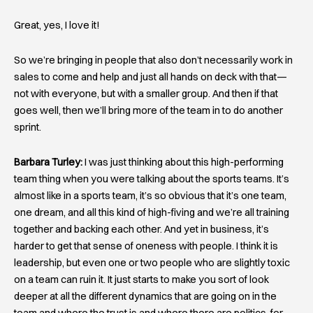
Great, yes, I love it!
So we’re bringing in people that also don’t necessarily work in
sales to come and help and just all hands on deck with that—
not with everyone, but with a smaller group. And then if that
goes well, then we’ll bring more of the team in to do another
sprint.
Barbara Turley:
I was just thinking about this high-performing
team thing when you were talking about the sports teams. It’s
almost like in a sports team, it’s so obvious that it’s one team,
one dream, and all this kind of high-fiving and we’re all training
together and backing each other. And yet in business, it’s
harder to get that sense of oneness with people. I think it is
leadership, but even one or two people who are slightly toxic
on a team can ruin it. It just starts to make you sort of look
deeper at all the different dynamics that are going on in the
team and where the trust is and where there are politics, for