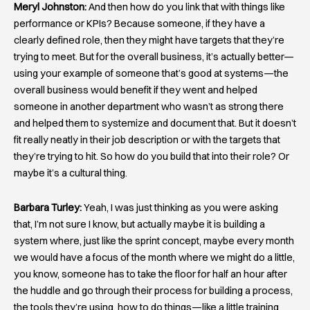
Meryl Johnston:
And then how do you link that with things like
performance or KPIs? Because someone, if they have a
clearly defined role, then they might have targets that they’re
trying to meet. But for the overall business, it’s actually better—
using your example of someone that’s good at systems—the
overall business would benefit if they went and helped
someone in another department who wasn’t as strong there
and helped them to systemize and document that. But it doesn’t
fit really neatly in their job description or with the targets that
they’re trying to hit. So how do you build that into their role? Or
maybe it’s a cultural thing.
Barbara Turley:
Yeah, I was just thinking as you were asking
that, I’m not sure I know, but actually maybe it is building a
system where, just like the sprint concept, maybe every month
we would have a focus of the month where we might do a little,
you know, someone has to take the floor for half an hour after
the huddle and go through their process for building a process,
the tools they’re using, how to do things—like a little training