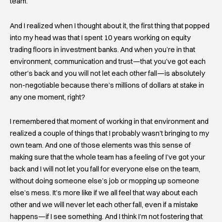
team.
And I realized when I thought about it, the first thing that popped
into my head was that I spent 10 years working on equity
trading floors in investment banks. And when you’re in that
environment, communication and trust—that you’ve got each
other’s back and you will not let each other fall—is absolutely
non-negotiable because there’s millions of dollars at stake in
any one moment, right?
I remembered that moment of working in that environment and
realized a couple of things that I probably wasn’t bringing to my
own team. And one of those elements was this sense of
making sure that the whole team has a feeling of I’ve got your
back and I will not let you fall for everyone else on the team,
without doing someone else’s job or mopping up someone
else’s mess. It’s more like if we all feel that way about each
other and we will never let each other fall, even if a mistake
happens—if I see something. And I think I’m not fostering that