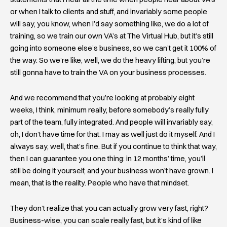
or when I talk to clients and stuff, and invariably some people
will say, you know, when I’d say something like, we do a lot of
training, so we train our own VA’s at The Virtual Hub, but it’s still
going into someone else’s business, so we can’t get it 100% of
the way. So we’re like, well, we do the heavy lifting, but you’re
still gonna have to train the VA on your business processes.
And we recommend that you’re looking at probably eight
weeks, I think, minimum really, before somebody’s really fully
part of the team, fully integrated. And people will invariably say,
oh, I don’t have time for that. I may as well just do it myself. And I
always say, well, that’s fine. But if you continue to think that way,
then I can guarantee you one thing: in 12 months’ time, you’ll
still be doing it yourself, and your business won’t have grown. I
mean, that is the reality. People who have that mindset.
They don’t realize that you can actually grow very fast, right?
Business-wise, you can scale really fast, but it’s kind of like