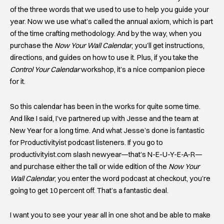
of the three words that we used to use to help you guide your
year. Now we use what’s called the annual axiom, which is part
of the time crafting methodology. And by the way, when you
purchase the
Now Your Wall Calendar
, you’ll get instructions,
directions, and guides on how to use it. Plus, if you take the
Control Your Calendar
workshop, it’s a nice companion piece
for it.
So this calendar has been in the works for quite some time.
And like I said, I’ve partnered up with Jesse and the team at
New Year for a long time. And what Jesse’s done is fantastic
for Productivityist podcast listeners. If you go to
productivityist.com slash newyear—that’s N-E-U-Y-E-A-R—
and purchase either the tall or wide edition of the
Now Your
Wall Calendar
, you enter the word podcast at checkout, you’re
going to get 10 percent off. That’s a fantastic deal.
I want you to see your year all in one shot and be able to make