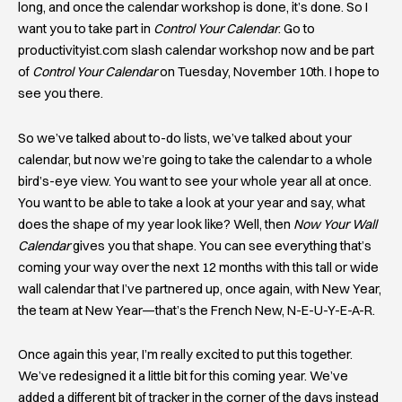
long, and once the calendar workshop is done, it’s done. So I
want you to take part in
Control Your Calendar
. Go to
productivityist.com slash calendar workshop now and be part
of
Control Your Calendar
on Tuesday, November 10th. I hope to
see you there.
So we’ve talked about to-do lists, we’ve talked about your
calendar, but now we’re going to take the calendar to a whole
bird’s-eye view. You want to see your whole year all at once.
You want to be able to take a look at your year and say, what
does the shape of my year look like? Well, then
Now Your Wall
Calendar
gives you that shape. You can see everything that’s
coming your way over the next 12 months with this tall or wide
wall calendar that I’ve partnered up, once again, with New Year,
the team at New Year—that’s the French New, N-E-U-Y-E-A-R.
Once again this year, I’m really excited to put this together.
We’ve redesigned it a little bit for this coming year. We’ve
added a different bit of tracker in the corner of the days instead