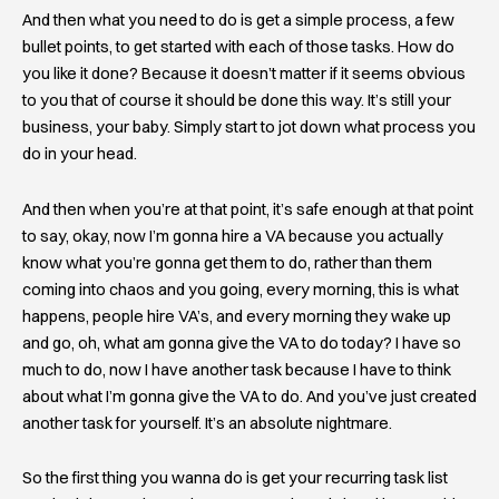
And then what you need to do is get a simple process, a few
bullet points, to get started with each of those tasks. How do
you like it done? Because it doesn’t matter if it seems obvious
to you that of course it should be done this way. It’s still your
business, your baby. Simply start to jot down what process you
do in your head.
And then when you’re at that point, it’s safe enough at that point
to say, okay, now I’m gonna hire a VA because you actually
know what you’re gonna get them to do, rather than them
coming into chaos and you going, every morning, this is what
happens, people hire VA’s, and every morning they wake up
and go, oh, what am gonna give the VA to do today? I have so
much to do, now I have another task because I have to think
about what I’m gonna give the VA to do. And you’ve just created
another task for yourself. It’s an absolute nightmare.
So the first thing you wanna do is get your recurring task list