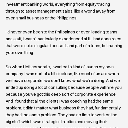
investment banking world, everything from equity trading
through to asset management sales, like a world away from
even small business or the Philippines.
I’d never even been to the Philippines or even leading teams
and stuff, I wasn’t particularly experienced at it. I had done roles
that were quite singular, focused, and part of a team, but running
your own thing.
So when I left corporate, I wanted to kind of launch my own
company. I was sort of a bit clueless, like most of us are when
we leave corporate, we don’t know what we’re doing. And we
ended up doing a lot of consulting because people will hire you
because you’ve got this deep sort of corporate experience.
And I found that all the clients I was coaching had the same
problem. It didn’t matter what business they had, fundamentally
they had the same problem. They had no time to work on the
big stuff, which was strategic direction and moving their