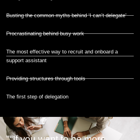
Busting the common myths behind ‘I can’t delegate’
Procrastinating behind busy work
The most effective way to recruit and onboard a
support assistant
Providing structures through tools
The first step of delegation
"“If you want to be more