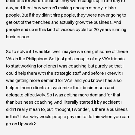
business forward, because they were caught up in the day to
day, and then they weren’t making enough money to hire
people. But if they didn’t hire people, they were never going to
get out of the trenches and actually grow the business. And
people end up in this kind of vicious cycle for 20 years running
businesses.
So to solve it, I was like, well, maybe we can get some of these
VAs in the Philippines. So I just got a couple of my VA’s friends
to start working for clients I was coaching, but purely so that I
could help them with the strategic stuff. And before I knew it, I
was getting more demand for VA’s, and you know, I had also
helped these clients to systemize their businesses and
delegate effectively. So I was getting more demand for that
than business coaching. And I literally started it by accident. I
didn’t really mean to, but I thought, I wonder, is there a business
in this? Like, why would people pay me to do this when you can
go on Upwork?