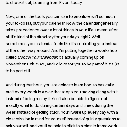
to check it out, Learning from Fiverr, today.
Now, one of the tools you can use to prioritize isn’t so much
your to-do list, but your calendar. Now, the calendar generally
takes precedence over a lot of things in your life. I mean, after
all, it’s kind of the directory for your days, right? Well,
sometimes your calendar feels like it’s controlling you instead
of the other way around. And I’m putting together a workshop
called
Control Your Calendar
. It’s actually coming up on
November 10th, 2020, and I’d love for you to be part of it. It’s $9
to be part of it.
And during that hour, you are going to learn how to basically
craft every week in a way that keeps you moving along with it
instead of being run by it. You’ll also be able to figure out
exactly what to do during certain days and times during the
week instead of getting stuck. You’ll wake up every day with a
clear mission in mind for yourself instead of quirky questions to
ask yourself, and you’ll be able to stick to a simple framework