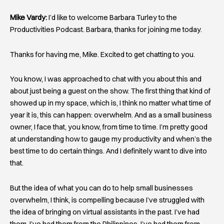
Mike Vardy:
I’d like to welcome Barbara Turley to the
Productivities Podcast. Barbara, thanks for joining me today.
Thanks for having me, Mike. Excited to get chatting to you.
You know, I was approached to chat with you about this and
about just being a guest on the show. The first thing that kind of
showed up in my space, which is, I think no matter what time of
year it is, this can happen: overwhelm. And as a small business
owner, I face that, you know, from time to time. I’m pretty good
at understanding how to gauge my productivity and when’s the
best time to do certain things. And I definitely want to dive into
that.
But the idea of what you can do to help small businesses
overwhelm, I think, is compelling because I’ve struggled with
the idea of bringing on virtual assistants in the past. I’ve had
them. I’ve had them from the Philippines. I’ve had them from