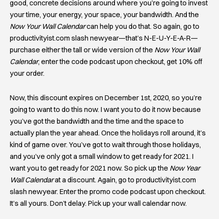
good, concrete decisions around where you’re going to invest
your time, your energy, your space, your bandwidth. And the
Now Your Wall Calendar
can help you do that. So again, go to
productivityist.com slash newyear—that’s N-E-U-Y-E-A-R—
purchase either the tall or wide version of the
Now Your Wall
Calendar
, enter the code podcast upon checkout, get 10% off
your order.
Now, this discount expires on December 1st, 2020, so you’re
going to want to do this now. I want you to do it now because
you’ve got the bandwidth and the time and the space to
actually plan the year ahead. Once the holidays roll around, it’s
kind of game over. You’ve got to wait through those holidays,
and you’ve only got a small window to get ready for 2021. I
want you to get ready for 2021 now. So pick up the
Now Year
Wall Calendar
at a discount. Again, go to productivityist.com
slash newyear. Enter the promo code podcast upon checkout.
It’s all yours. Don’t delay. Pick up your wall calendar now.