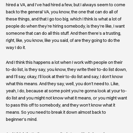
hired a VA, and I’ve had hired a few, but I always seem to come
back to the general VA, you know, the one that can do all of
these things, and that I go too big, which I think is what a lot of
people do when they’re hiring somebody, is they’re like, I want
someone that can do all this stuff. And then there’s a trusting,
right, like, you know, like you said, of are they going to do the
way I do it.
And I think this happens a lot when I work with people on their
to-do list, is they say, you know, they write their to-do list down,
and I’ll say, okay, I’ll look at their to-do list and say, I don’t know
what this means. And they say, well, you don’t need to. Like,
yeah, I do, because at some point you’re gonna look at your to-
do list and you might not know what it means, or you might want
to pass this off to somebody, and they won’t know what it
means. So you need to break it down almost back to
beginner’s mind.