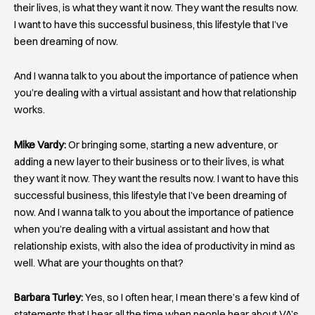
their lives, is what they want it now. They want the results now.
I want to have this successful business, this lifestyle that I’ve
been dreaming of now.
And I wanna talk to you about the importance of patience when
you’re dealing with a virtual assistant and how that relationship
works.
Mike Vardy:
Or bringing some, starting a new adventure, or
adding a new layer to their business or to their lives, is what
they want it now. They want the results now. I want to have this
successful business, this lifestyle that I’ve been dreaming of
now. And I wanna talk to you about the importance of patience
when you’re dealing with a virtual assistant and how that
relationship exists, with also the idea of productivity in mind as
well. What are your thoughts on that?
Barbara Turley:
Yes, so I often hear, I mean there’s a few kind of
statements that I hear all the time when people hear about VA’s