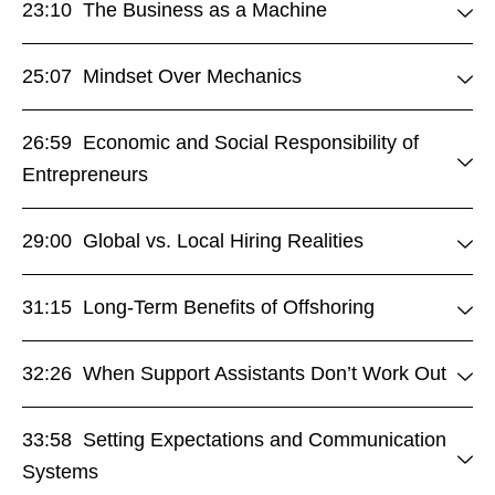
23:10 The Business as a Machine
25:07 Mindset Over Mechanics
26:59 Economic and Social Responsibility of
Entrepreneurs
29:00 Global vs. Local Hiring Realities
31:15 Long-Term Benefits of Offshoring
32:26 When Support Assistants Don’t Work Out
33:58 Setting Expectations and Communication
Systems