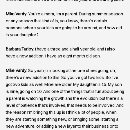
Mike Vardy:
You’re a mom, I’m a parent. During summer season
or any season that kind of is, you know, there’s certain
seasons where your kids are going to be around, and how old
is your daughter?
Barbara Turley:
I have a three and a half year old, and I also
have a new addition. I have an eight month old son.
Mike Vardy:
So yeah, I’m looking at the one sheet going, oh,
there’s a new addition to this. So you’ve got two kids. So I’ve
got two kids as well. Mine are older. My daughter is 15. My son
is nine, going on 10. And one of the things that is fun about being
a parent is watching the growth and the evolution, but there’s a
level of patience that’s involved, that needs to be involved. And
the reason I’m bringing this up is I think a lot of people, when
they are starting something new, or bringing some, starting a
new adventure, or adding a new layer to their business or to