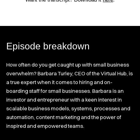
Episode breakdown
How often do you get caught up with small business
overwhelm? Barbara Turley, CEO of the Virtual Hub, is
a true expert when it comes to hiring and on-
boarding staff for small businesses. Barbara is an
investor and entrepreneur with a keen interest in
scalable business models, systems, processes and
automation, content marketing and the power of
inspired and empowered teams.