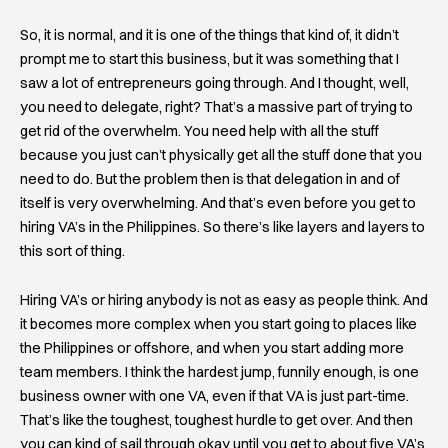
So, it is normal, and it is one of the things that kind of, it didn’t
prompt me to start this business, but it was something that I
saw a lot of entrepreneurs going through. And I thought, well,
you need to delegate, right? That’s a massive part of trying to
get rid of the overwhelm. You need help with all the stuff
because you just can’t physically get all the stuff done that you
need to do. But the problem then is that delegation in and of
itself is very overwhelming. And that’s even before you get to
hiring VA’s in the Philippines. So there’s like layers and layers to
this sort of thing.
Hiring VA’s or hiring anybody is not as easy as people think. And
it becomes more complex when you start going to places like
the Philippines or offshore, and when you start adding more
team members. I think the hardest jump, funnily enough, is one
business owner with one VA, even if that VA is just part-time.
That’s like the toughest, toughest hurdle to get over. And then
you can kind of sail through okay until you get to about five VA’s,