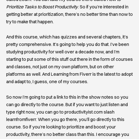
Prioritize Tasks to Boost Productivity
. So if you’re interested in
getting better at prioritization, there’s no better time than now to
try to make that happen.
And this course, which has quizzes and several chapters, it’s
pretty comprehensive. It’s going to help you do that. I’ve been
studying productivity for well over a decade now, and I’m
starting to put some of this stuff out there in the form of courses
and classes, not just on my own platform, but on other
platforms as well. And Learning from Fiverr is the latest to adopt
and adapt to, I guess, one of my courses.
So now I’m going to put a link to this in the show notes so you
can go directly to the course. But if you want to just listen and
type right now, you can go to productivityist.com slash
learnfromfiverr. When you go there, you’ll go directly to this
course. So if you’re looking to prioritize and boost your
productivity, there’s no better class than this. I encourage you