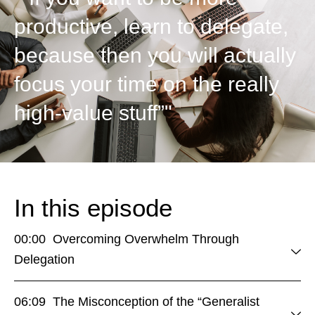
productive, learn to delegate,
because then you will actually
focus your time on the really
high-value stuff”"
In this episode
00:00 Overcoming Overwhelm Through
Delegation
06:09 The Misconception of the “Generalist