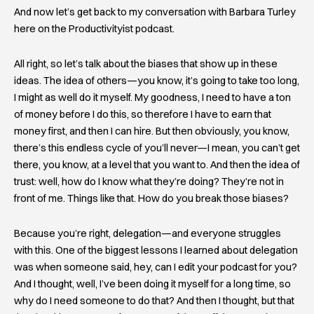
And now let’s get back to my conversation with Barbara Turley
here on the Productivityist podcast.
All right, so let’s talk about the biases that show up in these
ideas. The idea of others—you know, it’s going to take too long,
I might as well do it myself. My goodness, I need to have a ton
of money before I do this, so therefore I have to earn that
money first, and then I can hire. But then obviously, you know,
there’s this endless cycle of you’ll never—I mean, you can’t get
there, you know, at a level that you want to. And then the idea of
trust: well, how do I know what they’re doing? They’re not in
front of me. Things like that. How do you break those biases?
Because you’re right, delegation—and everyone struggles
with this. One of the biggest lessons I learned about delegation
was when someone said, hey, can I edit your podcast for you?
And I thought, well, I’ve been doing it myself for a long time, so
why do I need someone to do that? And then I thought, but that