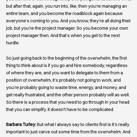
but after that, again, you run into, like, then you’re managing an
entire team, and you become the roadblock again because
everyone’s coming to you. And you know, they’re all doing their
job, but you’re the project manager. So you become your own
project manager then. And that’s when you get to the next
hurdle.
So just going back to the beginning of the overwhelm, the first
thing to think about is if you go and hire somebody, regardless
of where they are, and you want to delegate to them from a
position of overwhelm, it’s probably not going to work, and
you’re probably going to waste time, energy, and money, and
get really frustrated, and the other person probably will as well.
So there is a process that you need to go through in your head
that you can simplify. It doesn’t have to be complicated.
Barbara Turley:
But what I always say to clients first is it’s really
important to just carve out some time from the overwhelm. And