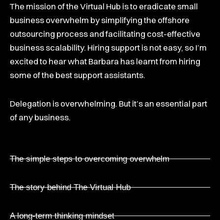
The mission of the Virtual Hub is to eradicate small
business overwhelm by simplifying the offshore
outsourcing process and facilitating cost-effective
business scalability. Hiring support is not easy, so I’m
excited to hear what Barbara has learnt from hiring
some of the best support assistants.
Delegation is overwhelming. But it’s an essential part
of any business.
The simple steps to overcoming overwhelm
The story behind The Virtual Hub
A long-term thinking mindset