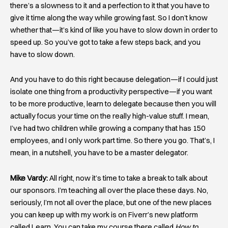
there’s a slowness to it and a perfection to it that you have to
give it time along the way while growing fast. So I don’t know
whether that—it’s kind of like you have to slow down in order to
speed up. So you’ve got to take a few steps back, and you
have to slow down.
And you have to do this right because delegation—if I could just
isolate one thing from a productivity perspective—if you want
to be more productive, learn to delegate because then you will
actually focus your time on the really high-value stuff. I mean,
I’ve had two children while growing a company that has 150
employees, and I only work part time. So there you go. That’s, I
mean, in a nutshell, you have to be a master delegator.
Mike Vardy:
All right, now it’s time to take a break to talk about
our sponsors. I’m teaching all over the place these days. No,
seriously, I’m not all over the place, but one of the new places
you can keep up with my work is on Fiverr’s new platform
called Learn. You can take my course there called
How to