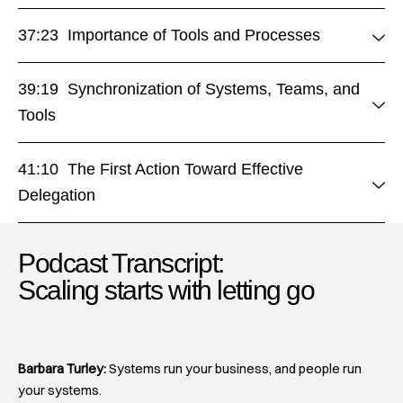
37:23 Importance of Tools and Processes
39:19 Synchronization of Systems, Teams, and
Tools
41:10 The First Action Toward Effective
Delegation
Podcast Transcript:
Scaling starts with letting go​
Barbara Turley:
Systems run your business, and people run
your systems.