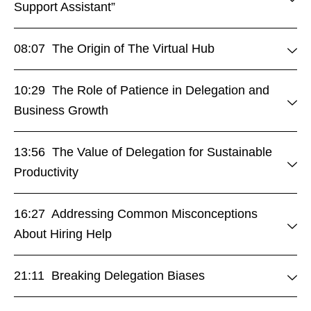
Support Assistant”
08:07 The Origin of The Virtual Hub
10:29 The Role of Patience in Delegation and
Business Growth
13:56 The Value of Delegation for Sustainable
Productivity
16:27 Addressing Common Misconceptions
About Hiring Help
21:11 Breaking Delegation Biases