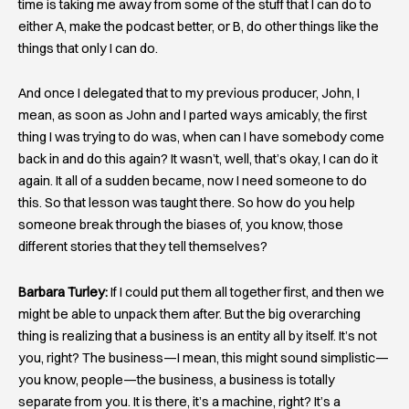
time is taking me away from some of the stuff that I can do to
either A, make the podcast better, or B, do other things like the
things that only I can do.
And once I delegated that to my previous producer, John, I
mean, as soon as John and I parted ways amicably, the first
thing I was trying to do was, when can I have somebody come
back in and do this again? It wasn’t, well, that’s okay, I can do it
again. It all of a sudden became, now I need someone to do
this. So that lesson was taught there. So how do you help
someone break through the biases of, you know, those
different stories that they tell themselves?
Barbara Turley:
If I could put them all together first, and then we
might be able to unpack them after. But the big overarching
thing is realizing that a business is an entity all by itself. It’s not
you, right? The business—I mean, this might sound simplistic—
you know, people—the business, a business is totally
separate from you. It is there, it’s a machine, right? It’s a