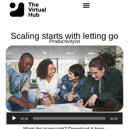
Skip
to
content
Scaling starts with letting go
Productivityist
Audio
00:00
00:00
Player
Want the transcript? Download it
here
.