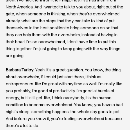
North America. And I wanted to talk to you about, right out of the
gate, when someone is thinking, when they’re overwhelmed
already, what are the steps that they can take to kind of put
themselves in the best position to bring someone on so that
they can help them with the overwhelm, instead of having in
their head, I’m so overwhelmed, I don’t have time to put this
thing together, I’m just going to keep going with the way things
are going.
Barbara Turley:
Yeah, it’s a great question. You know, the thing
about overwhelm, if I could just start there, I think as
entrepreneurs, like I’m great with my time as well. I’m really, like
you probably, I’m good at productivity. I’m good at bursts of
energy, but I still get, like, I think everybody, it’s the human
condition to become overwhelmed. You know, you have a bad
night’s sleep, something happens, the whole day goes to pot.
And before you know it, you’re feeling overwhelmed because
there’s a lot to do.