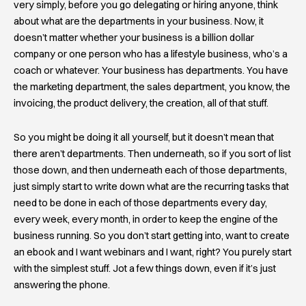
very simply, before you go delegating or hiring anyone, think
about what are the departments in your business. Now, it
doesn’t matter whether your business is a billion dollar
company or one person who has a lifestyle business, who’s a
coach or whatever. Your business has departments. You have
the marketing department, the sales department, you know, the
invoicing, the product delivery, the creation, all of that stuff.
So you might be doing it all yourself, but it doesn’t mean that
there aren’t departments. Then underneath, so if you sort of list
those down, and then underneath each of those departments,
just simply start to write down what are the recurring tasks that
need to be done in each of those departments every day,
every week, every month, in order to keep the engine of the
business running. So you don’t start getting into, want to create
an ebook and I want webinars and I want, right? You purely start
with the simplest stuff. Jot a few things down, even if it’s just
answering the phone.