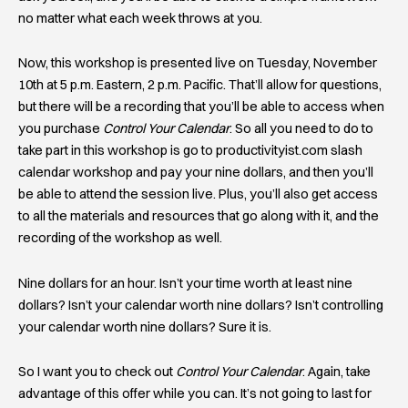
no matter what each week throws at you.
Now, this workshop is presented live on Tuesday, November
10th at 5 p.m. Eastern, 2 p.m. Pacific. That’ll allow for questions,
but there will be a recording that you’ll be able to access when
you purchase
Control Your Calendar
. So all you need to do to
take part in this workshop is go to productivityist.com slash
calendar workshop and pay your nine dollars, and then you’ll
be able to attend the session live. Plus, you’ll also get access
to all the materials and resources that go along with it, and the
recording of the workshop as well.
Nine dollars for an hour. Isn’t your time worth at least nine
dollars? Isn’t your calendar worth nine dollars? Isn’t controlling
your calendar worth nine dollars? Sure it is.
So I want you to check out
Control Your Calendar
. Again, take
advantage of this offer while you can. It’s not going to last for