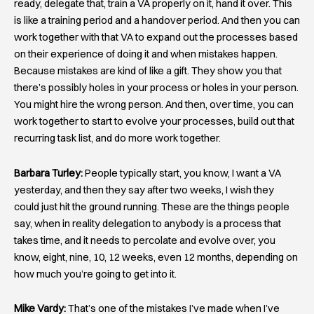
ready, delegate that, train a VA properly on it, hand it over. This
is like a training period and a handover period. And then you can
work together with that VA to expand out the processes based
on their experience of doing it and when mistakes happen.
Because mistakes are kind of like a gift. They show you that
there’s possibly holes in your process or holes in your person.
You might hire the wrong person. And then, over time, you can
work together to start to evolve your processes, build out that
recurring task list, and do more work together.
Barbara Turley:
People typically start, you know, I want a VA
yesterday, and then they say after two weeks, I wish they
could just hit the ground running. These are the things people
say, when in reality delegation to anybody is a process that
takes time, and it needs to percolate and evolve over, you
know, eight, nine, 10, 12 weeks, even 12 months, depending on
how much you’re going to get into it.
Mike Vardy:
That’s one of the mistakes I’ve made when I’ve