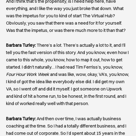
And I think that’s the propensity, is I need help here, have
everything, and I like the way you just broke that down. What
was the impetus for you to kind of start The Virtual Hub?
Obviously, you saw that there was a need for it for yourself.
Was that the impetus, or was there much more to it than that?
Barbara Turley:
There’s a lot. There’s actually a lot to it, and I’ll
tell you the fast version of this story. And you know, even how I
came to this whole, you know, how to map it out, how to get
started. I didn’t naturally… I had read Tim Ferriss’s, you know,
Four Hour Work Week
and was like, wow, okay, VA’s, you know,
I kind of got the idea like everybody else did. I did get my own
VA, so I went off and did it myself. I got someone on Upwork
and kind of hit a home run, to be honest, in the first round, and I
kind of worked really well with that person.
Barbara Turley:
And then over time, I was actually business
coaching at the time. So I had a totally different business, and I
had come out of corporate. So I’d spent about 15 years in the