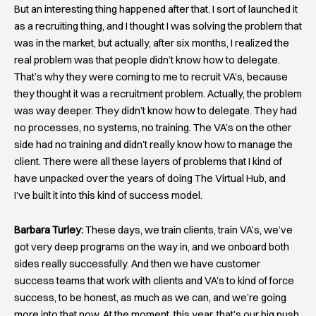
But an interesting thing happened after that. I sort of launched it
as a recruiting thing, and I thought I was solving the problem that
was in the market, but actually, after six months, I realized the
real problem was that people didn’t know how to delegate.
That’s why they were coming to me to recruit VA’s, because
they thought it was a recruitment problem. Actually, the problem
was way deeper. They didn’t know how to delegate. They had
no processes, no systems, no training. The VA’s on the other
side had no training and didn’t really know how to manage the
client. There were all these layers of problems that I kind of
have unpacked over the years of doing The Virtual Hub, and
I’ve built it into this kind of success model.
Barbara Turley:
These days, we train clients, train VA’s, we’ve
got very deep programs on the way in, and we onboard both
sides really successfully. And then we have customer
success teams that work with clients and VA’s to kind of force
success, to be honest, as much as we can, and we’re going
more into that now. At the moment, this year, that’s our big push.