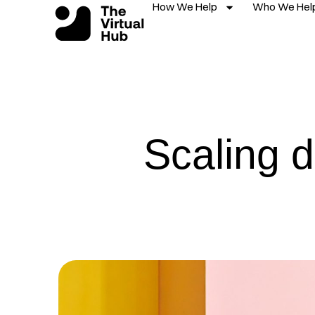
How We Help
Who We Hel
Skip
to
content
Scaling d