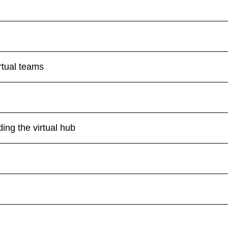
tual teams
ing the virtual hub
s