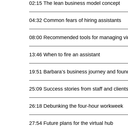
02:15 The lean business model concept
04:32 Common fears of hiring assistants
08:00 Recommended tools for managing vir
13:46 When to fire an assistant
19:51 Barbara’s business journey and found
25:09 Success stories from staff and client
26:18 Debunking the four-hour workweek
27:54 Future plans for the virtual hub