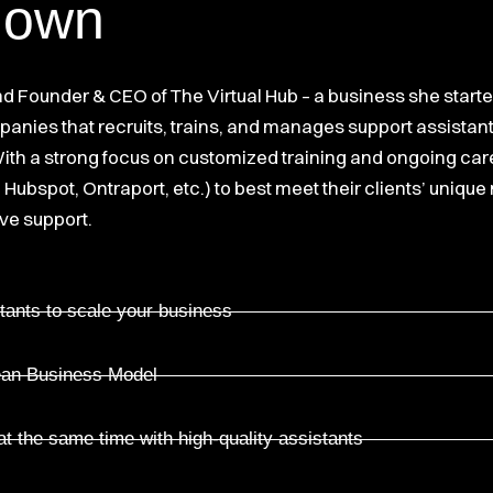
down
and Founder & CEO of The Virtual Hub – a business she start
nies that recruits, trains, and manages support assistant
 With a strong focus on customized training and ongoing ca
 Hubspot, Ontraport, etc.) to best meet their clients’ unique
ve support.
tants to scale your business
Lean Business Model
t the same time with high-quality assistants