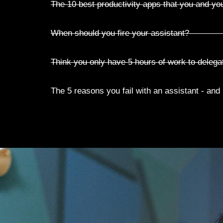
The 10 best productivity apps that you and yo
When should you fire your assistant?
Think you only have 5 hours of work to delega
The 5 reasons you fail with an assistant - and h