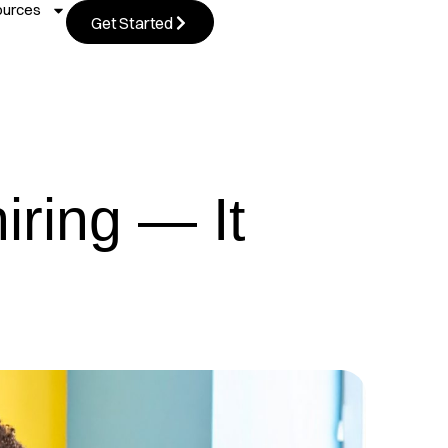
ources
Get Started
iring — It