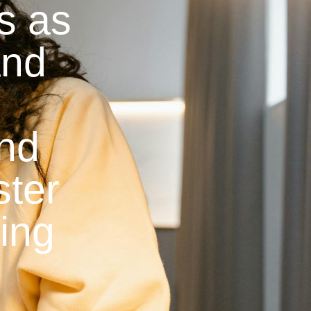
ns as
and
and
ster
ying