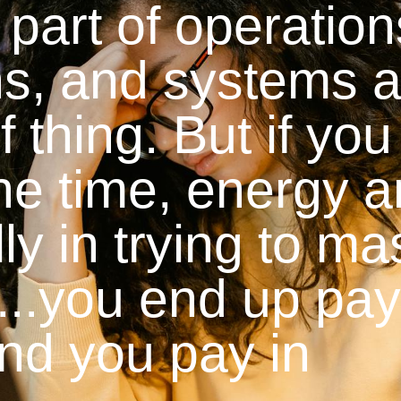
 part of operatio
ns, and systems 
f thing. But if you
the time, energy 
y in trying to ma
ll...you end up pa
 and you pay in