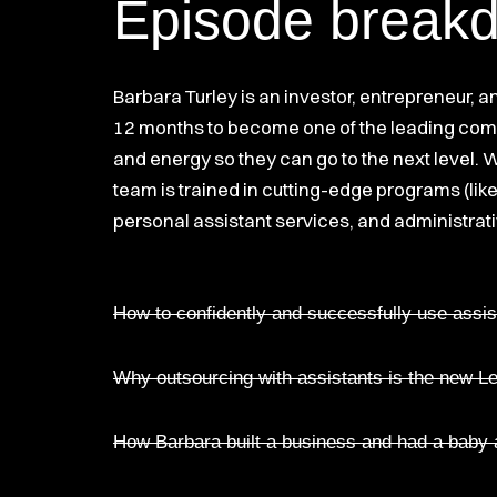
Episode break
Barbara Turley is an investor, entrepreneur, 
12 months to become one of the leading compa
and energy so they can go to the next level.
team is trained in cutting-edge programs (like
personal assistant services, and administrati
How to confidently and successfully use assis
Why outsourcing with assistants is the new 
How Barbara built a business and had a baby a