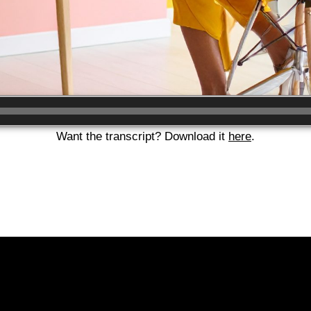
Want the transcript? Download it
here
.