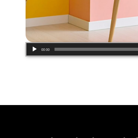
Audio
00:00
Player