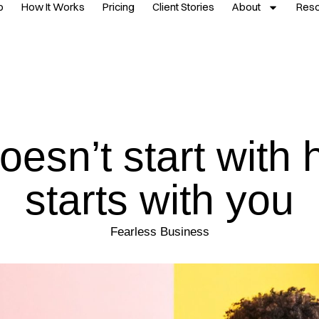
p
How It Works
Pricing
Client Stories
About
Res
oesn’t start with h
starts with you
Fearless Business