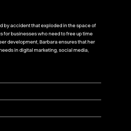
ed by accident that exploded in the space of
s for businesses who need to free up time
reer development, Barbara ensures that her
 needs in digital marketing, social media,