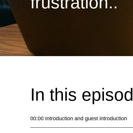
frustration..
In this episo
00:00 Introduction and guest introduction