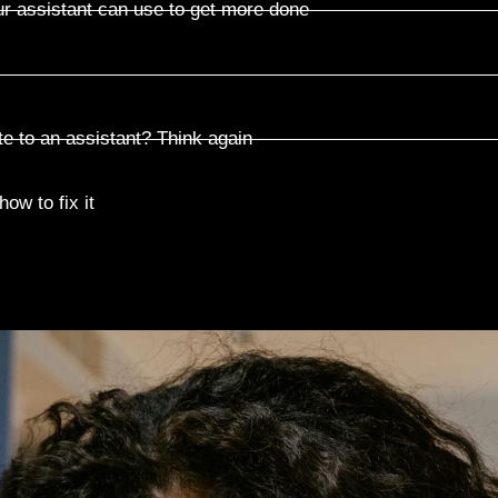
ur assistant can use to get more done
te to an assistant? Think again
ow to fix it