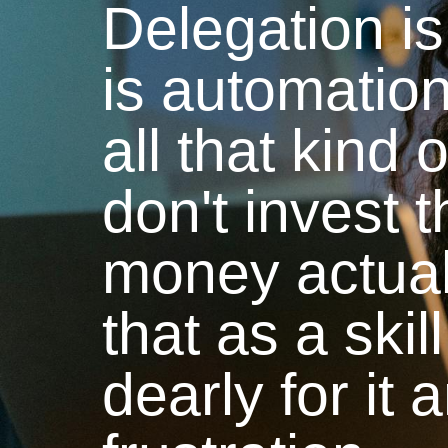
Delegation is
is automatio
all that kind o
don't invest 
money actuall
that as a ski
dearly for it