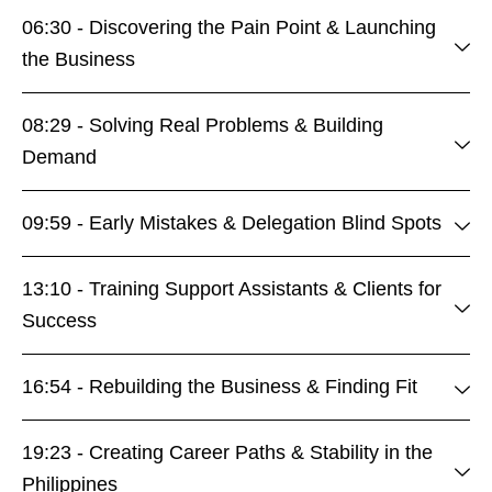
06:30 - Discovering the Pain Point & Launching
the Business
08:29 - Solving Real Problems & Building
Demand
09:59 - Early Mistakes & Delegation Blind Spots
13:10 - Training Support Assistants & Clients for
Success
16:54 - Rebuilding the Business & Finding Fit
19:23 - Creating Career Paths & Stability in the
Philippines