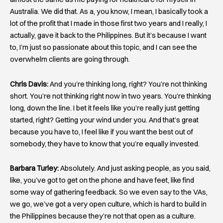
Australia. We did that. As a, you know, I mean, I basically took a
lot of the profit that I made in those first two years and I really, I
actually, gave it back to the Philippines. But it’s because I want
to, I’m just so passionate about this topic, and I can see the
overwhelm clients are going through.
Chris Davis:
And you’re thinking long, right? You’re not thinking
short. You’re not thinking right now in two years. You’re thinking
long, down the line. I bet it feels like you’re really just getting
started, right? Getting your wind under you. And that’s great
because you have to, I feel like if you want the best out of
somebody, they have to know that you’re equally invested.
Barbara Turley:
Absolutely. And just asking people, as you said,
like, you’ve got to get on the phone and have feet, like find
some way of gathering feedback. So we even say to the VAs,
we go, we’ve got a very open culture, which is hard to build in
the Philippines because they’re not that open as a culture.