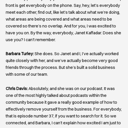
front is get everybody on the phone. Say, hey, let’s everybody
meet each other, find out, like let’s talk about what we’re doing,
what areas are being covered and what areas need to be
covered so there’s no overlap. And for you, I was excited to
have you on. By the way, everybody, Janet Kaffadar. Does she
use you? I can’t remember.
Barbara Turley:
She does. So Janet and I, I’ve actually worked
quite closely with her, and we’ve actually become very good
friends through the process. But she’s built a solid business
with some of our team.
Chris Davis:
Absolutely, and she was on our podcast. It was
one of the most highly talked about podcasts within the
community because it gave a really good example of how to
effectively remove yourself from the business. For everybody,
that is episode number 37, if you want to search for it. So we
connected, and Barbara, I can’t explain how excited I am just to