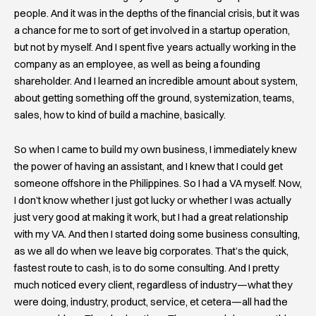
people. And it was in the depths of the financial crisis, but it was
a chance for me to sort of get involved in a startup operation,
but not by myself. And I spent five years actually working in the
company as an employee, as well as being a founding
shareholder. And I learned an incredible amount about system,
about getting something off the ground, systemization, teams,
sales, how to kind of build a machine, basically.
So when I came to build my own business, I immediately knew
the power of having an assistant, and I knew that I could get
someone offshore in the Philippines. So I had a VA myself. Now,
I don’t know whether I just got lucky or whether I was actually
just very good at making it work, but I had a great relationship
with my VA. And then I started doing some business consulting,
as we all do when we leave big corporates. That’s the quick,
fastest route to cash, is to do some consulting. And I pretty
much noticed every client, regardless of industry—what they
were doing, industry, product, service, et cetera—all had the