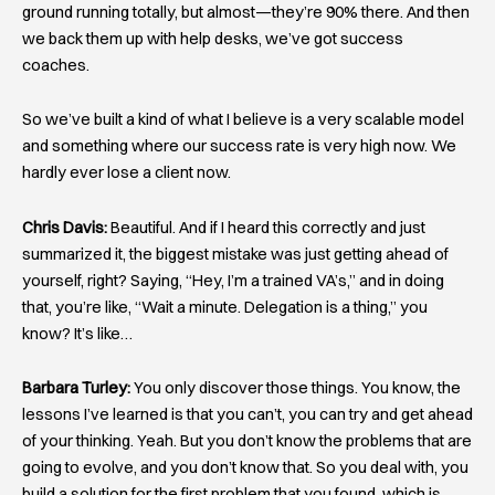
ground running totally, but almost—they’re 90% there. And then
we back them up with help desks, we’ve got success
coaches.
So we’ve built a kind of what I believe is a very scalable model
and something where our success rate is very high now. We
hardly ever lose a client now.
Chris Davis:
Beautiful. And if I heard this correctly and just
summarized it, the biggest mistake was just getting ahead of
yourself, right? Saying, “Hey, I’m a trained VA’s,” and in doing
that, you’re like, “Wait a minute. Delegation is a thing,” you
know? It’s like…
Barbara Turley:
You only discover those things. You know, the
lessons I’ve learned is that you can’t, you can try and get ahead
of your thinking. Yeah. But you don’t know the problems that are
going to evolve, and you don’t know that. So you deal with, you
build a solution for the first problem that you found, which is,