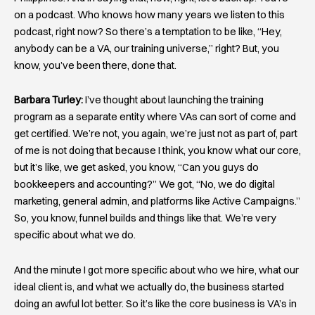
on a podcast. Who knows how many years we listen to this
podcast, right now? So there’s a temptation to be like, “Hey,
anybody can be a VA, our training universe,” right? But, you
know, you’ve been there, done that.
Barbara Turley:
I’ve thought about launching the training
program as a separate entity where VAs can sort of come and
get certified. We’re not, you again, we’re just not as part of, part
of me is not doing that because I think, you know what our core,
but it’s like, we get asked, you know, “Can you guys do
bookkeepers and accounting?” We got, “No, we do digital
marketing, general admin, and platforms like Active Campaigns.”
So, you know, funnel builds and things like that. We’re very
specific about what we do.
And the minute I got more specific about who we hire, what our
ideal client is, and what we actually do, the business started
doing an awful lot better. So it’s like the core business is VA’s in