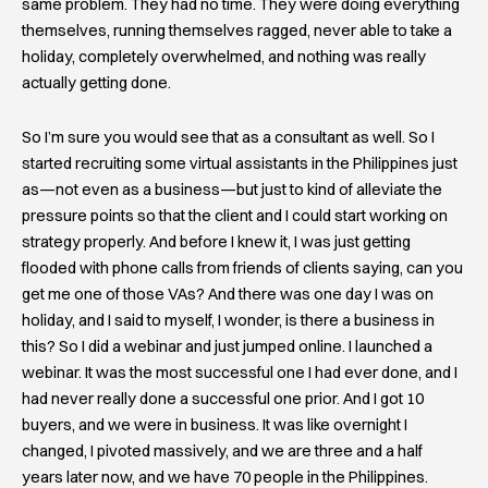
same problem. They had no time. They were doing everything
themselves, running themselves ragged, never able to take a
holiday, completely overwhelmed, and nothing was really
actually getting done.
So I’m sure you would see that as a consultant as well. So I
started recruiting some virtual assistants in the Philippines just
as—not even as a business—but just to kind of alleviate the
pressure points so that the client and I could start working on
strategy properly. And before I knew it, I was just getting
flooded with phone calls from friends of clients saying, can you
get me one of those VAs? And there was one day I was on
holiday, and I said to myself, I wonder, is there a business in
this? So I did a webinar and just jumped online. I launched a
webinar. It was the most successful one I had ever done, and I
had never really done a successful one prior. And I got 10
buyers, and we were in business. It was like overnight I
changed, I pivoted massively, and we are three and a half
years later now, and we have 70 people in the Philippines.