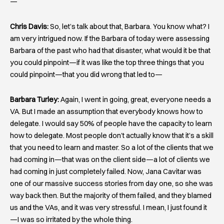
—
Chris Davis:
So, let’s talk about that, Barbara. You know what? I
am very intrigued now. If the Barbara of today were assessing
Barbara of the past who had that disaster, what would it be that
you could pinpoint—if it was like the top three things that you
could pinpoint—that you did wrong that led to—
Barbara Turley:
Again, I went in going, great, everyone needs a
VA. But I made an assumption that everybody knows how to
delegate. I would say 50% of people have the capacity to learn
how to delegate. Most people don’t actually know that it’s a skill
that you need to learn and master. So a lot of the clients that we
had coming in—that was on the client side—a lot of clients we
had coming in just completely failed. Now, Jana Cavitar was
one of our massive success stories from day one, so she was
way back then. But the majority of them failed, and they blamed
us and the VAs, and it was very stressful. I mean, I just found it
—I was so irritated by the whole thing.