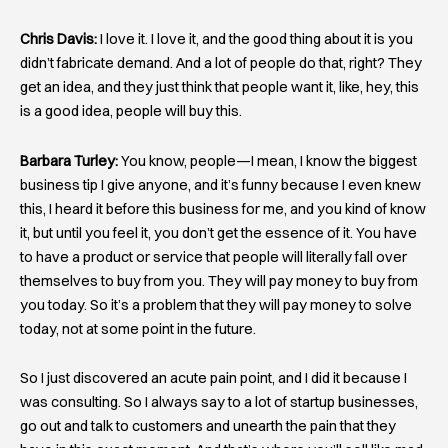
Chris Davis:
I love it. I love it, and the good thing about it is you
didn’t fabricate demand. And a lot of people do that, right? They
get an idea, and they just think that people want it, like, hey, this
is a good idea, people will buy this.
Barbara Turley:
You know, people—I mean, I know the biggest
business tip I give anyone, and it’s funny because I even knew
this, I heard it before this business for me, and you kind of know
it, but until you feel it, you don’t get the essence of it. You have
to have a product or service that people will literally fall over
themselves to buy from you. They will pay money to buy from
you today. So it’s a problem that they will pay money to solve
today, not at some point in the future.
So I just discovered an acute pain point, and I did it because I
was consulting. So I always say to a lot of startup businesses,
go out and talk to customers and unearth the pain that they