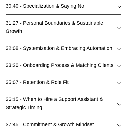
30:40 - Specialization & Saying No
31:27 - Personal Boundaries & Sustainable
Growth
32:08 - Systemization & Embracing Automation
33:20 - Onboarding Process & Matching Clients
35:07 - Retention & Role Fit
36:15 - When to Hire a Support Assistant &
Strategic Timing
37:45 - Commitment & Growth Mindset