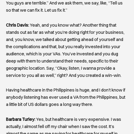
You guys are terrible.” And we ask them, we say, like, “Tell us
so that we can fix it. Let us fix it.”
Chris Davis:
Yeah, and you know what? Another thing that
stands out as far as what you’re doing right for your business,
and, you know, we talked about getting ahead of yourself and
the complications and that, but you really invested into your
audience, which is your VAs. You’ve invested and you dug
deep with them to understand their needs, specific to their
geographic location. Say, “Okay, listen, I wanna provide a
service to you all as well,” right? And you created a win-win.
Having healthcare in the Philippines is huge, and I don’t know if
anybody listening has ever used a VA from the Philippines, but
a little bit of US dollars goes a long way there.
Barbara Turley:
Yes, but healthcare is very expensive. I was
actually, I almost fell off my chair when I saw the cost. It’s
almost the same as me paying for healthcare for myself in