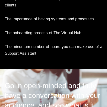
clients
The importance of having systems and processes
The onboarding process of The Virtual Hub
The minumum number of hours you can make use of a
Support Assistant
Go in open-minded and truly
have a conversation with your
audience, and see what is it