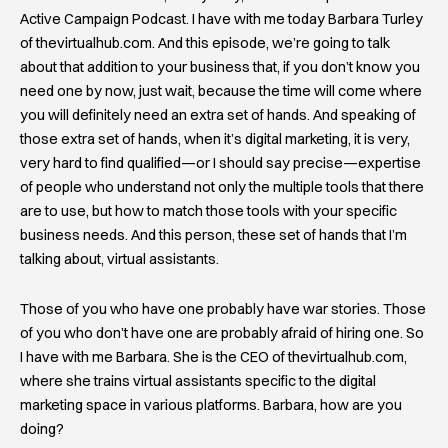
Active Campaign Podcast. I have with me today Barbara Turley
of thevirtualhub.com. And this episode, we’re going to talk
about that addition to your business that, if you don’t know you
need one by now, just wait, because the time will come where
you will definitely need an extra set of hands. And speaking of
those extra set of hands, when it’s digital marketing, it is very,
very hard to find qualified—or I should say precise—expertise
of people who understand not only the multiple tools that there
are to use, but how to match those tools with your specific
business needs. And this person, these set of hands that I’m
talking about, virtual assistants.
Those of you who have one probably have war stories. Those
of you who don’t have one are probably afraid of hiring one. So
I have with me Barbara. She is the CEO of thevirtualhub.com,
where she trains virtual assistants specific to the digital
marketing space in various platforms. Barbara, how are you
doing?