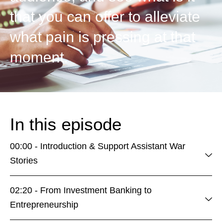
that you can offer to alleviate
what pain is pressing at that
moment.
In this episode
00:00 - Introduction & Support Assistant War
Stories
02:20 - From Investment Banking to
Entrepreneurship