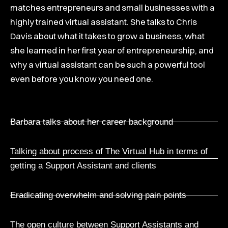
matches entrepreneurs and small businesses with a
highly trained virtual assistant. She talks to Chris
Davis about what it takes to grow a business, what
she learned in her first year of entrepreneurship, and
why a virtual assistant can be such a powerful tool
even before you know you need one.
Barbara talks about her career background
Talking about process of The Virtual Hub in terms of
getting a Support Assistant and clients
Eradicating overwhelm and solving pain points
The open culture between Support Assistants and