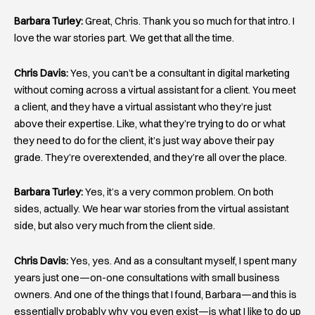
Barbara Turley:
Great, Chris. Thank you so much for that intro. I
love the war stories part. We get that all the time.
Chris Davis:
Yes, you can’t be a consultant in digital marketing
without coming across a virtual assistant for a client. You meet
a client, and they have a virtual assistant who they’re just
above their expertise. Like, what they’re trying to do or what
they need to do for the client, it’s just way above their pay
grade. They’re overextended, and they’re all over the place.
Barbara Turley:
Yes, it’s a very common problem. On both
sides, actually. We hear war stories from the virtual assistant
side, but also very much from the client side.
Chris Davis:
Yes, yes. And as a consultant myself, I spent many
years just one—
on-one consultations with small business
owners. And one of the things that I found, Barbara—and this is
essentially probably why you even exist—is what I like to do up