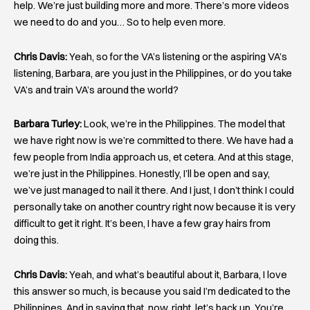
help. We’re just building more and more. There’s more videos
we need to do and you… So to help even more.
Chris Davis:
Yeah, so for the VA’s listening or the aspiring VA’s
listening, Barbara, are you just in the Philippines, or do you take
VA’s and train VA’s around the world?
Barbara Turley:
Look, we’re in the Philippines. The model that
we have right now is we’re committed to there. We have had a
few people from India approach us, et cetera. And at this stage,
we’re just in the Philippines. Honestly, I’ll be open and say,
we’ve just managed to nail it there. And I just, I don’t think I could
personally take on another country right now because it is very
difficult to get it right. It’s been, I have a few gray hairs from
doing this.
Chris Davis:
Yeah, and what’s beautiful about it, Barbara, I love
this answer so much, is because you said I’m dedicated to the
Philippines. And in saying that, now, right, let’s back up. You’re