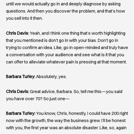
until we would actually go in and deeply diagnose by asking
questions. And then you discover the problem, and that’s how
you sell into it then.
Chris Davis:
Yeah, and I think one thing that’s worth highlighting
that you mentioned is don’t go in with your bias. Don’t go in
trying to confirm an idea. Like, go in open-minded and truly have
a conversation with your audience and see what is it that you
can offer to alleviate whatever pain is pressing at that moment.
Barbara Turley:
Absolutely, yes.
Chris Davis:
Great advice, Barbara. So, tell me this—you said
you have over 70? So just one—
Barbara Turley:
You know, Chris, honestly, I could have 200 right
now with the growth, the way the business grew. I’ll be honest
with you, the first year was an absolute disaster. Like, so, again