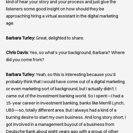
kind of hear your story and your process and just give the
listeners some good insight on how should they be
approaching hiring a virtual assistant in the digital marketing
age.
Barbara Turley:
Great, delighted to share.
Chris Davis:
Yes, so what’s your background, Barbara? Where
did you come from?
Barbara Turley:
Yeah, so this is interesting because you’d
probably think that I would have come out of a digital marketing
or even marketing sort of background, but I actually didn’t. I
came out of the investment banking world. So I spent—I had a
15-year career in investment banking, banks like Merrill Lynch,
UBS—so, totally different area. But I always had a kind of a
burning desire to start my own business. And long story short, I
got involved in a management buyout of a business from
Deutsche Bank about eight years ago with a group of other