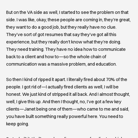
But on the VA side as well, I started to see the problem on that
side. I was like, okay, these people are coming in, they’re great,
they want to do a good job, but they really have no clue.
They’ve sort of got resumes that say they’ve got all this
experience, but they really don’t know what they’re doing.
They need training. They have no idea how to communicate
back to a client and how to—so the whole chain of
communication was a massive problem, and education.
So then I kind of ripped it apart. I literally fired about 70% of the
people. I got rid of—I actually fired clients as well, I will be
honest. We just kind of stripped it all back. And I almost thought,
well, I give this up. And then I thought, no, I’ve got a few key
clients—Janet being one of them—who came to me and said,
you have built something really powerful here. You need to
keep going.