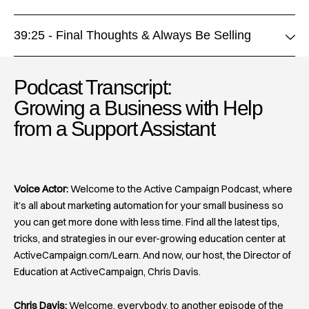
39:25 - Final Thoughts & Always Be Selling
Podcast Transcript:
Growing a Business with Help
from a Support Assistant
Voice Actor:
Welcome to the Active Campaign Podcast, where
it’s all about marketing automation for your small business so
you can get more done with less time. Find all the latest tips,
tricks, and strategies in our ever-growing education center at
ActiveCampaign.com/Learn. And now, our host, the Director of
Education at ActiveCampaign, Chris Davis.
Chris Davis:
Welcome, everybody, to another episode of the