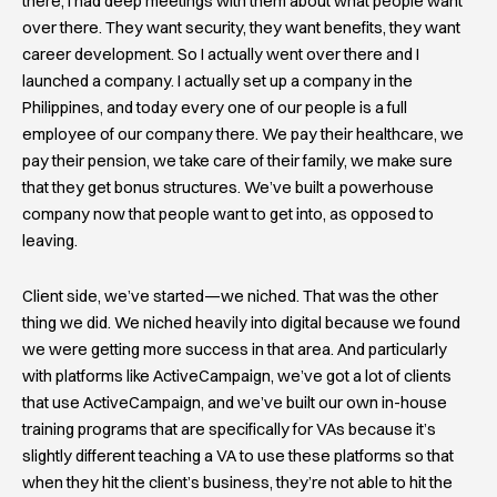
there, I had deep meetings with them about what people want
over there. They want security, they want benefits, they want
career development. So I actually went over there and I
launched a company. I actually set up a company in the
Philippines, and today every one of our people is a full
employee of our company there. We pay their healthcare, we
pay their pension, we take care of their family, we make sure
that they get bonus structures. We’ve built a powerhouse
company now that people want to get into, as opposed to
leaving.
Client side, we’ve started—we niched. That was the other
thing we did. We niched heavily into digital because we found
we were getting more success in that area. And particularly
with platforms like ActiveCampaign, we’ve got a lot of clients
that use ActiveCampaign, and we’ve built our own in-house
training programs that are specifically for VAs because it’s
slightly different teaching a VA to use these platforms so that
when they hit the client’s business, they’re not able to hit the