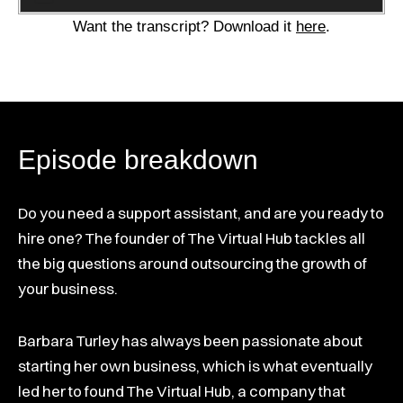
Player
Want the transcript? Download it
here
.
Episode breakdown
Do you need a support assistant, and are you ready to
hire one? The founder of The Virtual Hub tackles all
the big questions around outsourcing the growth of
your business.
Barbara Turley has always been passionate about
starting her own business, which is what eventually
led her to found The Virtual Hub, a company that