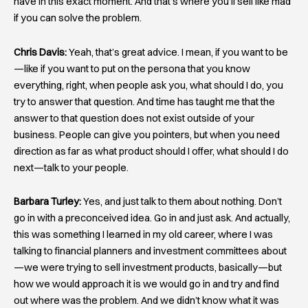
have in this exact moment. And that’s where you’ll sell like mad
if you can solve the problem.
Chris Davis:
Yeah, that’s great advice. I mean, if you want to be
—like if you want to put on the persona that you know
everything, right, when people ask you, what should I do, you
try to answer that question. And time has taught me that the
answer to that question does not exist outside of your
business. People can give you pointers, but when you need
direction as far as what product should I offer, what should I do
next—talk to your people.
Barbara Turley:
Yes, and just talk to them about nothing. Don’t
go in with a preconceived idea. Go in and just ask. And actually,
this was something I learned in my old career, where I was
talking to financial planners and investment committees about
—we were trying to sell investment products, basically—but
how we would approach it is we would go in and try and find
out where was the problem. And we didn’t know what it was