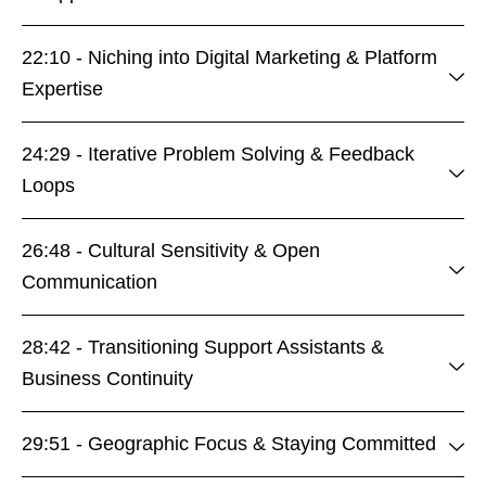
22:10 - Niching into Digital Marketing & Platform
Expertise
24:29 - Iterative Problem Solving & Feedback
Loops
26:48 - Cultural Sensitivity & Open
Communication
28:42 - Transitioning Support Assistants &
Business Continuity
29:51 - Geographic Focus & Staying Committed