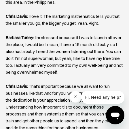
this area. In the Philippines.
Chris Davis:
I love it. The marketing mathematics tells you that
the smaller you go, the bigger you get. Yeah. Right.
Barbara Turley:
I’m stressed because if I was to launch all over
the place, I would be, I mean, I have a 15 month old baby, so I
also had a baby. I need the women listening out there. You can
do it. I’m not superwoman, but yeah, I like to have my free time
too. I actually am very committed to my own well-being and not
being overwhelmed myself.
Chris Davis:
That’s important because we all want to run
businesses like that. And for you, what I really love beyond just
the dedication is your appreciation for systemizing, right?
Understanding how important it is to document those
processes and then systemize them so that you can easily
train and get other people up to speed, and then they can go
and do the same thing for these other businesses.