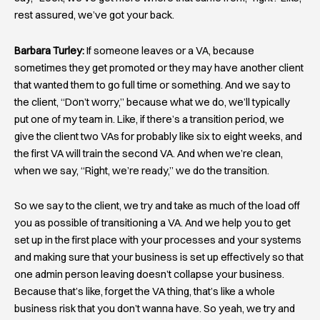
rest assured, we’ve got your back.
Barbara Turley:
If someone leaves or a VA, because
sometimes they get promoted or they may have another client
that wanted them to go full time or something. And we say to
the client, “Don’t worry,” because what we do, we’ll typically
put one of my team in. Like, if there’s a transition period, we
give the client two VAs for probably like six to eight weeks, and
the first VA will train the second VA. And when we’re clean,
when we say, “Right, we’re ready,” we do the transition.
So we say to the client, we try and take as much of the load off
you as possible of transitioning a VA. And we help you to get
set up in the first place with your processes and your systems
and making sure that your business is set up effectively so that
one admin person leaving doesn’t collapse your business.
Because that’s like, forget the VA thing, that’s like a whole
business risk that you don’t wanna have. So yeah, we try and