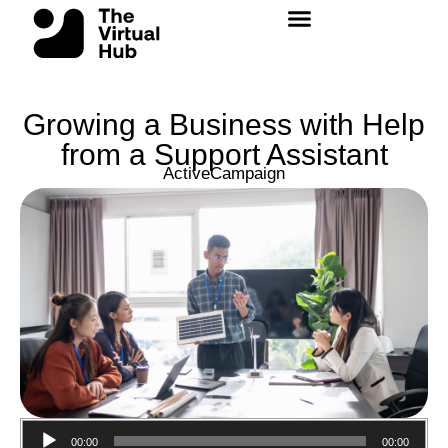
Skip
to
content
Growing a Business with Help
from a Support Assistant
ActiveCampaign
Audio
00:00
00:00