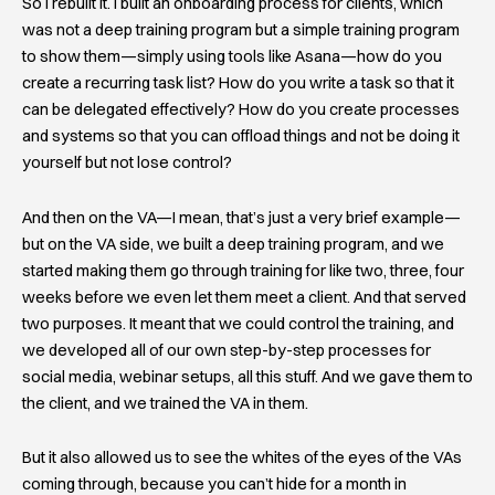
So I rebuilt it. I built an onboarding process for clients, which
was not a deep training program but a simple training program
to show them—simply using tools like Asana—how do you
create a recurring task list? How do you write a task so that it
can be delegated effectively? How do you create processes
and systems so that you can offload things and not be doing it
yourself but not lose control?
And then on the VA—I mean, that’s just a very brief example—
but on the VA side, we built a deep training program, and we
started making them go through training for like two, three, four
weeks before we even let them meet a client. And that served
two purposes. It meant that we could control the training, and
we developed all of our own step-by-step processes for
social media, webinar setups, all this stuff. And we gave them to
the client, and we trained the VA in them.
But it also allowed us to see the whites of the eyes of the VAs
coming through, because you can’t hide for a month in