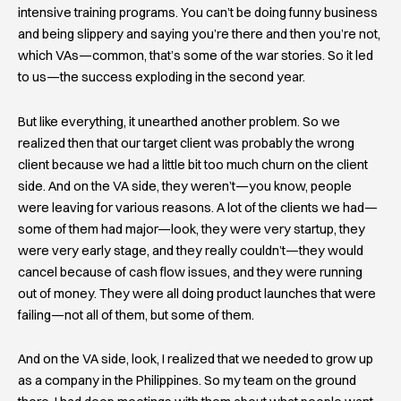
intensive training programs. You can’t be doing funny business
and being slippery and saying you’re there and then you’re not,
which VAs—common, that’s some of the war stories. So it led
to us—the success exploding in the second year.
But like everything, it unearthed another problem. So we
realized then that our target client was probably the wrong
client because we had a little bit too much churn on the client
side. And on the VA side, they weren’t—you know, people
were leaving for various reasons. A lot of the clients we had—
some of them had major—look, they were very startup, they
were very early stage, and they really couldn’t—they would
cancel because of cash flow issues, and they were running
out of money. They were all doing product launches that were
failing—not all of them, but some of them.
And on the VA side, look, I realized that we needed to grow up
as a company in the Philippines. So my team on the ground