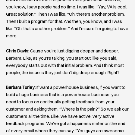
you know, I saw people had no time. I was like, “Yay, VA is cool.
Great solution.” Then I was like, “Oh, there’s another problem.”
Then I built a program for that. And then, you know, and I was
like, “Oh, that’s another problem.” And I’m sure I’m going to have
more.
Chris Davis:
Cause you’re just digging deeper and deeper,
Barbara. Like, as you’re talking, you start out, like you said,
everybody starts out with that initial problem. And I think most
people, the issue is they just don’t dig deep enough. Right?
Barbara Turley:
If want a powerhouse business, if you want to
build a huge business that is a powerhouse business, you
need to focus on continually getting feedback from your
customer and asking them, “Where is the pain?” So we ask our
customers all the time. Like, we have active, very active
feedback programs. We’ve got a happiness meter on the end
of every email where they can say, “You guys are awesome.