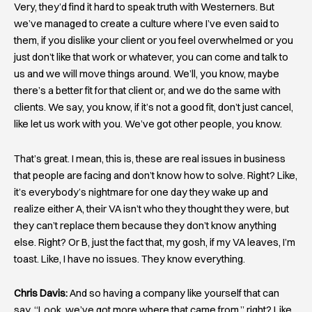
Very, they’d find it hard to speak truth with Westerners. But
we’ve managed to create a culture where I’ve even said to
them, if you dislike your client or you feel overwhelmed or you
just don’t like that work or whatever, you can come and talk to
us and we will move things around. We’ll, you know, maybe
there’s a better fit for that client or, and we do the same with
clients. We say, you know, if it’s not a good fit, don’t just cancel,
like let us work with you. We’ve got other people, you know.
That’s great. I mean, this is, these are real issues in business
that people are facing and don’t know how to solve. Right? Like,
it’s everybody’s nightmare for one day they wake up and
realize either A, their VA isn’t who they thought they were, but
they can’t replace them because they don’t know anything
else. Right? Or B, just the fact that, my gosh, if my VA leaves, I’m
toast. Like, I have no issues. They know everything.
Chris Davis:
And so having a company like yourself that can
say, “Look, we’ve got more where that came from,” right? Like,